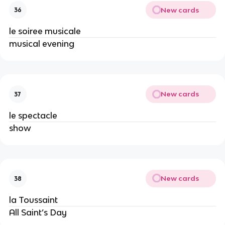
New cards
36
le soiree musicale
musical evening
New cards
37
le spectacle
show
New cards
38
la Toussaint
All Saint’s Day