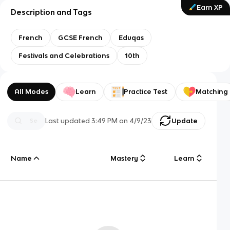
Earn XP
Description and Tags
French
GCSE French
Eduqas
Festivals and Celebrations
10th
All Modes
Learn
Practice Test
Matching
Last updated
3:49 PM
on
4/9/23
Update
Name
Mastery
Learn