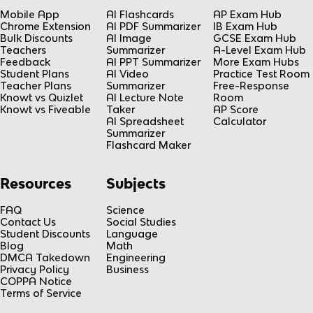
Mobile App
AI Flashcards
AP Exam Hub
Chrome Extension
AI PDF Summarizer
IB Exam Hub
Bulk Discounts
AI Image
GCSE Exam Hub
Teachers
Summarizer
A-Level Exam Hub
Feedback
AI PPT Summarizer
More Exam Hubs
Student Plans
AI Video
Practice Test Room
Teacher Plans
Summarizer
Free-Response
Knowt vs Quizlet
AI Lecture Note
Room
Knowt vs Fiveable
Taker
AP Score
AI Spreadsheet
Calculator
Summarizer
Flashcard Maker
Resources
Subjects
FAQ
Science
Contact Us
Social Studies
Student Discounts
Language
Blog
Math
DMCA Takedown
Engineering
Privacy Policy
Business
COPPA Notice
Terms of Service