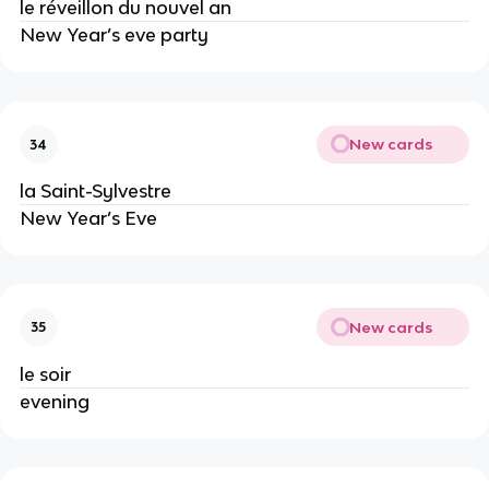
le réveillon du nouvel an
New Year’s eve party
New cards
34
la Saint-Sylvestre
New Year’s Eve
New cards
35
le soir
evening