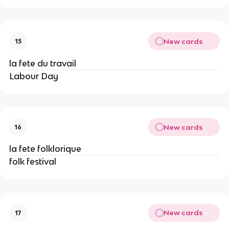
New cards
15
la fete du travail
Labour Day
New cards
16
la fete folklorique
folk festival
New cards
17