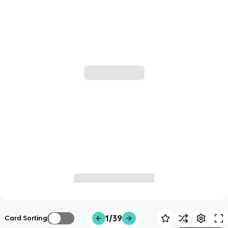
1/39
Card Sorting