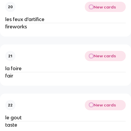
New cards
20
les feux d’artifice
fireworks
New cards
21
la foire
fair
New cards
22
le gout
taste