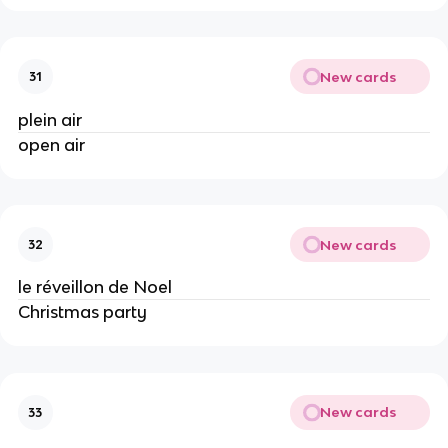
New cards
31
plein air
open air
New cards
32
le réveillon de Noel
Christmas party
New cards
33