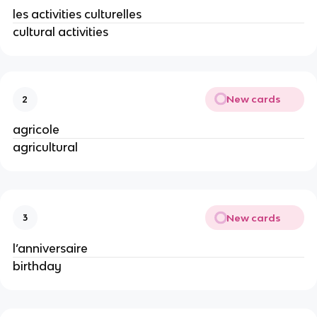
les activities culturelles
cultural activities
New cards
2
agricole
agricultural
New cards
3
l’anniversaire
birthday