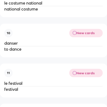
le costume national
national costume
New cards
10
danser
to dance
New cards
11
le festival
festival