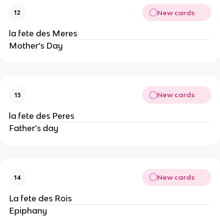
New cards
12
la fete des Meres
Mother’s Day
New cards
13
la fete des Peres
Father’s day
New cards
14
La fete des Rois
Epiphany