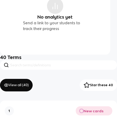
No analytics yet
Send a link to your students to
track their progress
40
Terms
View all (
40
)
Star these 40
New cards
1