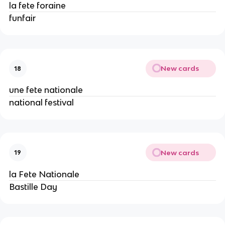
la fete foraine
funfair
New cards
18
une fete nationale
national festival
New cards
19
la Fete Nationale
Bastille Day