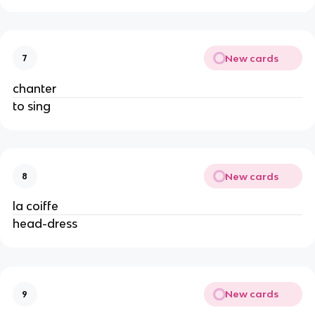
New cards
7
chanter
to sing
New cards
8
la coiffe
head-dress
New cards
9