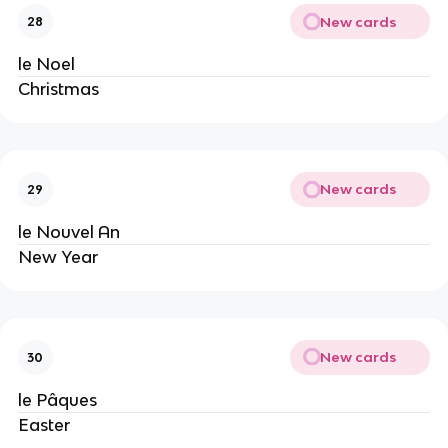
New cards
28
le Noel
Christmas
New cards
29
le Nouvel An
New Year
New cards
30
le Pâques
Easter