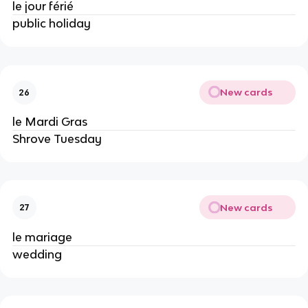
le jour férié
public holiday
New cards
26
le Mardi Gras
Shrove Tuesday
New cards
27
le mariage
wedding