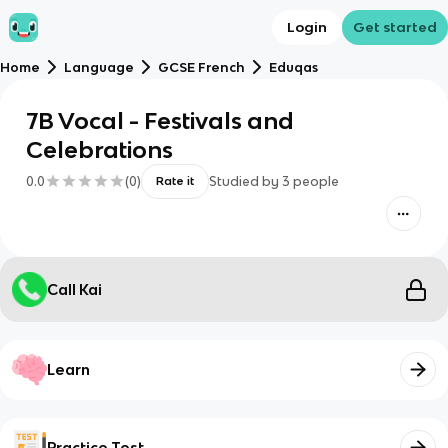
Login
Get started
Home
Language
GCSE French
Eduqas
7B Vocal - Festivals and
Celebrations
0.0
(
0
)
Studied by
3
people
Rate it
Call Kai
Learn
Practice Test