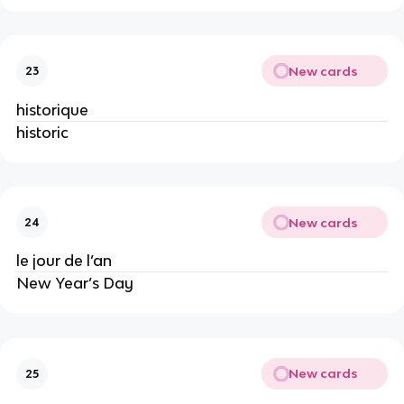
New cards
23
historique
historic
New cards
24
le jour de l’an
New Year’s Day
New cards
25