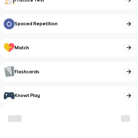
Spaced Repetition
Match
Flashcards
Knowt Play