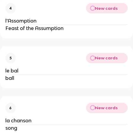
New cards
4
l’Assomption
Feast of the Assumption
New cards
5
le bal
ball
New cards
6
la chanson
song