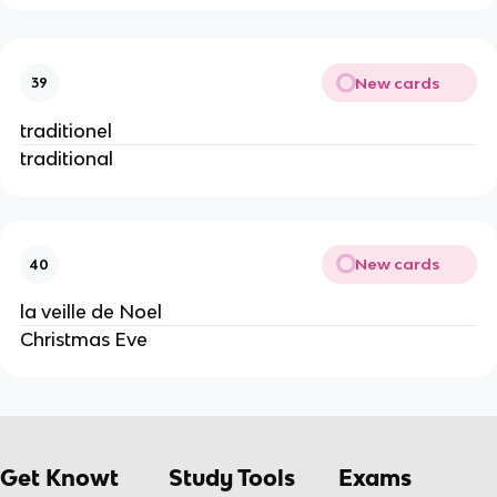
New cards
39
traditionel
traditional
New cards
40
la veille de Noel
Christmas Eve
Get Knowt
Study Tools
Exams