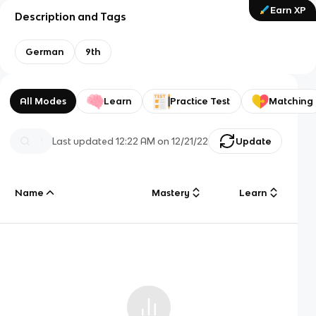
Earn XP
Description and Tags
German
9th
All Modes
Learn
Practice Test
Matching
Last updated
12:22 AM
on
12/21/22
Update
Name
Mastery
Learn