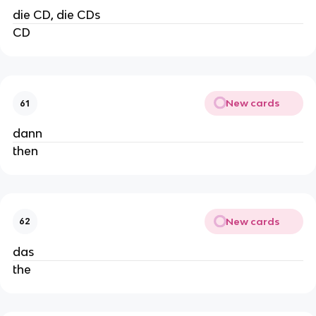
die CD, die CDs
CD
New cards
61
dann
then
New cards
62
das
the