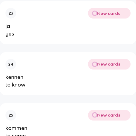
New cards
23
ja
yes
New cards
24
kennen
to know
New cards
25
kommen
to come