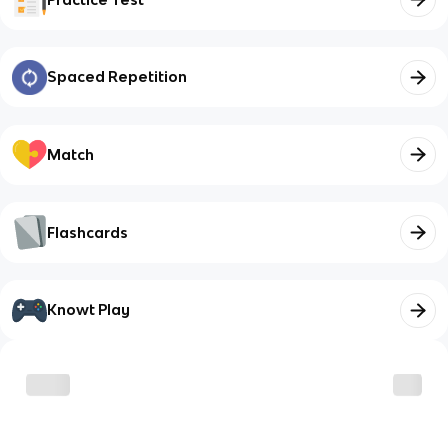
Spaced Repetition
Match
Flashcards
Knowt Play