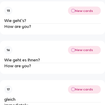
New cards
15
Wie geht's?
How are you?
New cards
16
Wie geht es Ihnen?
How are you?
New cards
17
gleich