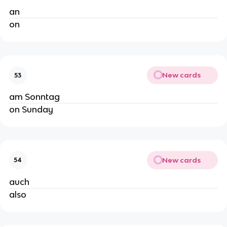
an
on
New cards
53
am Sonntag
on Sunday
New cards
54
auch
also