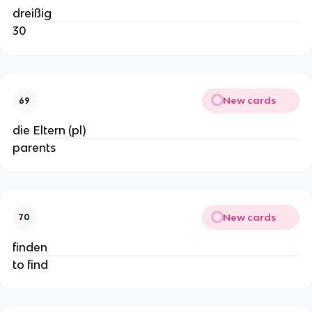
dreißig
30
New cards
69
die Eltern (pl)
parents
New cards
70
finden
to find