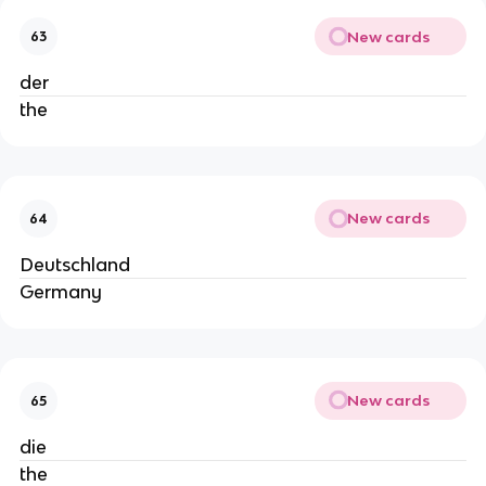
New cards
63
der
the
New cards
64
Deutschland
Germany
New cards
65
die
the