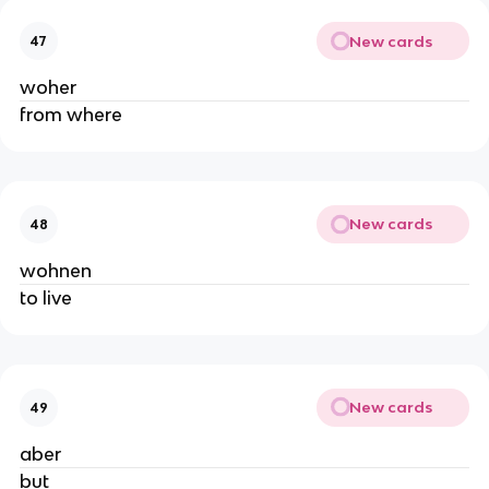
New cards
47
woher
from where
New cards
48
wohnen
to live
New cards
49
aber
but