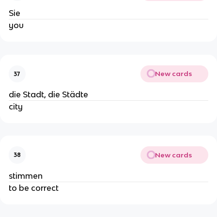
Sie
you
New cards
37
die Stadt, die Städte
city
New cards
38
stimmen
to be correct