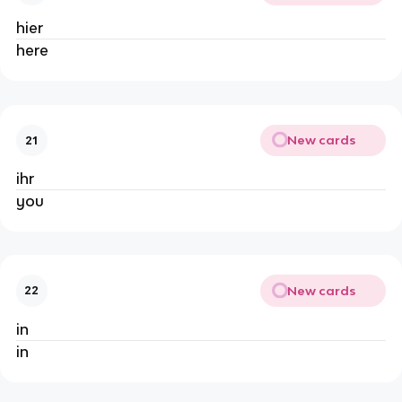
hier
here
New cards
21
ihr
you
New cards
22
in
in