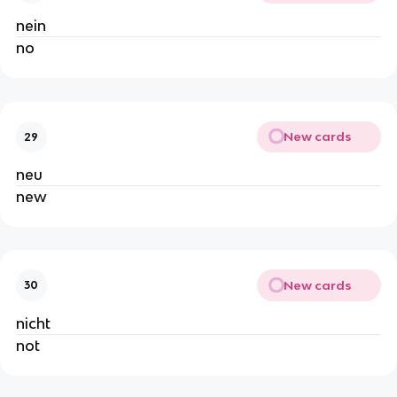
nein
no
New cards
29
neu
new
New cards
30
nicht
not