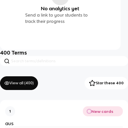
No analytics yet
Send a link to your students to
track their progress
400
Terms
View all (
400
)
Star these 400
New cards
1
aus