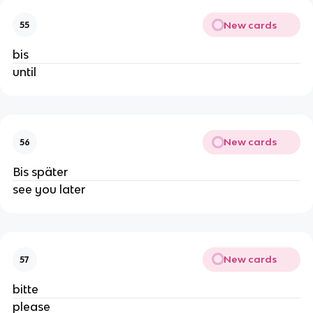
New cards
55
bis
until
New cards
56
Bis später
see you later
New cards
57
bitte
please