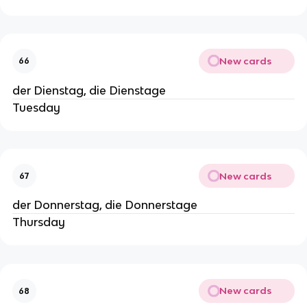
New cards
66
der Dienstag, die Dienstage
Tuesday
New cards
67
der Donnerstag, die Donnerstage
Thursday
New cards
68