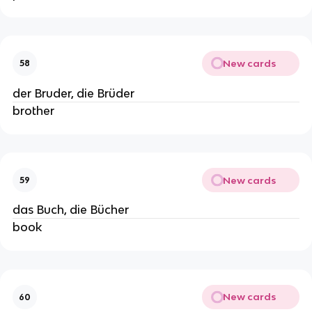
New cards
58
der Bruder, die Brüder
brother
New cards
59
das Buch, die Bücher
book
New cards
60