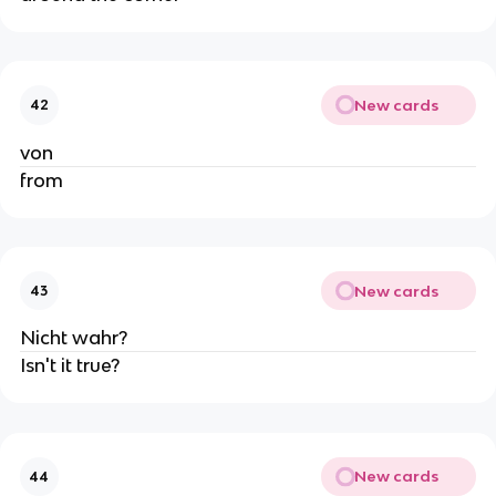
New cards
42
von
from
New cards
43
Nicht wahr?
Isn't it true?
New cards
44