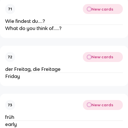
New cards
71
Wie findest du....?
What do you think of.....?
New cards
72
der Freitag, die Freitage
Friday
New cards
73
früh
early