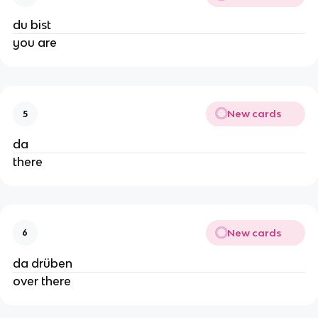
du bist
you are
New cards
5
da
there
New cards
6
da drüben
over there