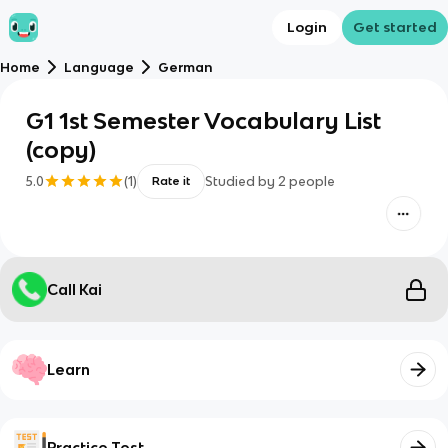
Login
Get started
Home
Language
German
G1 1st Semester Vocabulary List
(copy)
5.0
(
1
)
Studied by
2
people
Rate it
Call Kai
Learn
Practice Test