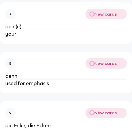
New cards
7
dein(e)
your
New cards
8
denn
used for emphasis
New cards
9
die Ecke, die Ecken