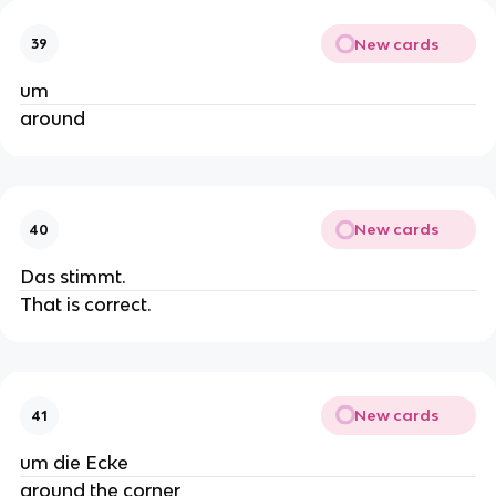
New cards
39
um
around
New cards
40
Das stimmt.
That is correct.
New cards
41
um die Ecke
around the corner