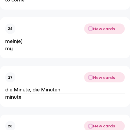
New cards
26
mein(e)
my
New cards
27
die Minute, die Minuten
minute
New cards
28