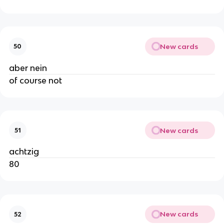
New cards
50
aber nein
of course not
New cards
51
achtzig
80
New cards
52