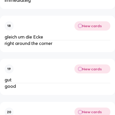
immediately
New cards
18
gleich um die Ecke
right around the corner
New cards
19
gut
good
New cards
20