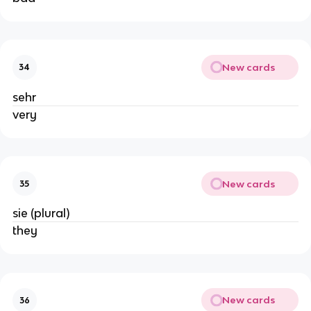
New cards
34
sehr
very
New cards
35
sie (plural)
they
New cards
36