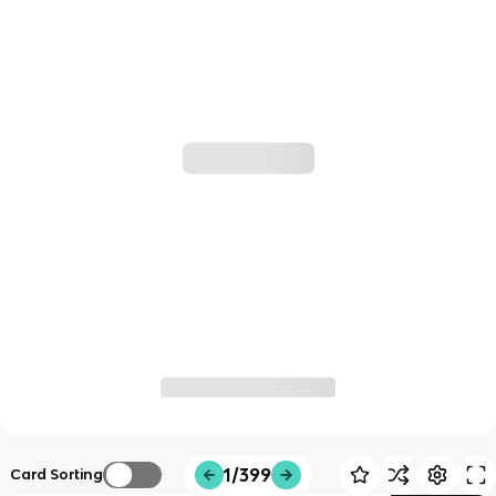
1/399
Card Sorting