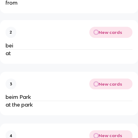
from
New cards
2
bei
at
New cards
3
beim Park
at the park
New cards
4