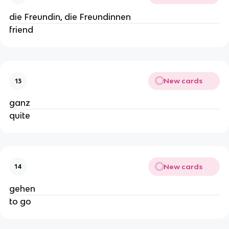
die Freundin, die Freundinnen
friend
New cards
13
ganz
quite
New cards
14
gehen
to go