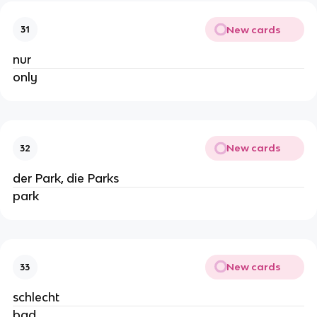
New cards
31
nur
only
New cards
32
der Park, die Parks
park
New cards
33
schlecht
bad