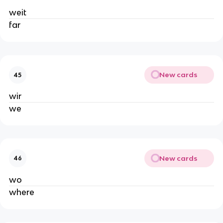
weit
far
New cards
45
wir
we
New cards
46
wo
where