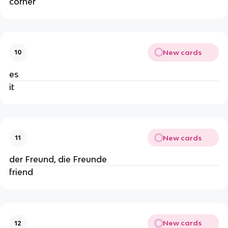
corner
New cards
10
es
it
New cards
11
der Freund, die Freunde
friend
New cards
12