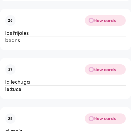
New cards
26
los frijoles 
beans 
New cards
27
la lechuga 
lettuce 
New cards
28