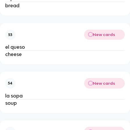
bread 
New cards
53
el queso 
cheese 
New cards
54
la sopa 
soup 