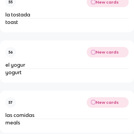
New cards
55
la tostada 
toast 
New cards
56
el yogur 
yogurt 
New cards
57
las comidas 
meals 