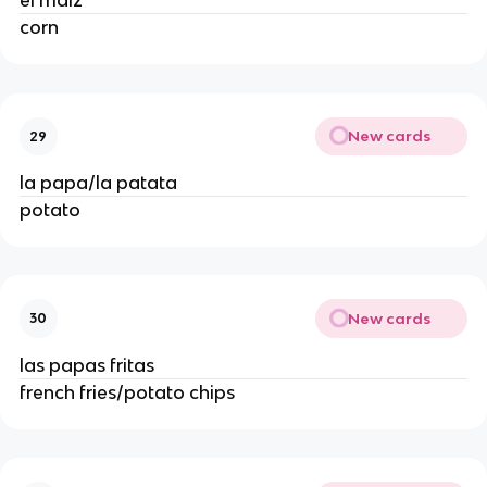
el maíz 
corn 
New cards
29
la papa/la patata 
potato 
New cards
30
las papas fritas 
french fries/potato chips 