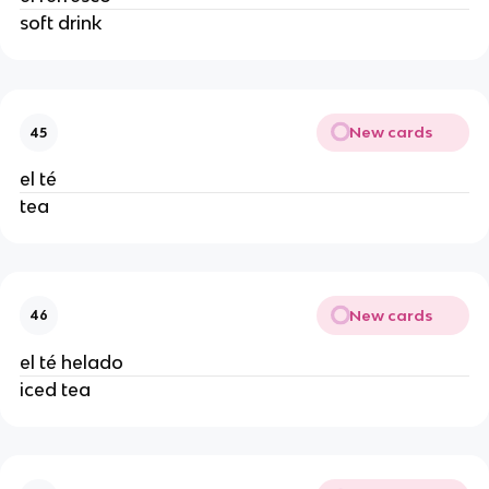
soft drink 
New cards
45
el té 
tea 
New cards
46
el té helado 
iced tea 