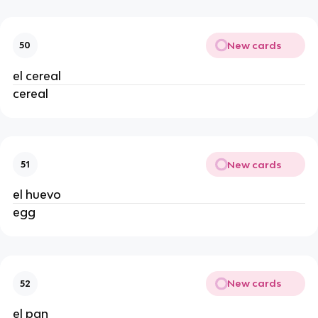
New cards
50
el cereal 
cereal 
New cards
51
el huevo 
egg 
New cards
52
el pan 