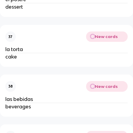
dessert 
New cards
37
la torta 
cake 
New cards
38
las bebidas 
beverages 