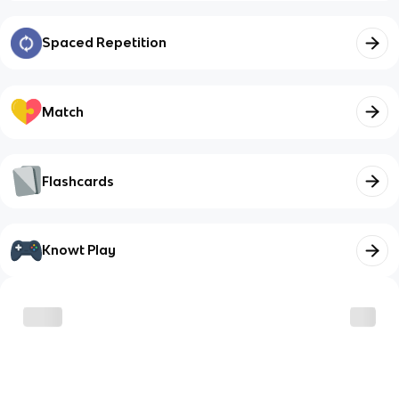
Spaced Repetition
Match
Flashcards
Knowt Play