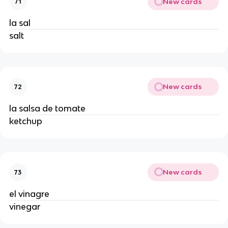
New cards
71
la sal 
salt 
New cards
72
la salsa de tomate  
ketchup 
New cards
73
el vinagre
vinegar