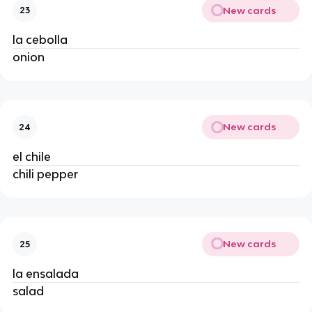
New cards
23
la cebolla 
onion 
New cards
24
el chile 
chili pepper 
New cards
25
la ensalada 
salad 