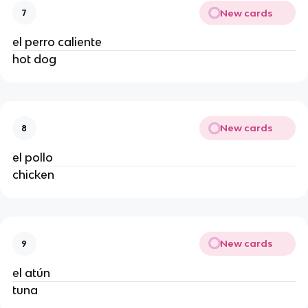
New cards
7
el perro caliente 
hot dog 
New cards
8
el pollo 
chicken 
New cards
9
el atún 
tuna 