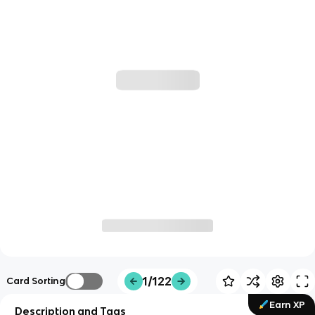
1/122
Card Sorting
Earn XP
Description and Tags