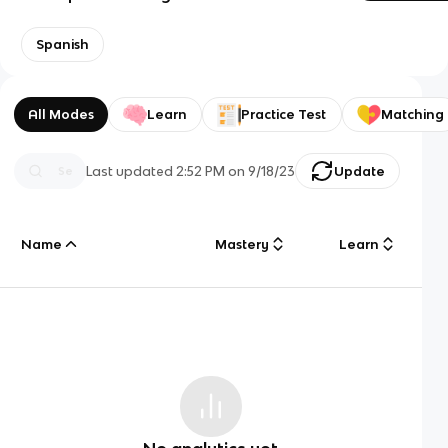
Spanish
All Modes
Learn
Practice Test
Matching
Last updated
2:52 PM
on
9/18/23
Update
Name
Mastery
Learn