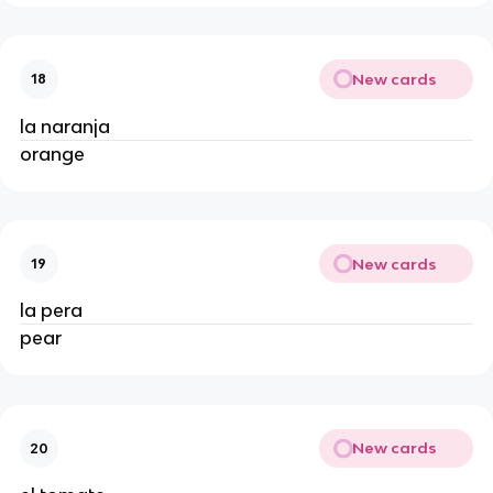
New cards
18
la naranja 
orange 
New cards
19
la pera 
pear 
New cards
20