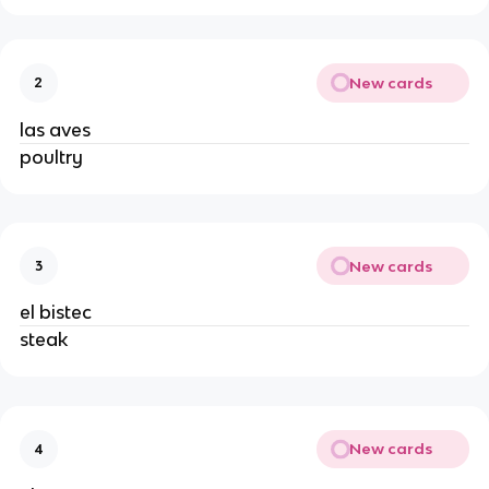
New cards
2
las aves 
poultry 
New cards
3
el bistec 
steak 
New cards
4