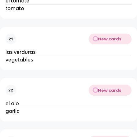
el tomate 
tomato 
New cards
21
las verduras 
vegetables 
New cards
22
el ajo 
garlic 