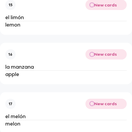
New cards
15
el limón 
lemon 
New cards
16
la manzana 
apple 
New cards
17
el melón 
melon 