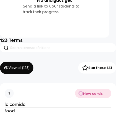
No analytics yet
Send a link to your students to
track their progress
123
Terms
View all (
123
)
Star these 123
New cards
1
la comida 
food 