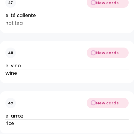
New cards
47
el té caliente 
hot tea 
New cards
48
el vino 
wine 
New cards
49
el arroz 
rice 