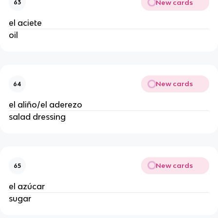
New cards
63
el aciete 
oil 
New cards
64
el aliño/el aderezo 
salad dressing 
New cards
65
el azúcar 
sugar 