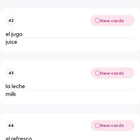
New cards
42
el jugo 
juice 
New cards
43
la leche 
milk 
New cards
44
el refresco 