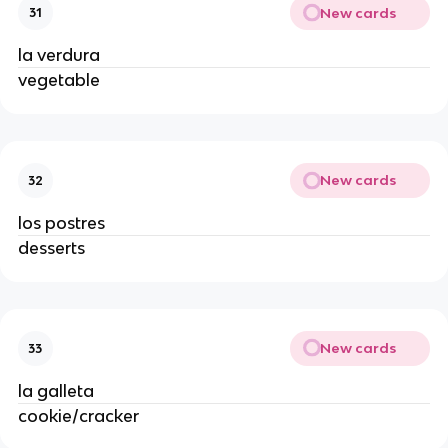
New cards
31
la verdura 
vegetable 
New cards
32
los postres 
desserts 
New cards
33
la galleta 
cookie/cracker 