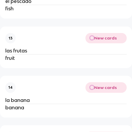
el pescado 
fish 
New cards
13
las frutas 
fruit 
New cards
14
la banana
banana 