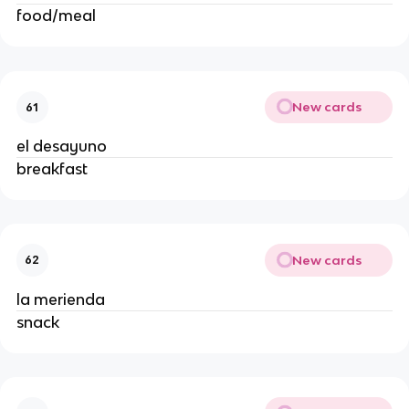
food/meal 
New cards
61
el desayuno 
breakfast 
New cards
62
la merienda 
snack 