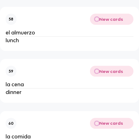
New cards
58
el almuerzo 
lunch 
New cards
59
la cena 
dinner 
New cards
60
la comida 