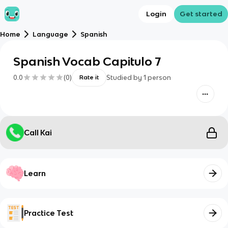
Login
Get started
Home
Language
Spanish
Spanish Vocab Capitulo 7
0.0
(
0
)
Studied by
1
person
Rate it
Call Kai
Learn
Practice Test