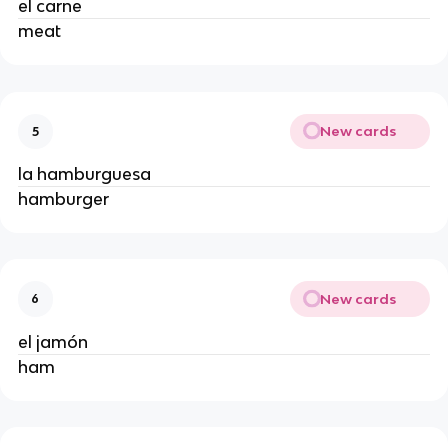
el carne 
meat 
New cards
5
la hamburguesa 
hamburger 
New cards
6
el jamón 
ham 