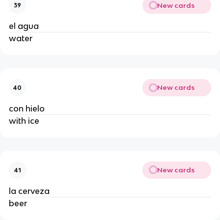
New cards
39
el agua 
water 
New cards
40
con hielo 
with ice 
New cards
41
la cerveza 
beer 