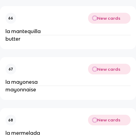
New cards
66
la mantequilla 
butter 
New cards
67
la mayonesa 
mayonnaise 
New cards
68
la mermelada 