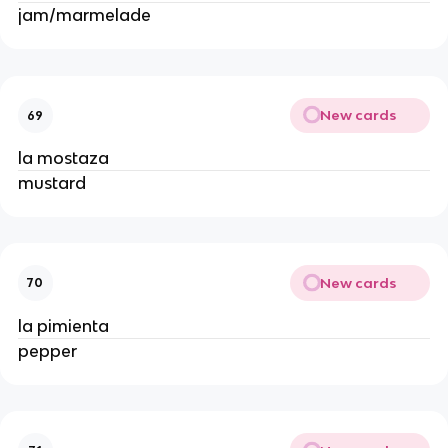
jam/marmelade 
New cards
69
la mostaza 
mustard 
New cards
70
la pimienta 
pepper 