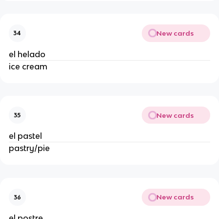
New cards
34
el helado 
ice cream 
New cards
35
el pastel 
pastry/pie 
New cards
36
el postre 