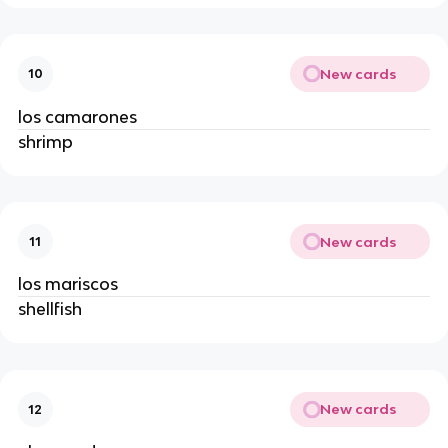
New cards
10
los camarones 
shrimp 
New cards
11
los mariscos 
shellfish 
New cards
12