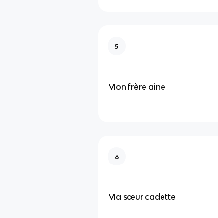
5
Mon frère aine
6
Ma sœur cadette