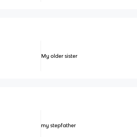
My older sister
my stepfather