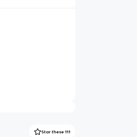
Star these 111