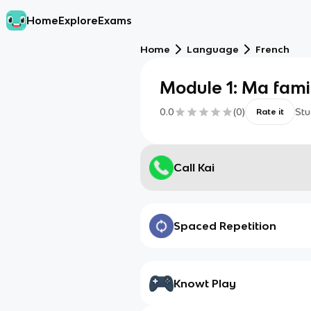
Home
Explore
Exams
Home
Language
French
Module 1: Ma fami
0.0
(
0
)
Stu
Rate it
Call Kai
Spaced Repetition
Knowt Play