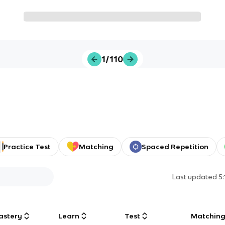
1/110
Practice Test
Matching
Spaced Repetition
Last updated
5
astery
Learn
Test
Matchin