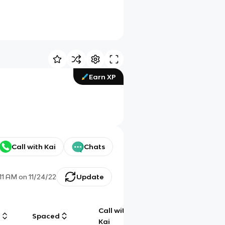
Earn XP
Call with Kai
Chats
:11 AM
on
11/24/22
Update
Call with
g
Spaced
Chat
Kai