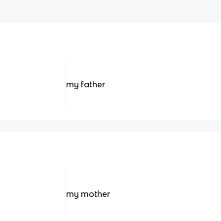
my father
my mother