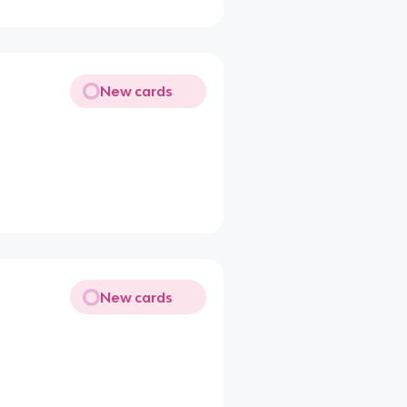
New cards
New cards