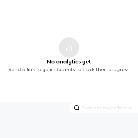
No analytics yet
Send a link to your students to track their progress