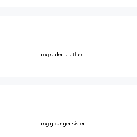
my older brother
my younger sister