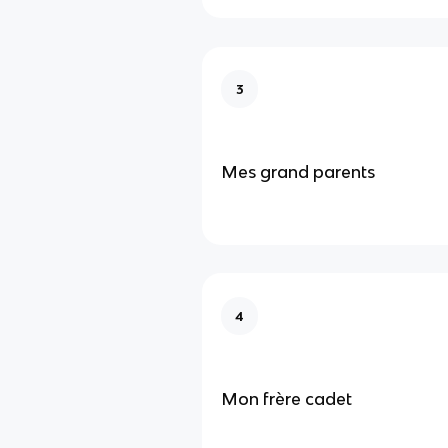
3
Mes grand parents
4
Mon frère cadet