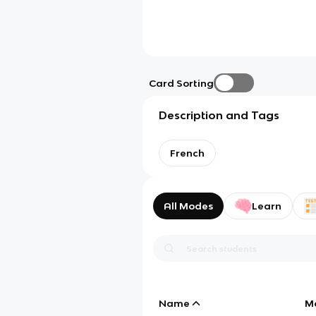
Card Sorting
Description and Tags
French
All Modes
Learn
Name
M