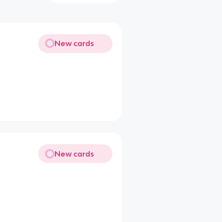
New cards
New cards