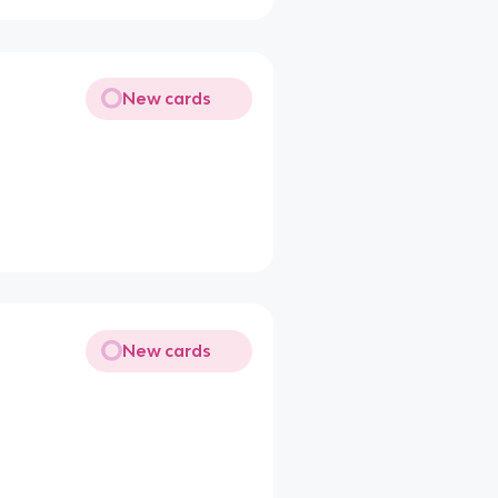
New cards
New cards