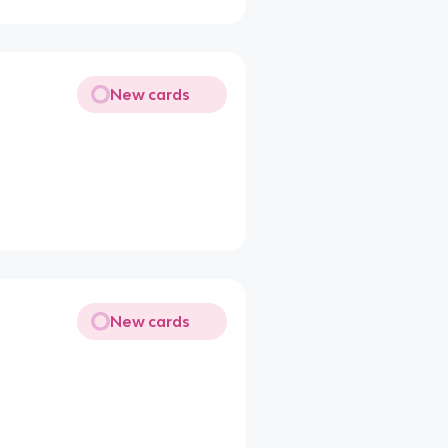
New cards
New cards