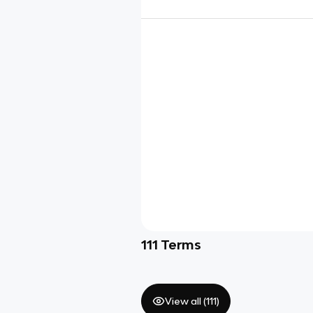
111
Terms
View all (
111
)