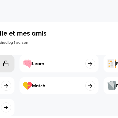
lle et mes amis
died by
1
person
Learn
Match