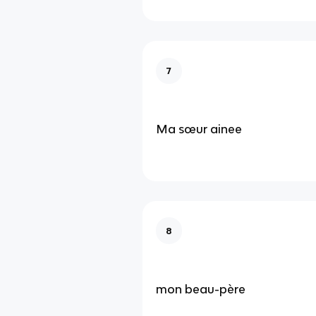
7
Ma sœur ainee
8
mon beau-père