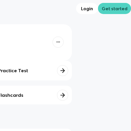
Login
Get started
Practice Test
Flashcards