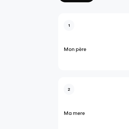
1
Mon père
2
Ma mere