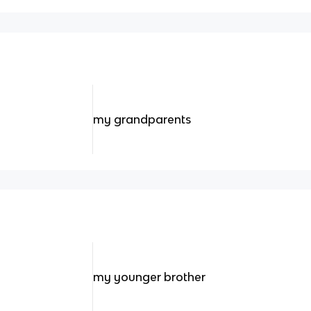
my grandparents
my younger brother