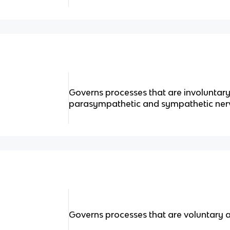
Governs processes that are involuntary
parasympathetic and sympathetic ner
Governs processes that are voluntary 