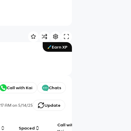
Earn XP
Call with Kai
Chats
:17 AM
on
5/14/25
Update
Call with
g
Spaced
Chat