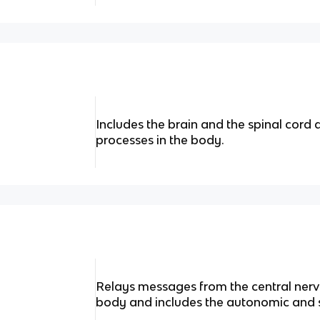
Includes the brain and the spinal cord a
processes in the body.
Relays messages from the central nervo
body and includes the autonomic and 