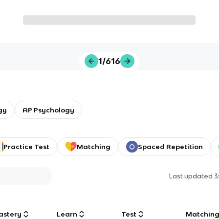
1/616
gy
AP Psychology
Practice Test
Matching
Spaced Repetition
Last updated
3
astery
Learn
Test
Matchin