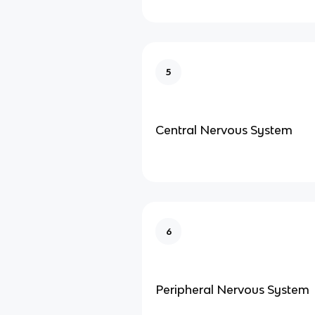
5
Central Nervous System
6
Peripheral Nervous System