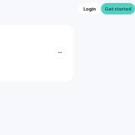
Login
Get started