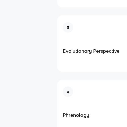
3
Evolutionary Perspective
4
Phrenology