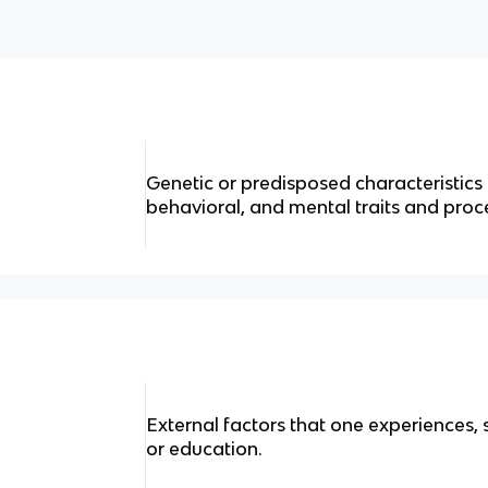
Genetic or predisposed characteristics 
behavioral, and mental traits and proc
External factors that one experiences, 
or education.