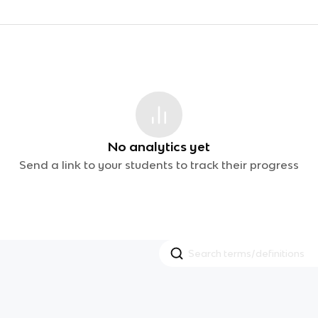
No analytics yet
Send a link to your students to track their progress