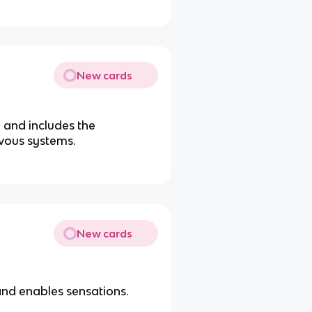
New cards
 and includes the
vous systems.
New cards
and enables sensations.