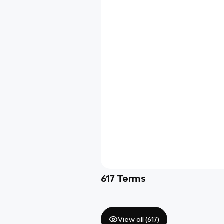
617
Terms
View all (
617
)