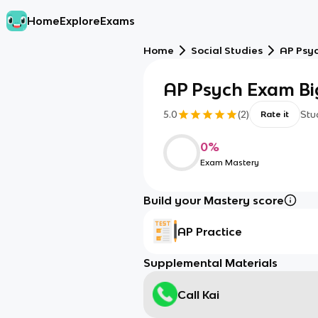
Home
Explore
Exams
Home
Social Studies
AP Psy
AP Psych Exam Big
5.0
(
2
)
Stu
Rate it
0
%
Exam Mastery
Build your Mastery score
AP Practice
Supplemental Materials
Call Kai