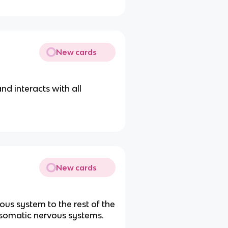
New cards
nd interacts with all
New cards
us system to the rest of the
somatic nervous systems.