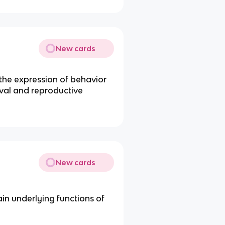
New cards
 the expression of behavior
ival and reproductive
New cards
ain underlying functions of