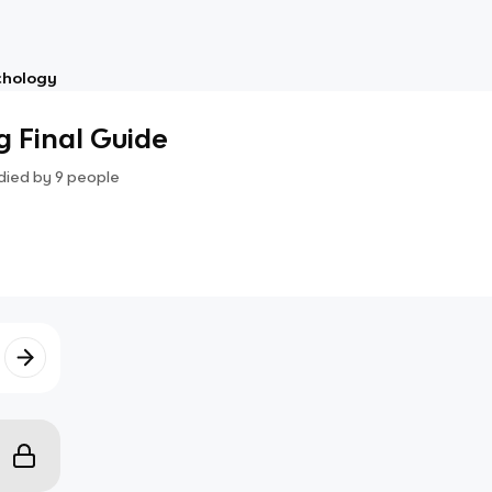
chology
 Final Guide
died by
9
people