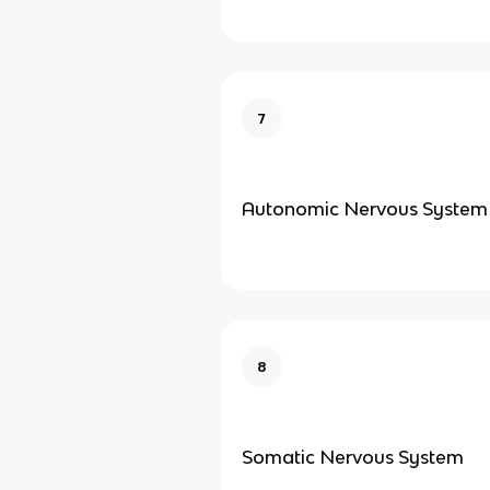
7
Autonomic Nervous System
8
Somatic Nervous System