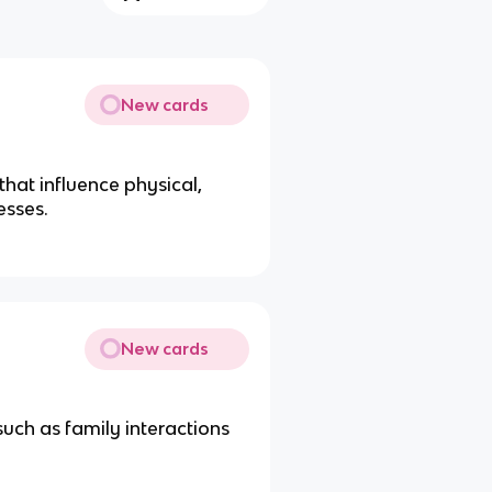
New cards
that influence physical,
esses.
New cards
such as family interactions