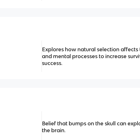
Explores how natural selection affects
and mental processes to increase surv
success.
Belief that bumps on the skull can expl
the brain.