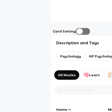
Card Sorting
Description and Tags
Psychology
AP Psycholo
All Modes
Learn
Name
M