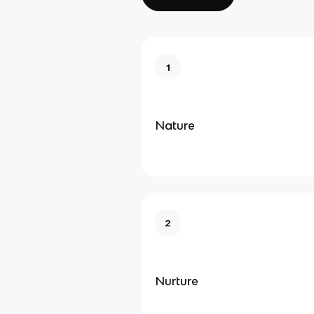
1
Nature
2
Nurture