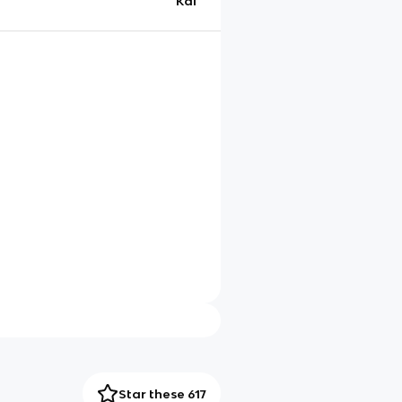
Kai
Star these 617