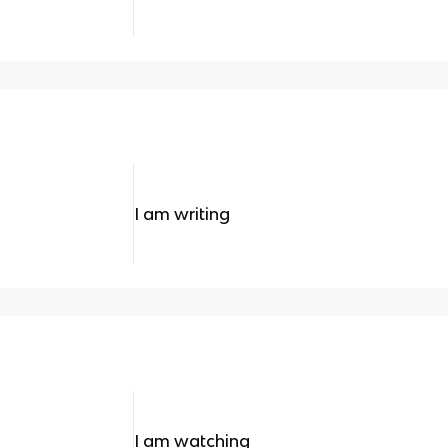
I am writing
I am watching