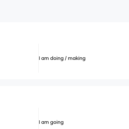
I am doing / making
I am going