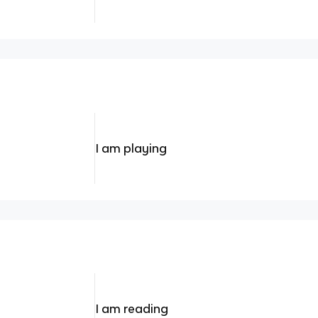
I am playing
I am reading