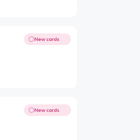
New cards
New cards