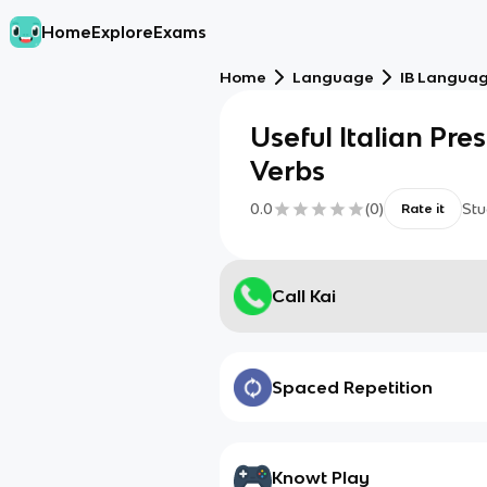
Home
Explore
Exams
Home
Language
IB Language
Useful Italian Pres
Verbs
0.0
(
0
)
Stu
Rate it
Call Kai
Spaced Repetition
Knowt Play