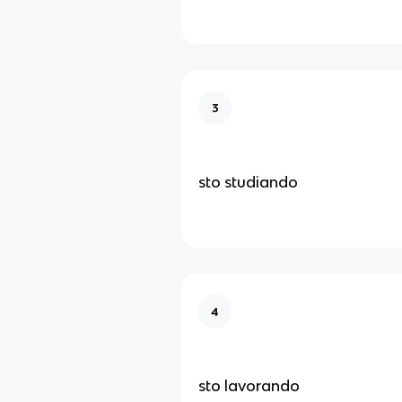
3
sto studiando
4
sto lavorando