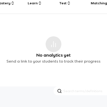
astery
Learn
Test
Matchin
No analytics yet
Send a link to your students to track their progress