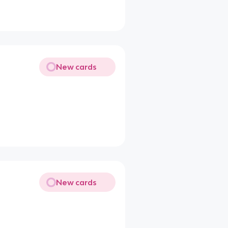
New cards
New cards