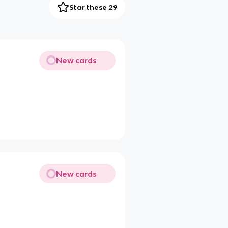
Star these 29
New cards
New cards