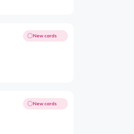
New cards
New cards