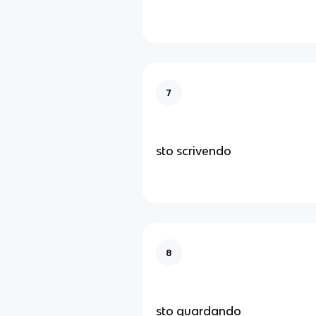
7
sto scrivendo
8
sto guardando