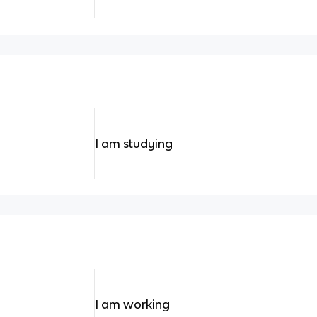
I am studying
I am working