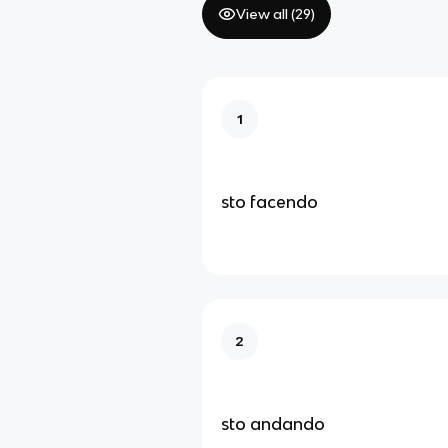
View all (
29
)
1
sto facendo
2
sto andando