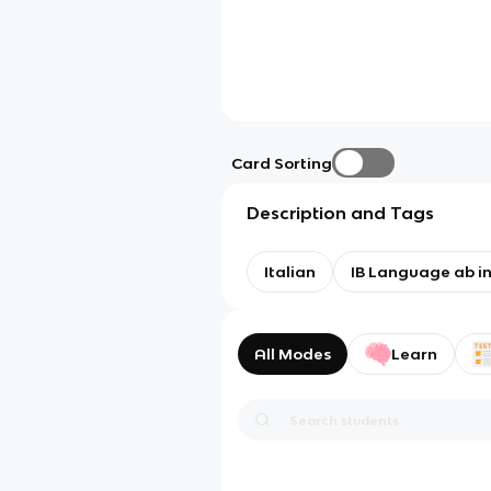
Card Sorting
Description and Tags
Italian
IB Language ab ini
All Modes
Learn