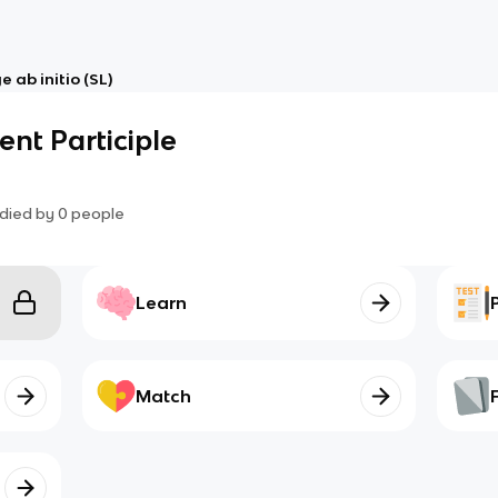
 ab initio (SL)
ent Participle
died by
0
people
Learn
Match