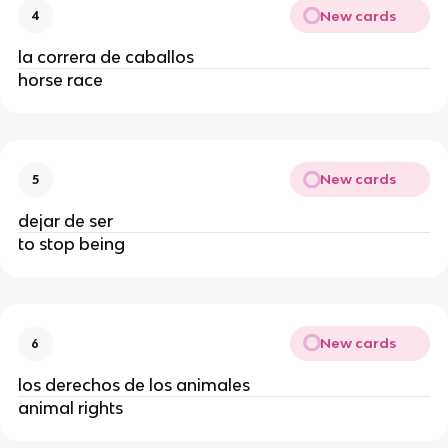
New cards
4
la correra de caballos
horse race
New cards
5
dejar de ser
to stop being
New cards
6
los derechos de los animales
animal rights