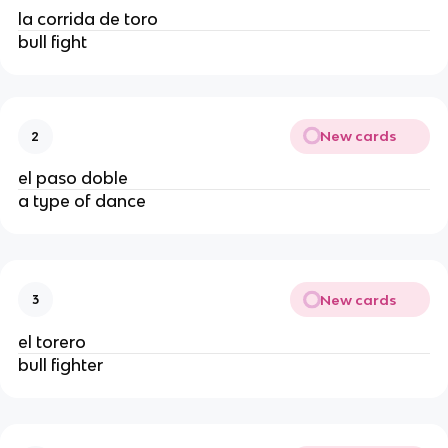
la corrida de toro
bull fight
New cards
2
el paso doble
a type of dance
New cards
3
el torero
bull fighter