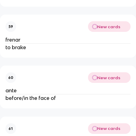
New cards
59
frenar
to brake
New cards
60
ante
before/in the face of
New cards
61