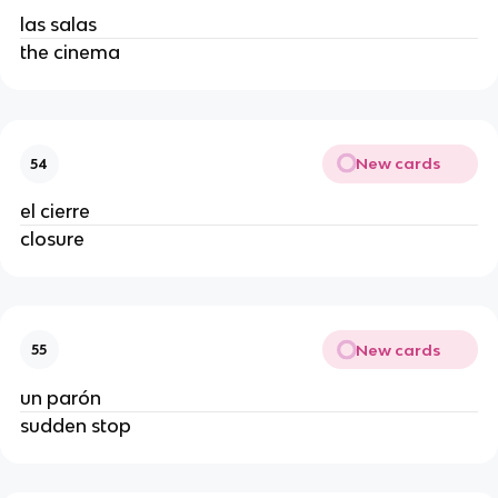
las salas
the cinema
New cards
54
el cierre
closure
New cards
55
un parón
sudden stop