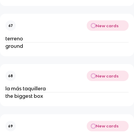
New cards
67
terreno
ground
New cards
68
la más taquillera
the biggest box
New cards
69