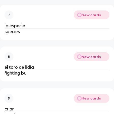
New cards
7
la especie
species
New cards
8
el toro de lidia
fighting bull
New cards
9
criar