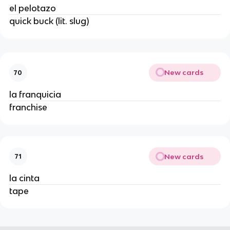
el pelotazo
quick buck (lit. slug)
New cards
70
la franquicia
franchise
New cards
71
la cinta
tape