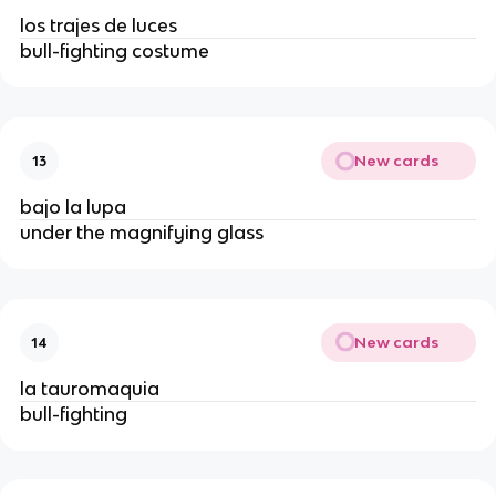
los trajes de luces
bull-fighting costume
New cards
13
bajo la lupa
under the magnifying glass
New cards
14
la tauromaquia
bull-fighting