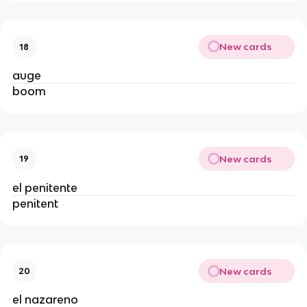
New cards
18
auge
boom
New cards
19
el penitente
penitent
New cards
20
el nazareno