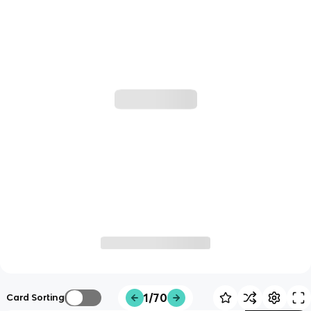
1/70
Card Sorting