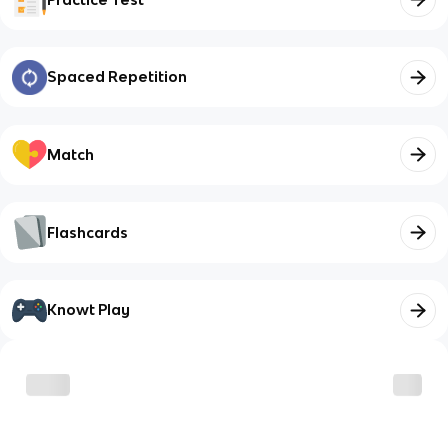
Spaced Repetition
Match
Flashcards
Knowt Play