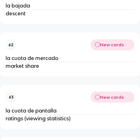
la bajada
descent
New cards
62
la cuota de mercado
market share
New cards
63
la cuota de pantalla
ratings (viewing statistics)