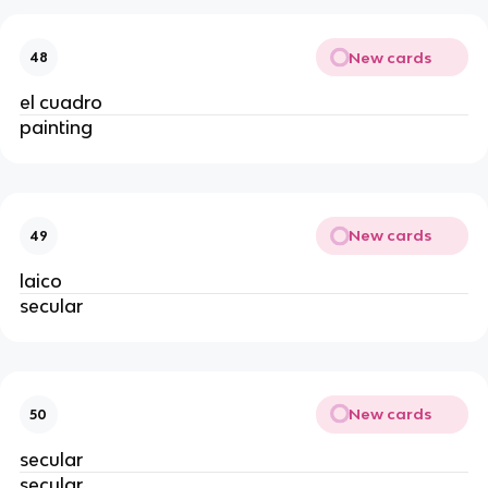
New cards
48
el cuadro
painting
New cards
49
laico
secular
New cards
50
secular
secular