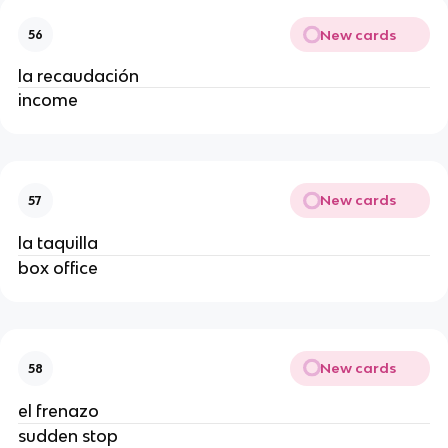
New cards
56
la recaudación
income
New cards
57
la taquilla
box office
New cards
58
el frenazo
sudden stop