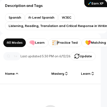
Earn XP
Description and Tags
Spanish
A-Level Spanish
WJEC
Listening, Reading, Translation and Critical Response in Writi
All Modes
Learn
Practice Test
Matching
Last updated
5:30 PM
on
6/12/26
Update
Name
Mastery
Learn