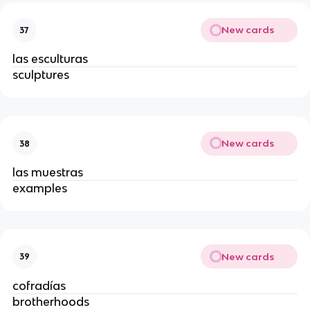
New cards
37
las esculturas
sculptures
New cards
38
las muestras
examples
New cards
39
cofradías
brotherhoods