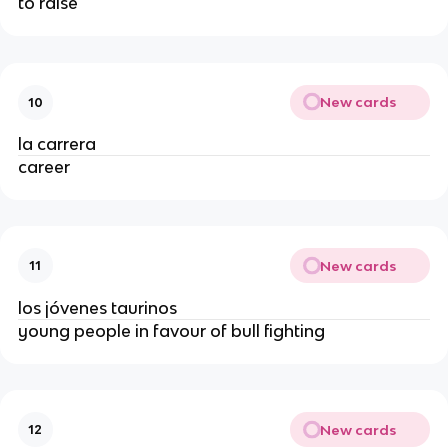
to raise
New cards
10
la carrera
career
New cards
11
los jóvenes taurinos
young people in favour of bull fighting
New cards
12