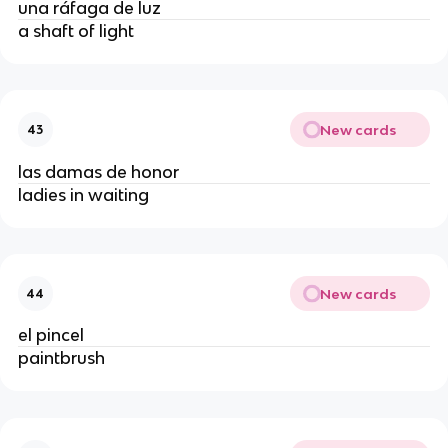
una ráfaga de luz
a shaft of light
New cards
43
las damas de honor
ladies in waiting
New cards
44
el pincel
paintbrush