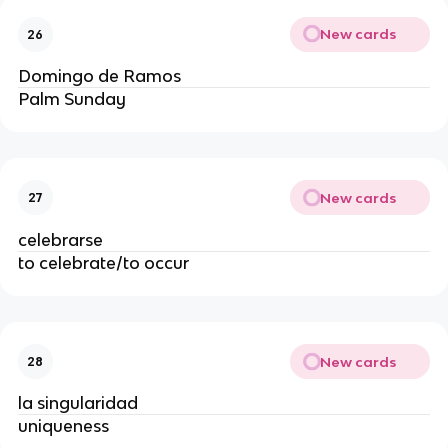
New cards
26
Domingo de Ramos
Palm Sunday
New cards
27
celebrarse
to celebrate/to occur
New cards
28
la singularidad
uniqueness