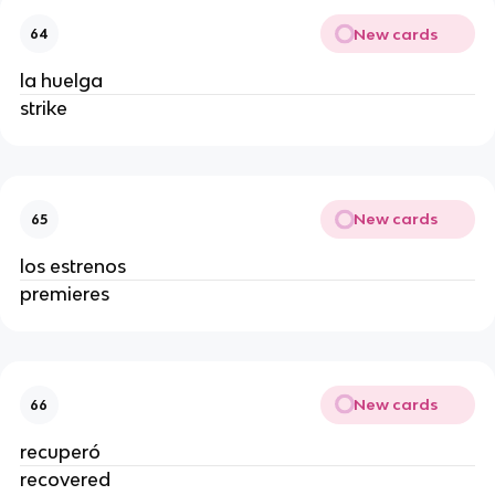
New cards
64
la huelga
strike
New cards
65
los estrenos
premieres
New cards
66
recuperó
recovered