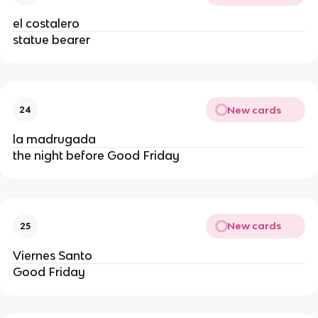
el costalero
statue bearer
New cards
24
la madrugada
the night before Good Friday
New cards
25
Viernes Santo
Good Friday