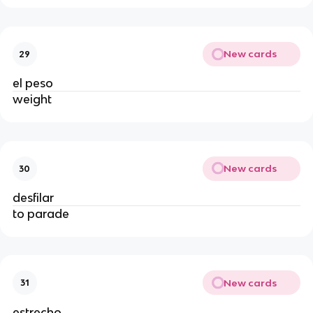
New cards
29
el peso
weight
New cards
30
desfilar
to parade
New cards
31
estrecho