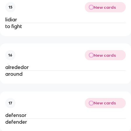
New cards
15
lidiar
to fight
New cards
16
alrededor
around
New cards
17
defensor
defender