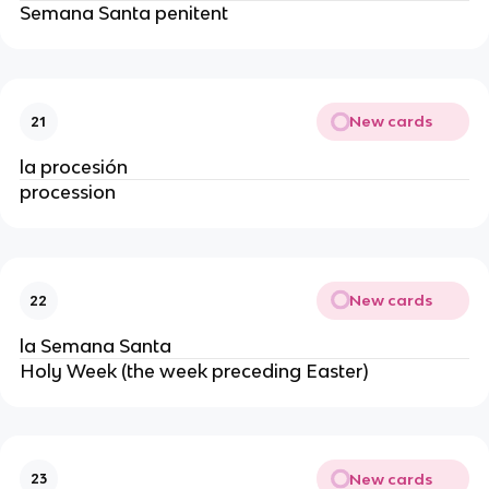
Semana Santa penitent
New cards
21
la procesión
procession
New cards
22
la Semana Santa
Holy Week (the week preceding Easter)
New cards
23