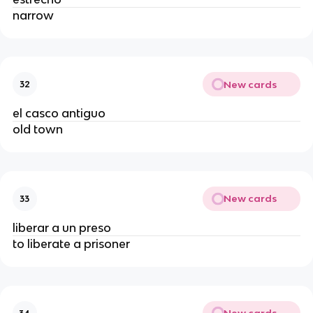
narrow
New cards
32
el casco antiguo
old town
New cards
33
liberar a un preso
to liberate a prisoner