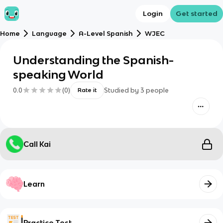
Login
Get started
Home
Language
A-Level Spanish
WJEC
Understanding the Spanish-
speaking World
0.0
(
0
)
Studied by
3
people
Rate it
Call Kai
Learn
Practice Test