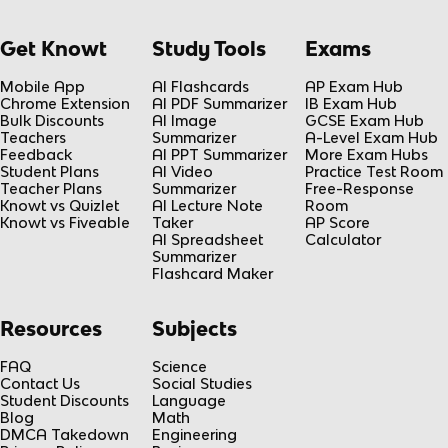
Get Knowt
Study Tools
Exams
Mobile App
AI Flashcards
AP Exam Hub
Chrome Extension
AI PDF Summarizer
IB Exam Hub
Bulk Discounts
AI Image
GCSE Exam Hub
Teachers
Summarizer
A-Level Exam Hub
Feedback
AI PPT Summarizer
More Exam Hubs
Student Plans
AI Video
Practice Test Room
Teacher Plans
Summarizer
Free-Response
Knowt vs Quizlet
AI Lecture Note
Room
Knowt vs Fiveable
Taker
AP Score
AI Spreadsheet
Calculator
Summarizer
Flashcard Maker
Resources
Subjects
FAQ
Science
Contact Us
Social Studies
Student Discounts
Language
Blog
Math
DMCA Takedown
Engineering