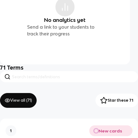
No analytics yet
Send a link to your students to
track their progress
71
Terms
View all (
71
)
Star these 71
New cards
1