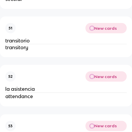
New cards
51
transitorio
transitory
New cards
52
la asistencia
attendance
New cards
53