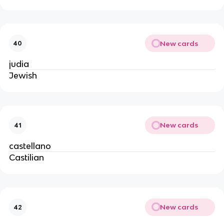
New cards
40
judia
Jewish
New cards
41
castellano
Castilian
New cards
42