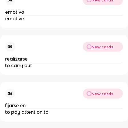
New cards
34
emotivo
emotive
New cards
35
realizarse
to carry out
New cards
36
fijarse en
to pay attention to