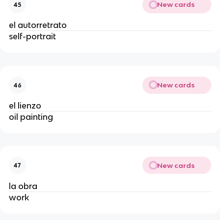
New cards
45
el autorretrato
self-portrait
New cards
46
el lienzo
oil painting
New cards
47
la obra
work