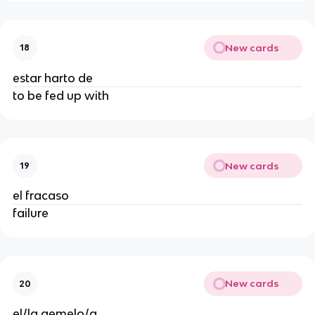
New cards
18
estar harto de
to be fed up with
New cards
19
el fracaso
failure
New cards
20
el/la gemelo/a