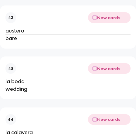
New cards
42
austero
bare
New cards
43
la boda
wedding
New cards
44
la calavera