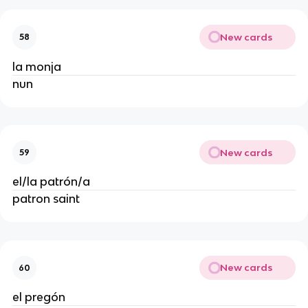
New cards
58
la monja
nun
New cards
59
el/la patrón/a
patron saint
New cards
60
el pregón