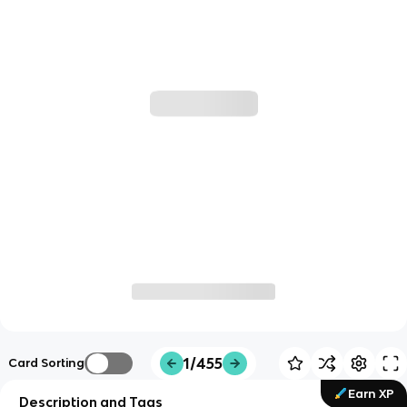
1/455
Card Sorting
Earn XP
Description and Tags