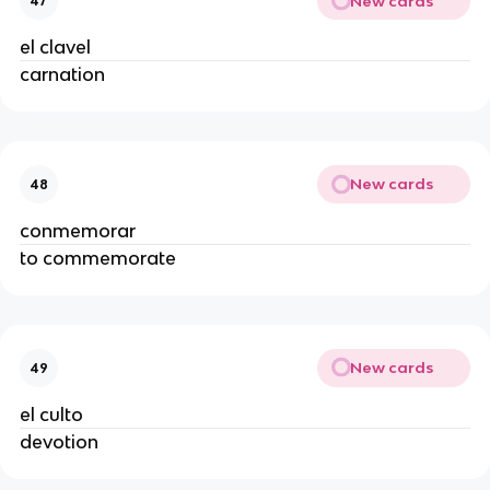
New cards
47
el clavel
carnation
New cards
48
conmemorar
to commemorate
New cards
49
el culto
devotion