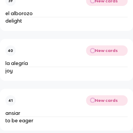
New cards
39
el alborozo
delight
New cards
40
la alegría
joy
New cards
41
ansiar
to be eager