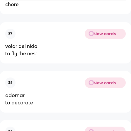
chore
New cards
37
volar del nido
to fly the nest
New cards
38
adornar
to decorate