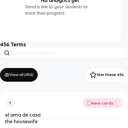
No analytics yet
Send a link to your students to
track their progress
456
Terms
View all (
456
)
Star these 456
New cards
1
el ama de casa
the housewife