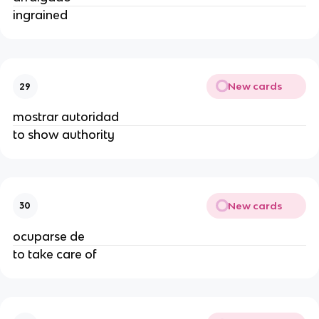
ingrained
New cards
29
mostrar autoridad
to show authority
New cards
30
ocuparse de
to take care of