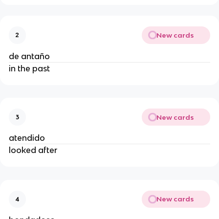
New cards
2
de antaño
in the past
New cards
3
atendido
looked after
New cards
4