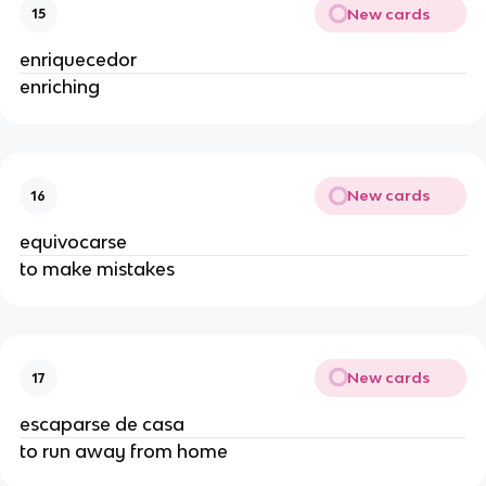
New cards
15
enriquecedor
enriching
New cards
16
equivocarse
to make mistakes
New cards
17
escaparse de casa
to run away from home