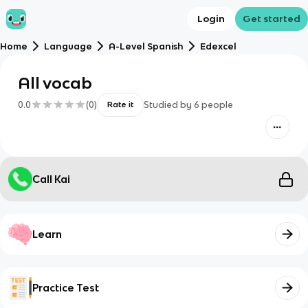
Login
Get started
Home
Language
A-Level Spanish
Edexcel
All vocab
0.0
(
0
)
Studied by
6
people
Rate it
Call Kai
Learn
Practice Test