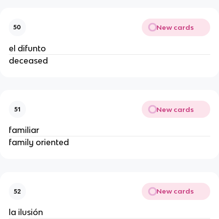
New cards
50
el difunto
deceased
New cards
51
familiar
family oriented
New cards
52
la ilusión