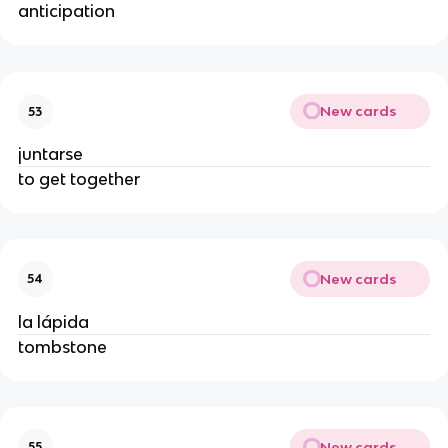
anticipation
New cards
53
juntarse
to get together
New cards
54
la lápida
tombstone
New cards
55