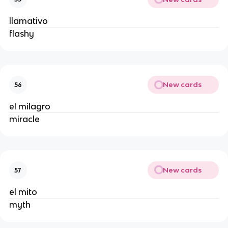
llamativo
flashy
New cards
56
el milagro
miracle
New cards
57
el mito
myth