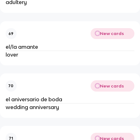
adultery
New cards
69
el/la amante
lover
New cards
70
el aniversario de boda
wedding anniversary
New cards
71