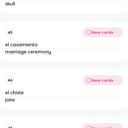
skull
New cards
45
el casamiento
marriage ceremony
New cards
46
el chiste
joke