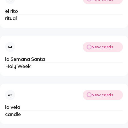
el rito
ritual
New cards
64
la Semana Santa
Holy Week
New cards
65
la vela
candle