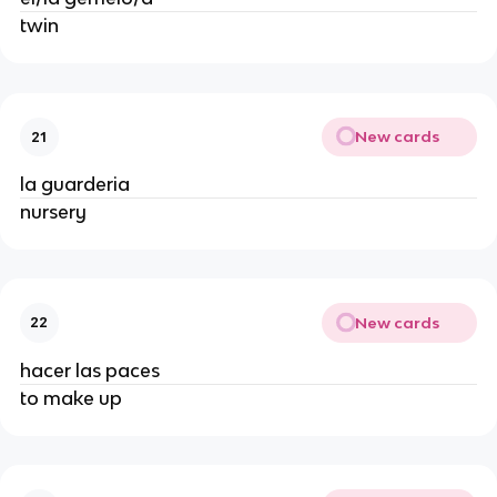
twin
New cards
21
la guarderia
nursery
New cards
22
hacer las paces
to make up