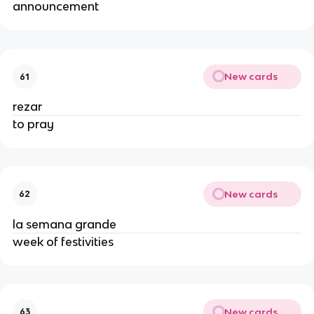
announcement
New cards
61
rezar
to pray
New cards
62
la semana grande
week of festivities
New cards
63