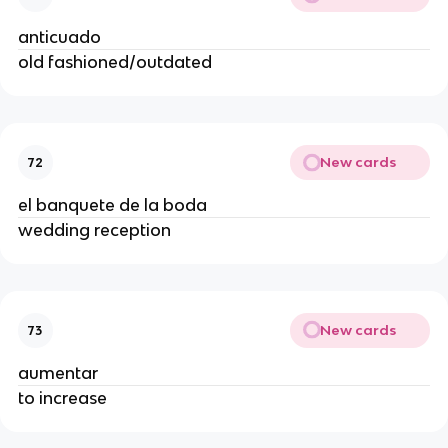
anticuado
old fashioned/outdated
New cards
72
el banquete de la boda
wedding reception
New cards
73
aumentar
to increase