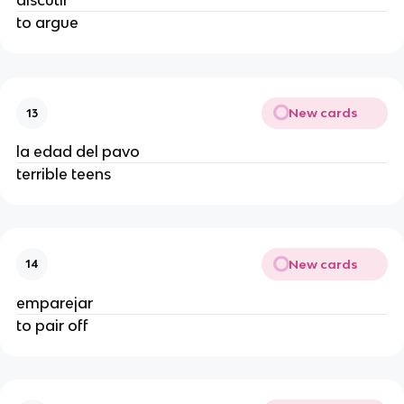
discutir
to argue
New cards
13
la edad del pavo
terrible teens
New cards
14
emparejar
to pair off