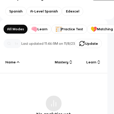
Spanish
A-Level Spanish
Edexcel
All Modes
Learn
Practice Test
Matching
Last updated
11:46 AM
on
11/8/23
Update
Name
Mastery
Learn