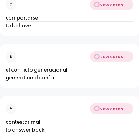
New cards
7
comportarse
to behave
New cards
8
el conflicto generacional
generational conflict
New cards
9
contestar mal
to answer back