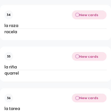
New cards
34
la raza
racela
New cards
35
la riña
quarrel
New cards
36
la tarea