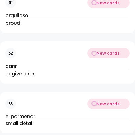
New cards
31
orgulloso
proud
New cards
32
parir
to give birth
New cards
33
el pormenor
small detail