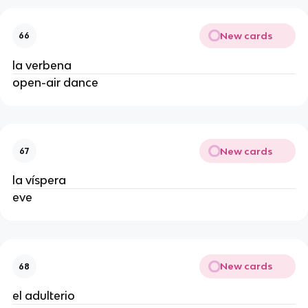
New cards
66
la verbena
open-air dance
New cards
67
la víspera
eve
New cards
68
el adulterio