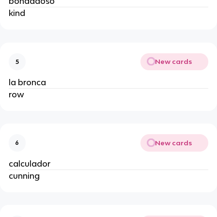
bondadoso
kind
New cards
5
la bronca
row
New cards
6
calculador
cunning