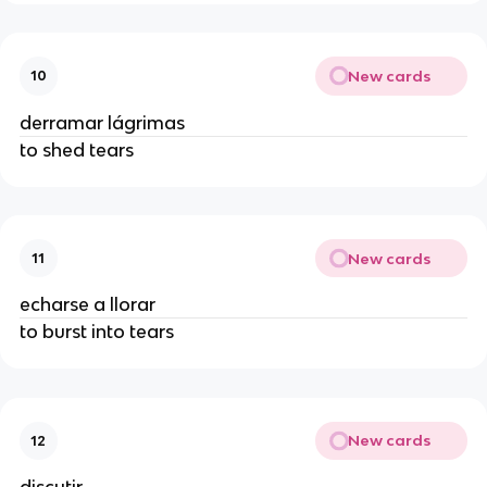
New cards
10
derramar lágrimas
to shed tears
New cards
11
echarse a llorar
to burst into tears
New cards
12