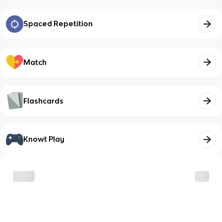
Spaced Repetition
Match
Flashcards
Knowt Play