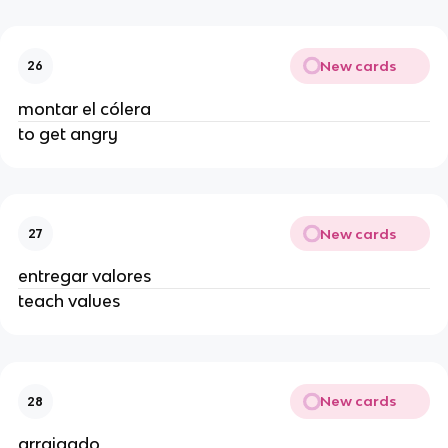
New cards
26
montar el cólera
to get angry
New cards
27
entregar valores
teach values
New cards
28
arraigado