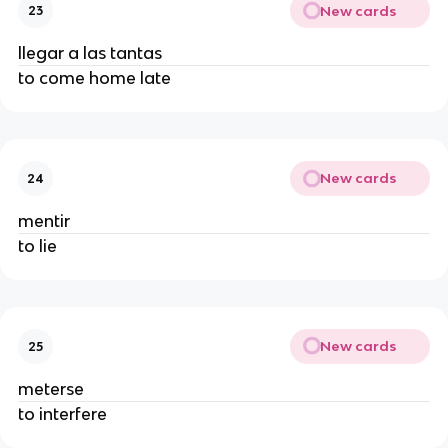
New cards
23
llegar a las tantas
to come home late
New cards
24
mentir
to lie
New cards
25
meterse
to interfere