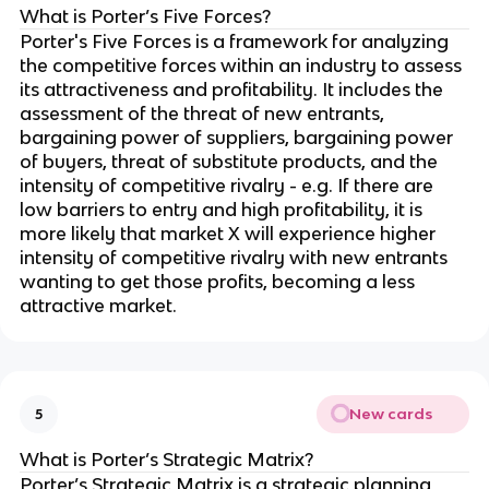
What is Porter’s Five Forces?
Porter's Five Forces is a framework for analyzing
the competitive forces within an industry to assess
its attractiveness and profitability. It includes the
assessment of the threat of new entrants,
bargaining power of suppliers, bargaining power
of buyers, threat of substitute products, and the
intensity of competitive rivalry - e.g. If there are
low barriers to entry and high profitability, it is
more likely that market X will experience higher
intensity of competitive rivalry with new entrants
wanting to get those profits, becoming a less
attractive market.
New cards
5
What is Porter’s Strategic Matrix?
Porter’s Strategic Matrix is a strategic planning