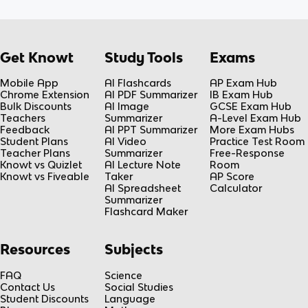
Get Knowt
Study Tools
Exams
Mobile App
AI Flashcards
AP Exam Hub
Chrome Extension
AI PDF Summarizer
IB Exam Hub
Bulk Discounts
AI Image
GCSE Exam Hub
Teachers
Summarizer
A-Level Exam Hub
Feedback
AI PPT Summarizer
More Exam Hubs
Student Plans
AI Video
Practice Test Room
Teacher Plans
Summarizer
Free-Response
Knowt vs Quizlet
AI Lecture Note
Room
Knowt vs Fiveable
Taker
AP Score
AI Spreadsheet
Calculator
Summarizer
Flashcard Maker
Resources
Subjects
FAQ
Science
Contact Us
Social Studies
Student Discounts
Language