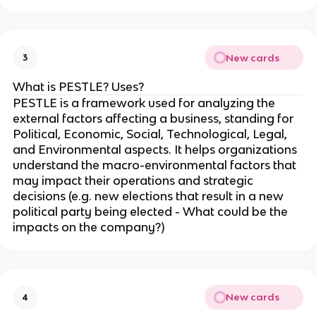
New cards
3
What is PESTLE? Uses?
PESTLE is a framework used for analyzing the
external factors affecting a business, standing for
Political, Economic, Social, Technological, Legal,
and Environmental aspects. It helps organizations
understand the macro-environmental factors that
may impact their operations and strategic
decisions (e.g. new elections that result in a new
political party being elected - What could be the
impacts on the company?)
New cards
4