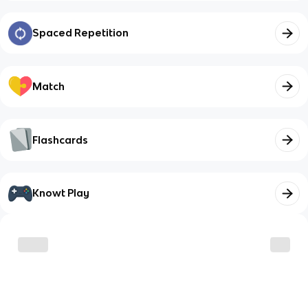
Spaced Repetition
Match
Flashcards
Knowt Play