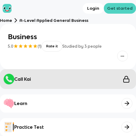
Login
Get started
Home
A-Level Applied General Business
Business
5.0
(
1
)
Studied by
3
people
Rate it
Call Kai
Learn
Practice Test