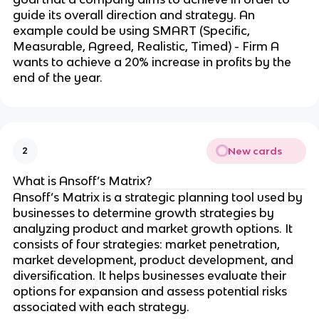
guide its overall direction and strategy. An
example could be using SMART (Specific,
Measurable, Agreed, Realistic, Timed) - Firm A
wants to achieve a 20% increase in profits by the
end of the year.
New cards
2
What is Ansoff’s Matrix?
Ansoff’s Matrix is a strategic planning tool used by
businesses to determine growth strategies by
analyzing product and market growth options. It
consists of four strategies: market penetration,
market development, product development, and
diversification. It helps businesses evaluate their
options for expansion and assess potential risks
associated with each strategy.