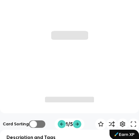
1/5
Card Sorting
Earn XP
Description and Tags