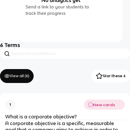
No analytics yet
Send a link to your students to
track their progress
6
Terms
View all (
6
)
Star these 6
New cards
1
What is a corporate objective?
A corporate objective is a specific, measurable
goal that a company aims to achieve in order to