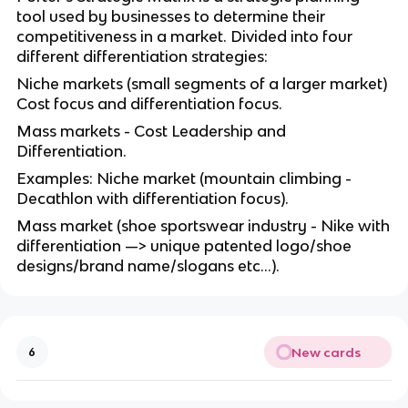
tool used by businesses to determine their
competitiveness in a market. Divided into four
different differentiation strategies:
Niche markets (small segments of a larger market)
Cost focus and differentiation focus.
Mass markets - Cost Leadership and
Differentiation.
Examples: Niche market (mountain climbing -
Decathlon with differentiation focus).
Mass market (shoe sportswear industry - Nike with
differentiation —> unique patented logo/shoe
designs/brand name/slogans etc…).
New cards
6