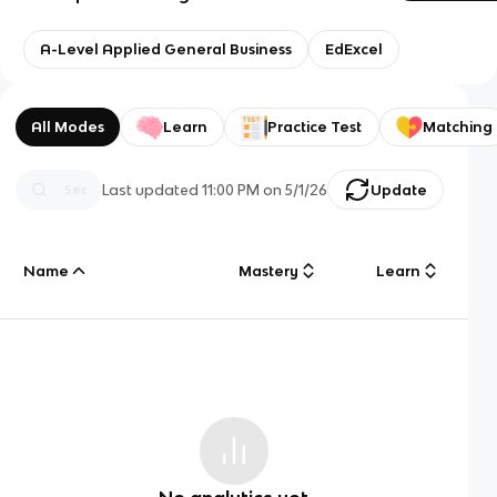
A-Level Applied General Business
EdExcel
All Modes
Learn
Practice Test
Matching
Last updated
11:00 PM
on
5/1/26
Update
Name
Mastery
Learn