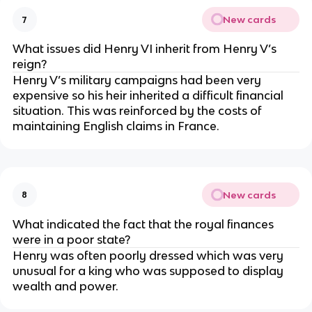
New cards
7
What issues did Henry VI inherit from Henry V’s
reign?
Henry V’s military campaigns had been very
expensive so his heir inherited a difficult financial
situation. This was reinforced by the costs of
maintaining English claims in France.
New cards
8
What indicated the fact that the royal finances
were in a poor state?
Henry was often poorly dressed which was very
unusual for a king who was supposed to display
wealth and power.