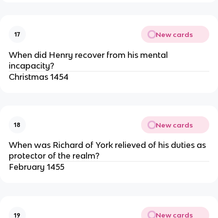
New cards
17
When did Henry recover from his mental
incapacity?
Christmas 1454
New cards
18
When was Richard of York relieved of his duties as
protector of the realm?
February 1455
New cards
19