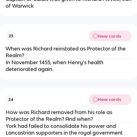
of Warwick
New cards
23
When was Richard reinstated as Protector of the
Realm?
In November 1455, when Henry’s health
deteriorated again.
New cards
24
How was Richard removed from his role as
Protector of the Realm? And when?
York had failed to consolidate his power and
Lancastrian supporters in the royal government