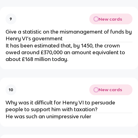
New cards
9
Give a statistic on the mismanagement of funds by
Henry VI’s government
It has been estimated that, by 1450, the crown
owed around £370,000 an amount equivalent to
about £168 million today.
New cards
10
Why was it difficult for Henry VI to persuade
people to support him with taxation?
He was such an unimpressive ruler