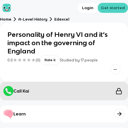
Login
Get started
Home
A-Level History
Edexcel
Personality of Henry VI and it’s
impact on the governing of
England
0.0
(
0
)
Studied by
17
people
Rate it
Call Kai
Learn