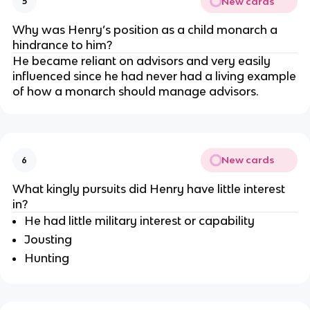
New cards
5
Why was Henry’s position as a child monarch a
hindrance to him?
He became reliant on advisors and very easily
influenced since he had never had a living example
of how a monarch should manage advisors.
New cards
6
What kingly pursuits did Henry have little interest
in?
He had little military interest or capability
Jousting
Hunting