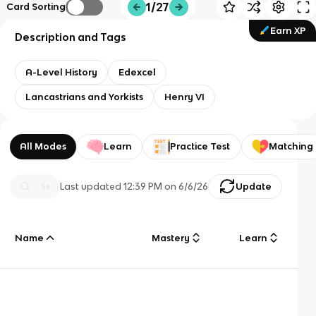
1/27
Card Sorting
Earn XP
Description and Tags
A-Level History
Edexcel
Lancastrians and Yorkists
Henry VI
All Modes
Learn
Practice Test
Matching
Last updated
12:39 PM
on
6/6/26
Update
Name
Mastery
Learn