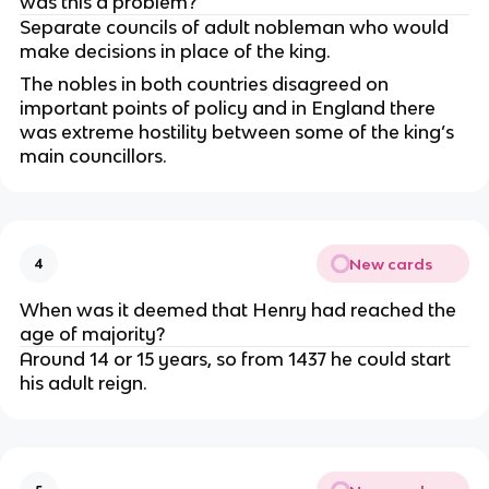
was this a problem?
Separate councils of adult nobleman who would
make decisions in place of the king.
The nobles in both countries disagreed on
important points of policy and in England there
was extreme hostility between some of the king’s
main councillors.
New cards
4
When was it deemed that Henry had reached the
age of majority?
Around 14 or 15 years, so from 1437 he could start
his adult reign.