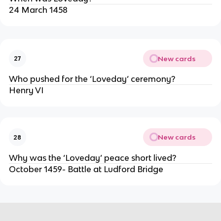
24 March 1458
New cards
27
Who pushed for the ‘Loveday’ ceremony?
Henry VI
New cards
28
Why was the ‘Loveday’ peace short lived?
October 1459- Battle at Ludford Bridge