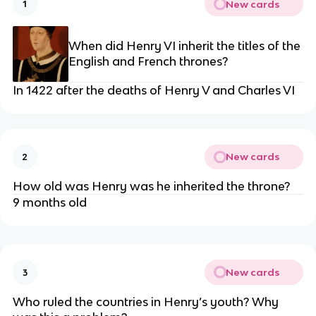
New cards
1
When did Henry VI inherit the titles of the
English and French thrones?
In 1422 after the deaths of Henry V and Charles VI
New cards
2
How old was Henry was he inherited the throne?
9 months old
New cards
3
Who ruled the countries in Henry’s youth? Why