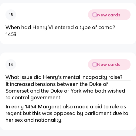
New cards
13
When had Henry VI entered a type of coma?
1453
New cards
14
What issue did Henry’s mental incapacity raise?
It increased tensions between the Duke of
Somerset and the Duke of York who both wished
to control government.
In early 1454 Margaret also made a bid to rule as
regent but this was opposed by parliament due to
her sex and nationality.