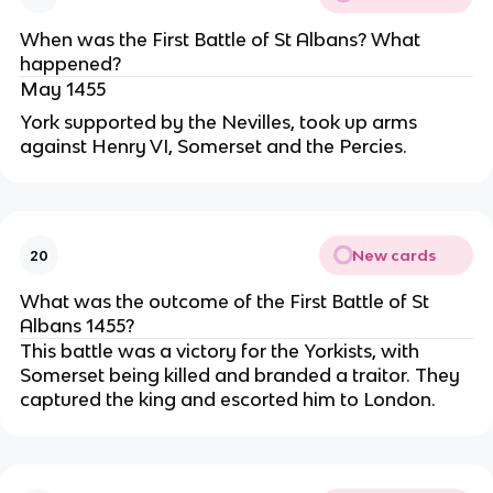
When was the First Battle of St Albans? What
happened?
May 1455
York supported by the Nevilles, took up arms
against Henry VI, Somerset and the Percies.
New cards
20
What was the outcome of the First Battle of St
Albans 1455?
This battle was a victory for the Yorkists, with
Somerset being killed and branded a traitor. They
captured the king and escorted him to London.