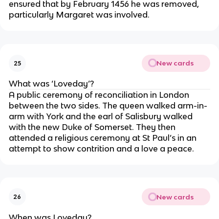
ensured that by February 1456 he was removed,
particularly Margaret was involved.
New cards
25
What was ‘Loveday’?
A public ceremony of reconciliation in London
between the two sides. The queen walked arm-in-
arm with York and the earl of Salisbury walked
with the new Duke of Somerset. They then
attended a religious ceremony at St Paul’s in an
attempt to show contrition and a love a peace.
New cards
26
When was Loveday?