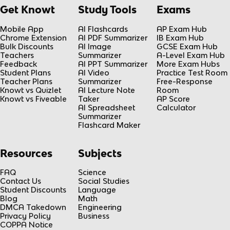
Get Knowt
Study Tools
Exams
Mobile App
AI Flashcards
AP Exam Hub
Chrome Extension
AI PDF Summarizer
IB Exam Hub
Bulk Discounts
AI Image
GCSE Exam Hub
Teachers
Summarizer
A-Level Exam Hub
Feedback
AI PPT Summarizer
More Exam Hubs
Student Plans
AI Video
Practice Test Room
Teacher Plans
Summarizer
Free-Response
Knowt vs Quizlet
AI Lecture Note
Room
Knowt vs Fiveable
Taker
AP Score
AI Spreadsheet
Calculator
Summarizer
Flashcard Maker
Resources
Subjects
FAQ
Science
Contact Us
Social Studies
Student Discounts
Language
Blog
Math
DMCA Takedown
Engineering
Privacy Policy
Business
COPPA Notice