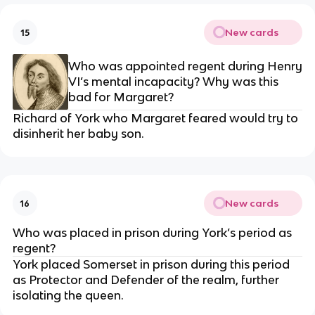
New cards
15
Who was appointed regent during Henry
VI’s mental incapacity? Why was this
bad for Margaret?
Richard of York who Margaret feared would try to
disinherit her baby son.
New cards
16
Who was placed in prison during York’s period as
regent?
York placed Somerset in prison during this period
as Protector and Defender of the realm, further
isolating the queen.