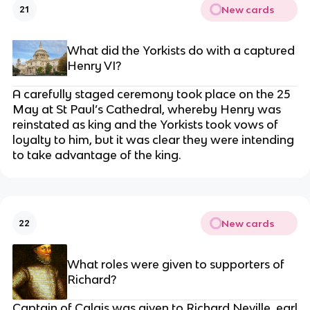
New cards
21
What did the Yorkists do with a captured
Henry VI?
A carefully staged ceremony took place on the 25
May at St Paul’s Cathedral, whereby Henry was
reinstated as king and the Yorkists took vows of
loyalty to him, but it was clear they were intending
to take advantage of the king.
New cards
22
What roles were given to supporters of
Richard?
Captain of Calais was given to Richard Neville, earl