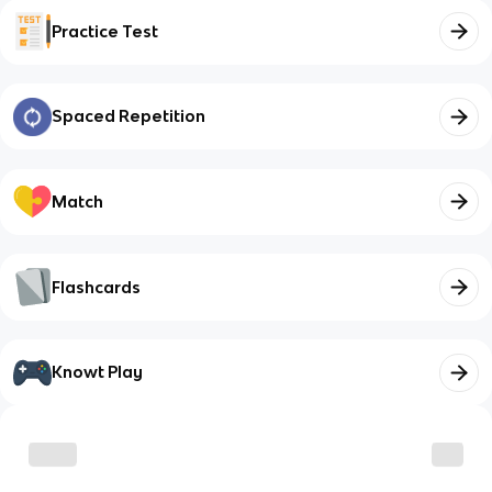
Practice Test
Spaced Repetition
Match
Flashcards
Knowt Play