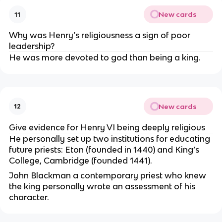
New cards
11
Why was Henry’s religiousness a sign of poor
leadership?
He was more devoted to god than being a king.
New cards
12
Give evidence for Henry VI being deeply religious
He personally set up two institutions for educating
future priests: Eton (founded in 1440) and King’s
College, Cambridge (founded 1441).
John Blackman a contemporary priest who knew
the king personally wrote an assessment of his
character.