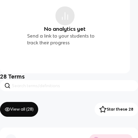
No analytics yet
Send a link to your students to
track their progress
28
Terms
View all (
28
)
Star these 28