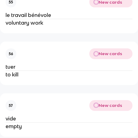
New cards
55
le travail bénévole
voluntary work
New cards
56
tuer
to kill
New cards
57
vide
empty