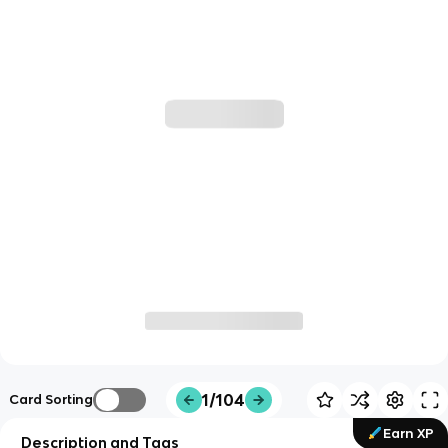
1/104
Card Sorting
Earn XP
Description and Tags