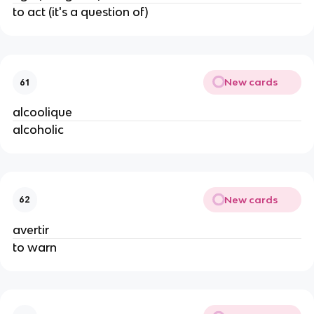
to act (it's a question of)
New cards
61
alcoolique
alcoholic
New cards
62
avertir
to warn