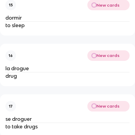
New cards
15
dormir
to sleep
New cards
16
la drogue
drug
New cards
17
se droguer
to take drugs