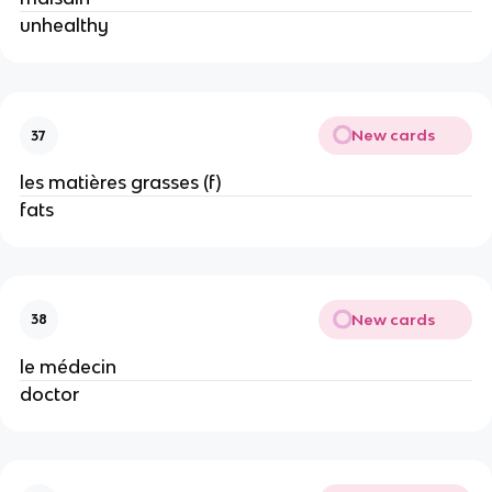
unhealthy
New cards
37
les matières grasses (f)
fats
New cards
38
le médecin
doctor