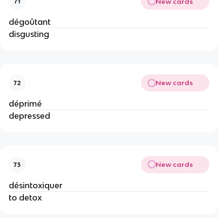
New cards
71
dégoûtant
disgusting
New cards
72
déprimé
depressed
New cards
73
désintoxiquer
to detox