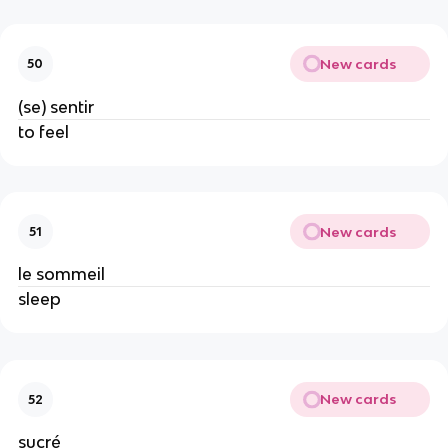
New cards
50
(se) sentir
to feel
New cards
51
le sommeil
sleep
New cards
52
sucré