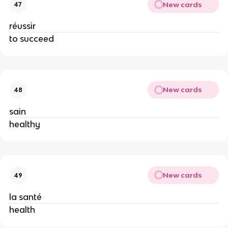
New cards
47
réussir
to succeed
New cards
48
sain
healthy
New cards
49
la santé
health