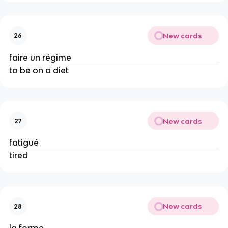
New cards
26
faire un régime
to be on a diet
New cards
27
fatigué
tired
New cards
28