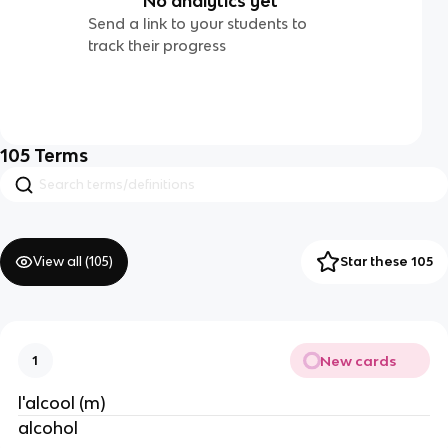
No analytics yet
Send a link to your students to
track their progress
105
Terms
View all (
105
)
Star these 105
New cards
1
l'alcool (m)
alcohol