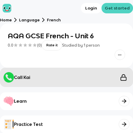
Login
Get started
Home
Language
French
AQA GCSE French - Unit 6
0.0
(
0
)
Studied by
1
person
Rate it
Call Kai
Learn
Practice Test