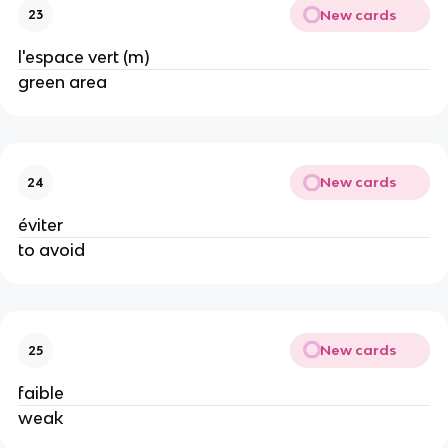
New cards
23
l'espace vert (m)
green area
New cards
24
éviter
to avoid
New cards
25
faible
weak