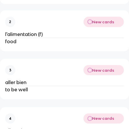
New cards
2
l'alimentation (f)
food
New cards
3
aller bien
to be well
New cards
4