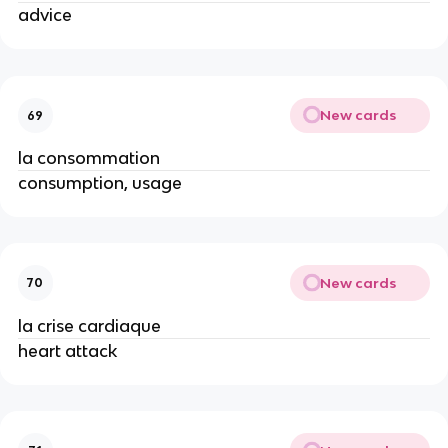
advice
New cards
69
la consommation
consumption, usage
New cards
70
la crise cardiaque
heart attack