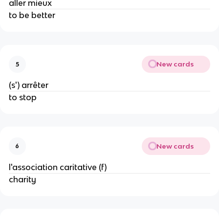
aller mieux
to be better
New cards
5
(s') arrêter
to stop
New cards
6
l'association caritative (f)
charity