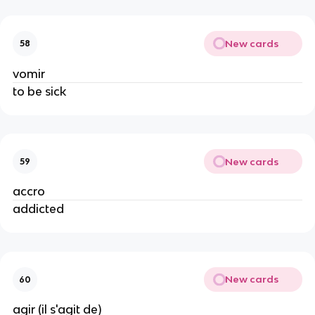
New cards
58
vomir
to be sick
New cards
59
accro
addicted
New cards
60
agir (il s'agit de)