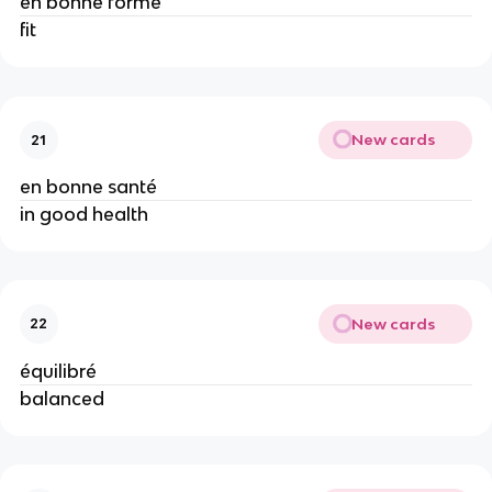
en bonne forme
fit
New cards
21
en bonne santé
in good health
New cards
22
équilibré
balanced