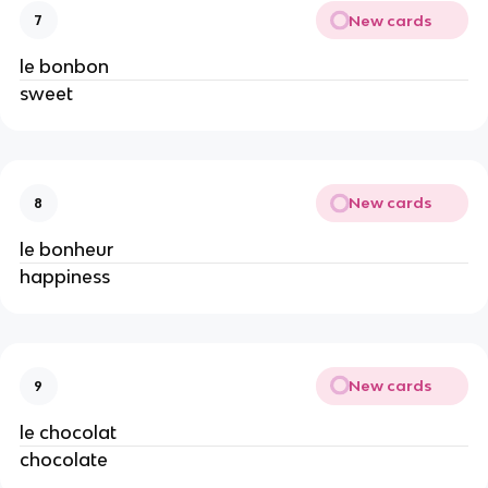
New cards
7
le bonbon
sweet
New cards
8
le bonheur
happiness
New cards
9
le chocolat
chocolate