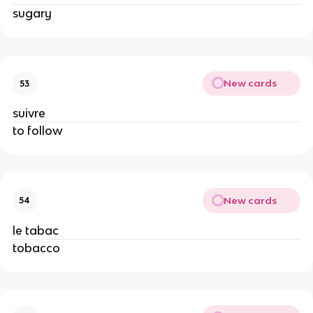
sugary
New cards
53
suivre
to follow
New cards
54
le tabac
tobacco