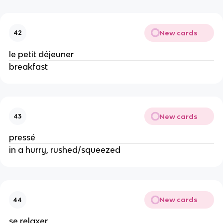
New cards
42
le petit déjeuner
breakfast
New cards
43
pressé
in a hurry, rushed/squeezed
New cards
44
se relaxer