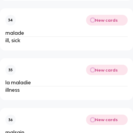
New cards
34
malade
ill, sick
New cards
35
la maladie
illness
New cards
36
malsain