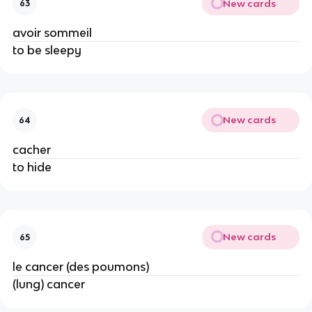
New cards
63
avoir sommeil
to be sleepy
New cards
64
cacher
to hide
New cards
65
le cancer (des poumons)
(lung) cancer