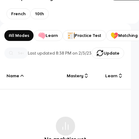
French
10th
All Modes
Learn
Practice Test
Matching
Last updated
8:38 PM
on
2/3/23
Update
Name
Mastery
Learn