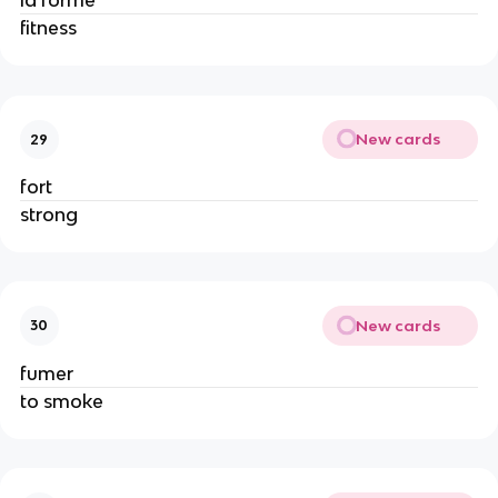
la forme
fitness
New cards
29
fort
strong
New cards
30
fumer
to smoke