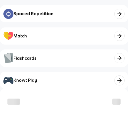
Spaced Repetition
Match
Flashcards
Knowt Play