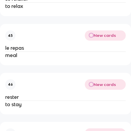
to relax
New cards
45
le repas
meal
New cards
46
rester
to stay