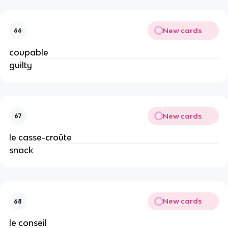
New cards
66
coupable
guilty
New cards
67
le casse-croûte
snack
New cards
68
le conseil