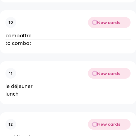
New cards
10
combattre
to combat
New cards
11
le déjeuner
lunch
New cards
12