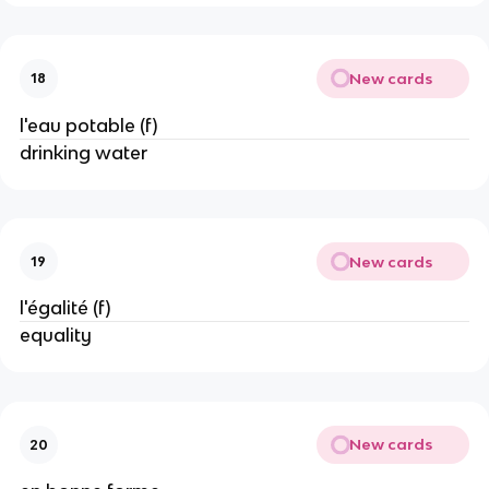
New cards
18
l'eau potable (f)
drinking water
New cards
19
l'égalité (f)
equality
New cards
20