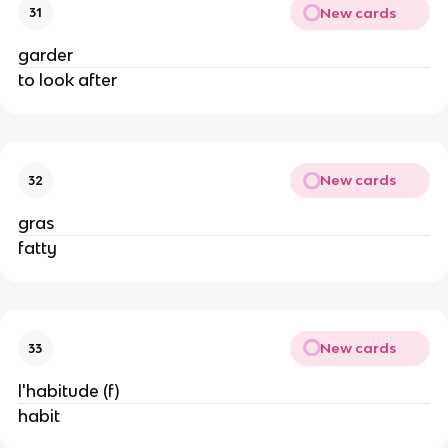
New cards
31
garder
to look after
New cards
32
gras
fatty
New cards
33
l'habitude (f)
habit