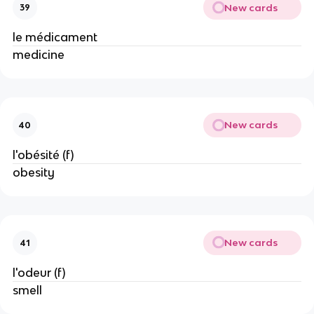
New cards
39
le médicament
medicine
New cards
40
l'obésité (f)
obesity
New cards
41
l'odeur (f)
smell