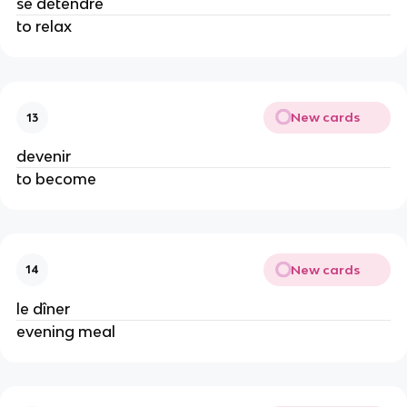
se détendre
to relax
New cards
13
devenir
to become
New cards
14
le dîner
evening meal