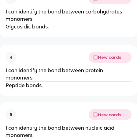
I can identify the bond between carbohydrates
monomers.
Glycosidic bonds.
New cards
4
I can identify the bond between protein
monomers.
Peptide bonds.
New cards
5
I can identify the bond between nucleic acid
monomers.