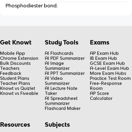
Phosphodiester bond.
Get Knowt
Study Tools
Exams
Mobile App
AI Flashcards
AP Exam Hub
Chrome Extension
AI PDF Summarizer
IB Exam Hub
Bulk Discounts
AI Image
GCSE Exam Hub
Teachers
Summarizer
A-Level Exam Hub
Feedback
AI PPT Summarizer
More Exam Hubs
Student Plans
AI Video
Practice Test Room
Teacher Plans
Summarizer
Free-Response
Knowt vs Quizlet
AI Lecture Note
Room
Knowt vs Fiveable
Taker
AP Score
AI Spreadsheet
Calculator
Summarizer
Flashcard Maker
Resources
Subjects