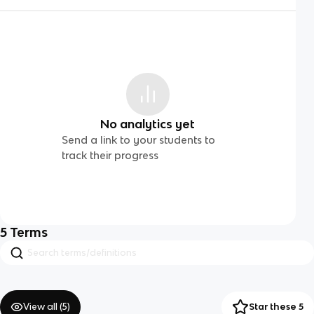
No analytics yet
Send a link to your students to
track their progress
5
Terms
View all (
5
)
Star these 5