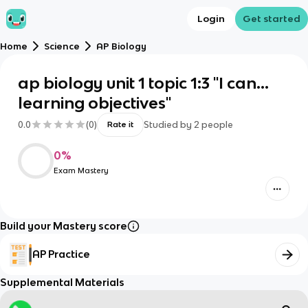
Login
Get started
Home
Science
AP Biology
ap biology unit 1 topic 1:3 "I can...
learning objectives"
0.0
(
0
)
Studied by
2
people
Rate it
0
%
Exam Mastery
Build your Mastery score
AP Practice
Supplemental Materials