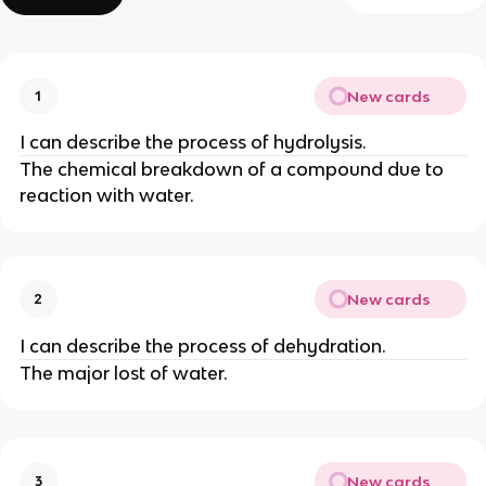
New cards
1
I can describe the process of hydrolysis.
The chemical breakdown of a compound due to
reaction with water.
New cards
2
I can describe the process of dehydration.
The major lost of water.
New cards
3