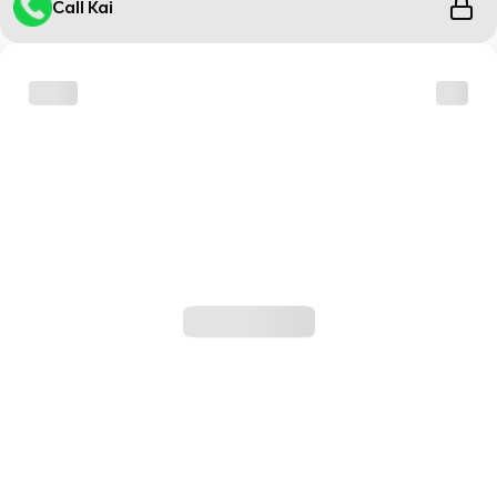
Call Kai