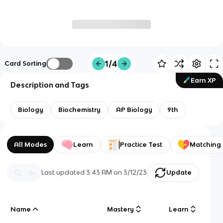
1/4
Card Sorting
Earn XP
Description and Tags
Biology
Biochemistry
AP Biology
9th
All Modes
Learn
Practice Test
Matching
Last updated
3:43 AM
on
3/12/23
Update
Name
Mastery
Learn