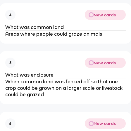
New cards
4
What was common land
Areas where people could graze animals
New cards
5
What was enclosure
When common land was fenced off so that one
crop could be grown on a larger scale or livestock
could be grazed
New cards
6