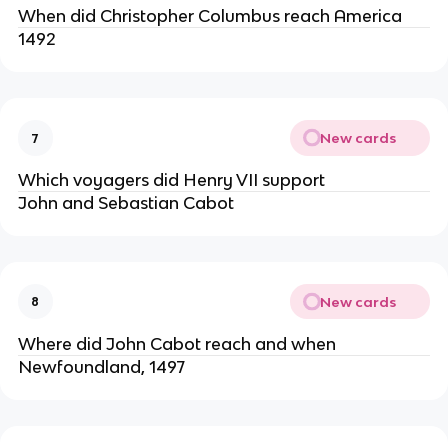
When did Christopher Columbus reach America
1492
New cards
7
Which voyagers did Henry VII support
John and Sebastian Cabot
New cards
8
Where did John Cabot reach and when
Newfoundland, 1497