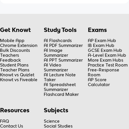
Get Knowt
Study Tools
Exams
Mobile App
AI Flashcards
AP Exam Hub
Chrome Extension
AI PDF Summarizer
IB Exam Hub
Bulk Discounts
AI Image
GCSE Exam Hub
Teachers
Summarizer
A-Level Exam Hub
Feedback
AI PPT Summarizer
More Exam Hubs
Student Plans
AI Video
Practice Test Room
Teacher Plans
Summarizer
Free-Response
Knowt vs Quizlet
AI Lecture Note
Room
Knowt vs Fiveable
Taker
AP Score
AI Spreadsheet
Calculator
Summarizer
Flashcard Maker
Resources
Subjects
FAQ
Science
Contact Us
Social Studies