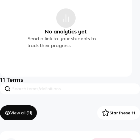
No analytics yet
Send a link to your students to
track their progress
11
Terms
View all (
11
)
Star these 11