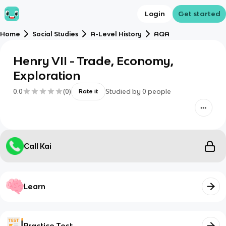
Login
Get started
Home
Social Studies
A-Level History
AQA
Henry VII - Trade, Economy,
Exploration
0.0
(
0
)
Studied by
0
people
Rate it
Call Kai
Learn
Practice Test