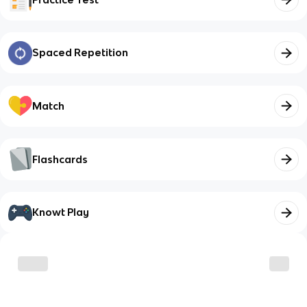
Spaced Repetition
Match
Flashcards
Knowt Play