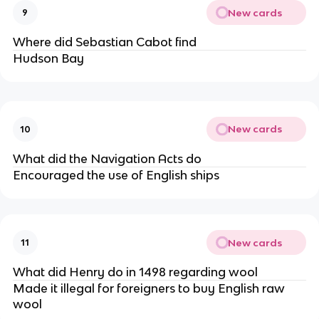
New cards
9
Where did Sebastian Cabot find
Hudson Bay
New cards
10
What did the Navigation Acts do
Encouraged the use of English ships
New cards
11
What did Henry do in 1498 regarding wool
Made it illegal for foreigners to buy English raw
wool