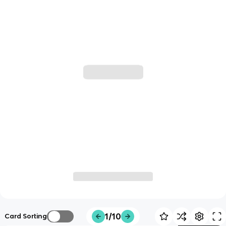
1/10
Card Sorting