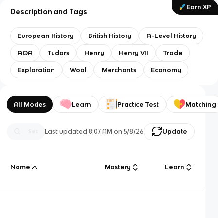
Earn XP
Description and Tags
European History
British History
A-Level History
AQA
Tudors
Henry
Henry VII
Trade
Exploration
Wool
Merchants
Economy
All Modes
Learn
Practice Test
Matching
Last updated
8:07 AM
on
5/8/26
Update
Name
Mastery
Learn