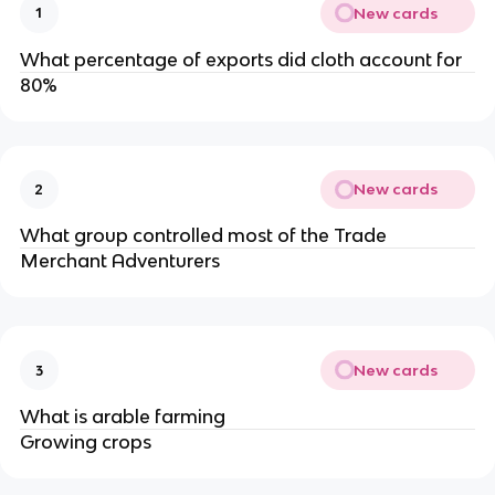
New cards
1
What percentage of exports did cloth account for
80%
New cards
2
What group controlled most of the Trade
Merchant Adventurers
New cards
3
What is arable farming
Growing crops