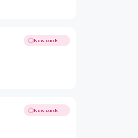
New cards
New cards