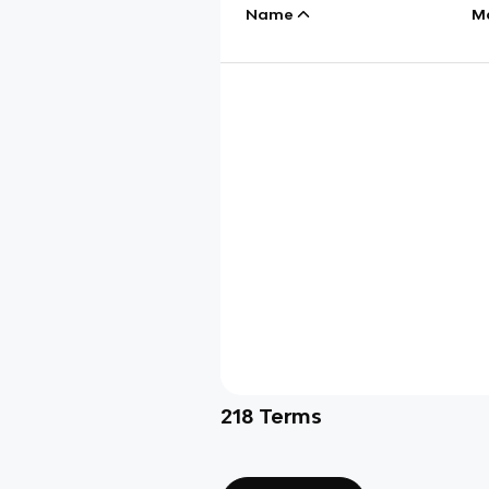
Name
M
218
Terms