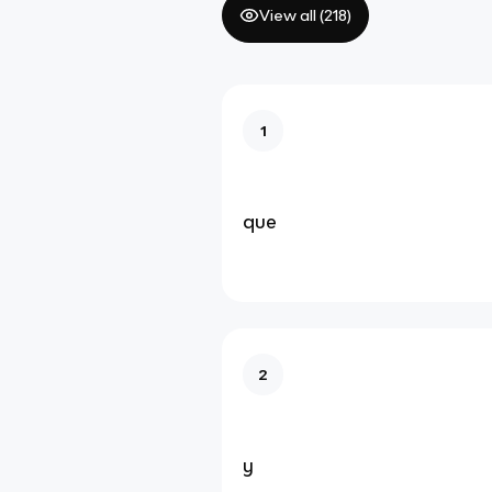
View all (
218
)
1
que
2
y