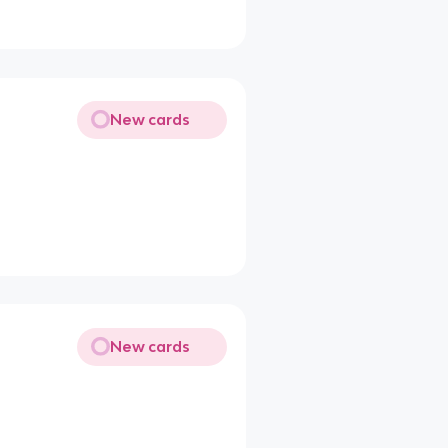
New cards
New cards