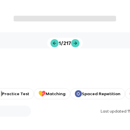
1/217
Practice Test
Matching
Spaced Repetition
Last updated
1