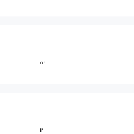
or
if