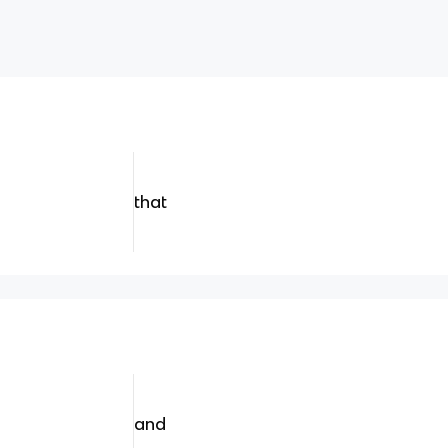
that
and