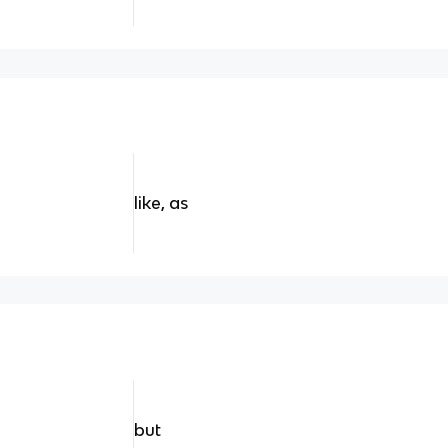
like, as
but