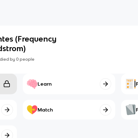
ntes (Frequency
dstrom)
died by
0
people
Learn
Match