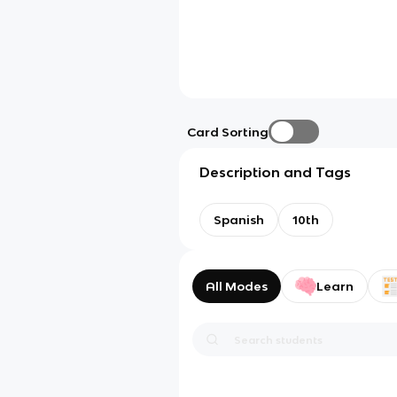
Card Sorting
Description and Tags
Spanish
10th
All Modes
Learn