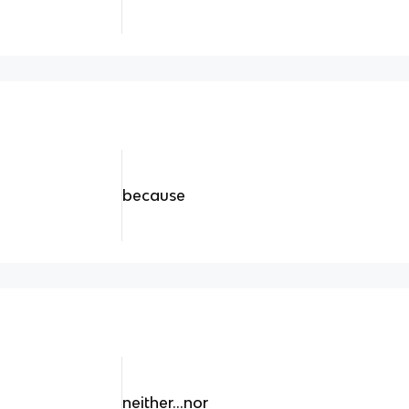
because
neither...nor