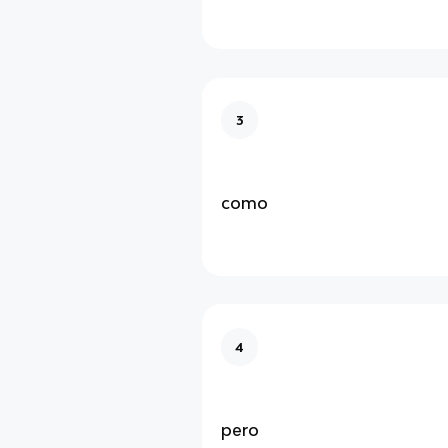
3
como
4
pero