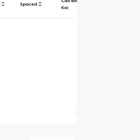
Call with
g
Spaced
Chat
Kai