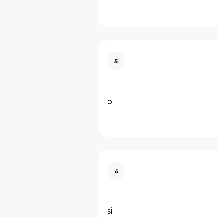
5
o
6
si