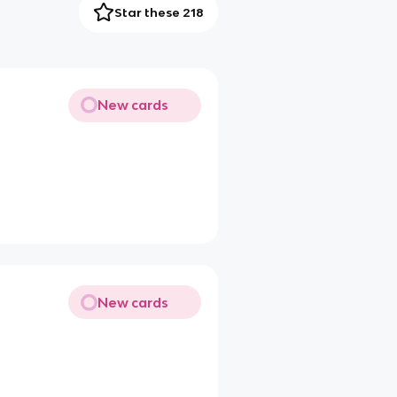
Star these 218
New cards
New cards