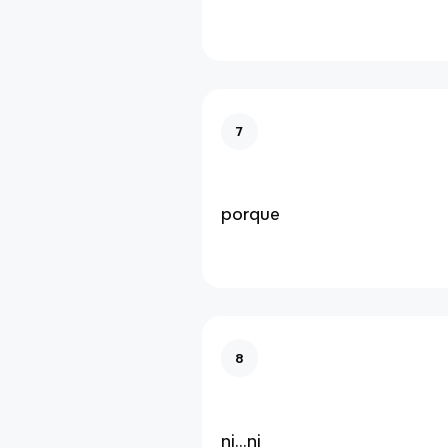
7
porque
8
ni...ni