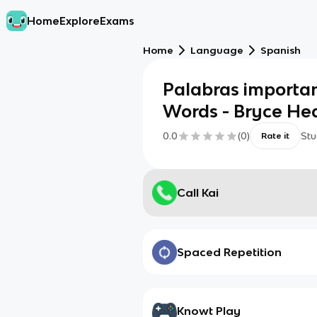
Home
Explore
Exams
Home
Language
Spanish
Palabras importa
Words - Bryce He
0.0
(
0
)
Stu
Rate it
Call Kai
Spaced Repetition
Knowt Play