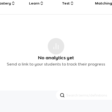
astery
Learn
Test
Matchin
No analytics yet
Send a link to your students to track their progress