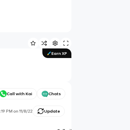
Earn XP
Call with Kai
Chats
1:19 PM
on
11/8/22
Update