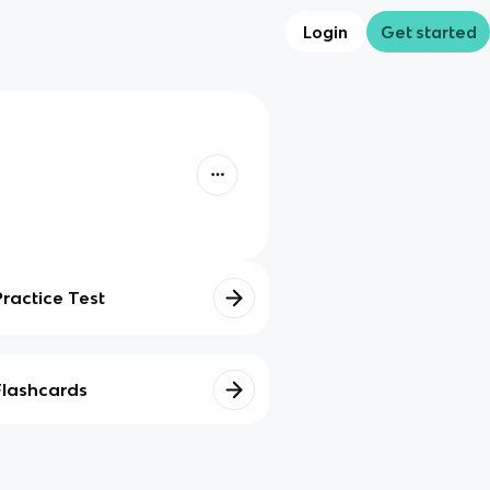
Login
Get started
Practice Test
Flashcards