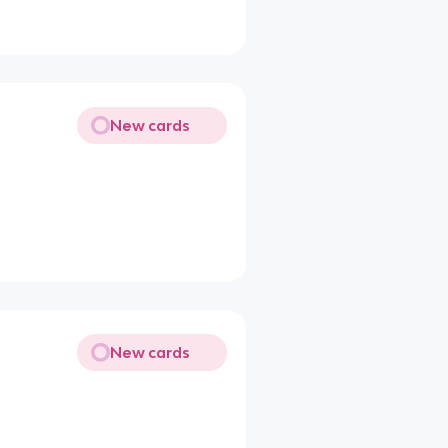
New cards
New cards