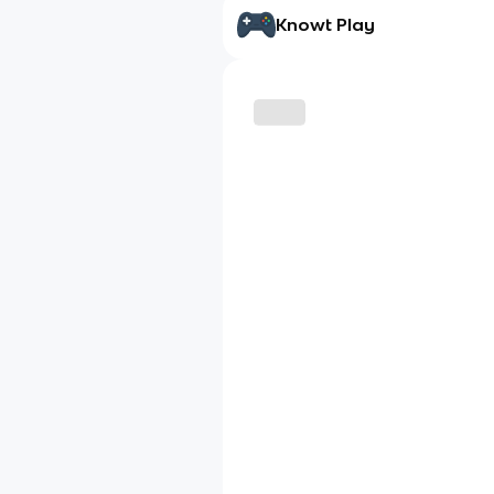
Knowt Play