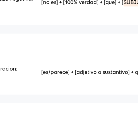
[no es] + [100% verdad] + [que] + [
SUBJ
oracion:
[es/parece] + [adjetivo o sustantivo] + q