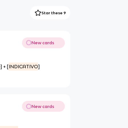
Star these 9
New cards
 + [
INDICATIVO
]
New cards