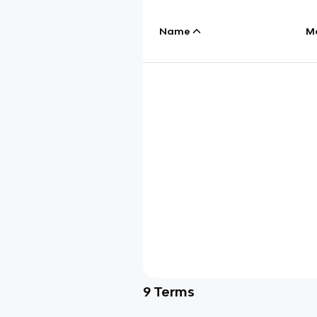
Name
M
9
Terms