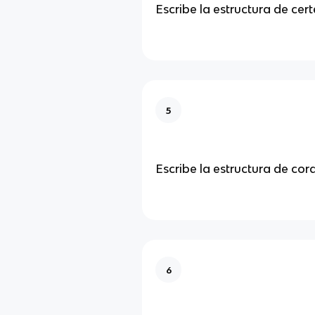
Escribe la estructura de cer
5
Escribe la estructura de co
6