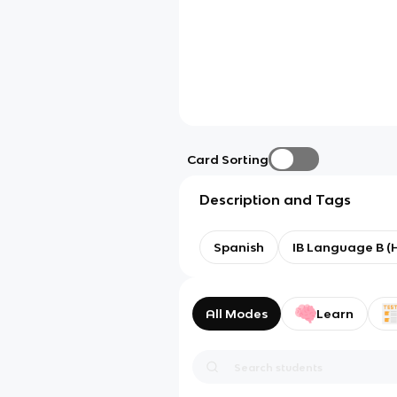
Card Sorting
Description and Tags
Spanish
IB Language B (
All Modes
Learn