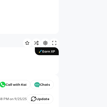
Earn XP
Call with Kai
Chats
48 PM
on
9/25/25
Update