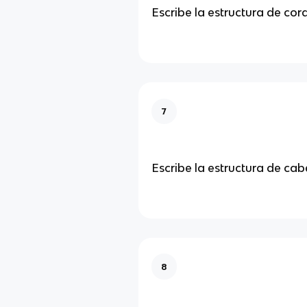
Escribe la estructura de co
7
Escribe la estructura de ca
8