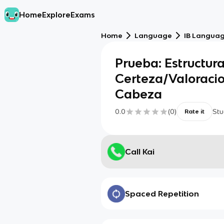
Home
Explore
Exams
Home
Language
IB Languag
Prueba: Estructur
Certeza/Valoraci
Cabeza
0.0
(
0
)
Stu
Rate it
Call Kai
Spaced Repetition