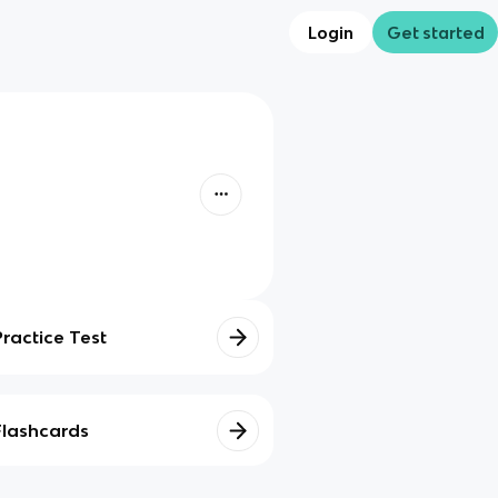
Login
Get started
Practice Test
Flashcards