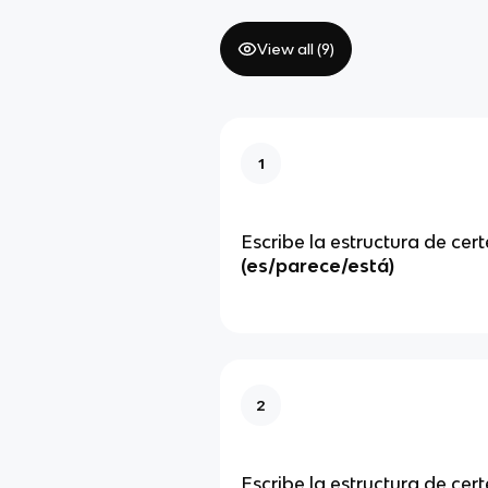
View all (
9
)
1
Escribe la estructura de cert
(es/parece/está)
2
Escribe la estructura de cer