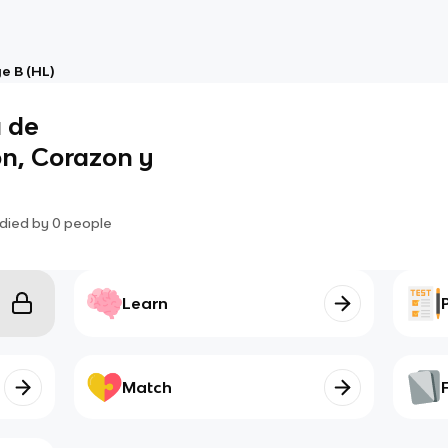
e B (HL)
a de
on, Corazon y
died by
0
people
Learn
Match