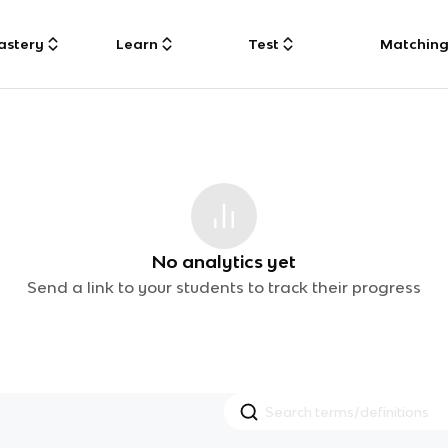
astery
Learn
Test
Matchin
No analytics yet
Send a link to your students to track their progress