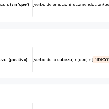
razon:
(sin ‘que’)
[verbo de emoción/recomendación/peti
beza:
(positivo)
[verbo de la cabeza] + [que] + [
INDICA