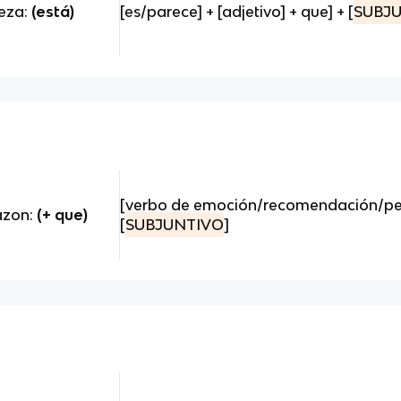
teza:
(está)
[es/parece] + [adjetivo] + que] + [
SUBJ
[verbo de emoción/recomendación/peti
razon:
(+ que)
[
SUBJUNTIVO
]