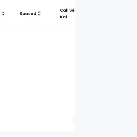
Call with
g
Spaced
Chat
Kai