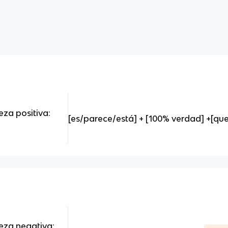
eza positiva:
[es/parece/está] + [100% verdad] +[que]
teza negativa: