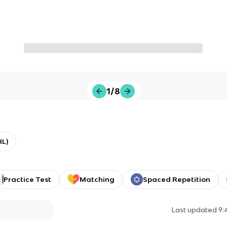
1/8
HL)
Practice Test
Matching
Spaced Repetition
Last updated
9: