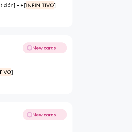
ción] + + [
INFINITIVO
]
New cards
TIVO
]
New cards