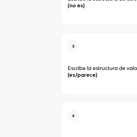
(no es)
3
Escribe la estructura de val
(es/parece)
4