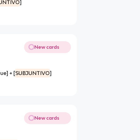
UNTIVO
]
New cards
ue] + [
SUBJUNTIVO
]
New cards