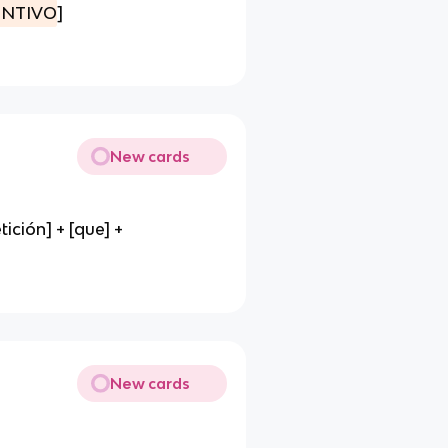
UNTIVO
]
New cards
ción] + [que] +
New cards