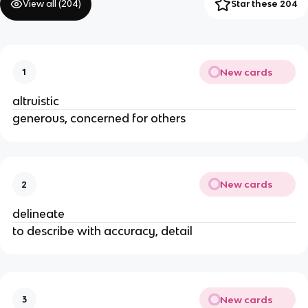
View all (
204
)
Star these 204
New cards
1
altruistic
generous, concerned for others
New cards
2
delineate
to describe with accuracy, detail
New cards
3