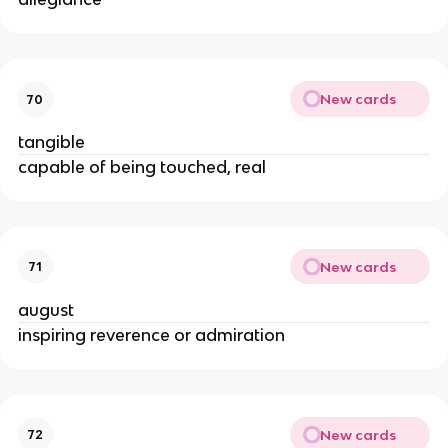
New cards
70
tangible
capable of being touched, real
New cards
71
august
inspiring reverence or admiration
New cards
72