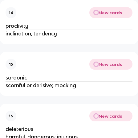
New cards
14
proclivity
inclination, tendency
New cards
15
sardonic
scornful or derisive; mocking
New cards
16
deleterious
harmful, dangerous; injurious