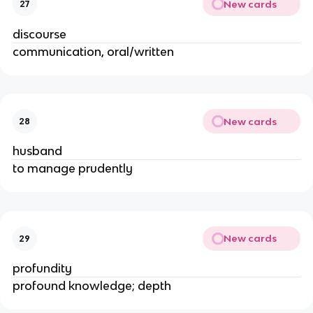
New cards
27
discourse
communication, oral/written
New cards
28
husband
to manage prudently
New cards
29
profundity
profound knowledge; depth