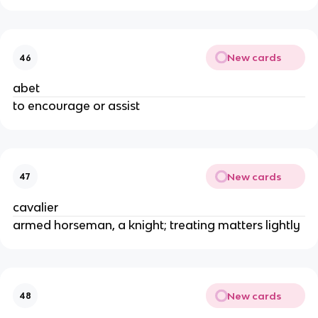
New cards
46
abet
to encourage or assist
New cards
47
cavalier
armed horseman, a knight; treating matters lightly
New cards
48