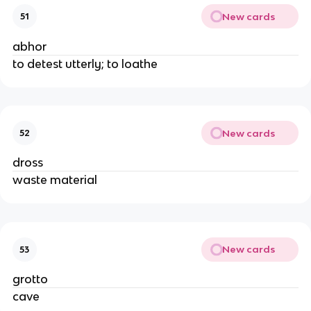
New cards
51
abhor
to detest utterly; to loathe
New cards
52
dross
waste material
New cards
53
grotto
cave