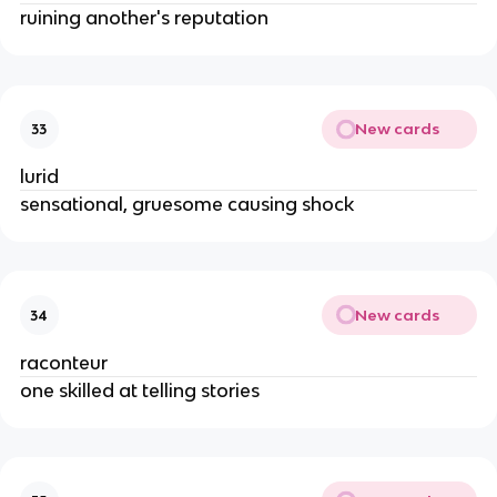
ruining another's reputation
New cards
33
lurid
sensational, gruesome causing shock
New cards
34
raconteur
one skilled at telling stories