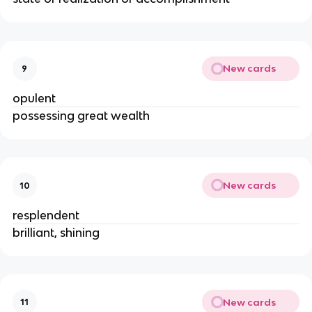
New cards
9
opulent
possessing great wealth
New cards
10
resplendent
brilliant, shining
New cards
11