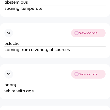
abstemious
sparing; temperate
New cards
57
eclectic
coming from a variety of sources
New cards
58
hoary
white with age