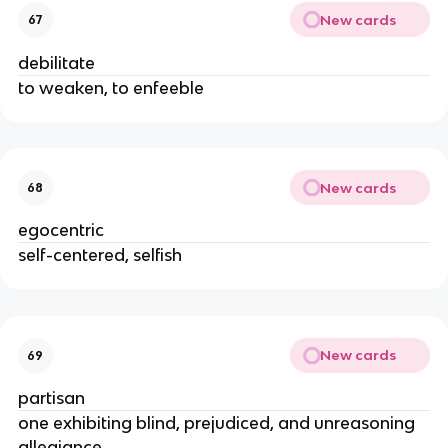
New cards
67
debilitate
to weaken, to enfeeble
New cards
68
egocentric
self-centered, selfish
New cards
69
partisan
one exhibiting blind, prejudiced, and unreasoning
allegiance