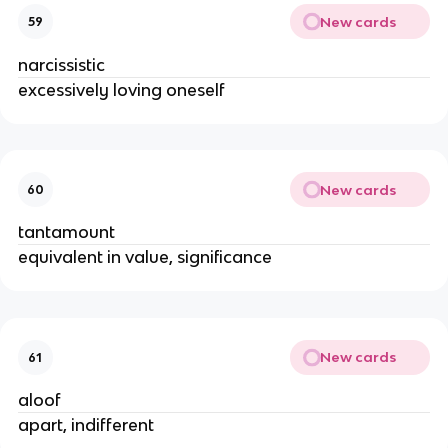
New cards
59
narcissistic
excessively loving oneself
New cards
60
tantamount
equivalent in value, significance
New cards
61
aloof
apart, indifferent