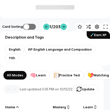
1/203
Card Sorting
Earn XP
Description and Tags
English
AP English Language and Composition
11th
All Modes
Learn
Practice Test
Matching
Last updated
3:05 PM
on
12/12/22
Update
Name
Mastery
Learn