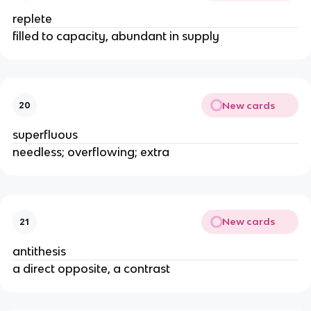
replete
filled to capacity, abundant in supply
New cards
20
superfluous
needless; overflowing; extra
New cards
21
antithesis
a direct opposite, a contrast