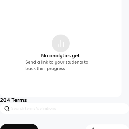
No analytics yet
Send a link to your students to
track their progress
204
Terms