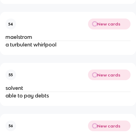
New cards
54
maelstrom
a turbulent whirlpool
New cards
55
solvent
able to pay debts
New cards
56