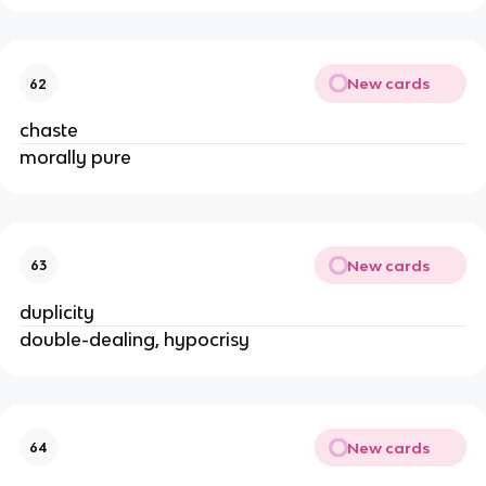
New cards
62
chaste
morally pure
New cards
63
duplicity
double-dealing, hypocrisy
New cards
64