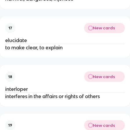
New cards
17
elucidate
to make clear, to explain
New cards
18
interloper
interferes in the affairs or rights of others
New cards
19