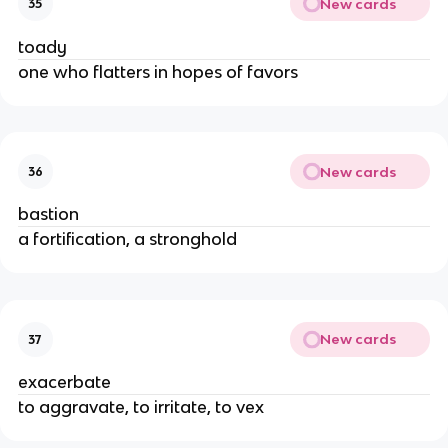
New cards
35
toady
one who flatters in hopes of favors
New cards
36
bastion
a fortification, a stronghold
New cards
37
exacerbate
to aggravate, to irritate, to vex