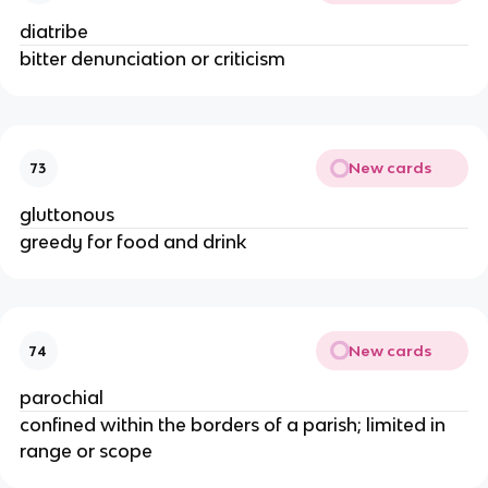
diatribe
bitter denunciation or criticism
New cards
73
gluttonous
greedy for food and drink
New cards
74
parochial
confined within the borders of a parish; limited in
range or scope