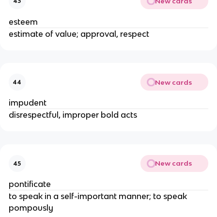
New cards
43
esteem
estimate of value; approval, respect
New cards
44
impudent
disrespectful, improper bold acts
New cards
45
pontificate
to speak in a self-important manner; to speak
pompously