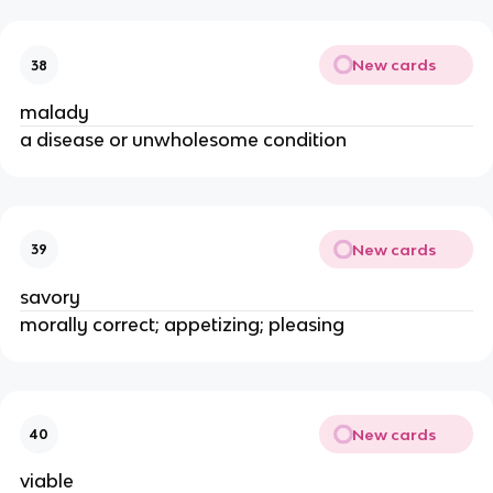
New cards
38
malady
a disease or unwholesome condition
New cards
39
savory
morally correct; appetizing; pleasing
New cards
40
viable