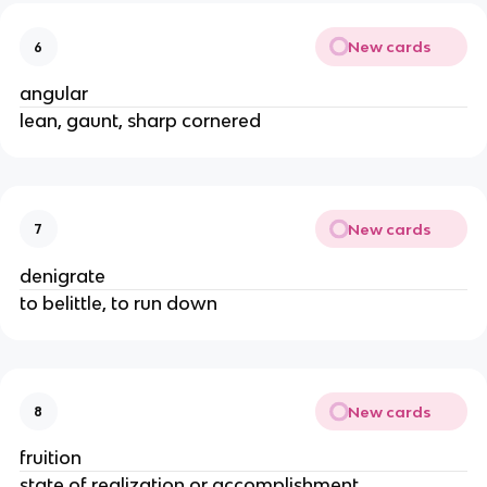
New cards
6
angular
lean, gaunt, sharp cornered
New cards
7
denigrate
to belittle, to run down
New cards
8
fruition
state of realization or accomplishment