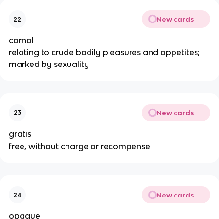
New cards
22
carnal
relating to crude bodily pleasures and appetites;
marked by sexuality
New cards
23
gratis
free, without charge or recompense
New cards
24
opaque