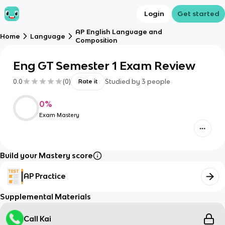
Login
Get started
AP English Language and
Home
Language
Composition
Eng GT Semester 1 Exam Review
0.0
(
0
)
Studied by
3
people
Rate it
0
%
Exam Mastery
Build your Mastery score
AP Practice
Supplemental Materials
Call Kai