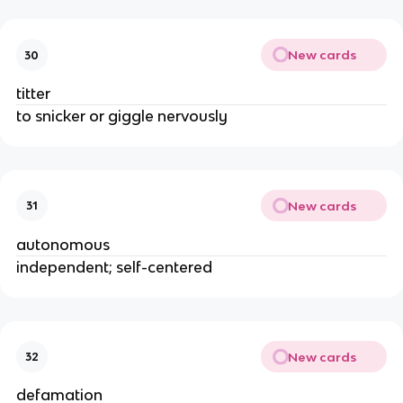
New cards
30
titter
to snicker or giggle nervously
New cards
31
autonomous
independent; self-centered
New cards
32
defamation