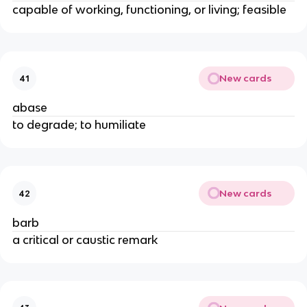
capable of working, functioning, or living; feasible
New cards
41
abase
to degrade; to humiliate
New cards
42
barb
a critical or caustic remark