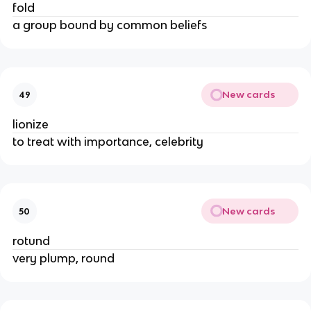
fold
a group bound by common beliefs
New cards
49
lionize
to treat with importance, celebrity
New cards
50
rotund
very plump, round