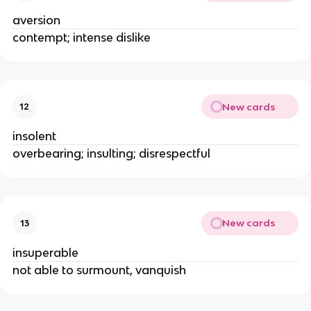
aversion
contempt; intense dislike
New cards
12
insolent
overbearing; insulting; disrespectful
New cards
13
insuperable
not able to surmount, vanquish