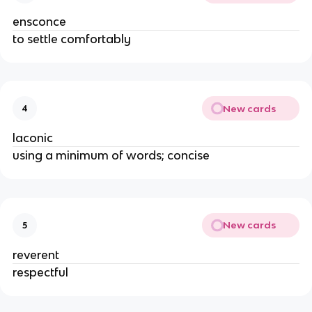
ensconce
to settle comfortably
New cards
4
laconic
using a minimum of words; concise
New cards
5
reverent
respectful