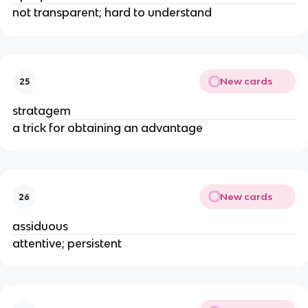
not transparent; hard to understand
New cards
25
stratagem
a trick for obtaining an advantage
New cards
26
assiduous
attentive; persistent