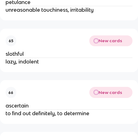
petulance
unreasonable touchiness, irritability
New cards
65
slothful
lazy, indolent
New cards
66
ascertain
to find out definitely, to determine