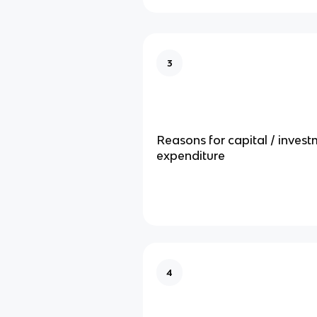
3
Reasons for capital / inves
expenditure
4