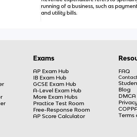
running of a business, such as payment 
and utility bills.
Exams
Resou
AP Exam Hub
FAQ
IB Exam Hub
Contact
Studen
er
GCSE Exam Hub
Blog
A-Level Exam Hub
DMCA 
r
More Exam Hubs
Privacy
ker
Practice Test Room
COPPA
Free-Response Room
Terms 
AP Score Calculator