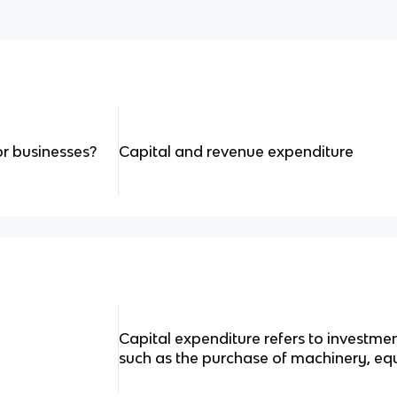
or businesses?
Capital and revenue expenditure
Capital expenditure refers to investmen
such as the purchase of machinery, eq