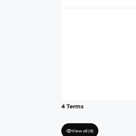
4
Terms
View all (
4
)