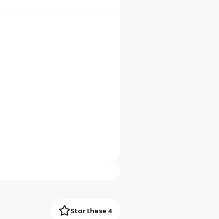
Star these 4