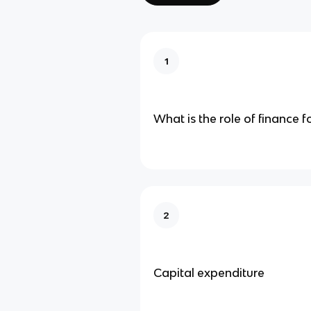
1
What is the role of finance f
2
Capital expenditure