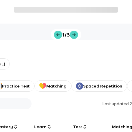
1/3
HL)
Practice Test
Matching
Spaced Repetition
Last updated
2
astery
Learn
Test
Matchin