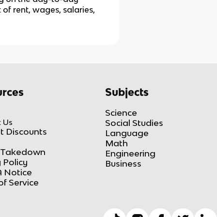
of rent, wages, salaries,
rces
Subjects
Science
 Us
Social Studies
t Discounts
Language
Math
Takedown
Engineering
 Policy
Business
 Notice
of Service