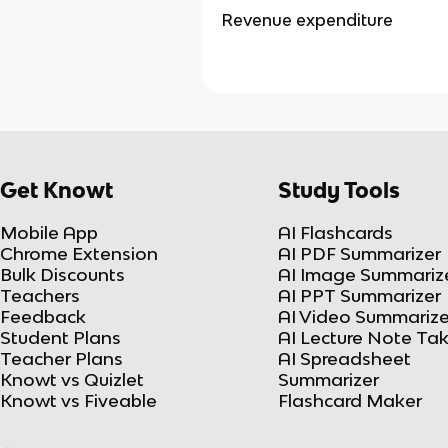
Revenue expenditure
Get Knowt
Study Tools
Mobile App
AI Flashcards
Chrome Extension
AI PDF Summarizer
Bulk Discounts
AI Image Summariz
Teachers
AI PPT Summarizer
Feedback
AI Video Summarize
Student Plans
AI Lecture Note Ta
Teacher Plans
AI Spreadsheet
Knowt vs Quizlet
Summarizer
Knowt vs Fiveable
Flashcard Maker