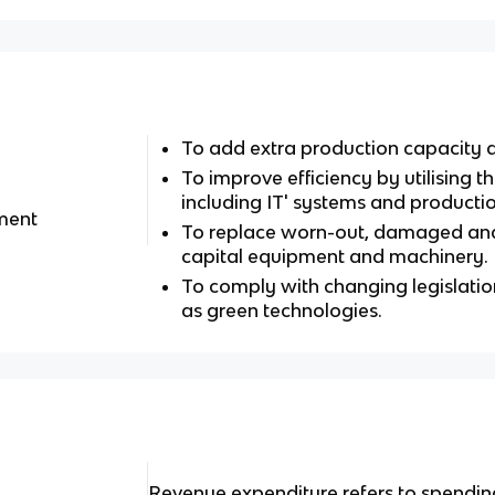
To add extra production capacity a
To improve efficiency by utilising t
including IT' systems and producti
tment
To replace worn-out, damaged and
capital equipment and machinery.
To comply with changing legislatio
as green technologies.
Revenue expenditure refers to spendi