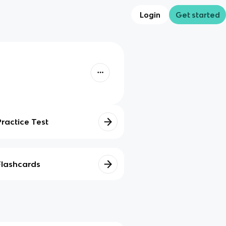
Login
Get started
Practice Test
Flashcards