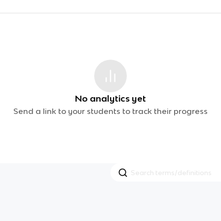
No analytics yet
Send a link to your students to track their progress