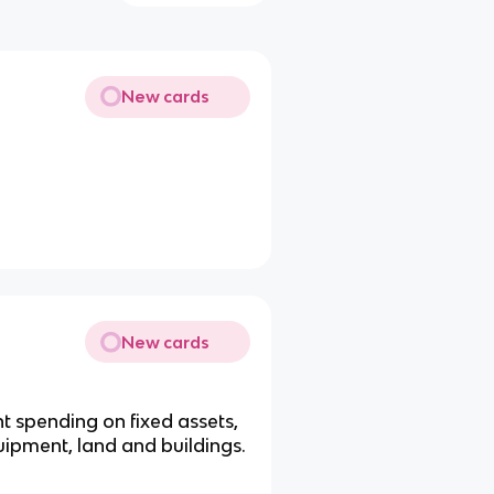
New cards
New cards
t spending on fixed assets,
uipment, land and buildings.