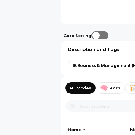
Card Sorting
Description and Tags
IB Business & Management (
All Modes
Learn
Name
M