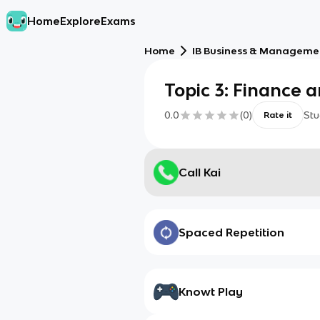
Home
Explore
Exams
Home
IB Business & Managemen
Topic 3: Finance 
0.0
(
0
)
Stu
Rate it
Call Kai
Spaced Repetition
Knowt Play