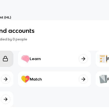
t (HL)
and accounts
died by
0
people
Learn
Match