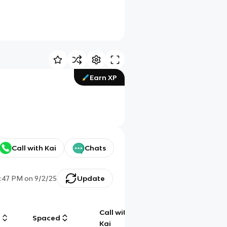
Earn XP
Call with Kai
Chats
:47 PM
on
9/2/25
Update
Call with
g
Spaced
Chat
Kai