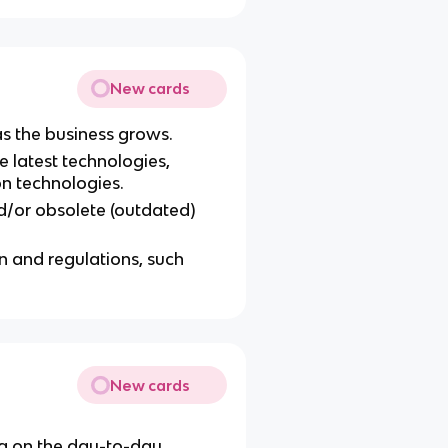
New cards
s the business grows.
he latest technologies,
on technologies.
/or obsolete (outdated)
n and regulations, such
New cards
ng on the day-to-day