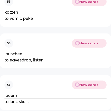
New cards
55
kotzen
to vomit, puke
New cards
56
lauschen
to eavesdrop, listen
New cards
57
lauern
to lurk, skulk