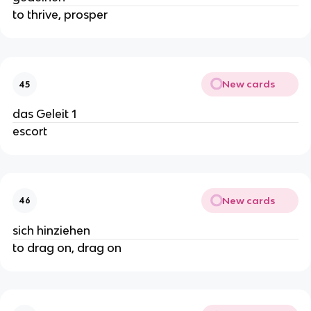
to thrive, prosper
New cards
45
das Geleit 1
escort
New cards
46
sich hinziehen
to drag on, drag on