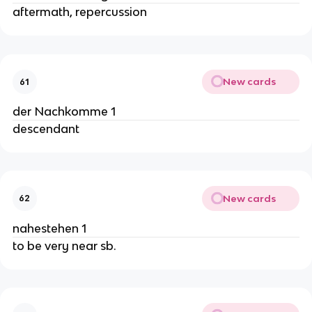
aftermath, repercussion
New cards
61
der Nachkomme 1
descendant
New cards
62
nahestehen 1
to be very near sb.