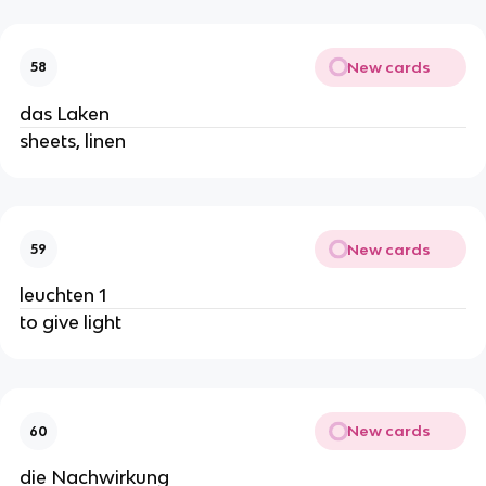
New cards
58
das Laken
sheets, linen
New cards
59
leuchten 1
to give light
New cards
60
die Nachwirkung