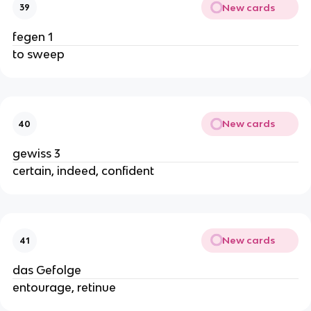
New cards
39
fegen 1
to sweep
New cards
40
gewiss 3
certain, indeed, confident
New cards
41
das Gefolge
entourage, retinue