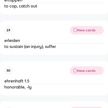
ertappen
to cop, catch out
New cards
29
erleiden
to sustain (an injury), suffer
New cards
30
ehrenhaft 1.5
honorable, -ly