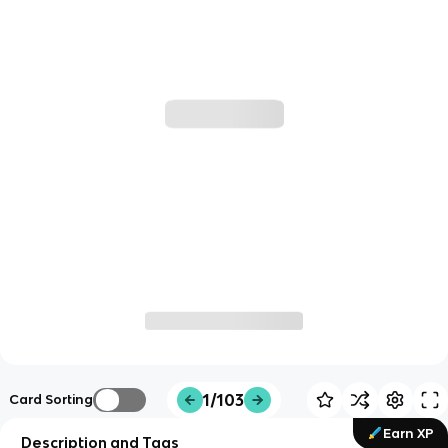
1/103
Card Sorting
Earn XP
Description and Tags