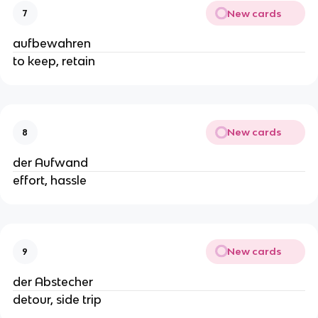
New cards
7
aufbewahren
to keep, retain
New cards
8
der Aufwand
effort, hassle
New cards
9
der Abstecher
detour, side trip