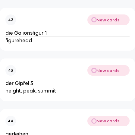
New cards
42
die Galionsfigur 1
figurehead
New cards
43
der Gipfel 3
height, peak, summit
New cards
44
gedeihen