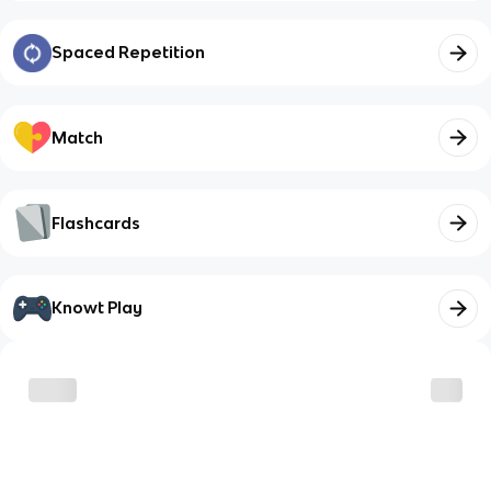
Spaced Repetition
Match
Flashcards
Knowt Play