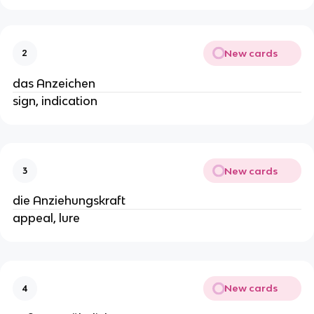
New cards
2
das Anzeichen
sign, indication
New cards
3
die Anziehungskraft
appeal, lure
New cards
4