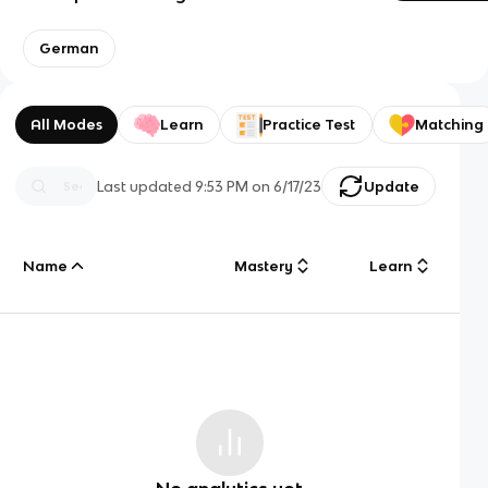
German
All Modes
Learn
Practice Test
Matching
Last updated
9:53 PM
on
6/17/23
Update
Name
Mastery
Learn