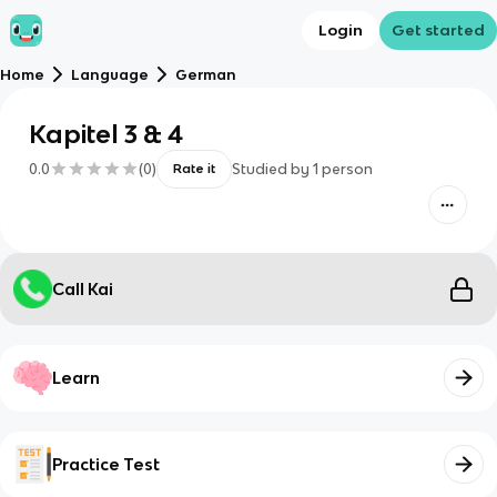
Login
Get started
Home
Language
German
Kapitel 3 & 4
0.0
(
0
)
Studied by
1
person
Rate it
Call Kai
Learn
Practice Test