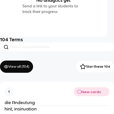
No analytics yet
Send a link to your students to
track their progress
104
Terms
View all (
104
)
Star these 104
New cards
1
die Andeutung
hint, insinuation