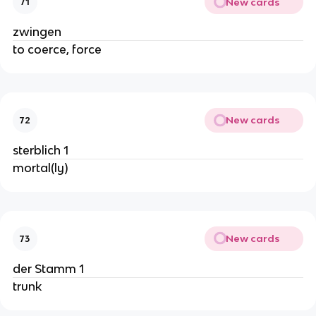
New cards
71
zwingen
to coerce, force
New cards
72
sterblich 1
mortal(ly)
New cards
73
der Stamm 1
trunk