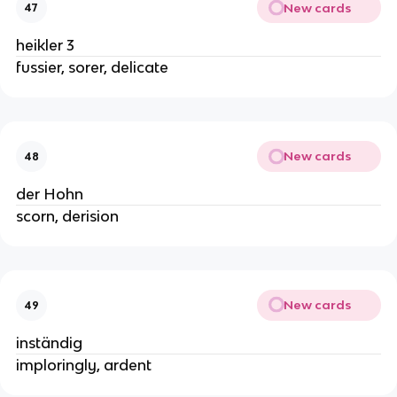
New cards
47
heikler 3
fussier, sorer, delicate
New cards
48
der Hohn
scorn, derision
New cards
49
inständig
imploringly, ardent