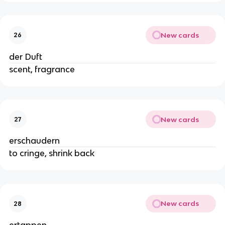
New cards
26
der Duft
scent, fragrance
New cards
27
erschaudern
to cringe, shrink back
New cards
28