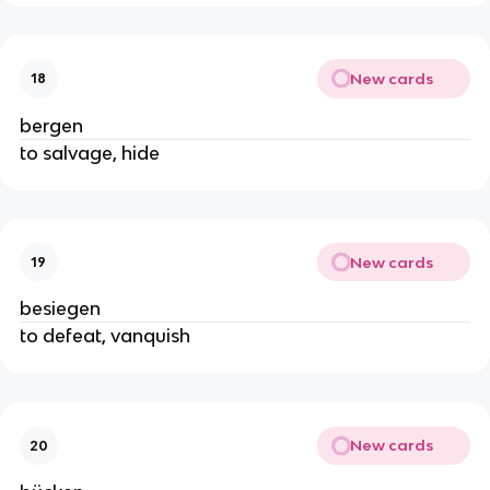
New cards
18
bergen
to salvage, hide
New cards
19
besiegen
to defeat, vanquish
New cards
20