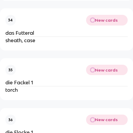
New cards
34
das Futteral
sheath, case
New cards
35
die Fackel 1
torch
New cards
36
die Flocke 1