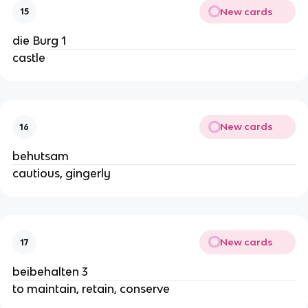
New cards
15
die Burg 1
castle
New cards
16
behutsam
cautious, gingerly
New cards
17
beibehalten 3
to maintain, retain, conserve