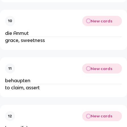
New cards
10
die Anmut
grace, sweetness
New cards
11
behaupten
to claim, assert
New cards
12