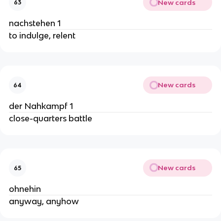
New cards
63
nachstehen 1
to indulge, relent
New cards
64
der Nahkampf 1
close-quarters battle
New cards
65
ohnehin
anyway, anyhow