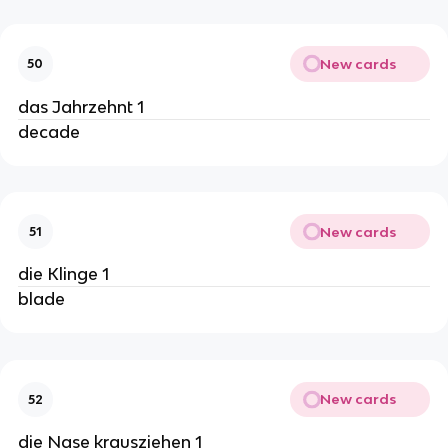
New cards
50
das Jahrzehnt 1
decade
New cards
51
die Klinge 1
blade
New cards
52
die Nase krausziehen 1