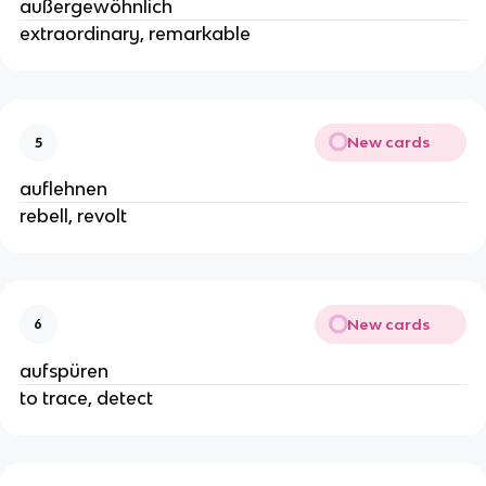
außergewöhnlich
extraordinary, remarkable
New cards
5
auflehnen
rebell, revolt
New cards
6
aufspüren
to trace, detect