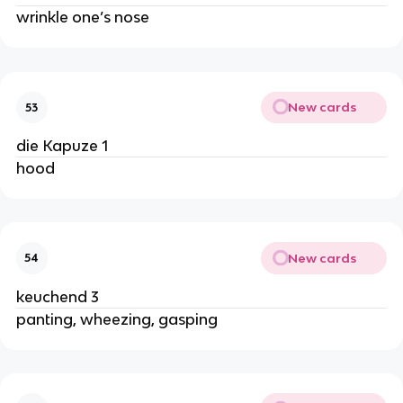
wrinkle one’s nose
New cards
53
die Kapuze 1
hood
New cards
54
keuchend 3
panting, wheezing, gasping