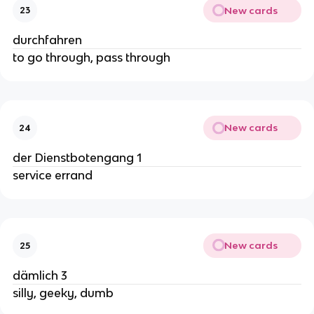
New cards
23
durchfahren
to go through, pass through
New cards
24
der Dienstbotengang 1
service errand
New cards
25
dämlich 3
silly, geeky, dumb