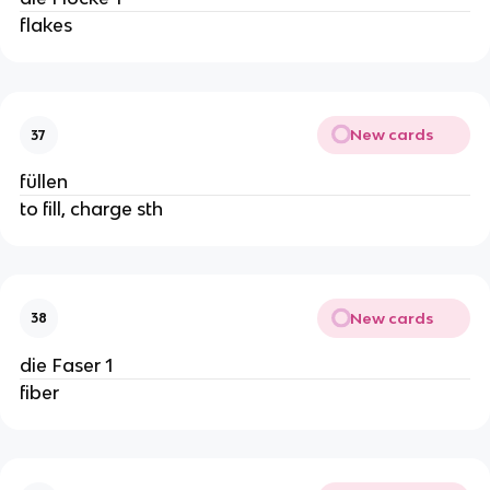
flakes
New cards
37
füllen
to fill, charge sth
New cards
38
die Faser 1
fiber