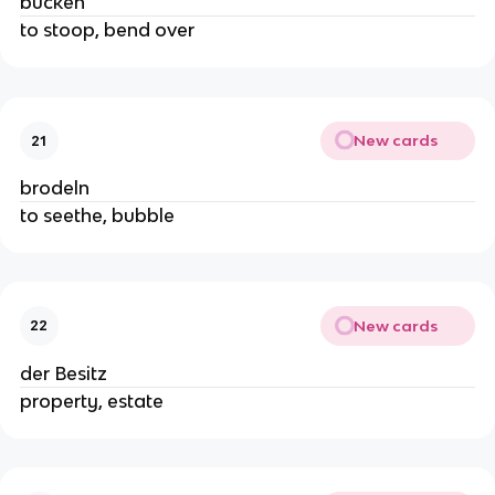
bücken
to stoop, bend over
New cards
21
brodeln
to seethe, bubble
New cards
22
der Besitz
property, estate