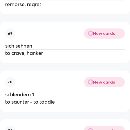
remorse, regret
New cards
69
sich sehnen
to crave, hanker
New cards
70
schlendern 1
to saunter - to toddle