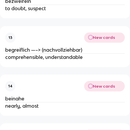
bezweifeln
to doubt, suspect
New cards
13
begreiflich —–> (nachvollziehbar)
comprehensible, understandable
New cards
14
beinahe
nearly, almost