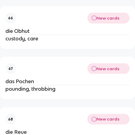
New cards
66
die Obhut
custody, care
New cards
67
das Pochen
pounding, throbbing
New cards
68
die Reue