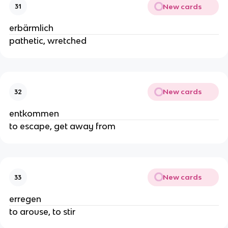
New cards
31
erbärmlich
pathetic, wretched
New cards
32
entkommen
to escape, get away from
New cards
33
erregen
to arouse, to stir