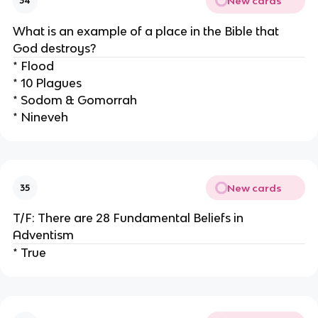
New cards
34
What is an example of a place in the Bible that
God destroys?
* Flood
* 10 Plagues
* Sodom & Gomorrah
* Nineveh
New cards
35
T/F: There are 28 Fundamental Beliefs in
Adventism
* True