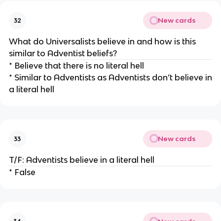
New cards
32
What do Universalists believe in and how is this
similar to Adventist beliefs?
* Believe that there is no literal hell
* Similar to Adventists as Adventists don’t believe in
a literal hell
New cards
33
T/F: Adventists believe in a literal hell
* False