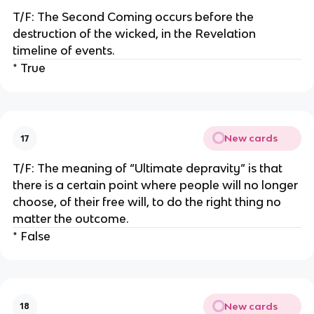
T/F: The Second Coming occurs before the
destruction of the wicked, in the Revelation
timeline of events.
* True
New cards
17
T/F: The meaning of “Ultimate depravity” is that
there is a certain point where people will no longer
choose, of their free will, to do the right thing no
matter the outcome.
* False
New cards
18