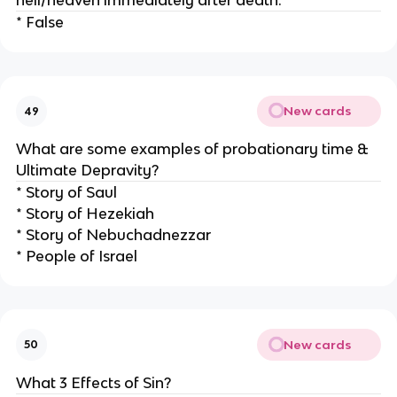
hell/heaven immediately after death.
* False
New cards
49
What are some examples of probationary time &
Ultimate Depravity?
* Story of Saul
* Story of Hezekiah
* Story of Nebuchadnezzar
* People of Israel
New cards
50
What 3 Effects of Sin?