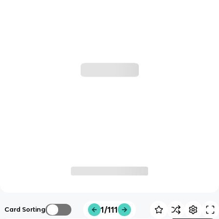
1/111
Card Sorting