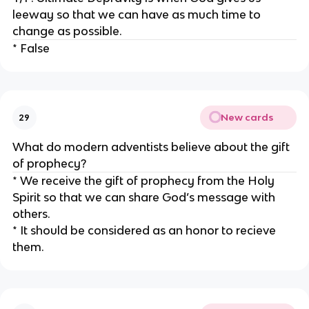
leeway so that we can have as much time to
change as possible.
* False
New cards
29
What do modern adventists believe about the gift
of prophecy?
* We receive the gift of prophecy from the Holy
Spirit so that we can share God’s message with
others.
* It should be considered as an honor to recieve
them.