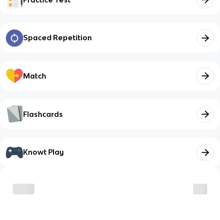
Spaced Repetition
Match
Flashcards
Knowt Play