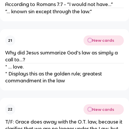
According to Romans 7:7 - “I would not have…”
“… known sin except through the law.”
New cards
21
Why did Jesus summarize God’s law as simply a
call to…?
* … love.
* Displays this as the golden rule; greatest
commandment in the law
New cards
22
T/F: Grace does away with the O.T. law, because it
clarifies that we are no longer under the Law, but