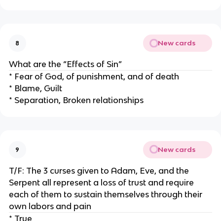
New cards
8
What are the “Effects of Sin”
* Fear of God, of punishment, and of death
* Blame, Guilt
* Separation, Broken relationships
New cards
9
T/F: The 3 curses given to Adam, Eve, and the
Serpent all represent a loss of trust and require
each of them to sustain themselves through their
own labors and pain
* True