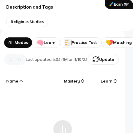
Earn XP
Description and Tags
Religious Studies
All Modes
Learn
Practice Test
Matching
Last updated
3:03 AM
on
1/10/23
Update
Name
Mastery
Learn