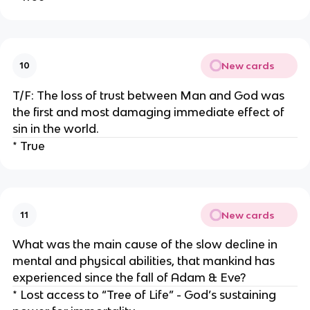
New cards
10
T/F: The loss of trust between Man and God was
the first and most damaging immediate effect of
sin in the world.
* True
New cards
11
What was the main cause of the slow decline in
mental and physical abilities, that mankind has
experienced since the fall of Adam & Eve?
* Lost access to “Tree of Life” - God’s sustaining