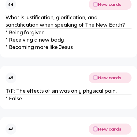
New cards
44
What is justification, glorification, and
sanctification when speaking of The New Earth?
* Being forgiven
* Receiving a new body
* Becoming more like Jesus
New cards
45
T/F: The effects of sin was only physical pain.
* False
New cards
46