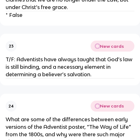
under Christ’s free grace.
* False
New cards
23
T/F: Adventists have always taught that God’s law
is still binding, and a necessary element in
determining a believer’s salvation.
New cards
24
What are some of the differences between early
versions of the Adventist poster, “The Way of Life”
from the 1800s, and why were there such major