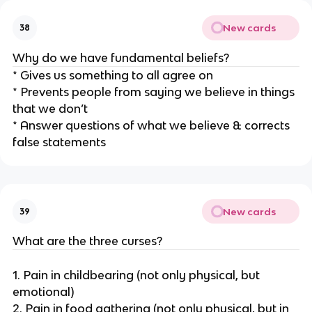
New cards
38
Why do we have fundamental beliefs?
* Gives us something to all agree on
* Prevents people from saying we believe in things
that we don’t
* Answer questions of what we believe & corrects
false statements
New cards
39
What are the three curses?
1. Pain in childbearing (not only physical, but
emotional)
2. Pain in food gathering (not only physical, but in