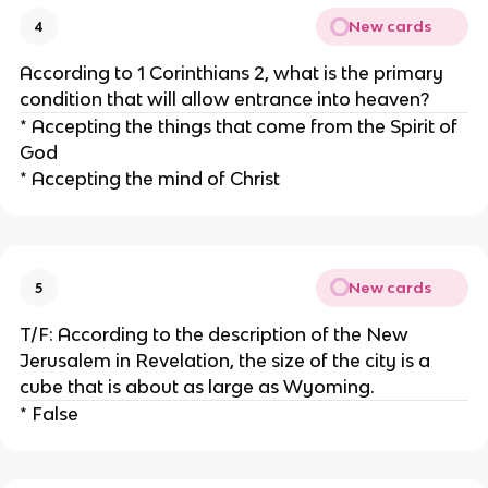
New cards
4
According to 1 Corinthians 2, what is the primary
condition that will allow entrance into heaven?
* Accepting the things that come from the Spirit of
God
* Accepting the mind of Christ
New cards
5
T/F: According to the description of the New
Jerusalem in Revelation, the size of the city is a
cube that is about as large as Wyoming.
* False