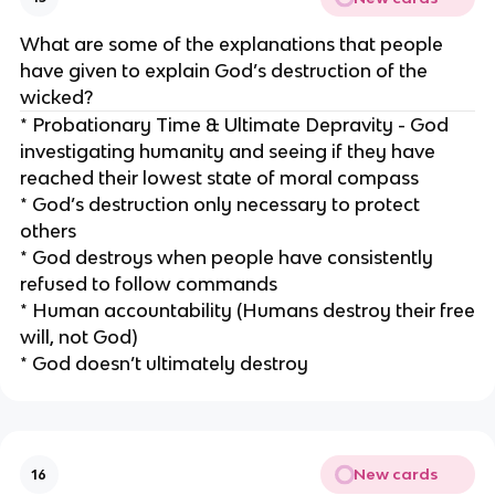
What are some of the explanations that people
have given to explain God’s destruction of the
wicked?
* Probationary Time & Ultimate Depravity - God
investigating humanity and seeing if they have
reached their lowest state of moral compass
* God’s destruction only necessary to protect
others
* God destroys when people have consistently
refused to follow commands
* Human accountability (Humans destroy their free
will, not God)
* God doesn’t ultimately destroy
New cards
16