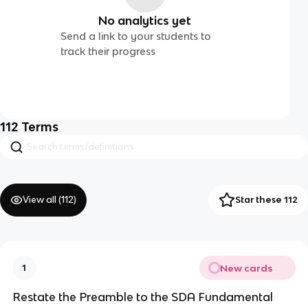
No analytics yet
Send a link to your students to
track their progress
112
Terms
View all (
112
)
Star these 112
New cards
1
Restate the Preamble to the SDA Fundamental