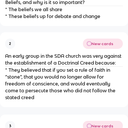
Beliefs, and why is it so important?
* The beliefs we all share
* These beliefs up for debate and change
New cards
2
An early group in the SDA church was very against
the establishment of a Doctrinal Creed because:
* They believed that if you set a rule of faith in
“stone”, that you would no longer allow for
freedom of conscience, and would eventually
come to persecute those who did not follow the
stated creed
New cards
3