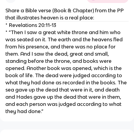
Share a Bible verse (Book & Chapter) from the PP
that illustrates heaven is a real place:
* Revelations 20:11-13
* “Then I saw a great white throne and him who
was seated on it. The earth and the heavens fled
from his presence, and there was no place for
them. And I saw the dead, great and small,
standing before the throne, and books were
opened. Another book was opened, which is the
book of life. The dead were judged according to
what they had done as recorded in the books. The
sea gave up the dead that were in it, and death
and Hades gave up the dead that were in them,
and each person was judged according to what
they had done.”