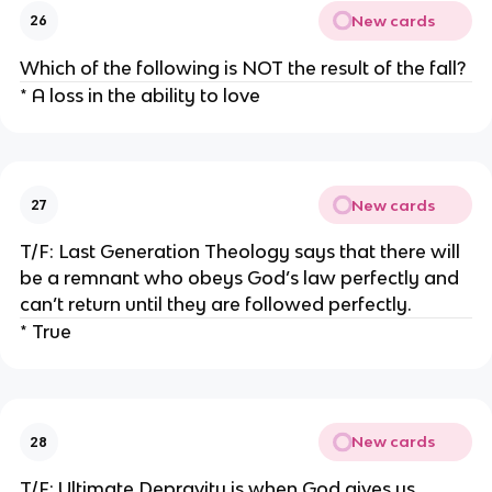
New cards
26
Which of the following is NOT the result of the fall?
* A loss in the ability to love
New cards
27
T/F: Last Generation Theology says that there will
be a remnant who obeys God’s law perfectly and
can’t return until they are followed perfectly.
* True
New cards
28
T/F: Ultimate Depravity is when God gives us