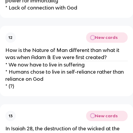
power for immortality
* Lack of connection with God
New cards
12
How is the Nature of Man different than what it
was when Adam & Eve were first created?
* We now have to live in suffering
* Humans chose to live in self-reliance rather than
reliance on God
* (?)
New cards
13
In Isaiah 28, the destruction of the wicked at the