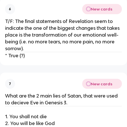
New cards
6
T/F: The final statements of Revelation seem to
indicate the one of the biggest changes that takes
place is the transformation of our emotional well-
being (i.e. no more tears, no more pain, no more
sorrow).
* True (?)
New cards
7
What are the 2 main lies of Satan, that were used
to decieve Eve in Genesis 3.
1. You shall not die
2. You will be like God