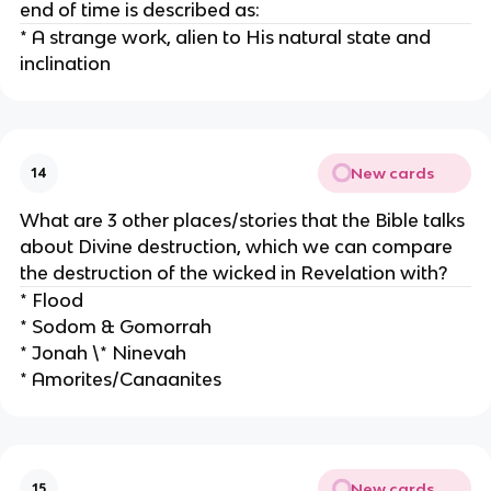
end of time is described as:
* A strange work, alien to His natural state and
inclination
New cards
14
What are 3 other places/stories that the Bible talks
about Divine destruction, which we can compare
the destruction of the wicked in Revelation with?
* Flood
* Sodom & Gomorrah
* Jonah \* Ninevah
* Amorites/Canaanites
New cards
15