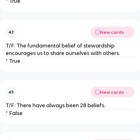
* True
New cards
42
T/F: The fundamental belief of stewardship
encourages us to share ourselves with others.
* True
New cards
43
T/F: There have always been 28 beliefs.
* False