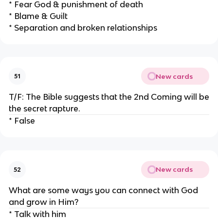
* Fear God & punishment of death
* Blame & Guilt
* Separation and broken relationships
New cards
51
T/F: The Bible suggests that the 2nd Coming will be
the secret rapture.
* False
New cards
52
What are some ways you can connect with God
and grow in Him?
* Talk with him