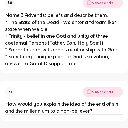
New cards
30
Name 3 Adventist beliefs and describe them.
* The State of the Dead - we enter a “dreamlike”
state when we die
* Trinity - belief in one God and unity of three
coeternal Persons (Father, Son, Holy Spirit)
* Sabbath - protects man’s relationship with God
* Sanctuary - unique plan for God’s salvation,
answer to Great Disappointment
New cards
31
How would you explain the idea of the end of sin
and the millennium to a non-believer?