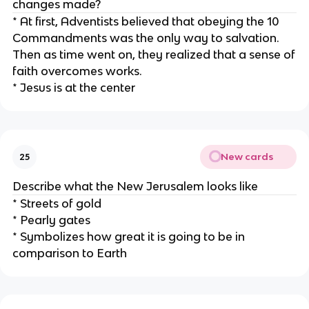
changes made?
* At first, Adventists believed that obeying the 10
Commandments was the only way to salvation.
Then as time went on, they realized that a sense of
faith overcomes works.
* Jesus is at the center
New cards
25
Describe what the New Jerusalem looks like
* Streets of gold
* Pearly gates
* Symbolizes how great it is going to be in
comparison to Earth