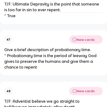
T/F: Ultimate Depravity is the point that someone
is too far in sin to ever repent.
* True
New cards
47
Give a brief description of probationary time.
* Probationary time is the period of leeway God
gives to preserve the humans and give them a
chance to repent
New cards
48
T/F: Adventist believe we go straight to