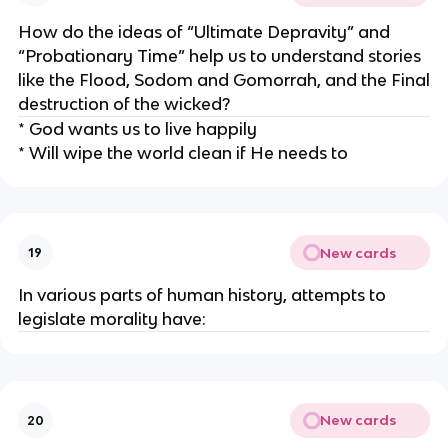
How do the ideas of “Ultimate Depravity” and
“Probationary Time” help us to understand stories
like the Flood, Sodom and Gomorrah, and the Final
destruction of the wicked?
* God wants us to live happily
* Will wipe the world clean if He needs to
New cards
19
In various parts of human history, attempts to
legislate morality have:
New cards
20