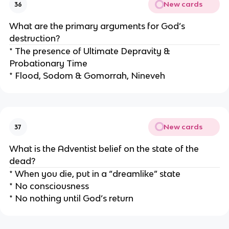
New cards
36
What are the primary arguments for God’s
destruction?
* The presence of Ultimate Depravity &
Probationary Time
* Flood, Sodom & Gomorrah, Nineveh
New cards
37
What is the Adventist belief on the state of the
dead?
* When you die, put in a “dreamlike” state
* No consciousness
* No nothing until God’s return