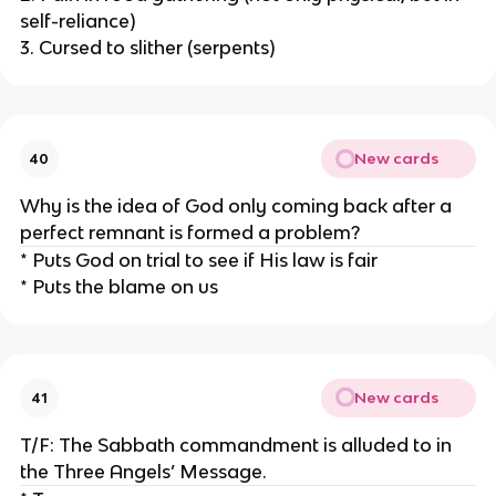
self-reliance)
3. Cursed to slither (serpents)
New cards
40
Why is the idea of God only coming back after a
perfect remnant is formed a problem?
* Puts God on trial to see if His law is fair
* Puts the blame on us
New cards
41
T/F: The Sabbath commandment is alluded to in
the Three Angels’ Message.