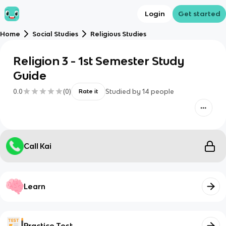
Login
Get started
Home
Social Studies
Religious Studies
Religion 3 - 1st Semester Study
Guide
0.0
(
0
)
Studied by
14
people
Rate it
Call Kai
Learn
Practice Test