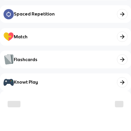
Spaced Repetition
Match
Flashcards
Knowt Play