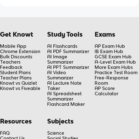
Get Knowt
Study Tools
Exams
Mobile App
AI Flashcards
AP Exam Hub
Chrome Extension
AI PDF Summarizer
IB Exam Hub
Bulk Discounts
AI Image
GCSE Exam Hub
Teachers
Summarizer
A-Level Exam Hub
Feedback
AI PPT Summarizer
More Exam Hubs
Student Plans
AI Video
Practice Test Room
Teacher Plans
Summarizer
Free-Response
Knowt vs Quizlet
AI Lecture Note
Room
Knowt vs Fiveable
Taker
AP Score
AI Spreadsheet
Calculator
Summarizer
Flashcard Maker
Resources
Subjects
FAQ
Science
Contact Us
Social Studies