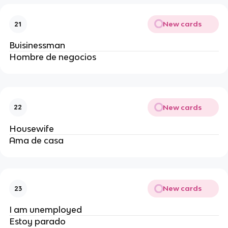
New cards
21
Buisinessman
Hombre de negocios
New cards
22
Housewife
Ama de casa
New cards
23
I am unemployed
Estoy parado