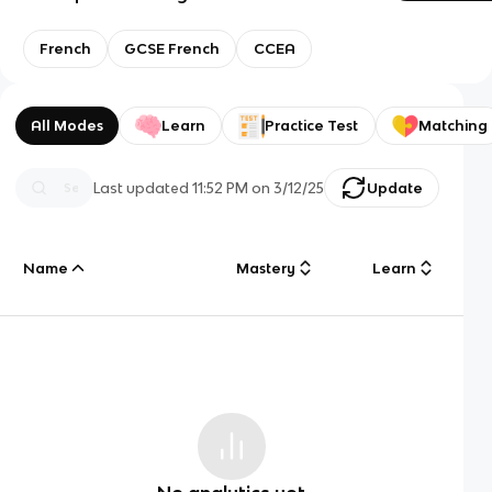
French
GCSE French
CCEA
All Modes
Learn
Practice Test
Matching
Last updated
11:52 PM
on
3/12/25
Update
Name
Mastery
Learn