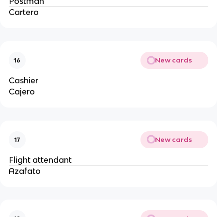
Postman
Cartero
New cards
16
Cashier
Cajero
New cards
17
Flight attendant
Azafato