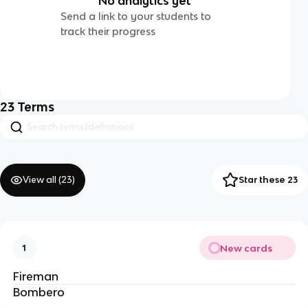
No analytics yet
Send a link to your students to
track their progress
23
Terms
View all (
23
)
Star these 23
New cards
1
Fireman
Bombero