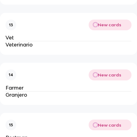
New cards
13
Vet
Veterinario
New cards
14
Farmer
Granjero
New cards
15