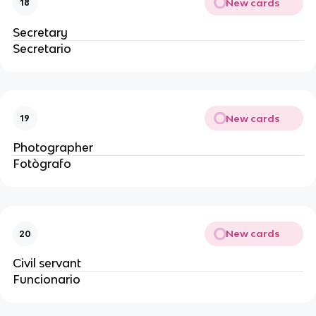
New cards
18
Secretary
Secretario
New cards
19
Photographer
Fotògrafo
New cards
20
Civil servant
Funcionario