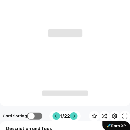
1/22
Card Sorting
Earn XP
Description and Tags