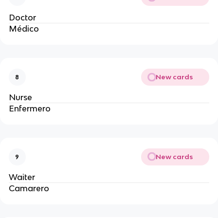
Doctor
Médico
New cards
8
Nurse
Enfermero
New cards
9
Waiter
Camarero