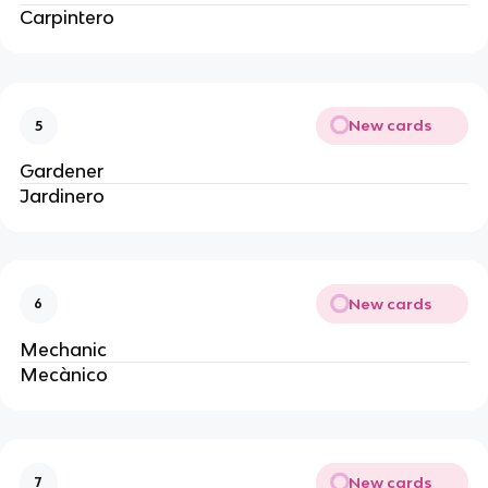
Carpintero
New cards
5
Gardener
Jardinero
New cards
6
Mechanic
Mecànico
New cards
7