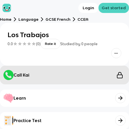
Login
Get started
Home
Language
GCSE French
CCEA
Los Trabajos
0.0
(
0
)
Studied by
0
people
Rate it
Call Kai
Learn
Practice Test