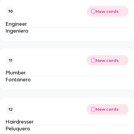
New cards
10
Engineer
Ingeniero
New cards
11
Plumber
Fontanero
New cards
12
Hairdresser
Peluquero