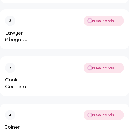
New cards
2
Lawyer
Abogado
New cards
3
Cook
Cocinero
New cards
4
Joiner