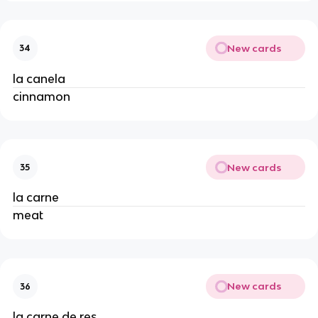
New cards
34
la canela
cinnamon
New cards
35
la carne
meat
New cards
36
la carne de res