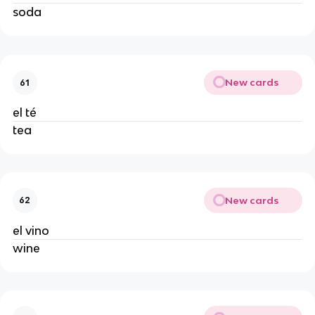
soda
New cards
61
el té
tea
New cards
62
el vino
wine