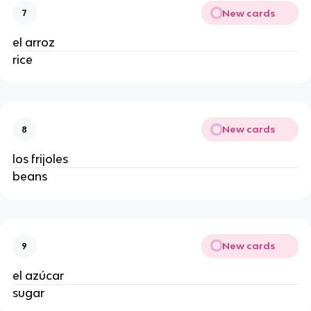
New cards
7
el arroz
rice
New cards
8
los frijoles
beans
New cards
9
el azúcar
sugar