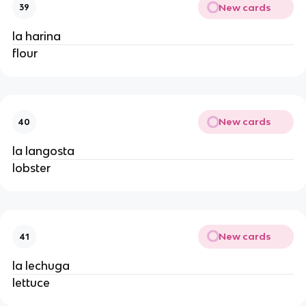
New cards
39
la harina
flour
New cards
40
la langosta
lobster
New cards
41
la lechuga
lettuce