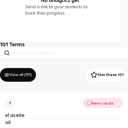
No analytics yet
Send a link to your students to
track their progress
101
Terms
View all (
101
)
Star these 101
New cards
1
el aceite
oil