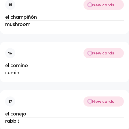
New cards
15
el champiñón
mushroom
New cards
16
el comino
cumin
New cards
17
el conejo
rabbit