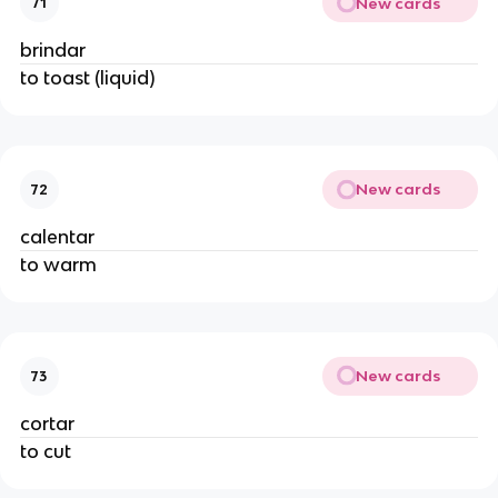
New cards
71
brindar
to toast (liquid)
New cards
72
calentar
to warm
New cards
73
cortar
to cut