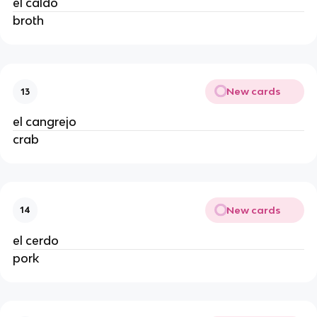
el caldo
broth
New cards
13
el cangrejo
crab
New cards
14
el cerdo
pork