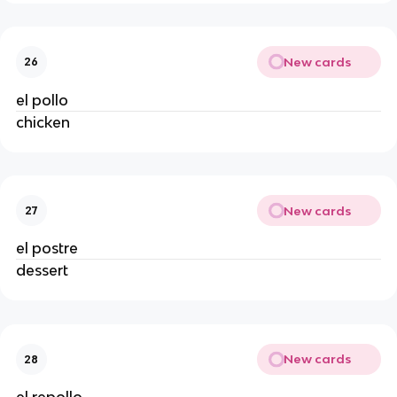
New cards
26
el pollo
chicken
New cards
27
el postre
dessert
New cards
28