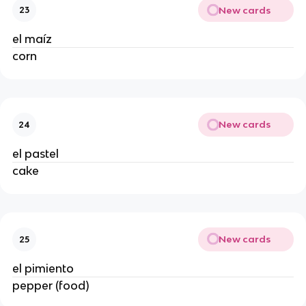
New cards
23
el maíz
corn
New cards
24
el pastel
cake
New cards
25
el pimiento
pepper (food)