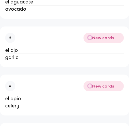
el aguacate
avocado
New cards
5
el ajo
garlic
New cards
6
el apio
celery