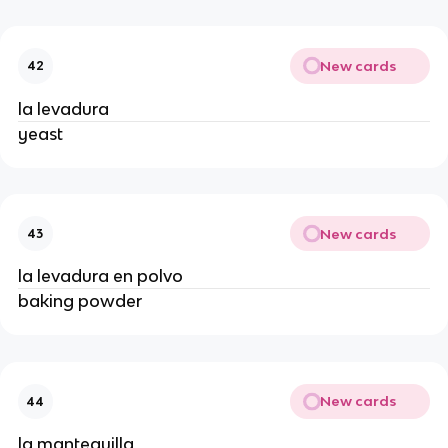
New cards
42
la levadura
yeast
New cards
43
la levadura en polvo
baking powder
New cards
44
la mantequilla