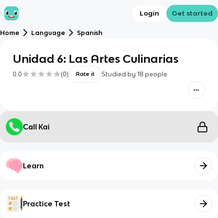
Login
Get started
Home
Language
Spanish
Unidad 6: Las Artes Culinarias
0.0
(
0
)
Studied by
18
people
Rate it
Call Kai
Learn
Practice Test