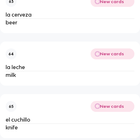
New cards
63
la cerveza
beer
New cards
64
la leche
milk
New cards
65
el cuchillo
knife