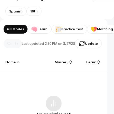
Spanish
10th
All Modes
Learn
Practice Test
Matching
Last updated
2:50 PM
on
3/27/23
Update
Name
Mastery
Learn