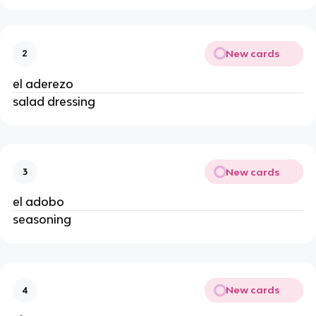
New cards
2
el aderezo
salad dressing
New cards
3
el adobo
seasoning
New cards
4