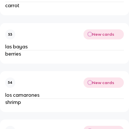
carrot
New cards
53
las bayas
berries
New cards
54
los camarones
shrimp