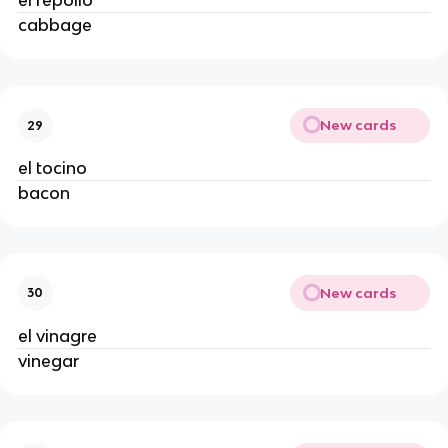
el repollo
cabbage
New cards
29
el tocino
bacon
New cards
30
el vinagre
vinegar