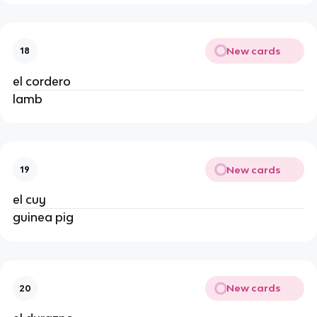
New cards
18
el cordero
lamb
New cards
19
el cuy
guinea pig
New cards
20