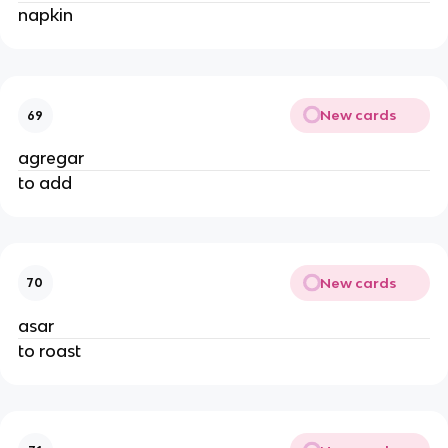
napkin
New cards
69
agregar
to add
New cards
70
asar
to roast