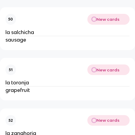
New cards
50
la salchicha
sausage
New cards
51
la toronja
grapefruit
New cards
52
la zanahoria