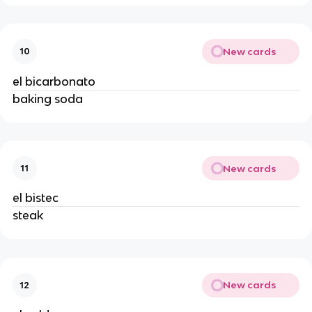
New cards
10
el bicarbonato
baking soda
New cards
11
el bistec
steak
New cards
12