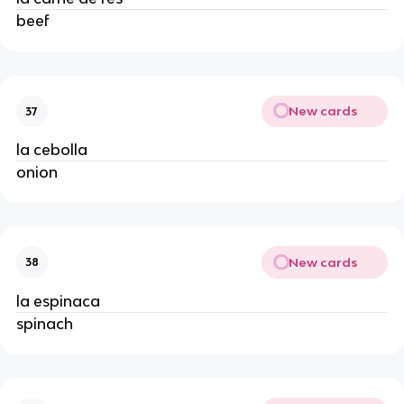
beef
New cards
37
la cebolla
onion
New cards
38
la espinaca
spinach