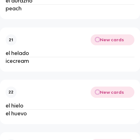
el durazno
peach
New cards
21
el helado
icecream
New cards
22
el hielo
el huevo