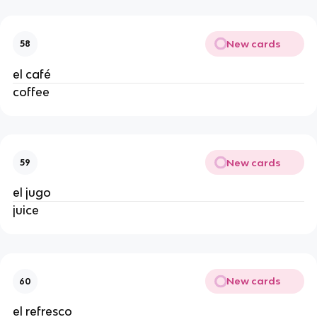
New cards
58
el café
coffee
New cards
59
el jugo
juice
New cards
60
el refresco