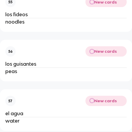
New cards
55
los fideos
noodles
New cards
56
los guisantes
peas
New cards
57
el agua
water