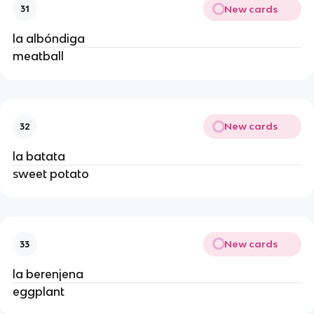
New cards
31
la albóndiga
meatball
New cards
32
la batata
sweet potato
New cards
33
la berenjena
eggplant