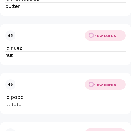
butter
New cards
45
la nuez
nut
New cards
46
la papa
potato