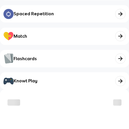
Spaced Repetition
Match
Flashcards
Knowt Play