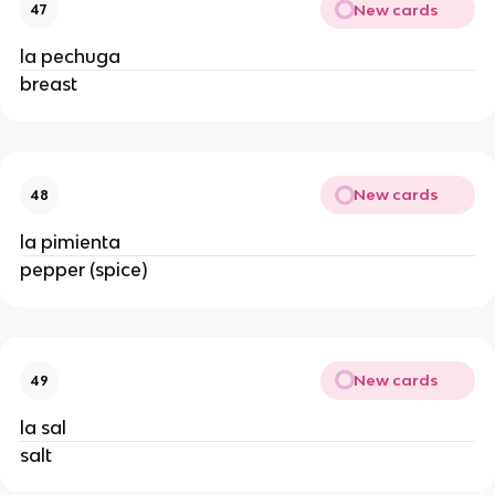
New cards
47
la pechuga
breast
New cards
48
la pimienta
pepper (spice)
New cards
49
la sal
salt