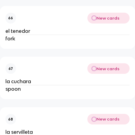
New cards
66
el tenedor
fork
New cards
67
la cuchara
spoon
New cards
68
la servilleta