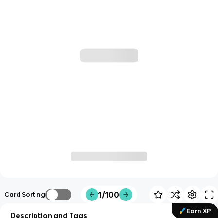
1/100
Card Sorting
Earn XP
Description and Tags