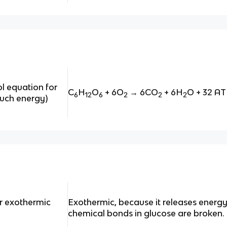
l equation for
C
H
O
+ 6O
→ 6CO
+ 6H
O + 32 A
6
12
6
2
2
2
much energy)
or exothermic
Exothermic, because it releases energ
chemical bonds in glucose are broken.