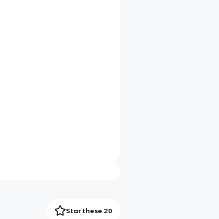
Star these 20