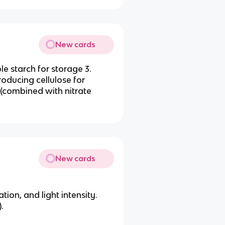
New cards
le starch for storage 3.
roducing cellulose for
 (combined with nitrate
New cards
ion, and light intensity.
.