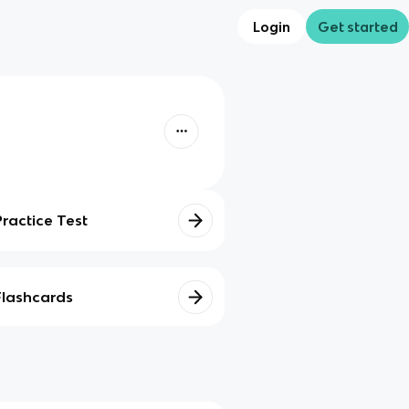
Login
Get started
Practice Test
Flashcards