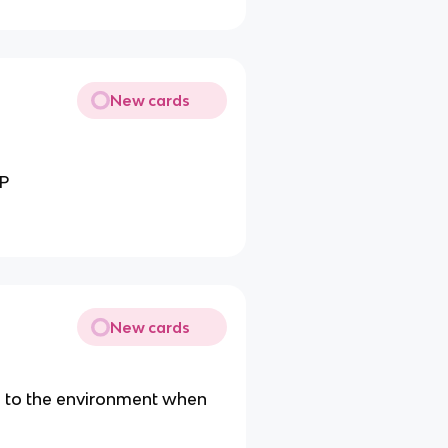
New cards
TP
New cards
y to the environment when