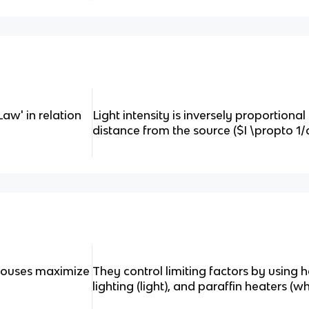
Law' in relation
Light intensity is inversely proportional
distance from the source ($I \propto 1/
ouses maximize
They control limiting factors by using he
lighting (light), and paraffin heaters (