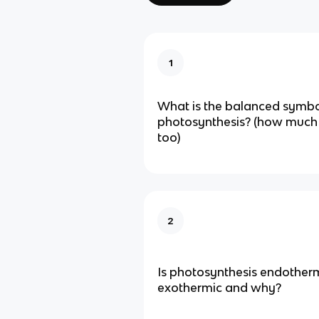
1
What is the balanced symbo
photosynthesis? (how much
too)
2
Is photosynthesis endotherm
exothermic and why?