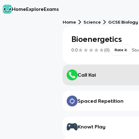
Home
Explore
Exams
Home
Science
GCSE Biology
Bioenergetics
0.0
(
0
)
Stu
Rate it
Call Kai
Spaced Repetition
Knowt Play