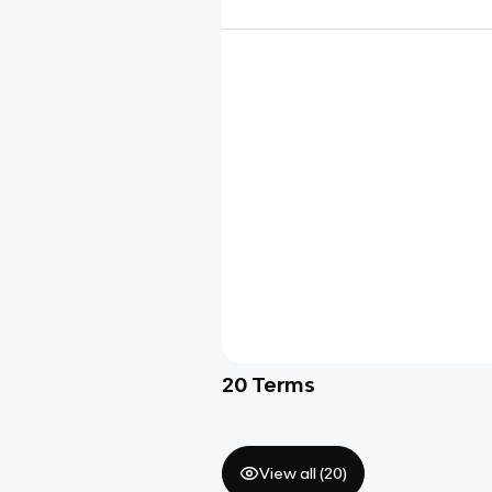
20
Terms
View all (
20
)