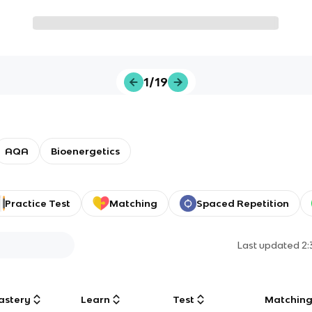
1/19
AQA
Bioenergetics
Practice Test
Matching
Spaced Repetition
Last updated
2
astery
Learn
Test
Matchin