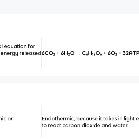
l equation for
 energy released
6CO₂ + 6H₂O → C₆H₁₂O₆ + 6O₂ + 32AT
ic or
Endothermic, because it takes in light
to react carbon dioxide and water.