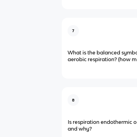
7
What is the balanced symbo
aerobic respiration? (how 
8
Is respiration endothermic 
and why?