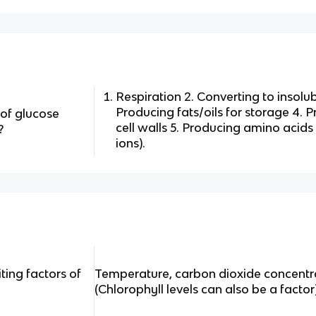
Respiration 2. Converting to insolub
Producing fats/oils for storage 4. P
 of glucose
cell walls 5. Producing amino acids
?
ions).
ting factors of
Temperature, carbon dioxide concentrat
(Chlorophyll levels can also be a factor)