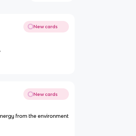
New cards
P
New cards
 energy from the environment