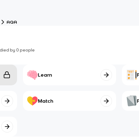
AQA
died by
0
people
Learn
Match