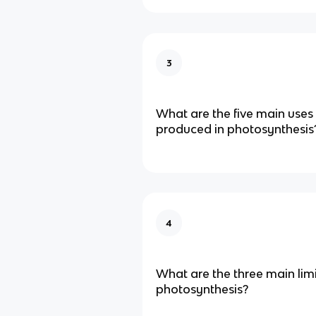
3
What are the five main uses
produced in photosynthesis
4
What are the three main limi
photosynthesis?