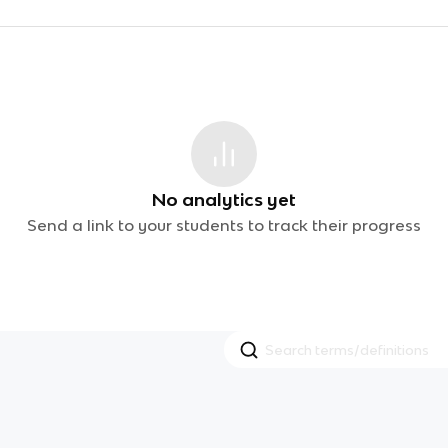
No analytics yet
Send a link to your students to track their progress