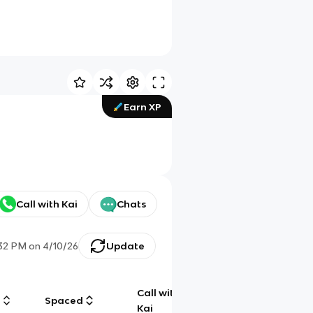
Earn XP
Call with Kai
Chats
:32 PM
on
4/10/26
Update
Call with
g
Spaced
Chat
Kai