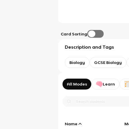
Card Sorting
Description and Tags
Biology
GCSE Biology
All Modes
Learn
Name
M