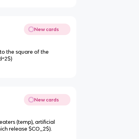
New cards
 to the square of the
d^2$)
New cards
aters (temp), artificial
which release $CO_2$).