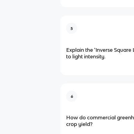
5
Explain the 'Inverse Square 
to light intensity.
6
How do commercial greenh
crop yield?