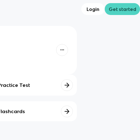
Login
Get started
Practice Test
Flashcards