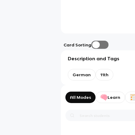
Card Sorting
Description and Tags
German
11th
All Modes
Learn