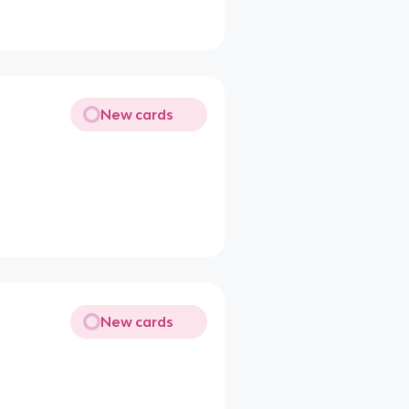
New cards
New cards