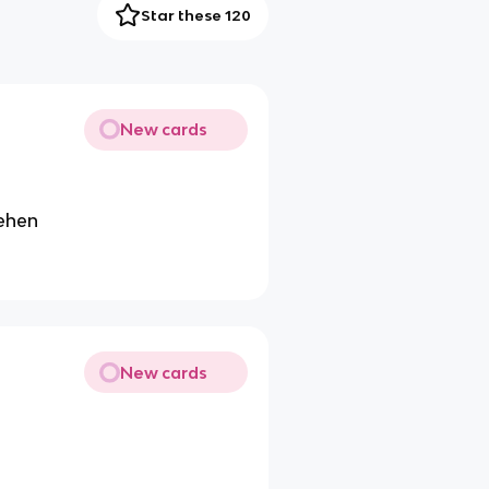
Star these 120
New cards
gehen
New cards