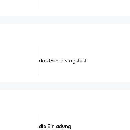
das Geburtstagsfest
die Einladung