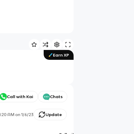
Earn XP
Call with Kai
Chats
1:20 AM
on
1/6/23
Update