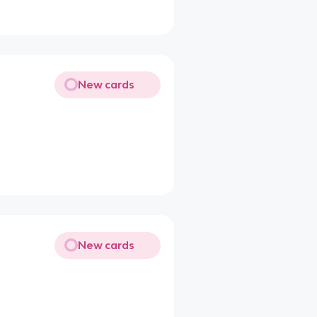
New cards
New cards