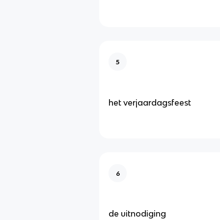
5
het verjaardagsfeest
6
de uitnodiging