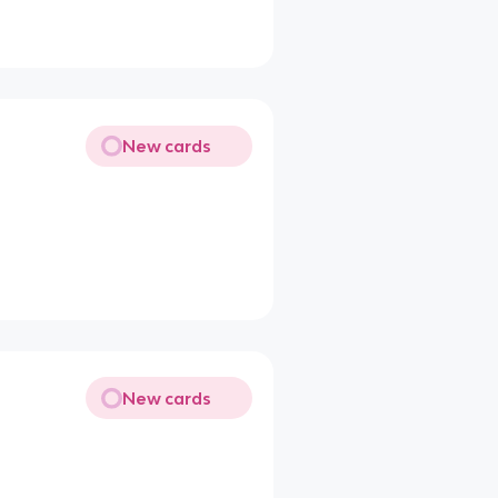
New cards
New cards