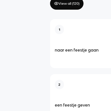
View all (
120
)
1
naar een feestje gaan
2
een feestje geven