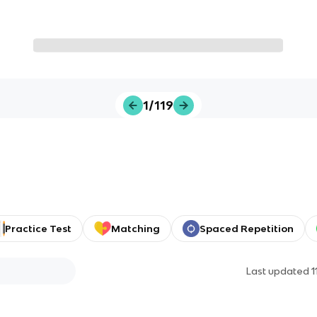
1/119
Practice Test
Matching
Spaced Repetition
Last updated
1