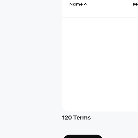
Name
M
120
Terms