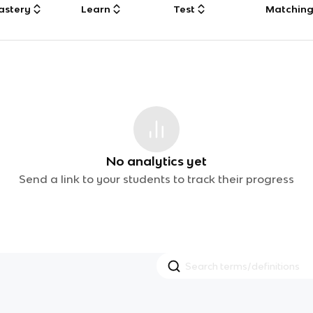
astery
Learn
Test
Matchin
No analytics yet
Send a link to your students to track their progress