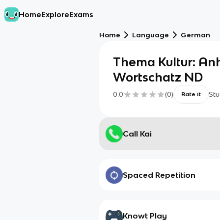
Home
Explore
Exams
Home
Language
German
Thema Kultur: Anh
Wortschatz ND
0.0
(
0
)
Stu
Rate it
Call Kai
Spaced Repetition
Knowt Play