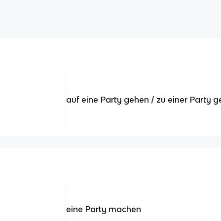
auf eine Party gehen / zu einer Party 
eine Party machen