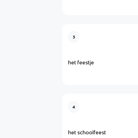
3
het feestje
4
het schoolfeest