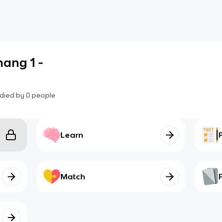
ang 1 -
died by
0
people
Learn
Match