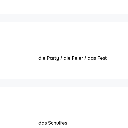
die Party / die Feier / das Fest
das Schulfes