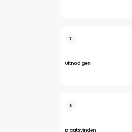
7
uitnodigen
8
plaatsvinden