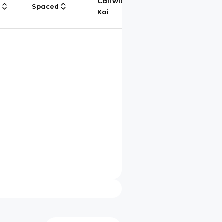
Call with
g
Spaced
Chat
Kai