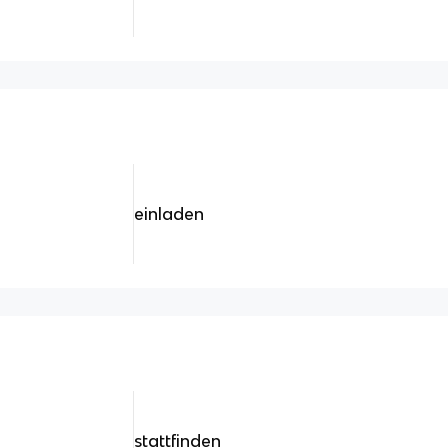
einladen
stattfinden