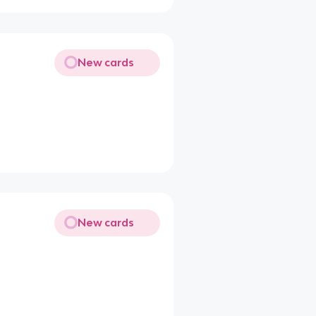
New cards
New cards