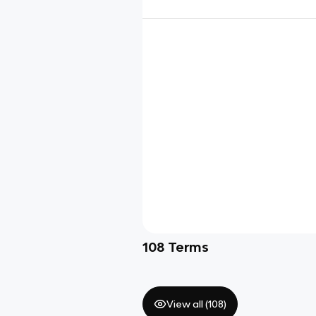
108
Terms
View all (
108
)