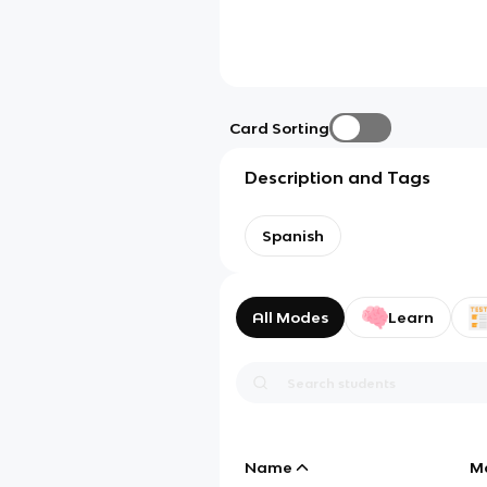
Card Sorting
Description and Tags
Spanish
All Modes
Learn
Name
M