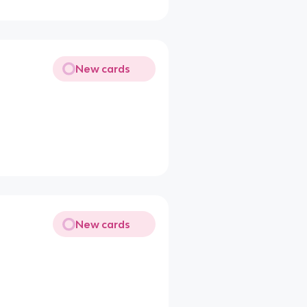
New cards
New cards