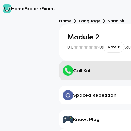
Home
Explore
Exams
Home
Language
Spanish
Module 2
0.0
(
0
)
Stu
Rate it
Call Kai
Spaced Repetition
Knowt Play