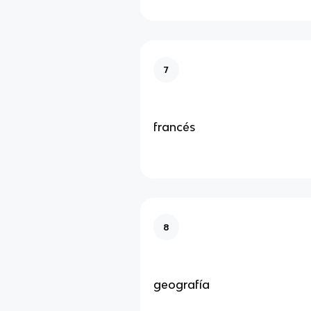
7
francés
8
geografía