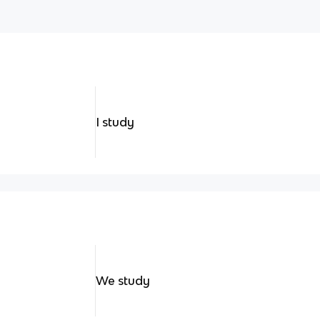
I study
We study