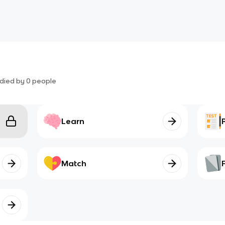
died by
0
people
Learn
Match