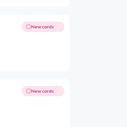
New cards
New cards