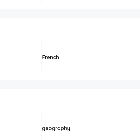
French
geography