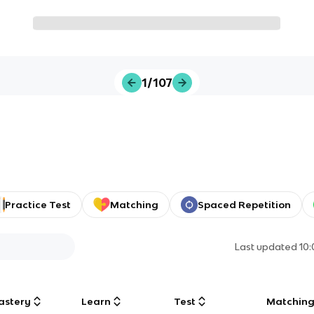
1/107
Practice Test
Matching
Spaced Repetition
Last updated
10
astery
Learn
Test
Matchin