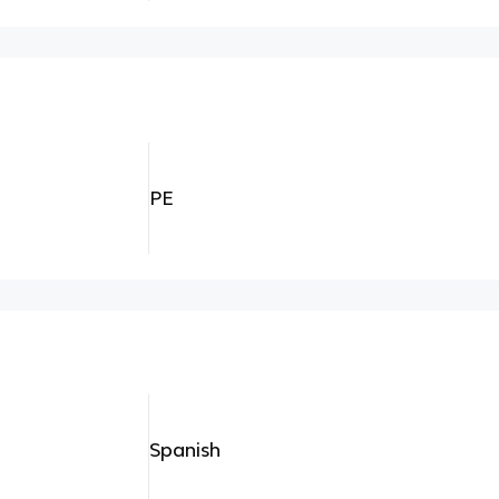
PE
Spanish