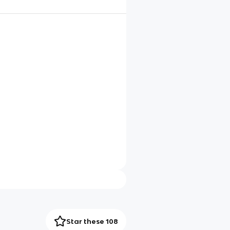
Star these 108