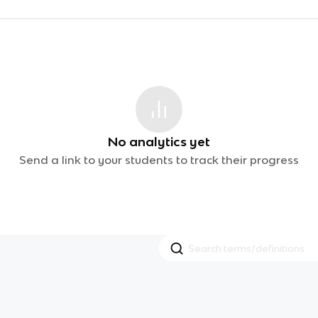
No analytics yet
Send a link to your students to track their progress