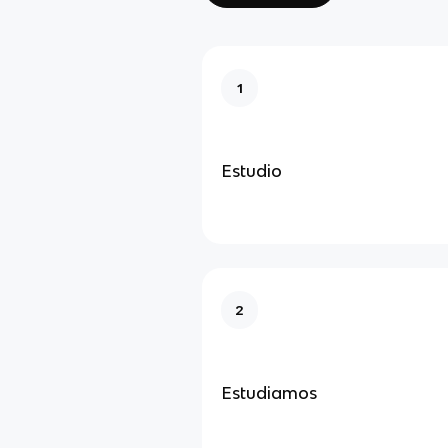
1
Estudio
2
Estudiamos