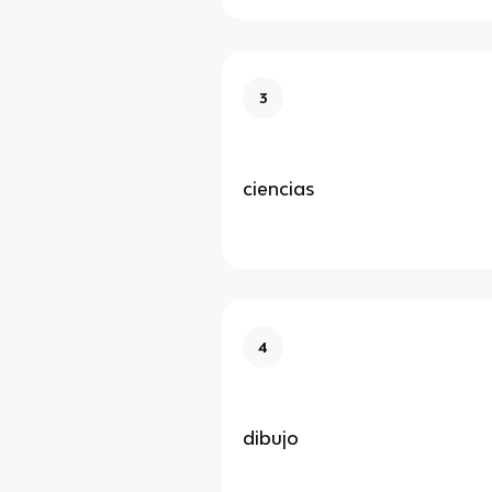
3
ciencias
4
dibujo