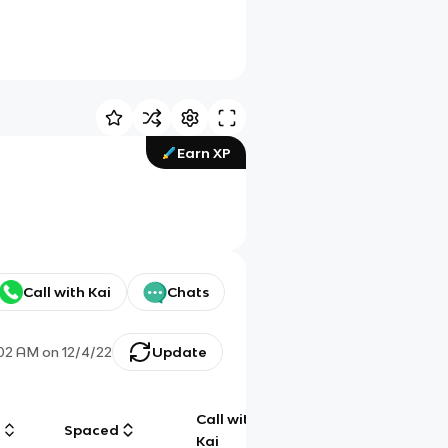
Earn XP
Call with Kai
Chats
:02 AM
on
12/4/22
Update
Call with
g
Spaced
Chat
Kai