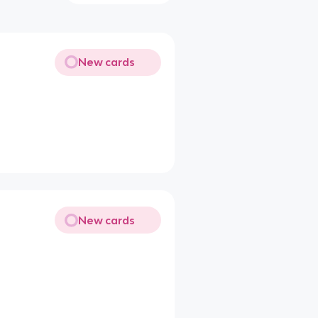
New cards
New cards