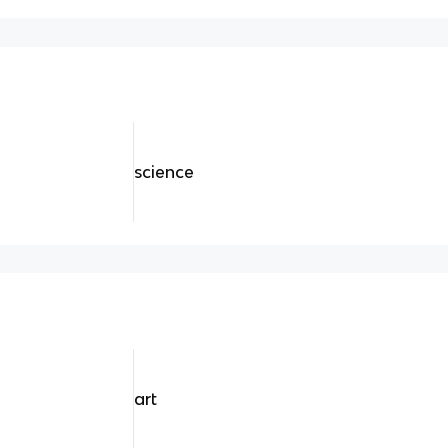
science
art