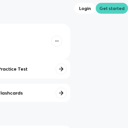
Login
Get started
Practice Test
Flashcards