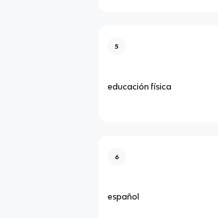
5
educación física
6
español