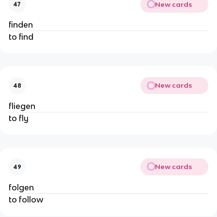
New cards
47
finden
to find
New cards
48
fliegen
to fly
New cards
49
folgen
to follow