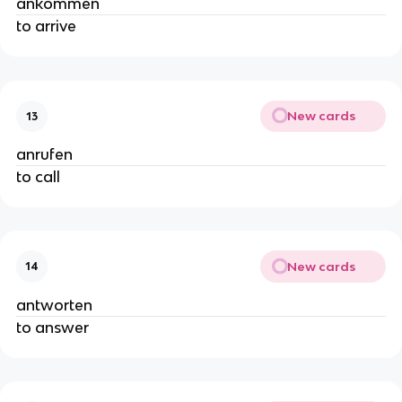
ankommen
to arrive
New cards
13
anrufen
to call
New cards
14
antworten
to answer