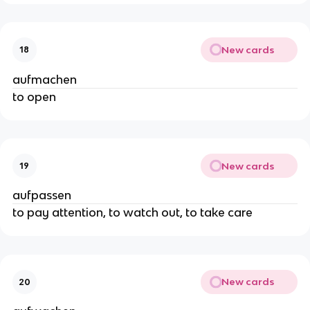
New cards
18
aufmachen
to open
New cards
19
aufpassen
to pay attention, to watch out, to take care
New cards
20