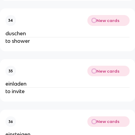
New cards
34
duschen
to shower
New cards
35
einladen
to invite
New cards
36
einsteigen