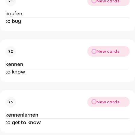
New cards
71
kaufen
to buy
New cards
72
kennen
to know
New cards
73
kennenlernen
to get to know