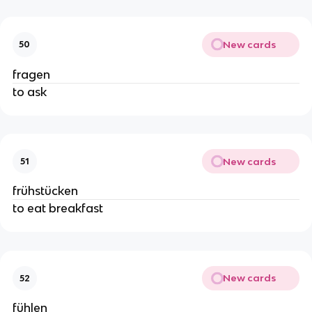
New cards
50
fragen
to ask
New cards
51
frühstücken
to eat breakfast
New cards
52
fühlen