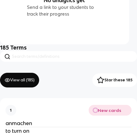
No analytics yet
Send a link to your students to
track their progress
185
Terms
View all (
185
)
Star these 185
New cards
1
anmachen
to turn on