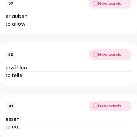
New cards
39
erlauben
to allow
New cards
40
erzählen
to telle
New cards
41
essen
to eat