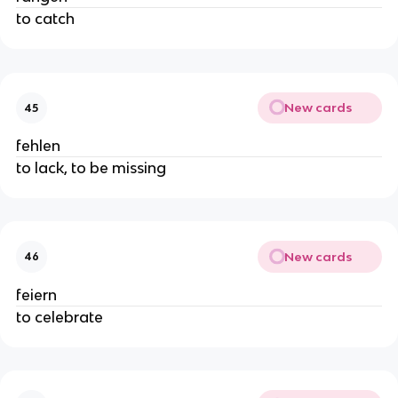
to catch
New cards
45
fehlen
to lack, to be missing
New cards
46
feiern
to celebrate