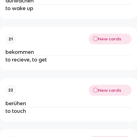
aufwachen
to wake up
New cards
21
bekommen
to recieve, to get
New cards
22
berühen
to touch