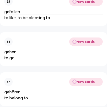
New cards
55
gefallen
to like, to be pleasing to
New cards
56
gehen
to go
New cards
57
gehören
to belong to