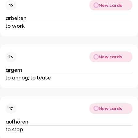
New cards
15
arbeiten
to work
New cards
16
ärgern
to annoy; to tease
New cards
17
aufhören
to stop