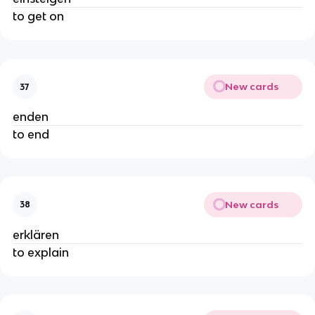
to get on
New cards
37
enden
to end
New cards
38
erklären
to explain