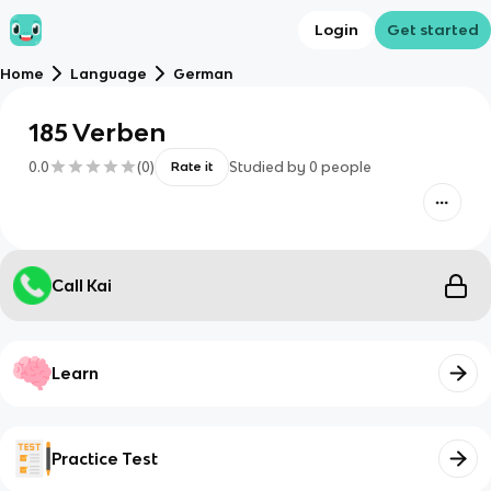
Login
Get started
Home
Language
German
185 Verben
0.0
(
0
)
Studied by
0
people
Rate it
Call Kai
Learn
Practice Test