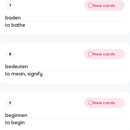
New cards
7
baden
to bathe
New cards
8
bedeuten
to mean, signify
New cards
9
beginnen
to begin