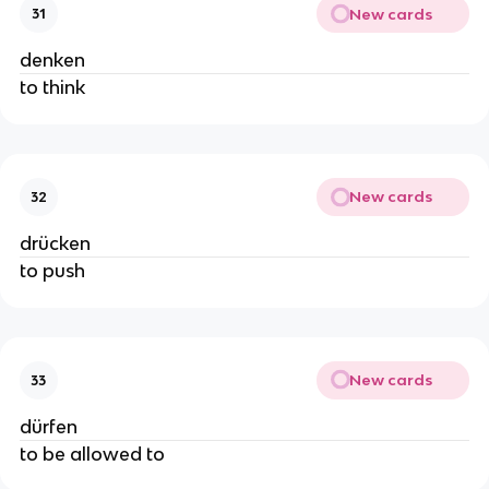
New cards
31
denken
to think
New cards
32
drücken
to push
New cards
33
dürfen
to be allowed to