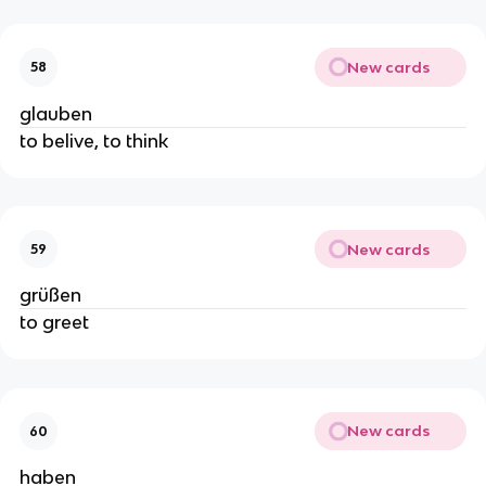
New cards
58
glauben
to belive, to think
New cards
59
grüßen
to greet
New cards
60
haben