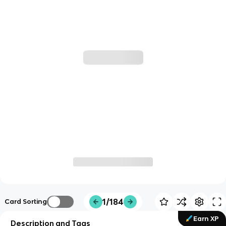
1/184
Card Sorting
Earn XP
Description and Tags