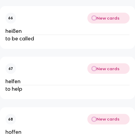
New cards
66
heißen
to be called
New cards
67
helfen
to help
New cards
68
hoffen