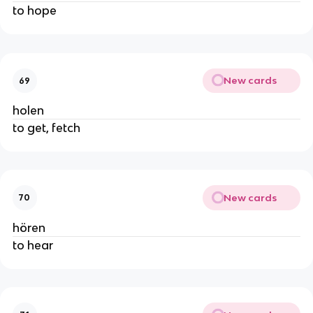
to hope
New cards
69
holen
to get, fetch
New cards
70
hören
to hear