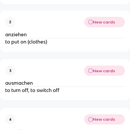
New cards
2
anziehen
to put on (clothes)
New cards
3
ausmachen
to turn off, to switch off
New cards
4