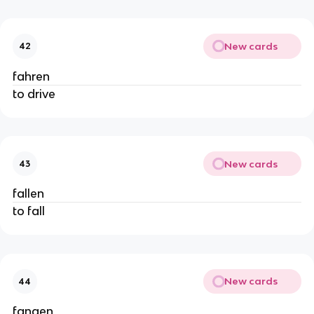
New cards
42
fahren
to drive
New cards
43
fallen
to fall
New cards
44
fangen