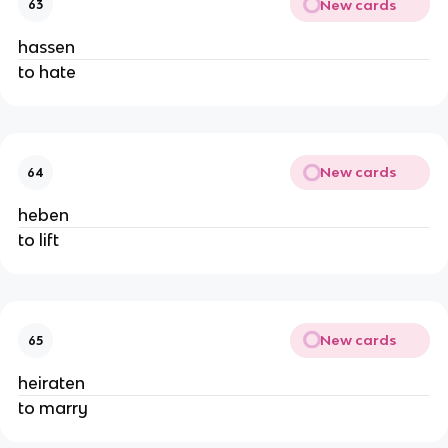
New cards
63
hassen
to hate
New cards
64
heben
to lift
New cards
65
heiraten
to marry