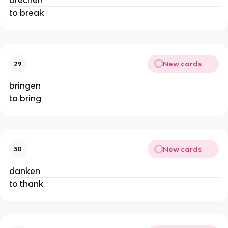
brechen
to break
New cards
29
bringen
to bring
New cards
30
danken
to thank