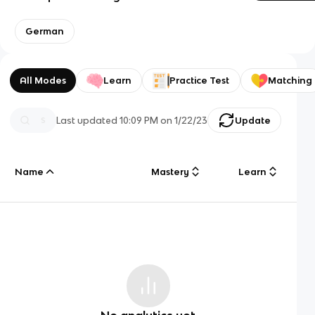
German
All Modes
Learn
Practice Test
Matching
Last updated
10:09 PM
on
1/22/23
Update
Name
Mastery
Learn