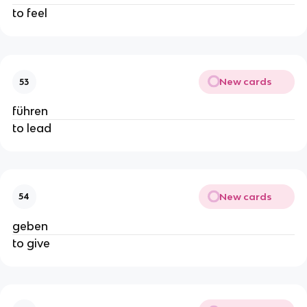
to feel
New cards
53
führen
to lead
New cards
54
geben
to give