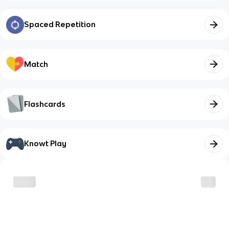
Spaced Repetition
Match
Flashcards
Knowt Play