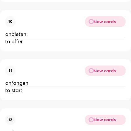
New cards
10
anbieten
to offer
New cards
11
anfangen
to start
New cards
12