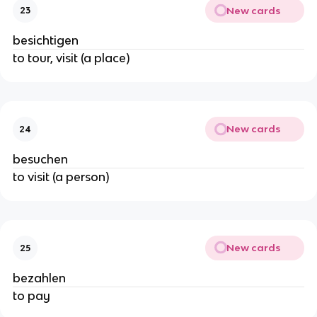
New cards
23
besichtigen
to tour, visit (a place)
New cards
24
besuchen
to visit (a person)
New cards
25
bezahlen
to pay