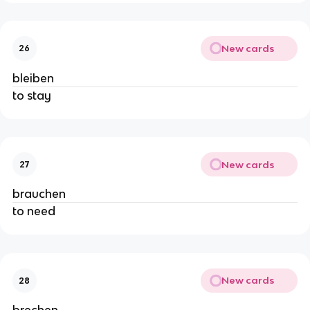
New cards
26
bleiben
to stay
New cards
27
brauchen
to need
New cards
28