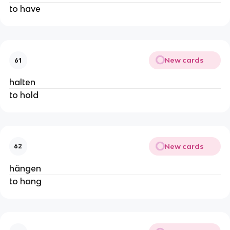
to have
New cards
61
halten
to hold
New cards
62
hängen
to hang