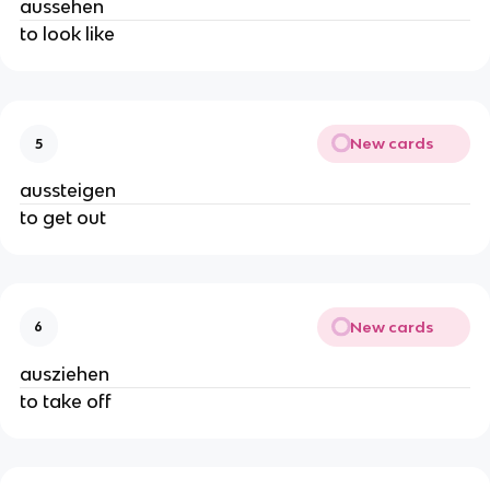
aussehen
to look like
New cards
5
aussteigen
to get out
New cards
6
ausziehen
to take off