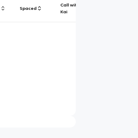
Call with
g
Spaced
Chat
Kai