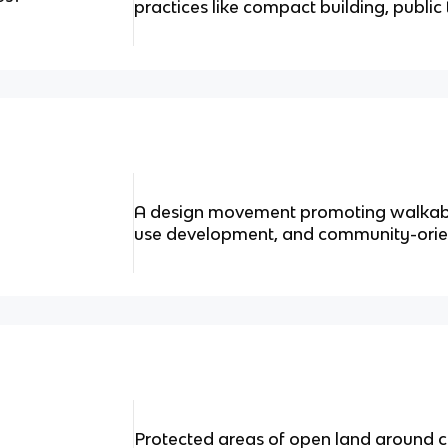
practices like compact building, public
A design movement promoting walkab
use development, and community-orien
Protected areas of open land around ci