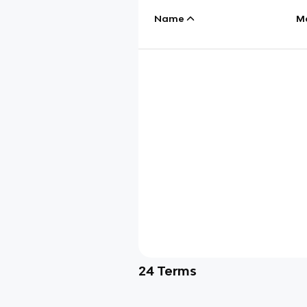
Name
M
24
Terms