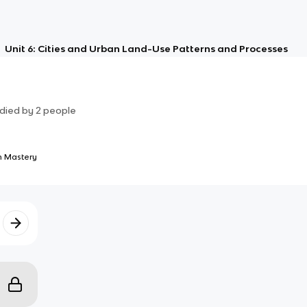
Unit 6: Cities and Urban Land-Use Patterns and Processes
died by
2
people
 Mastery