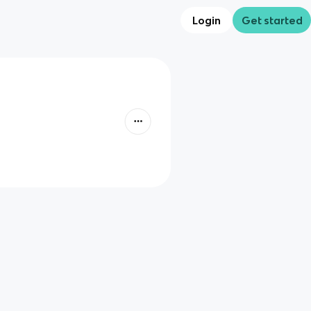
Login
Get started