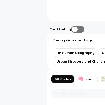
Card Sorting
Description and Tags
AP Human Geography
U
Urban Structure and Challe
All Modes
Learn