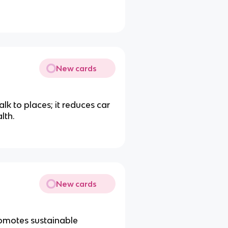
New cards
lk to places; it reduces car
lth.
New cards
romotes sustainable