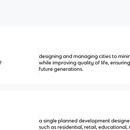
designing and managing cities to min
?
while improving quality of life, ensurin
future generations.
a single planned development designed
such as residential, retail, educational, 