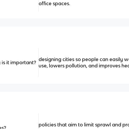
office spaces.
designing cities so people can easily wa
is it important?
use, lowers pollution, and improves hea
policies that aim to
limit sprawl and p
es?