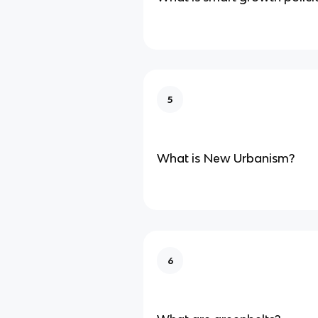
5
What is New Urbanism?
6