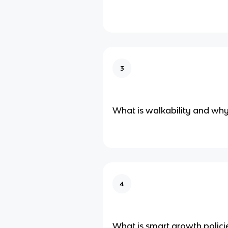
3
What is walkability and why 
4
What is smart growth polici