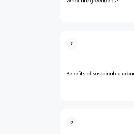
What are greenbelts?
7
Benefits of sustainable urba
8