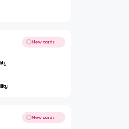
New cards
ity
lity
New cards