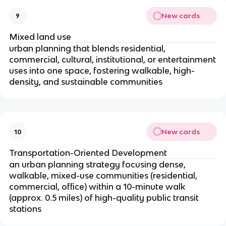
New cards
9
Mixed land use
urban planning that blends residential,
commercial, cultural, institutional, or entertainment
uses into one space, fostering walkable, high-
density, and sustainable communities
New cards
10
Transportation-Oriented Development
an urban planning strategy focusing dense,
walkable, mixed-use communities (residential,
commercial, office) within a 10-minute walk
(approx. 0.5 miles) of high-quality public transit
stations