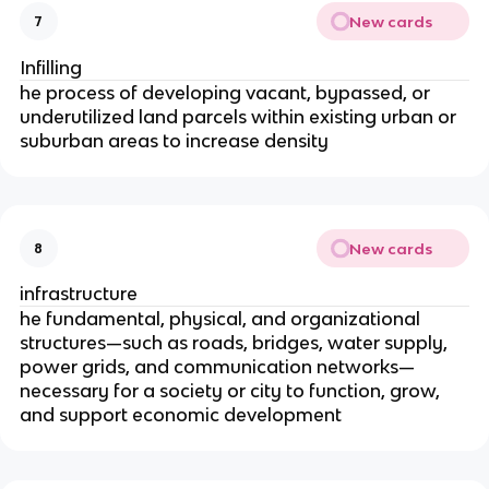
New cards
7
Infilling
he process of developing vacant, bypassed, or
underutilized land parcels within existing urban or
suburban areas to increase density
New cards
8
infrastructure
he fundamental, physical, and organizational
structures—such as roads, bridges, water supply,
power grids, and communication networks—
necessary for a society or city to function, grow,
and support economic development