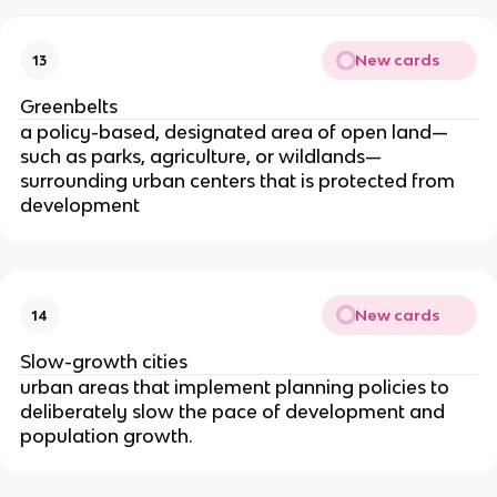
New cards
13
Greenbelts
a policy-based, designated area of open land—
such as parks, agriculture, or wildlands—
surrounding urban centers that is protected from
development
New cards
14
Slow-growth cities
urban areas that implement planning policies to
deliberately slow the pace of development and
population growth.