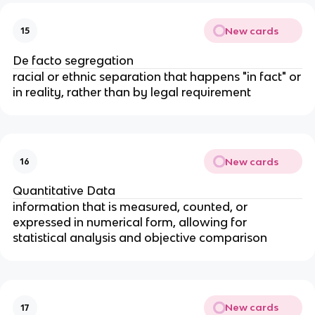
New cards
15
De facto segregation
racial or ethnic separation that happens "in fact" or
in reality, rather than by legal requirement
New cards
16
Quantitative Data
information that is measured, counted, or
expressed in numerical form, allowing for
statistical analysis and objective comparison
New cards
17