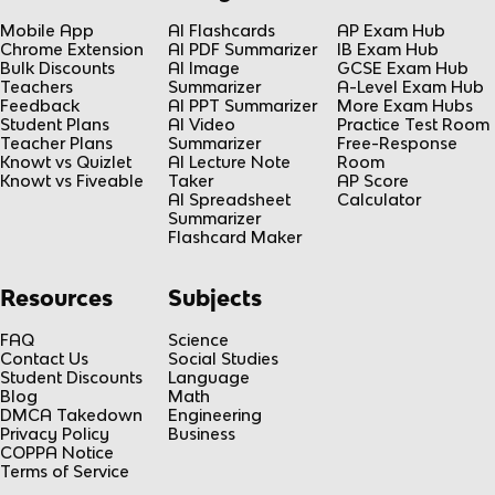
Mobile App
AI Flashcards
AP Exam Hub
Chrome Extension
AI PDF Summarizer
IB Exam Hub
Bulk Discounts
AI Image
GCSE Exam Hub
Teachers
Summarizer
A-Level Exam Hub
Feedback
AI PPT Summarizer
More Exam Hubs
Student Plans
AI Video
Practice Test Room
Teacher Plans
Summarizer
Free-Response
Knowt vs Quizlet
AI Lecture Note
Room
Knowt vs Fiveable
Taker
AP Score
AI Spreadsheet
Calculator
Summarizer
Flashcard Maker
Resources
Subjects
FAQ
Science
Contact Us
Social Studies
Student Discounts
Language
Blog
Math
DMCA Takedown
Engineering
Privacy Policy
Business
COPPA Notice
Terms of Service