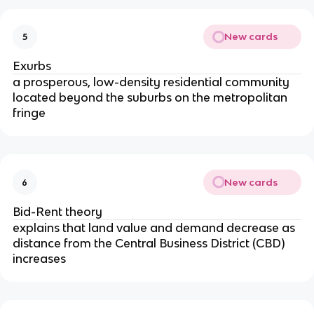
New cards
5
Exurbs
a prosperous, low-density residential community
located beyond the suburbs on the metropolitan
fringe
New cards
6
Bid-Rent theory
explains that land value and demand decrease as
distance from the Central Business District (CBD)
increases