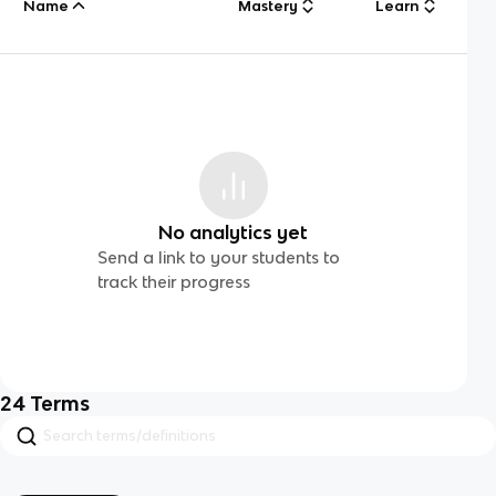
Name
Mastery
Learn
No analytics yet
Send a link to your students to
track their progress
24
Terms