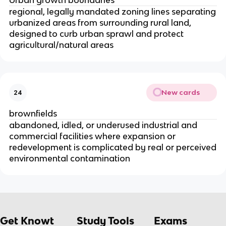
regional, legally mandated zoning lines separating
urbanized areas from surrounding rural land,
designed to curb urban sprawl and protect
agricultural/natural areas
New cards
24
brownfields
abandoned, idled, or underused industrial and
commercial facilities where expansion or
redevelopment is complicated by real or perceived
environmental contamination
Get Knowt
Study Tools
Exams