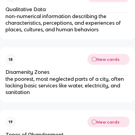
Qualitative Data
non-numerical information describing the
characteristics, perceptions, and experiences of
places, cultures, and human behaviors
New cards
18
Disamenity Zones
the poorest, most neglected parts of a city, often
lacking basic services like water, electricity, and
sanitation
New cards
19
Zones of Abandonment