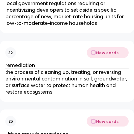
local government regulations requiring or
incentivizing developers to set aside a specific
percentage of new, market-rate housing units for
low-to-moderate-income households
New cards
22
remediation
the process of cleaning up, treating, or reversing
environmental contamination in soil, groundwater,
or surface water to protect human health and
restore ecosystems
New cards
23
Urban growth boundaries