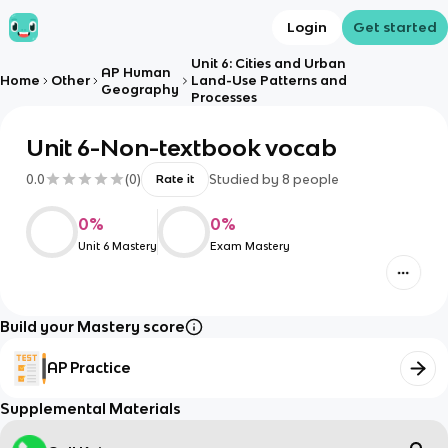
Login
Get started
Unit 6: Cities and Urban
AP Human
Home
Other
Land-Use Patterns and
Geography
Processes
Unit 6-Non-textbook vocab
0.0
(
0
)
Studied by
8
people
Rate it
0
%
0
%
Unit 6 Mastery
Exam Mastery
Build your Mastery score
AP Practice
Supplemental Materials