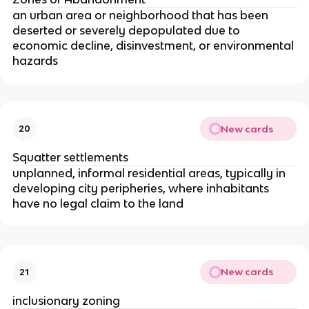
an urban area or neighborhood that has been
deserted or severely depopulated due to
economic decline, disinvestment, or environmental
hazards
New cards
20
Squatter settlements
unplanned, informal residential areas, typically in
developing city peripheries, where inhabitants
have no legal claim to the land
New cards
21
inclusionary zoning