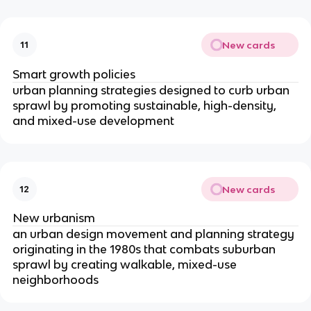
New cards
11
Smart growth policies
urban planning strategies designed to curb urban
sprawl by promoting sustainable, high-density,
and mixed-use development
New cards
12
New urbanism
an urban design movement and planning strategy
originating in the 1980s that combats suburban
sprawl by creating walkable, mixed-use
neighborhoods