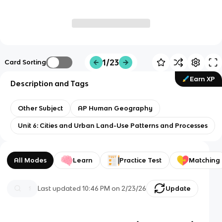
1/23
Card Sorting
Earn XP
Description and Tags
Other Subject
AP Human Geography
Unit 6: Cities and Urban Land-Use Patterns and Processes
All Modes
Learn
Practice Test
Matching
Last updated
10:46 PM
on
2/23/26
Update