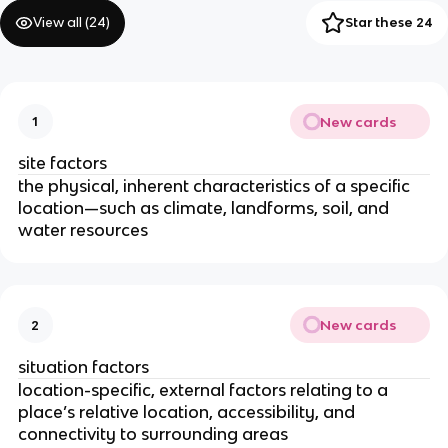
View all (
24
)
Star these 24
New cards
1
site factors
the physical, inherent characteristics of a specific
location—such as climate, landforms, soil, and
water resources
New cards
2
situation factors
location-specific, external factors relating to a
place’s relative location, accessibility, and
connectivity to surrounding areas