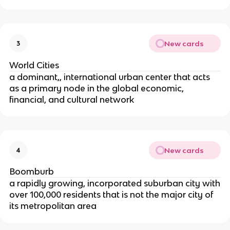
New cards
3
World Cities
a dominant,, international urban center that acts
as a primary node in the global economic,
financial, and cultural network
New cards
4
Boomburb
a rapidly growing, incorporated suburban city with
over 100,000 residents that is not the major city of
its metropolitan area