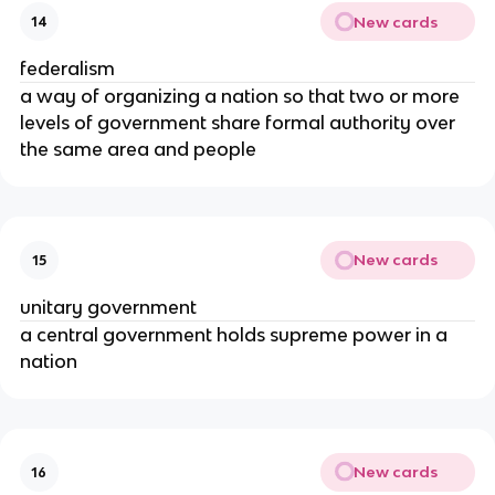
New cards
14
federalism
a way of organizing a nation so that two or more
levels of government share formal authority over
the same area and people
New cards
15
unitary government
a central government holds supreme power in a
nation
New cards
16