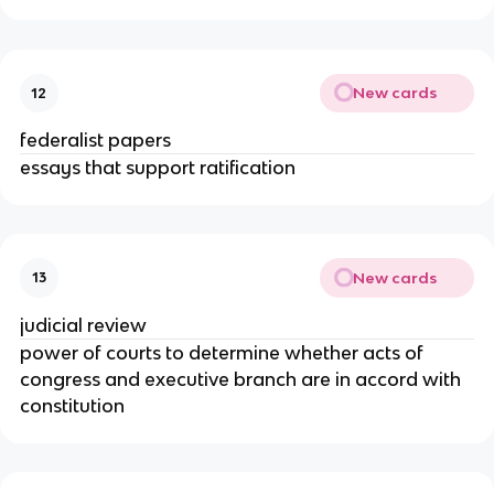
New cards
12
federalist papers
essays that support ratification
New cards
13
judicial review
power of courts to determine whether acts of
congress and executive branch are in accord with
constitution