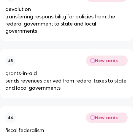
devolution
transferring responsibility for policies from the
federal government to state and local
governments
New cards
43
grants-in-aid
sends revenues derived from federal taxes to state
and local governments
New cards
44
fiscal federalism