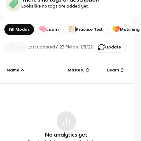
Looks like no tags are added yet.
All Modes
Learn
Practice Test
Matching
Last updated
6:23 PM
on
11/8/22
Update
Name
Mastery
Learn
No analytics yet