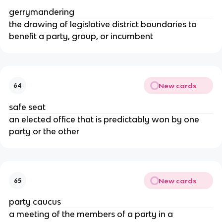
gerrymandering
the drawing of legislative district boundaries to
benefit a party, group, or incumbent
New cards
64
safe seat
an elected office that is predictably won by one
party or the other
New cards
65
party caucus
a meeting of the members of a party in a