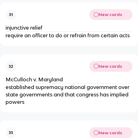
New cards
31
injunctive relief
require an officer to do or refrain from certain acts
New cards
32
McCulloch v. Maryland
established supremacy national government over
state governments and that congress has implied
powers
New cards
33