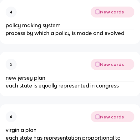
New cards
4
policy making system
process by which a policy is made and evolved
New cards
5
new jersey plan
each state is equally represented in congress
New cards
6
virginia plan
each state has representation proportional to