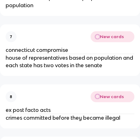
population
New cards
7
connecticut compromise
house of representatives based on population and
each state has two votes in the senate
New cards
8
ex post facto acts
crimes committed before they became illegal