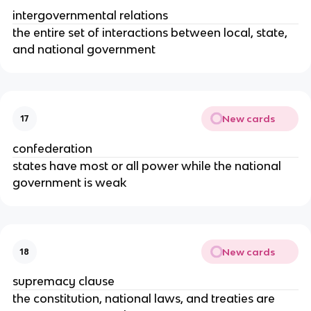
intergovernmental relations
the entire set of interactions between local, state,
and national government
New cards
17
confederation
states have most or all power while the national
government is weak
New cards
18
supremacy clause
the constitution, national laws, and treaties are