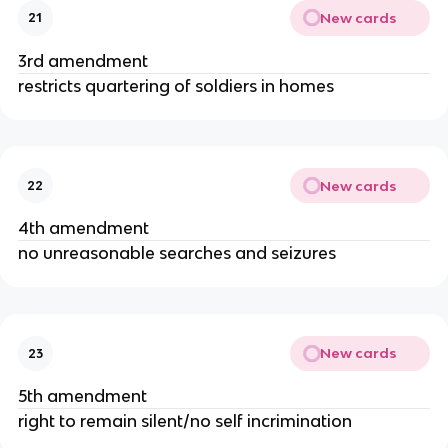
New cards
21
3rd amendment
restricts quartering of soldiers in homes
New cards
22
4th amendment
no unreasonable searches and seizures
New cards
23
5th amendment
right to remain silent/no self incrimination