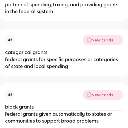
pattern of spending, taxing, and providing grants
in the federal system
New cards
45
categorical grants
federal grants for specific purposes or categories
of state and local spending
New cards
46
block grants
federal grants given automatically to states or
communities to support broad problems