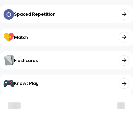
Spaced Repetition
Match
Flashcards
Knowt Play