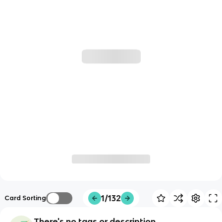
1/132
Card Sorting
There's no tags or description