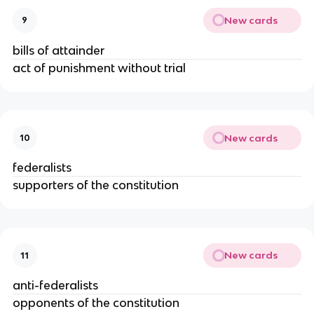
New cards
9
bills of attainder
act of punishment without trial
New cards
10
federalists
supporters of the constitution
New cards
11
anti-federalists
opponents of the constitution