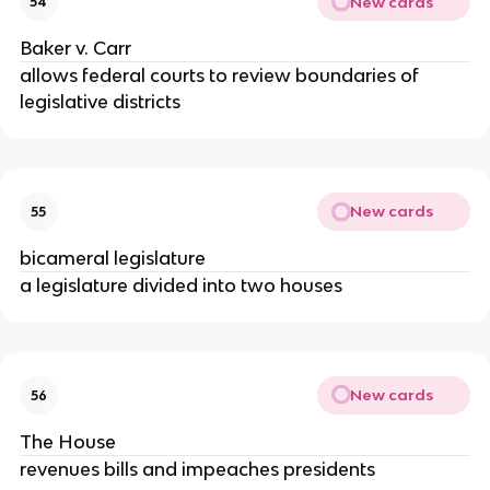
New cards
54
Baker v. Carr
allows federal courts to review boundaries of
legislative districts
New cards
55
bicameral legislature
a legislature divided into two houses
New cards
56
The House
revenues bills and impeaches presidents