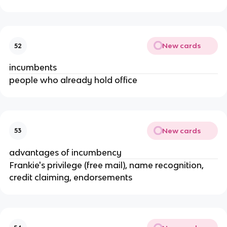
New cards
52
incumbents
people who already hold office
New cards
53
advantages of incumbency
Frankie's privilege (free mail), name recognition,
credit claiming, endorsements