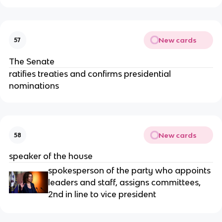
New cards
57
The Senate
ratifies treaties and confirms presidential
nominations
New cards
58
speaker of the house
spokesperson of the party who appoints
leaders and staff, assigns committees,
2nd in line to vice president