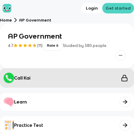
Login
Get started
Home
AP Government
AP Government
4.7
(
11
)
Studied by
380
people
Rate it
Call Kai
Learn
Practice Test