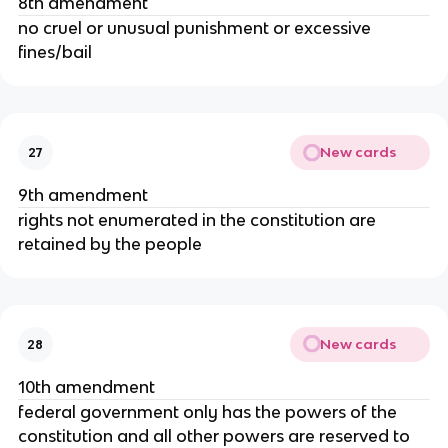
8th amendment
no cruel or unusual punishment or excessive
fines/bail
New cards
27
9th amendment
rights not enumerated in the constitution are
retained by the people
New cards
28
10th amendment
federal government only has the powers of the
constitution and all other powers are reserved to