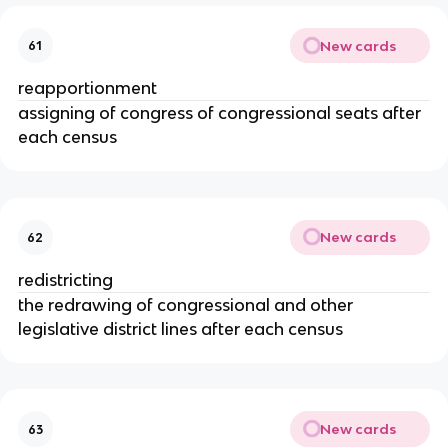
New cards
61
reapportionment
assigning of congress of congressional seats after
each census
New cards
62
redistricting
the redrawing of congressional and other
legislative district lines after each census
New cards
63