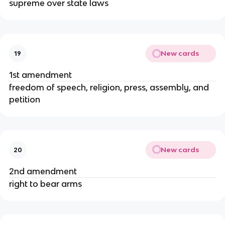
supreme over state laws
New cards
19
1st amendment
freedom of speech, religion, press, assembly, and
petition
New cards
20
2nd amendment
right to bear arms