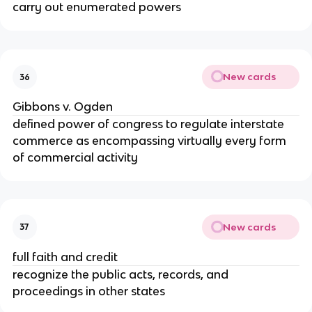
carry out enumerated powers
New cards
36
Gibbons v. Ogden
defined power of congress to regulate interstate
commerce as encompassing virtually every form
of commercial activity
New cards
37
full faith and credit
recognize the public acts, records, and
proceedings in other states