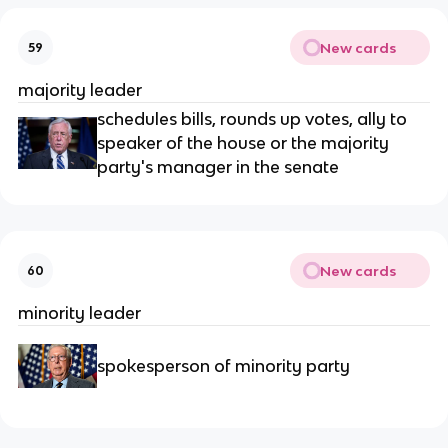
New cards
59
majority leader
schedules bills, rounds up votes, ally to
speaker of the house or the majority
party's manager in the senate
New cards
60
minority leader
spokesperson of minority party