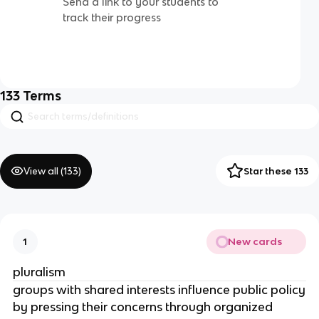
Send a link to your students to
track their progress
133
Terms
View all (
133
)
Star these 133
New cards
1
pluralism
groups with shared interests influence public policy
by pressing their concerns through organized