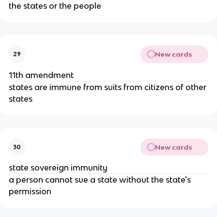
the states or the people
New cards
29
11th amendment
states are immune from suits from citizens of other
states
New cards
30
state sovereign immunity
a person cannot sue a state without the state's
permission