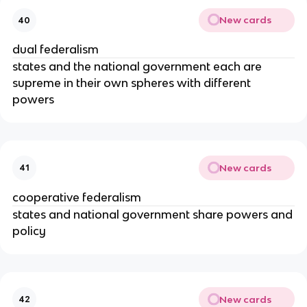
New cards
40
dual federalism
states and the national government each are
supreme in their own spheres with different
powers
New cards
41
cooperative federalism
states and national government share powers and
policy
New cards
42