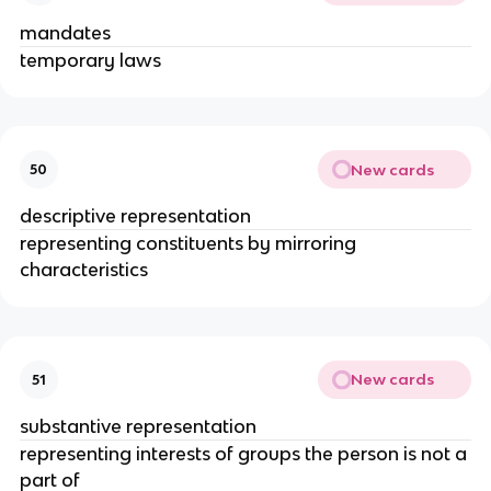
mandates
temporary laws
New cards
50
descriptive representation
representing constituents by mirroring
characteristics
New cards
51
substantive representation
representing interests of groups the person is not a
part of