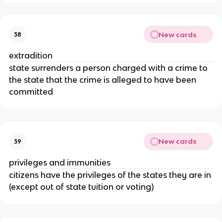
New cards
38
extradition
state surrenders a person charged with a crime to
the state that the crime is alleged to have been
committed
New cards
39
privileges and immunities
citizens have the privileges of the states they are in
(except out of state tuition or voting)