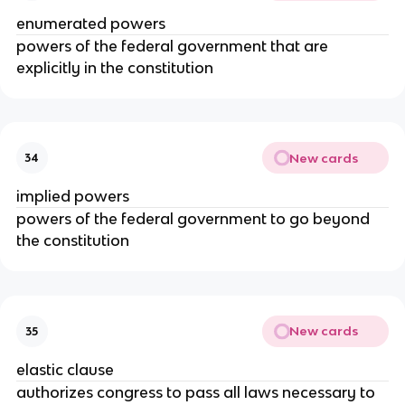
enumerated powers
powers of the federal government that are
explicitly in the constitution
New cards
34
implied powers
powers of the federal government to go beyond
the constitution
New cards
35
elastic clause
authorizes congress to pass all laws necessary to