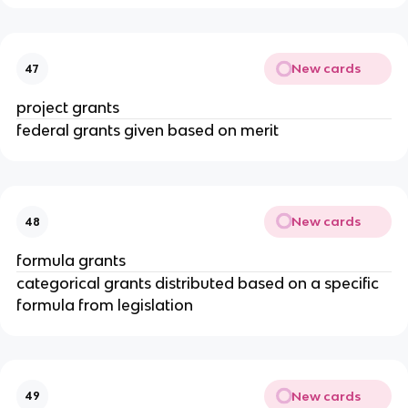
New cards
47
project grants
federal grants given based on merit
New cards
48
formula grants
categorical grants distributed based on a specific
formula from legislation
New cards
49