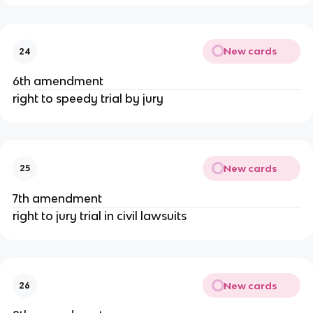
New cards
24
6th amendment
right to speedy trial by jury
New cards
25
7th amendment
right to jury trial in civil lawsuits
New cards
26