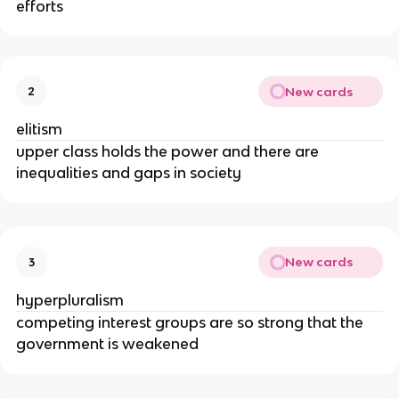
efforts
New cards
2
elitism
upper class holds the power and there are
inequalities and gaps in society
New cards
3
hyperpluralism
competing interest groups are so strong that the
government is weakened