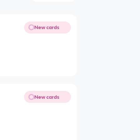
New cards
New cards