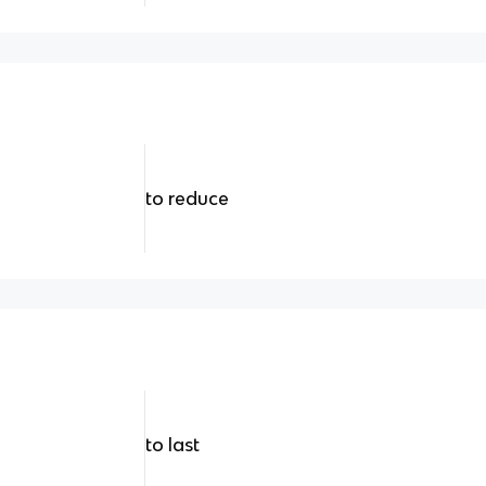
to reduce
to last