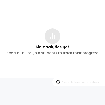
No analytics yet
Send a link to your students to track their progress