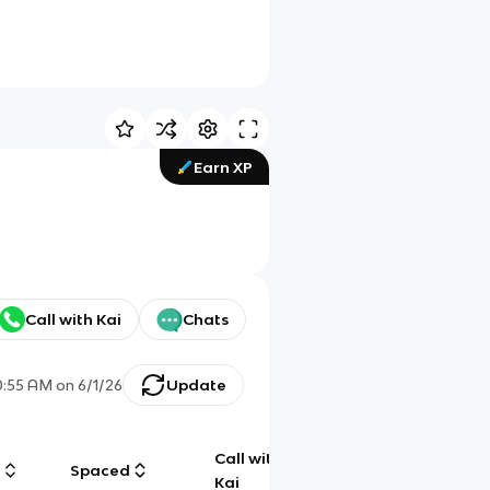
Earn XP
Call with Kai
Chats
0:55 AM
on
6/1/26
Update
Call with
g
Spaced
Chat
Kai