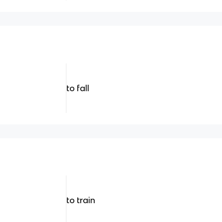
to fall
to train