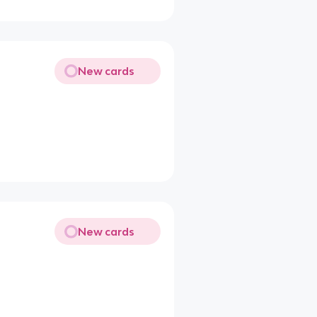
New cards
New cards