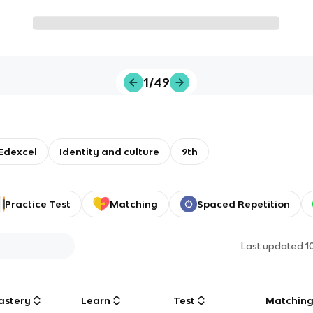
1/49
Edexcel
Identity and culture
9th
Practice Test
Matching
Spaced Repetition
Last updated
1
astery
Learn
Test
Matchin