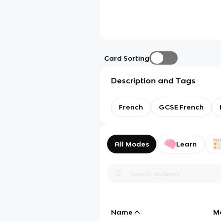
Card Sorting
Description and Tags
French
GCSE French
All Modes
Learn
Name
M