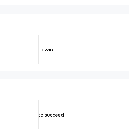
to win
to succeed