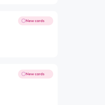
New cards
New cards