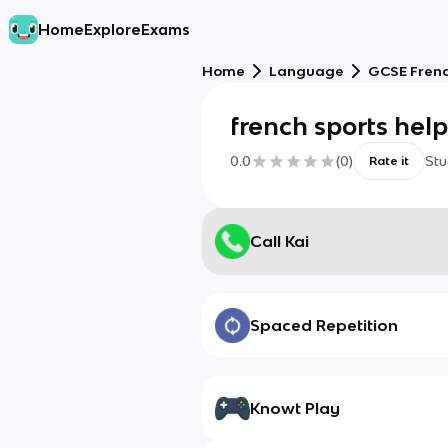
Home
Explore
Exams
Home
Language
GCSE Fren
french sports hel
0.0
(
0
)
Stu
Rate it
Call Kai
Spaced Repetition
Knowt Play