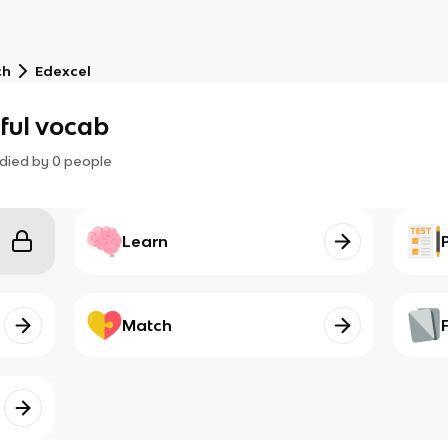
ch
Edexcel
pful vocab
died by
0
people
Learn
Match