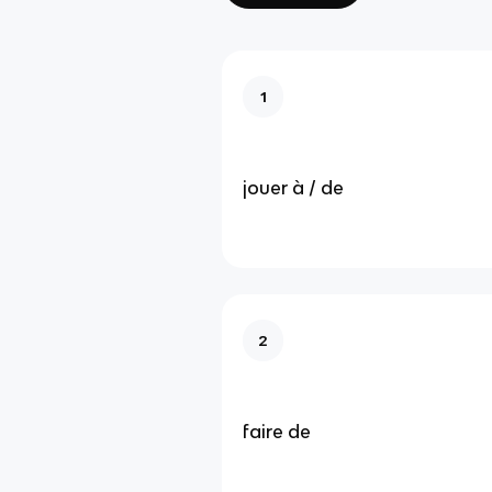
1
jouer à / de
2
faire de