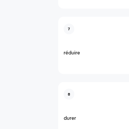
7
réduire
8
durer