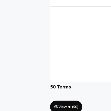
50
Terms
View all (
50
)