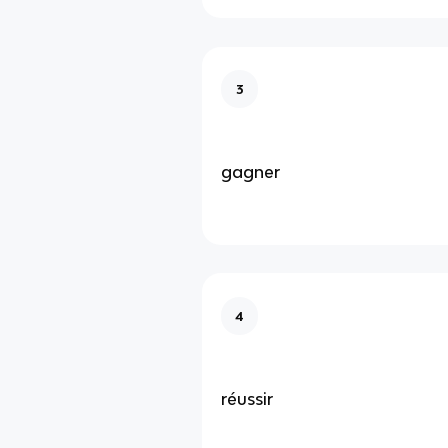
3
gagner
4
réussir