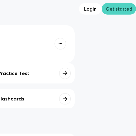
Login
Get started
Practice Test
Flashcards