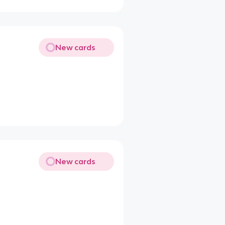
New cards
New cards