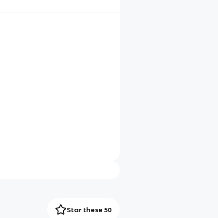
Star these 50