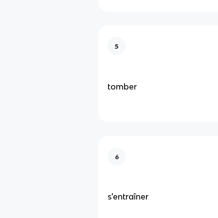
5
tomber
6
s'entraîner