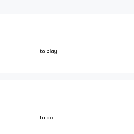
to play
to do