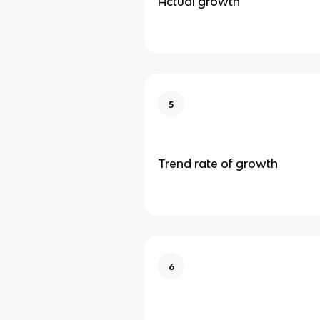
Actual growth
5
Trend rate of growth
6