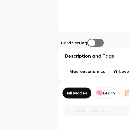
Card Sorting
Description and Tags
Macroeconomics
A-Leve
All Modes
Learn