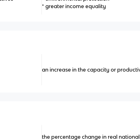
* greater income equality
an increase in the capacity or product
the percentage change in real national