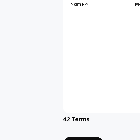
Name
M
42
Terms