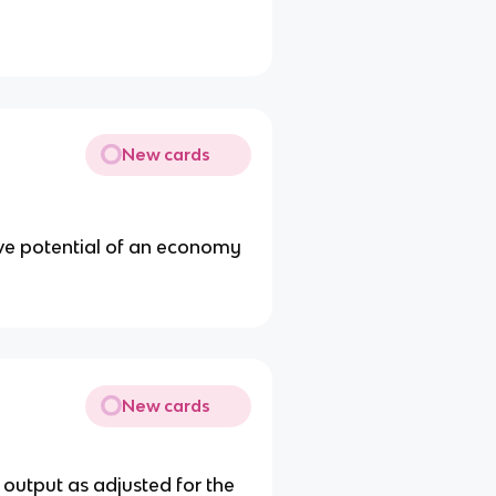
New cards
ive potential of an economy
New cards
 output as adjusted for the