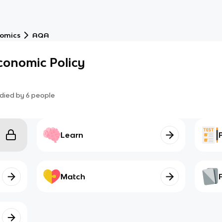
nomics
AQA
conomic Policy
died by
6
people
Learn
Match