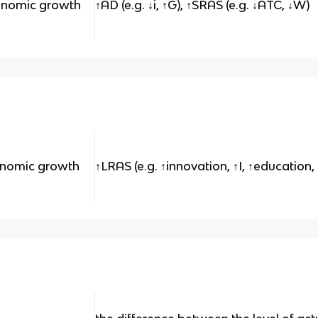
conomic growth
↑AD (e.g. ↓i, ↑G), ↑SRAS (e.g. ↓ATC, ↓W)
onomic growth
↑LRAS (e.g. ↑innovation, ↑I, ↑education