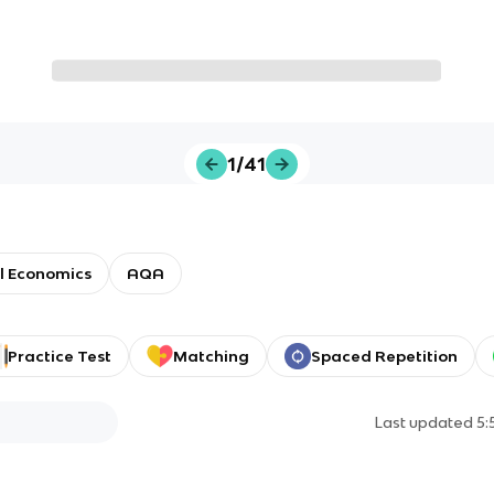
1/41
l Economics
AQA
Practice Test
Matching
Spaced Repetition
Last updated
5: