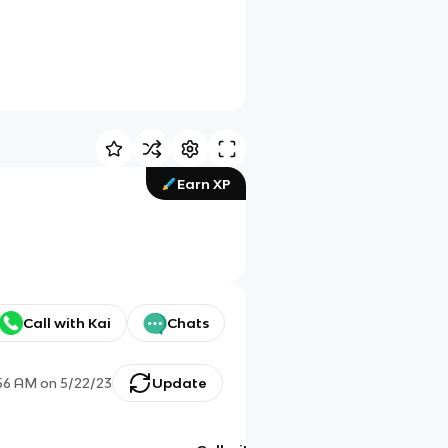
Earn XP
Call with Kai
Chats
56 AM
on
5/22/23
Update