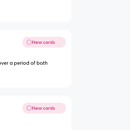
New cards
ver a period of both
New cards