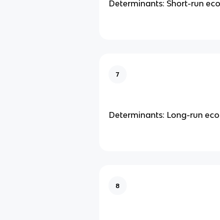
Determinants: Short-run e
7
Determinants: Long-run ec
8