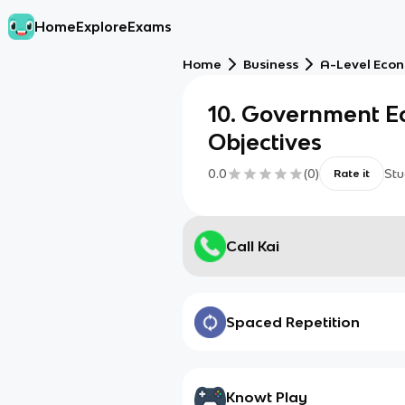
Home
Explore
Exams
Home
Business
A-Level Eco
10. Government E
Objectives
0.0
(
0
)
Stu
Rate it
Call Kai
Spaced Repetition
Knowt Play