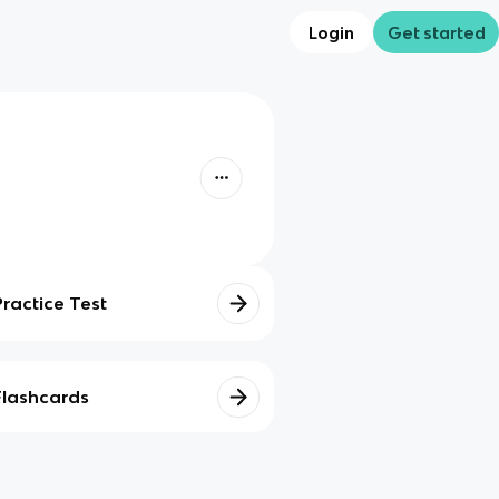
Login
Get started
Practice Test
Flashcards