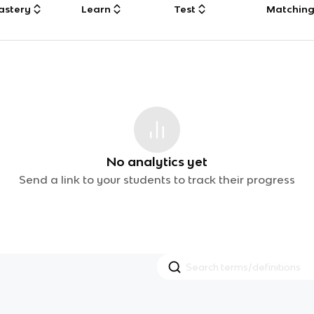
astery
Learn
Test
Matchin
No analytics yet
Send a link to your students to track their progress