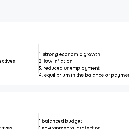
1. strong economic growth
ctives
2. low inflation
3. reduced unemployment
4. equilibrium in the balance of payme
* balanced budget
tives
* environmental protection