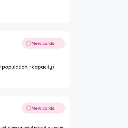
New cards
, ↑population, ↑capacity)
New cards