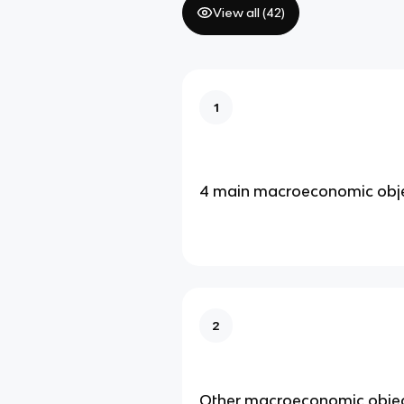
View all (
42
)
1
4 main macroeconomic obje
2
Other macroeconomic objec