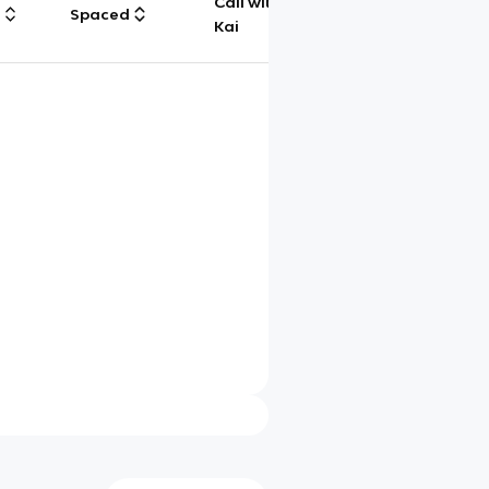
Call with
g
Spaced
Chat
Kai