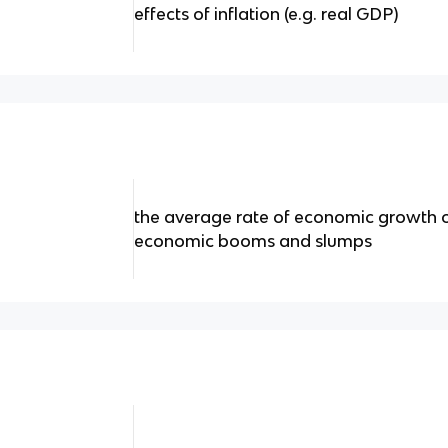
effects of inflation (e.g. real GDP)
the average rate of economic growth o
economic booms and slumps