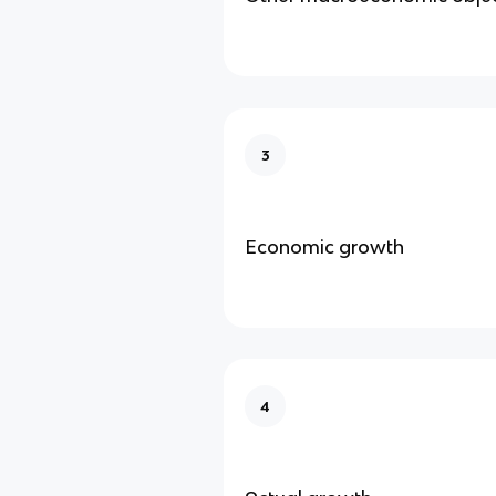
3
Economic growth
4