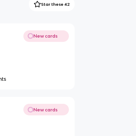
Star these 42
New cards
nts
New cards