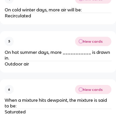
On cold winter days, more air will be:
Recirculated
New cards
5
On hot summer days, more ___________ is drawn
in.
Outdoor air
New cards
6
When a mixture hits dewpoint, the mixture is said
to be:
Saturated