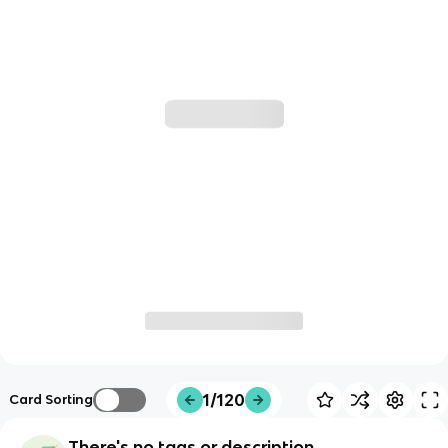
1/120
Card Sorting
There's no tags or description