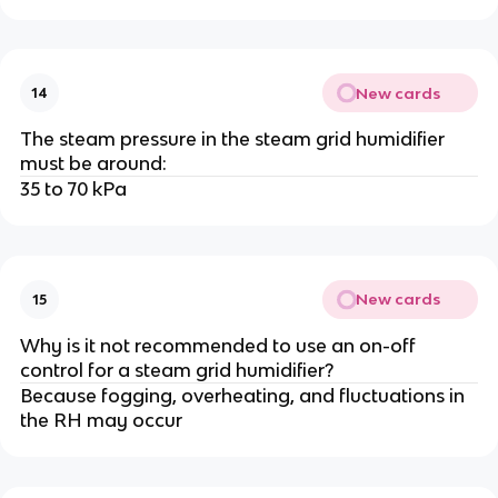
New cards
14
The steam pressure in the steam grid humidifier
must be around:
35 to 70 kPa
New cards
15
Why is it not recommended to use an on-off
control for a steam grid humidifier?
Because fogging, overheating, and fluctuations in
the RH may occur