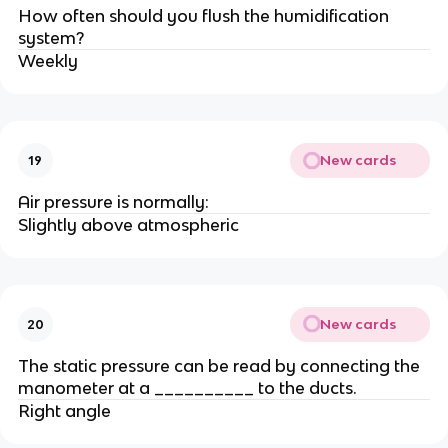
How often should you flush the humidification
system?
Weekly
New cards
19
Air pressure is normally:
Slightly above atmospheric
New cards
20
The static pressure can be read by connecting the
manometer at a __________ to the ducts.
Right angle