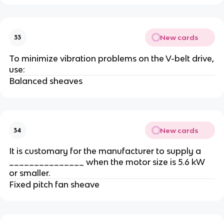
New cards
33
To minimize vibration problems on the V-belt drive,
use:
Balanced sheaves
New cards
34
It is customary for the manufacturer to supply a
_______________ when the motor size is 5.6 kW
or smaller.
Fixed pitch fan sheave