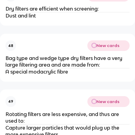
Dry filters are efficient when screening:
Dust and lint
New cards
48
Bag type and wedge type dry filters have a very
large filtering area and are made from:
A special modacrylic fibre
New cards
49
Rotating filters are less expensive, and thus are
used to:
Capture larger particles that would plug up the
more expensive filters