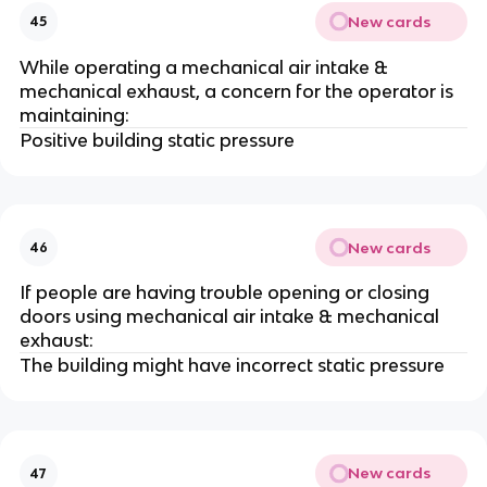
New cards
45
While operating a mechanical air intake &
mechanical exhaust, a concern for the operator is
maintaining:
Positive building static pressure
New cards
46
If people are having trouble opening or closing
doors using mechanical air intake & mechanical
exhaust:
The building might have incorrect static pressure
New cards
47