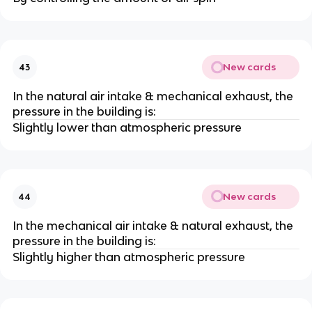
New cards
43
In the natural air intake & mechanical exhaust, the
pressure in the building is:
Slightly lower than atmospheric pressure
New cards
44
In the mechanical air intake & natural exhaust, the
pressure in the building is:
Slightly higher than atmospheric pressure