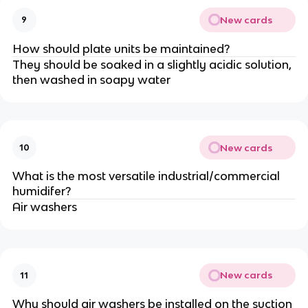
New cards
9
How should plate units be maintained?
They should be soaked in a slightly acidic solution,
then washed in soapy water
New cards
10
What is the most versatile industrial/commercial
humidifer?
Air washers
New cards
11
Why should air washers be installed on the suction