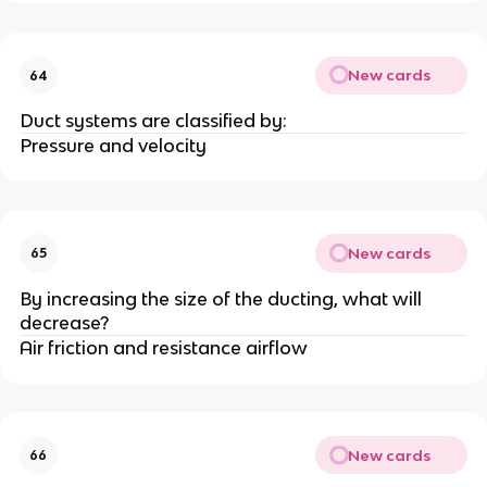
New cards
64
Duct systems are classified by:
Pressure and velocity
New cards
65
By increasing the size of the ducting, what will
decrease?
Air friction and resistance airflow
New cards
66