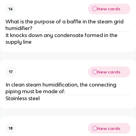
New cards
16
What is the purpose of a baffle in the steam grid
humidifier?
It knocks down any condensate formed in the
supply line
New cards
17
In clean steam humidification, the connecting
piping must be made of:
Stainless steel
New cards
18