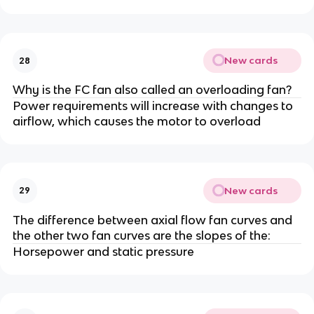
New cards
28
Why is the FC fan also called an overloading fan?
Power requirements will increase with changes to
airflow, which causes the motor to overload
New cards
29
The difference between axial flow fan curves and
the other two fan curves are the slopes of the:
Horsepower and static pressure