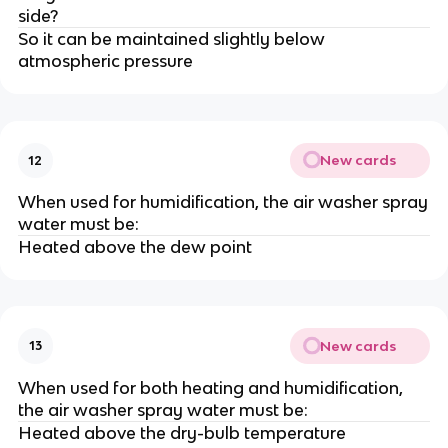
side?
So it can be maintained slightly below
atmospheric pressure
New cards
12
When used for humidification, the air washer spray
water must be:
Heated above the dew point
New cards
13
When used for both heating and humidification,
the air washer spray water must be:
Heated above the dry-bulb temperature