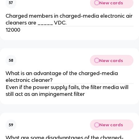
New cards
57
Charged members in charged-media electronic air
cleaners are _____ VDC.
12000
New cards
58
What is an advantage of the charged-media
electronic cleaner?
Even if the power supply fails, the filter media will
still act as an impingement filter
New cards
59
What are some disadvantages of the charged-