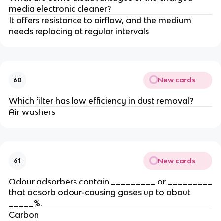
media electronic cleaner?
It offers resistance to airflow, and the medium
needs replacing at regular intervals
New cards
60
Which filter has low efficiency in dust removal?
Air washers
New cards
61
Odour adsorbers contain _________ or _________
that adsorb odour-causing gases up to about
_____%.
Carbon