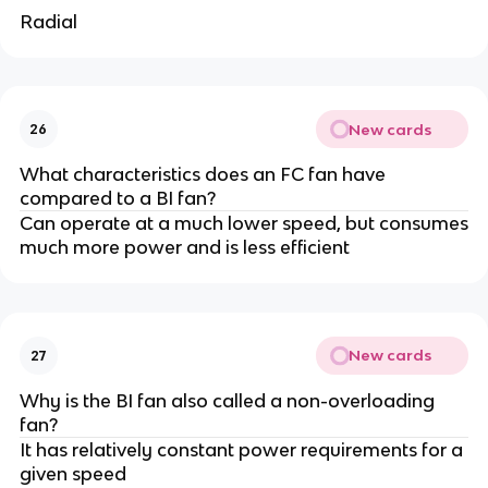
Radial
New cards
26
What characteristics does an FC fan have
compared to a BI fan?
Can operate at a much lower speed, but consumes
much more power and is less efficient
New cards
27
Why is the BI fan also called a non-overloading
fan?
It has relatively constant power requirements for a
given speed