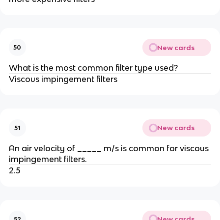
New cards
50
What is the most common filter type used?
Viscous impingement filters
New cards
51
An air velocity of _____ m/s is common for viscous
impingement filters.
2.5
New cards
52