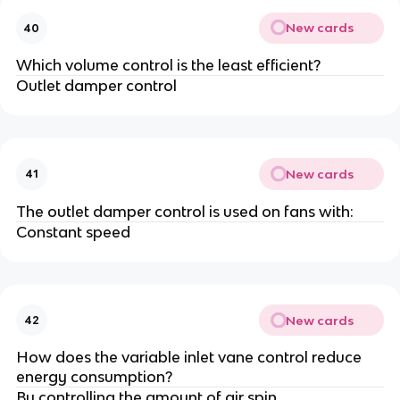
New cards
40
Which volume control is the least efficient?
Outlet damper control
New cards
41
The outlet damper control is used on fans with:
Constant speed
New cards
42
How does the variable inlet vane control reduce
energy consumption?
By controlling the amount of air spin