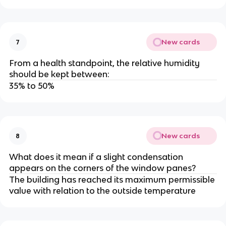
New cards
7
From a health standpoint, the relative humidity
should be kept between:
35% to 50%
New cards
8
What does it mean if a slight condensation
appears on the corners of the window panes?
The building has reached its maximum permissible
value with relation to the outside temperature