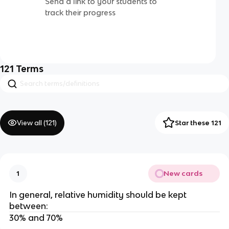
Send a link to your students to
track their progress
121
Terms
View all (
121
)
Star these 121
New cards
1
In general, relative humidity should be kept
between:
30% and 70%