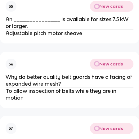
New cards
35
An _______________ is available for sizes 7.5 kW
or larger.
Adjustable pitch motor sheave
New cards
36
Why do better quality belt guards have a facing of
expanded wire mesh?
To allow inspection of belts while they are in
motion
New cards
37