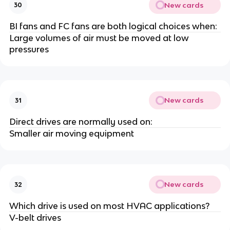
New cards
30
BI fans and FC fans are both logical choices when:
Large volumes of air must be moved at low
pressures
New cards
31
Direct drives are normally used on:
Smaller air moving equipment
New cards
32
Which drive is used on most HVAC applications?
V-belt drives