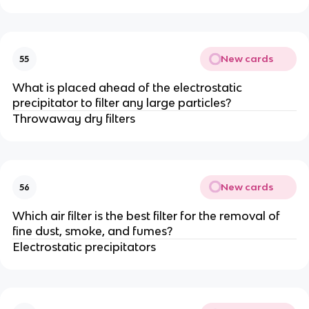
New cards
55
What is placed ahead of the electrostatic
precipitator to filter any large particles?
Throwaway dry filters
New cards
56
Which air filter is the best filter for the removal of
fine dust, smoke, and fumes?
Electrostatic precipitators