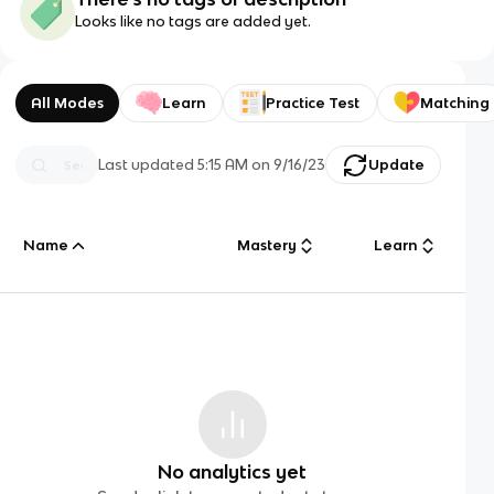
Looks like no tags are added yet.
All Modes
Learn
Practice Test
Matching
Last updated
5:15 AM
on
9/16/23
Update
Name
Mastery
Learn
No analytics yet