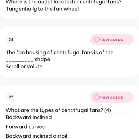
Where is the outlet located in centrifugal fans?
Tangentially to the fan wheel
New cards
24
The fan housing of centrifugal fans is of the
_________ shape.
Scroll or volute
New cards
25
What are the types of centrifugal fans? (4)
Backward inclined
Forward curved
Backward inclined airfoil