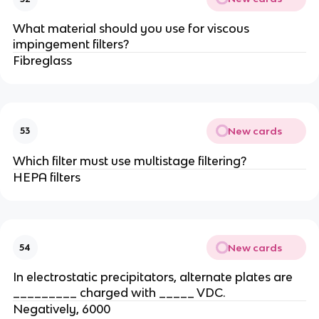
What material should you use for viscous
impingement filters?
Fibreglass
New cards
53
Which filter must use multistage filtering?
HEPA filters
New cards
54
In electrostatic precipitators, alternate plates are
_________ charged with _____ VDC.
Negatively, 6000