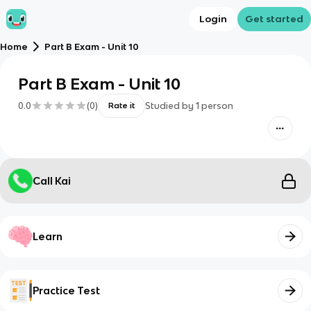
Login
Get started
Home
Part B Exam - Unit 10
Part B Exam - Unit 10
0.0
(
0
)
Studied by
1
person
Rate it
Call Kai
Learn
Practice Test