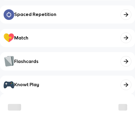
Spaced Repetition
Match
Flashcards
Knowt Play