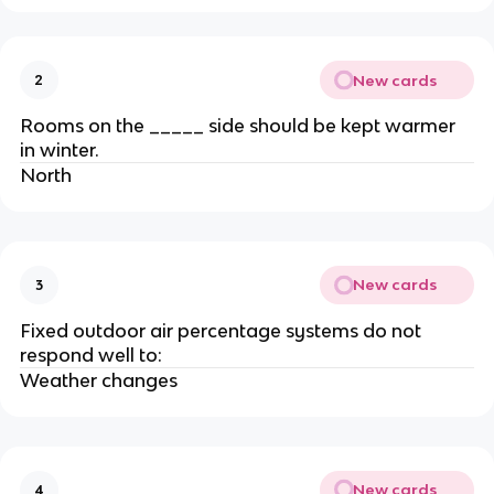
New cards
2
Rooms on the _____ side should be kept warmer
in winter.
North
New cards
3
Fixed outdoor air percentage systems do not
respond well to:
Weather changes
New cards
4