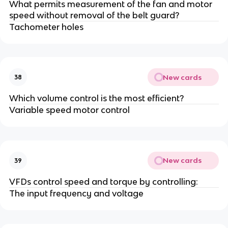
What permits measurement of the fan and motor
speed without removal of the belt guard?
Tachometer holes
New cards
38
Which volume control is the most efficient?
Variable speed motor control
New cards
39
VFDs control speed and torque by controlling:
The input frequency and voltage