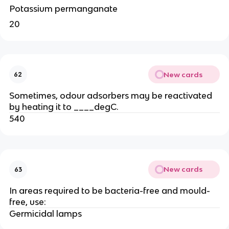
Potassium permanganate
20
New cards
62
Sometimes, odour adsorbers may be reactivated
by heating it to ____degC.
540
New cards
63
In areas required to be bacteria-free and mould-
free, use:
Germicidal lamps