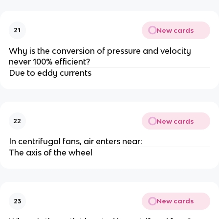
New cards
21
Why is the conversion of pressure and velocity
never 100% efficient?
Due to eddy currents
New cards
22
In centrifugal fans, air enters near:
The axis of the wheel
New cards
23