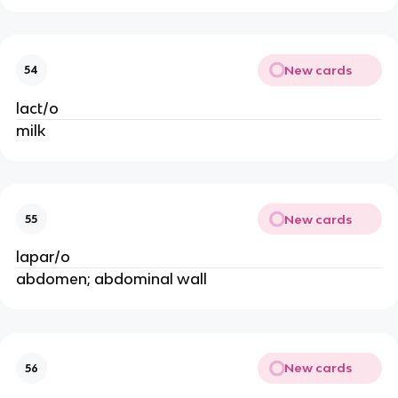
New cards
54
lact/o
milk
New cards
55
lapar/o
abdomen; abdominal wall
New cards
56