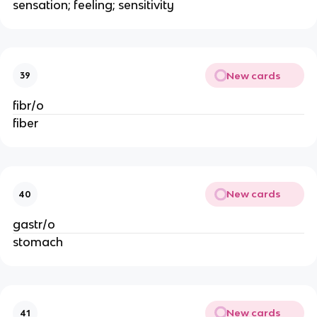
sensation; feeling; sensitivity
New cards
39
fibr/o
fiber
New cards
40
gastr/o
stomach
New cards
41