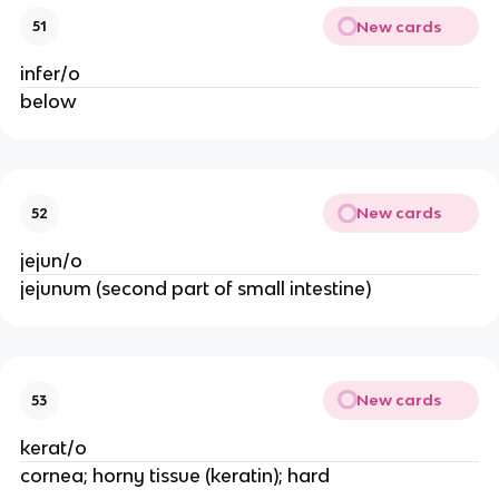
New cards
51
infer/o
below
New cards
52
jejun/o
jejunum (second part of small intestine)
New cards
53
kerat/o
cornea; horny tissue (keratin); hard