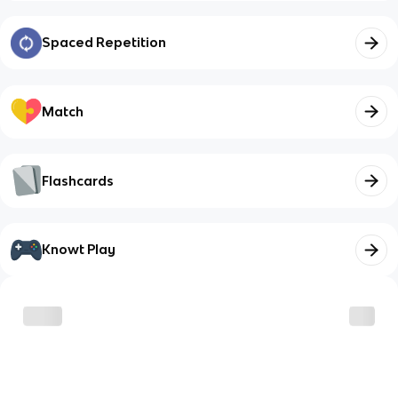
Spaced Repetition
Match
Flashcards
Knowt Play