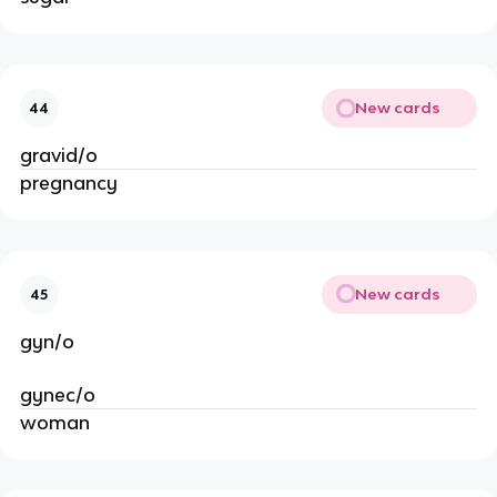
New cards
44
gravid/o
pregnancy
New cards
45
gyn/o
gynec/o
woman