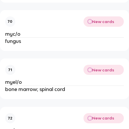
New cards
70
myc/o
fungus
New cards
71
myel/o
bone marrow; spinal cord
New cards
72