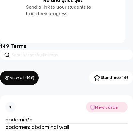
No analytics yet
Send a link to your students to
track their progress
149
Terms
View all (
149
)
Star these 149
New cards
1
abdomin/o
abdomen; abdominal wall