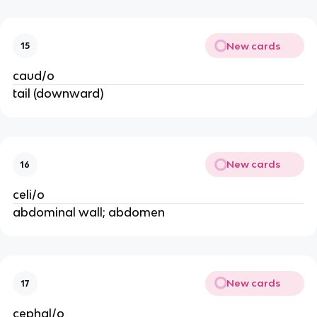
New cards
15
caud/o
tail (downward)
New cards
16
celi/o
abdominal wall; abdomen
New cards
17
cephal/o