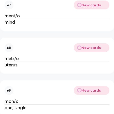
New cards
67
ment/o
mind
New cards
68
metr/o
uterus
New cards
69
mon/o
one; single