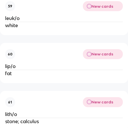
New cards
59
leuk/o
white
New cards
60
lip/o
fat
New cards
61
lith/o
stone; calculus