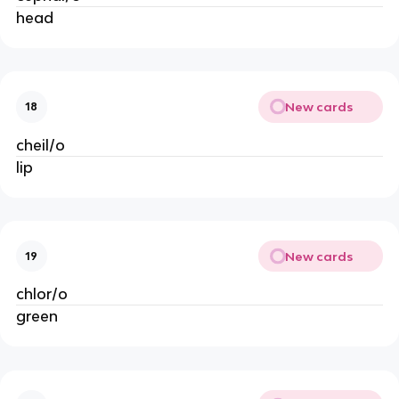
head
New cards
18
cheil/o
lip
New cards
19
chlor/o
green