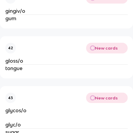
gingiv/o
gum
New cards
42
gloss/o
tongue
New cards
43
glycos/o
glyc/o
sugar