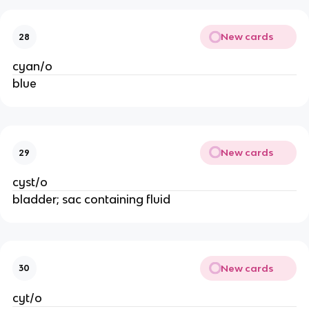
New cards
28
cyan/o
blue
New cards
29
cyst/o
bladder; sac containing fluid
New cards
30
cyt/o