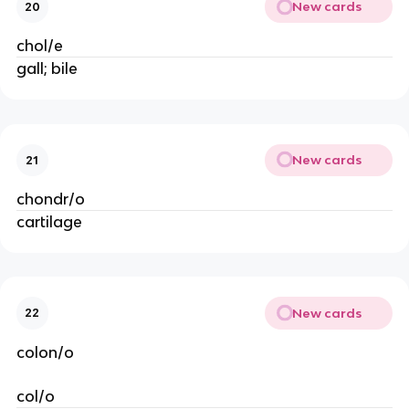
New cards
20
chol/e
gall; bile
New cards
21
chondr/o
cartilage
New cards
22
colon/o
col/o