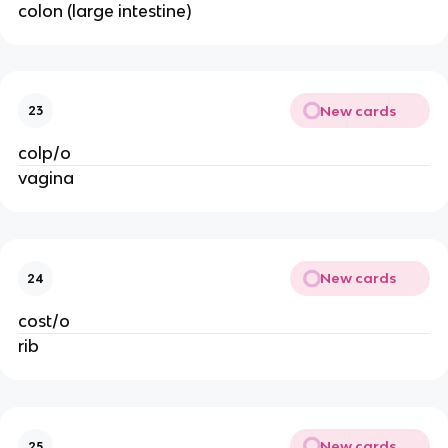
colon (large intestine)
New cards
23
colp/o
vagina
New cards
24
cost/o
rib
New cards
25