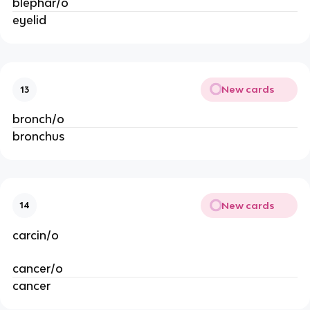
blephar/o
eyelid
New cards
13
bronch/o
bronchus
New cards
14
carcin/o
cancer/o
cancer