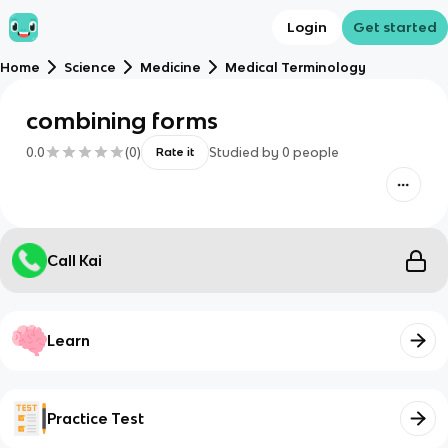
Login
Get started
Home
Science
Medicine
Medical Terminology
combining forms
0.0
(
0
)
Studied by
0
people
Rate it
Call Kai
Learn
Practice Test