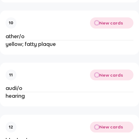
New cards
10
ather/o
yellow; fatty plaque
New cards
11
audi/o
hearing
New cards
12