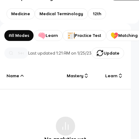
Medicine
Medical Terminology
12th
All Modes
Learn
Practice Test
Matching
Last updated
1:21 AM
on
1/25/23
Update
Name
Mastery
Learn