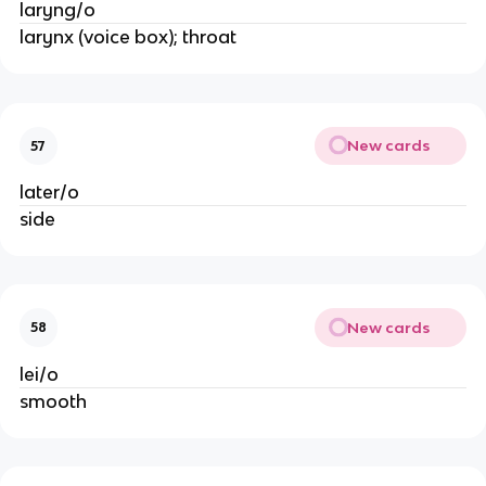
laryng/o
larynx (voice box); throat
New cards
57
later/o
side
New cards
58
lei/o
smooth