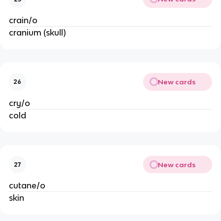
crain/o
cranium (skull)
New cards
26
cry/o
cold
New cards
27
cutane/o
skin