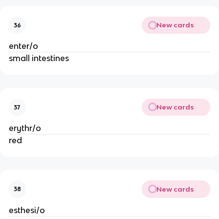
New cards
36
enter/o
small intestines
New cards
37
erythr/o
red
New cards
38
esthesi/o