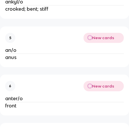
ankyl/o
crooked; bent; stiff
New cards
5
an/o
anus
New cards
6
anter/o
front