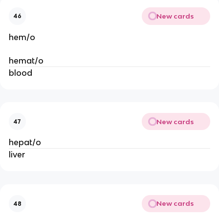
New cards
46
hem/o
hemat/o
blood
New cards
47
hepat/o
liver
New cards
48