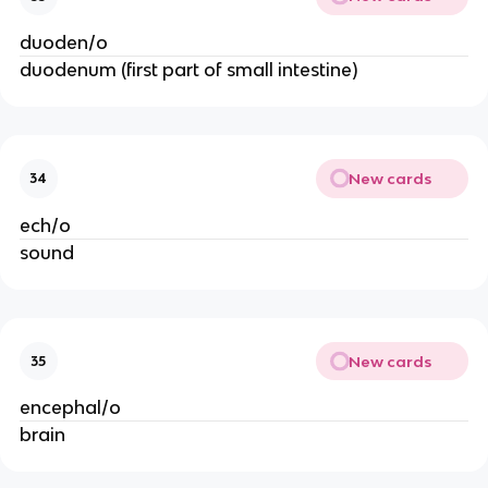
duoden/o
duodenum (first part of small intestine)
New cards
34
ech/o
sound
New cards
35
encephal/o
brain