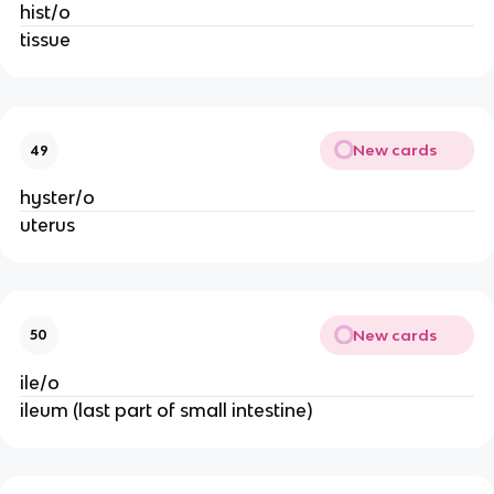
hist/o
tissue
New cards
49
hyster/o
uterus
New cards
50
ile/o
ileum (last part of small intestine)