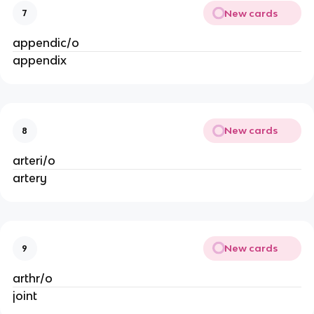
New cards
7
appendic/o
appendix
New cards
8
arteri/o
artery
New cards
9
arthr/o
joint