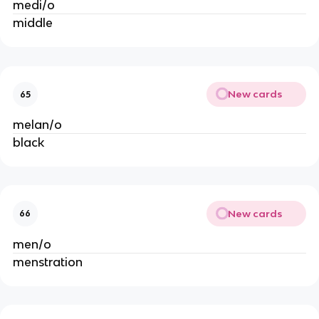
medi/o
middle
New cards
65
melan/o
black
New cards
66
men/o
menstration