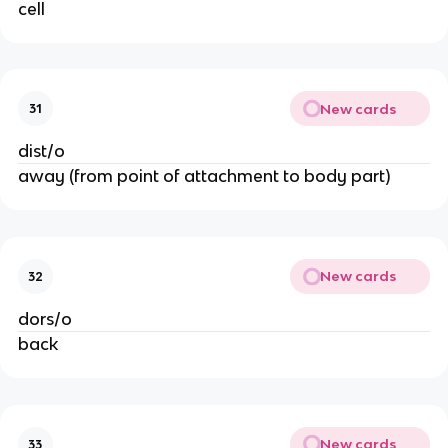
cell
New cards
31
dist/o
away (from point of attachment to body part)
New cards
32
dors/o
back
New cards
33