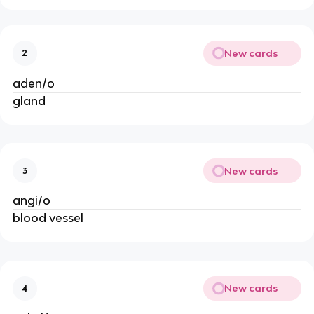
New cards
2
aden/o
gland
New cards
3
angi/o
blood vessel
New cards
4