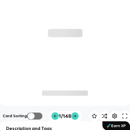
1/148
Card Sorting
Earn XP
Description and Tags