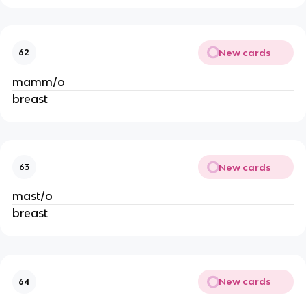
New cards
62
mamm/o
breast
New cards
63
mast/o
breast
New cards
64