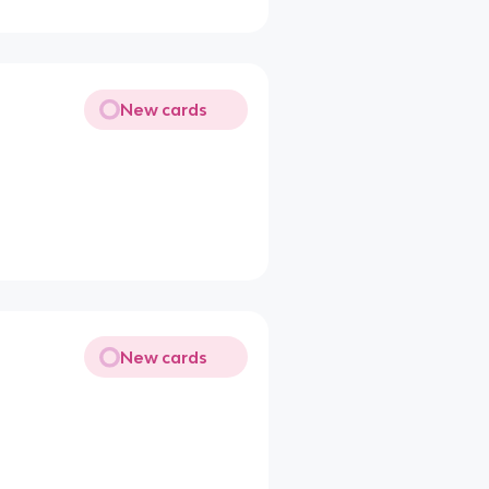
New cards
New cards