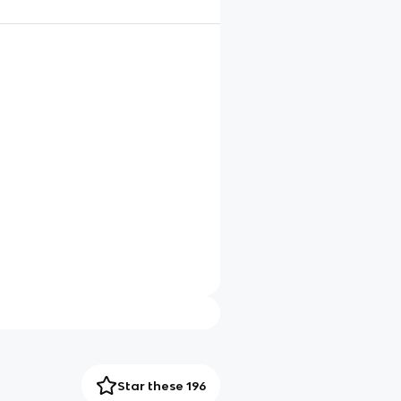
Star these 196