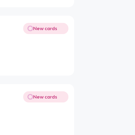
New cards
New cards