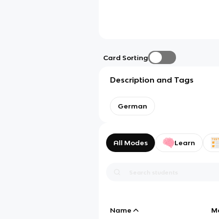
Card Sorting
Description and Tags
German
All Modes
Learn
Name
M