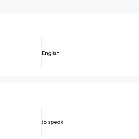
English
to speak