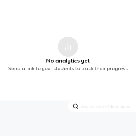
No analytics yet
Send a link to your students to track their progress