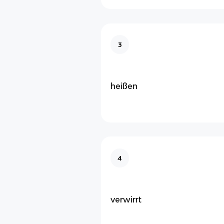
3
heißen
4
verwirrt