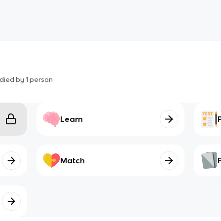
died by
1
person
Learn
Match