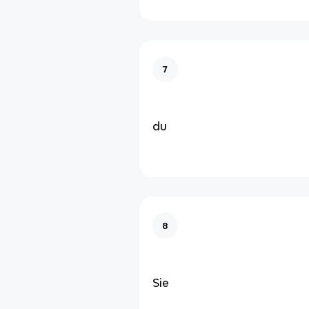
7
du
8
Sie