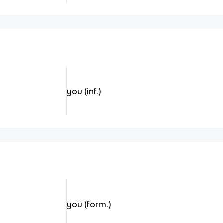
you (inf.)
you (form.)