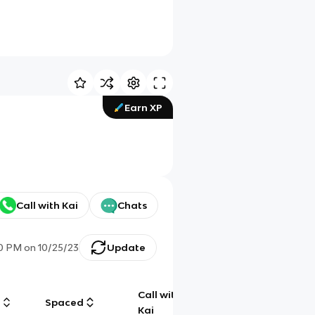
Earn XP
Call with Kai
Chats
30 PM
on
10/25/23
Update
Call with
g
Spaced
Chat
Kai