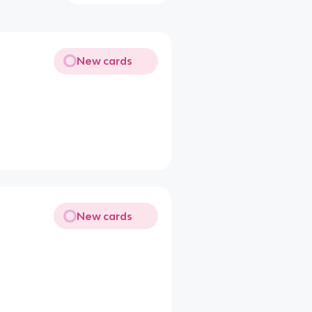
New cards
New cards