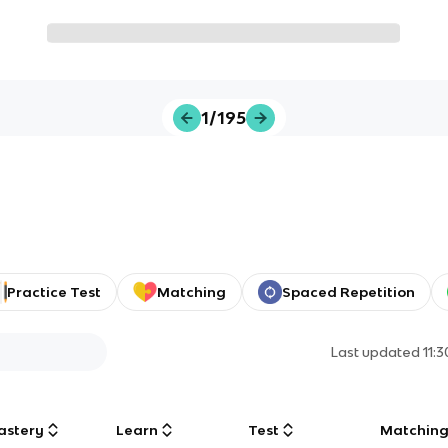
1/195
Practice Test
Matching
Spaced Repetition
Last updated
11:
astery
Learn
Test
Matchin