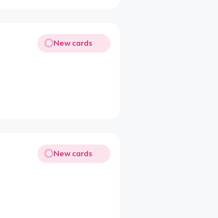
New cards
New cards