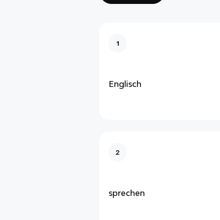
1
Englisch
2
sprechen