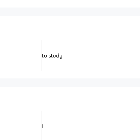
to study
I