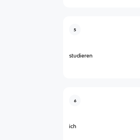
5
studieren
6
ich