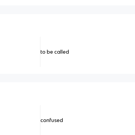
to be called
confused