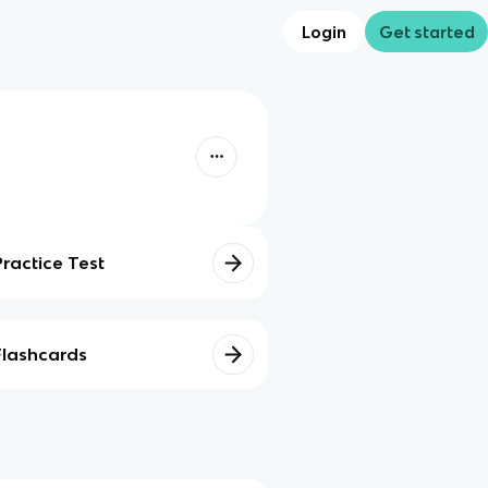
Login
Get started
Practice Test
Flashcards