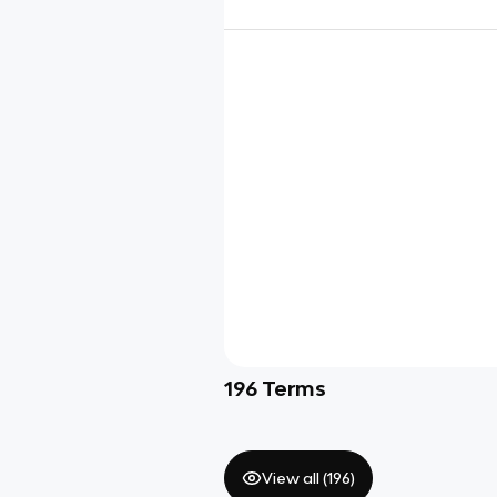
196
Terms
View all (
196
)