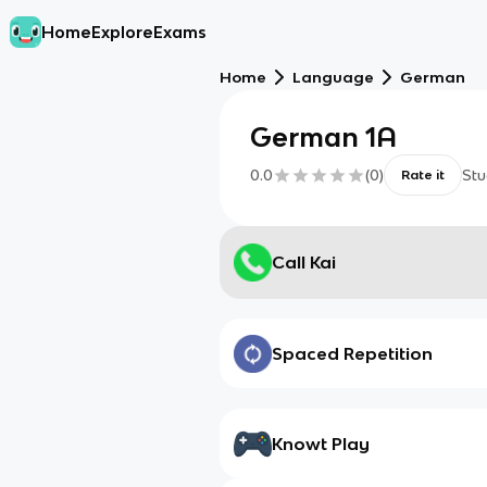
Home
Explore
Exams
Home
Language
German
German 1A
0.0
(
0
)
Stu
Rate it
Call Kai
Spaced Repetition
Knowt Play