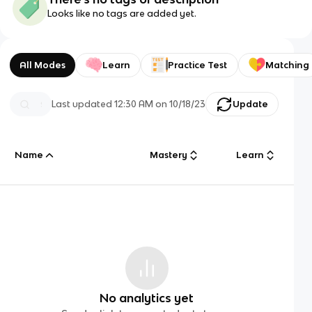
Looks like no tags are added yet.
All Modes
Learn
Practice Test
Matching
Last updated
12:30 AM
on
10/18/23
Update
Name
Mastery
Learn
No analytics yet