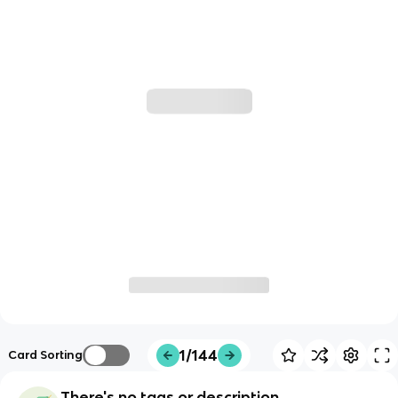
1/144
Card Sorting
There's no tags or description