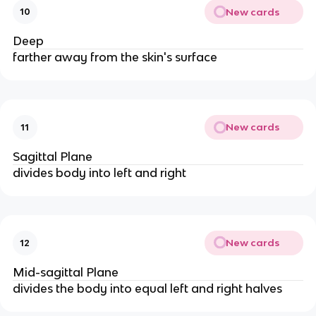
New cards
10
Deep
farther away from the skin's surface
New cards
11
Sagittal Plane
divides body into left and right
New cards
12
Mid-sagittal Plane
divides the body into equal left and right halves