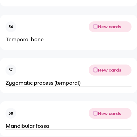
New cards
56
Temporal bone
New cards
57
Zygomatic process (temporal)
New cards
58
Mandibular fossa