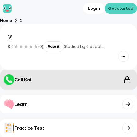
Login
Get started
Home
2
2
0.0
(
0
)
Studied by
0
people
Rate it
Call Kai
Learn
Practice Test