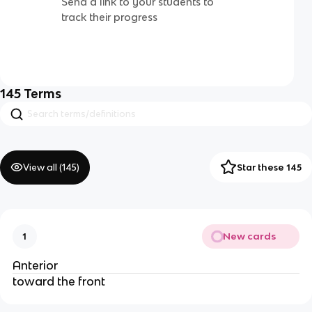
Send a link to your students to
track their progress
145
Terms
View all (
145
)
Star these 145
New cards
1
Anterior
toward the front