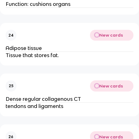
Function: cushions organs
New cards
24
Adipose tissue
Tissue that stores fat.
New cards
25
Dense regular collagenous CT
tendons and ligaments
New cards
26