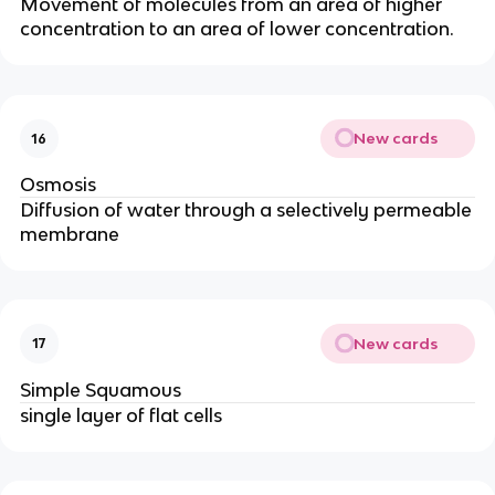
Movement of molecules from an area of higher
concentration to an area of lower concentration.
New cards
16
Osmosis
Diffusion of water through a selectively permeable
membrane
New cards
17
Simple Squamous
single layer of flat cells