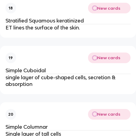
New cards
18
Stratified Squamous keratinized
ET lines the surface of the skin.
New cards
19
Simple Cuboidal
single layer of cube-shaped cells, secretion &
absorption
New cards
20
Simple Columnar
Single layer of tall cells