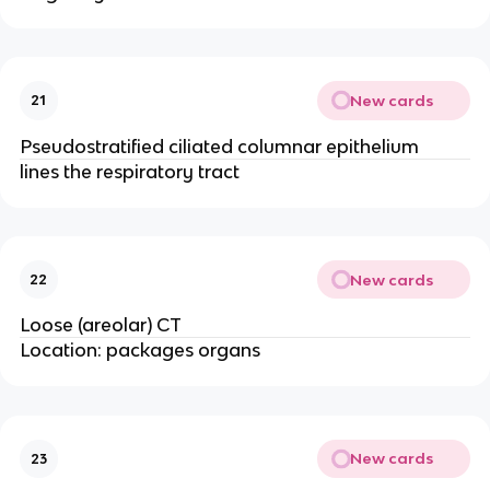
New cards
21
Pseudostratified ciliated columnar epithelium
lines the respiratory tract
New cards
22
Loose (areolar) CT
Location: packages organs
New cards
23