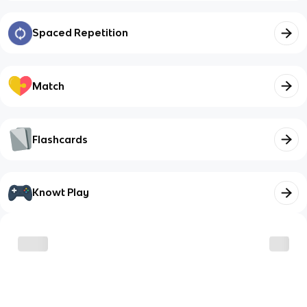
Spaced Repetition
Match
Flashcards
Knowt Play