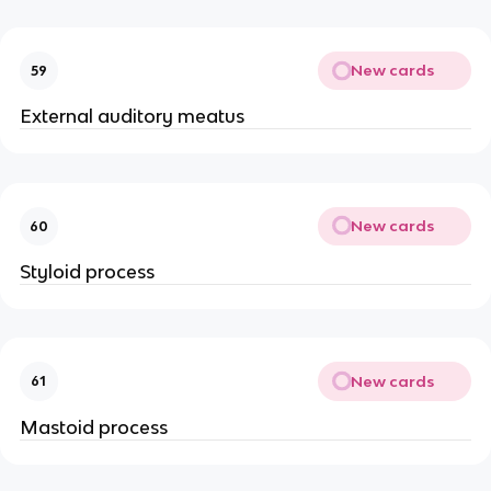
New cards
59
External auditory meatus
New cards
60
Styloid process
New cards
61
Mastoid process