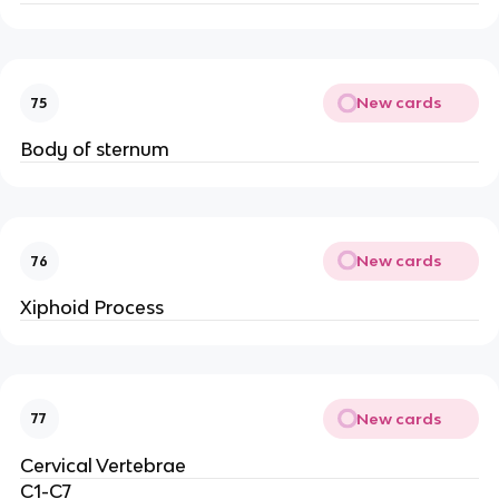
New cards
75
Body of sternum
New cards
76
Xiphoid Process
New cards
77
Cervical Vertebrae
C1-C7