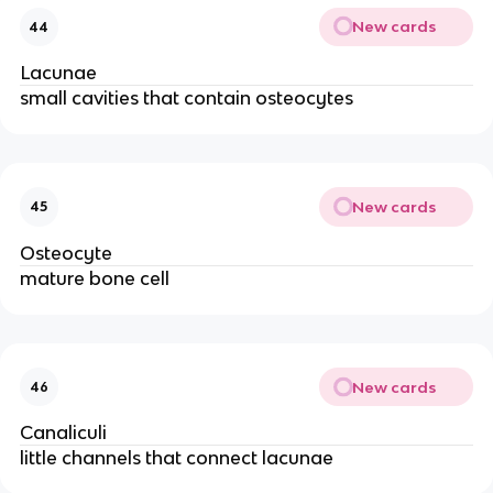
New cards
44
Lacunae
small cavities that contain osteocytes
New cards
45
Osteocyte
mature bone cell
New cards
46
Canaliculi
little channels that connect lacunae