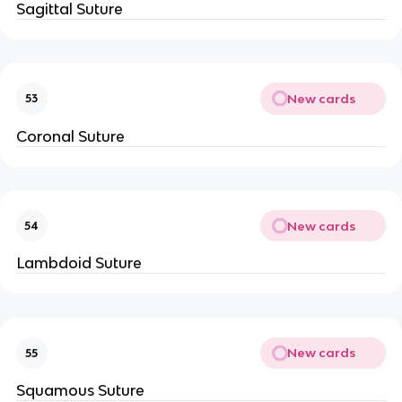
Sagittal Suture
New cards
53
Coronal Suture
New cards
54
Lambdoid Suture
New cards
55
Squamous Suture