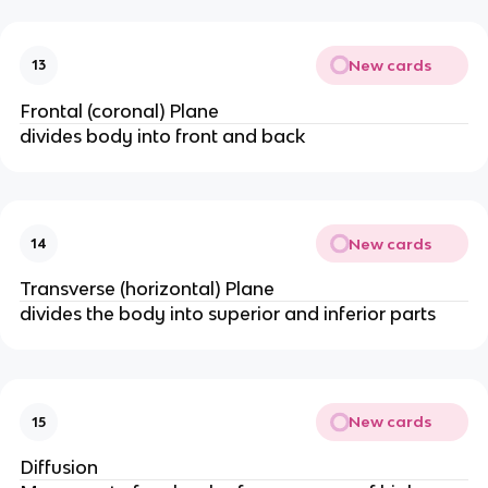
New cards
13
Frontal (coronal) Plane
divides body into front and back
New cards
14
Transverse (horizontal) Plane
divides the body into superior and inferior parts
New cards
15
Diffusion