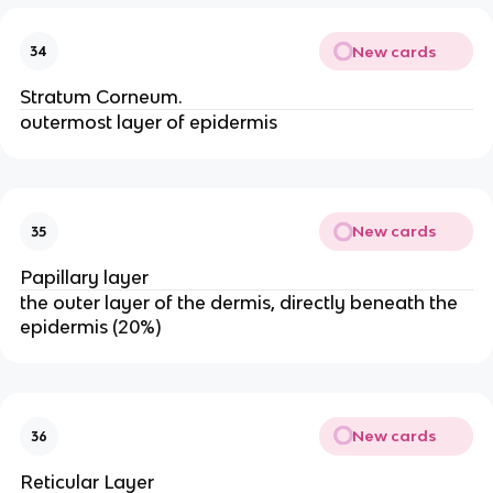
New cards
34
Stratum Corneum.
outermost layer of epidermis
New cards
35
Papillary layer
the outer layer of the dermis, directly beneath the
epidermis (20%)
New cards
36
Reticular Layer