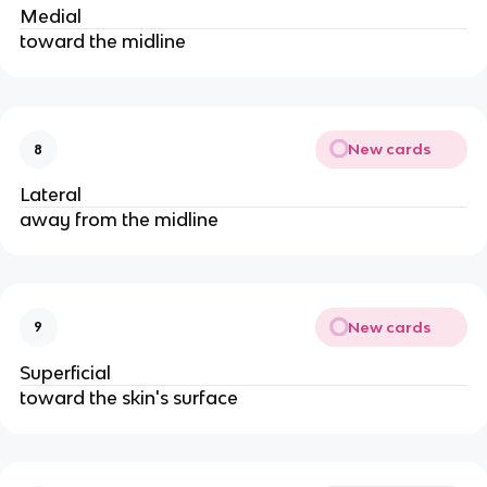
Medial
toward the midline
New cards
8
Lateral
away from the midline
New cards
9
Superficial
toward the skin's surface