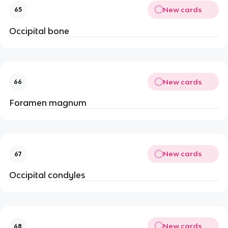
New cards
65
Occipital bone
New cards
66
Foramen magnum
New cards
67
Occipital condyles
New cards
68