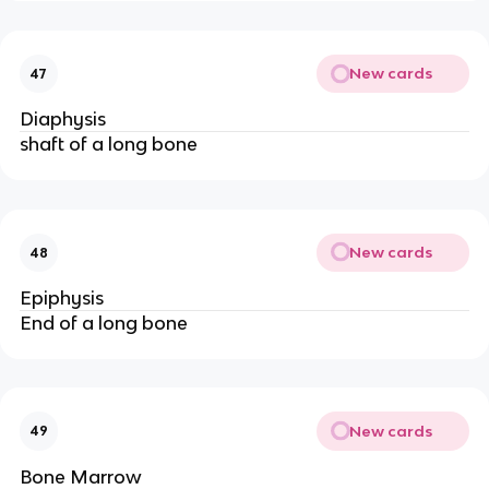
New cards
47
Diaphysis
shaft of a long bone
New cards
48
Epiphysis
End of a long bone
New cards
49
Bone Marrow