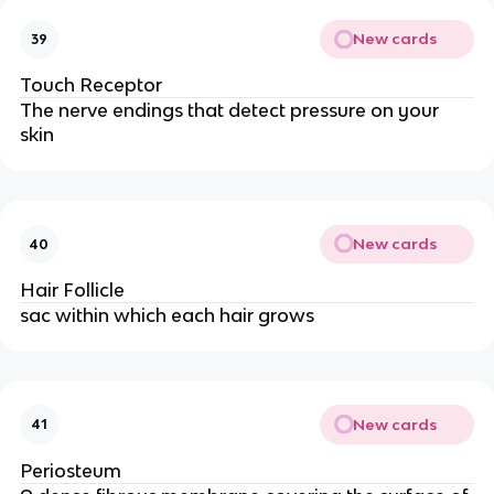
New cards
39
Touch Receptor
The nerve endings that detect pressure on your
skin
New cards
40
Hair Follicle
sac within which each hair grows
New cards
41
Periosteum