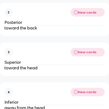
New cards
2
Posterior
toward the back
New cards
3
Superior
toward the head
New cards
4
Inferior
away from the head