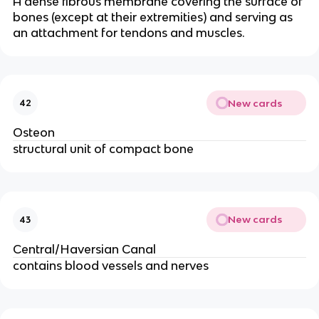
A dense fibrous membrane covering the surface of
bones (except at their extremities) and serving as
an attachment for tendons and muscles.
New cards
42
Osteon
structural unit of compact bone
New cards
43
Central/Haversian Canal
contains blood vessels and nerves