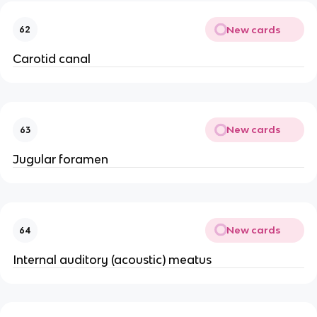
New cards
62
Carotid canal
New cards
63
Jugular foramen
New cards
64
Internal auditory (acoustic) meatus