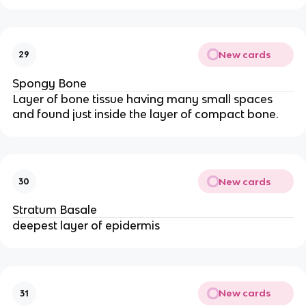
New cards
29
Spongy Bone
Layer of bone tissue having many small spaces
and found just inside the layer of compact bone.
New cards
30
Stratum Basale
deepest layer of epidermis
New cards
31