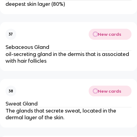
deepest skin layer (80%)
New cards
37
Sebaceous Gland
oil-secreting gland in the dermis that is associated
with hair follicles
New cards
38
Sweat Gland
The glands that secrete sweat, located in the
dermal layer of the skin.