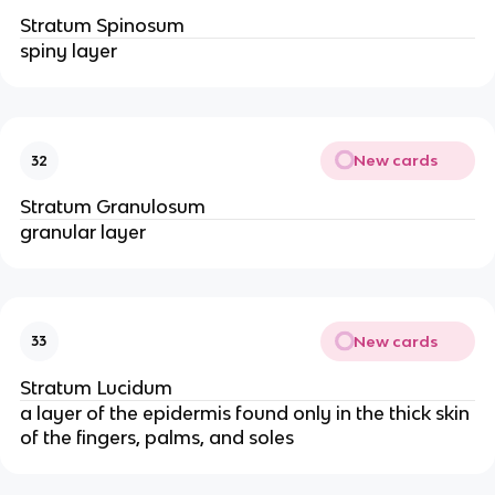
Stratum Spinosum
spiny layer
New cards
32
Stratum Granulosum
granular layer
New cards
33
Stratum Lucidum
a layer of the epidermis found only in the thick skin
of the fingers, palms, and soles