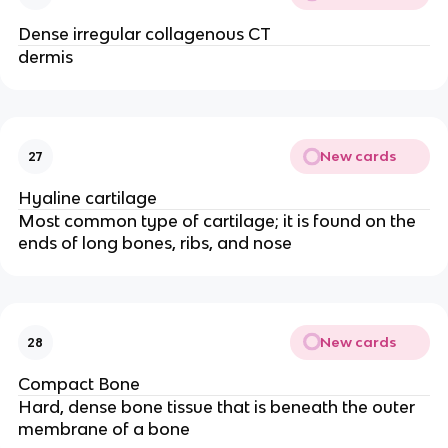
Dense irregular collagenous CT
dermis
New cards
27
Hyaline cartilage
Most common type of cartilage; it is found on the
ends of long bones, ribs, and nose
New cards
28
Compact Bone
Hard, dense bone tissue that is beneath the outer
membrane of a bone