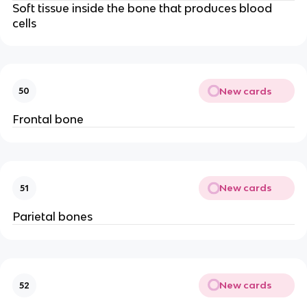
Soft tissue inside the bone that produces blood
cells
New cards
50
Frontal bone
New cards
51
Parietal bones
New cards
52