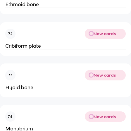
Ethmoid bone
New cards
72
Cribiform plate
New cards
73
Hyoid bone
New cards
74
Manubrium