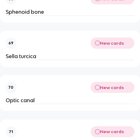
Sphenoid bone
New cards
69
Sella turcica
New cards
70
Optic canal
New cards
71