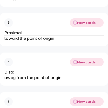
New cards
5
Proximal
toward the point of origin
New cards
6
Distal
away from the point of origin
New cards
7