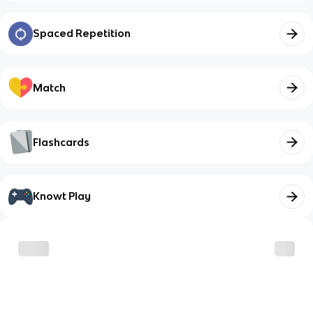
Spaced Repetition
Match
Flashcards
Knowt Play