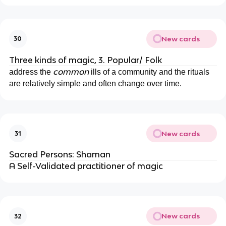
New cards
30
Three kinds of magic, 3. Popular/ Folk
common
address the
ills of a community and the rituals
are relatively simple and often change over time.
New cards
31
Sacred Persons: Shaman
A Self-Validated practitioner of magic
New cards
32