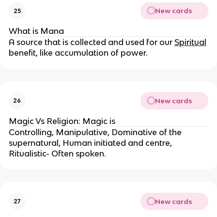
New cards
25
What is Mana
A source that is collected and used for our
Spiritual
benefit, like accumulation of power.
New cards
26
Magic Vs Religion: Magic is
Controlling, Manipulative, Dominative of the
supernatural, Human initiated and centre,
Ritualistic- Often spoken.
New cards
27