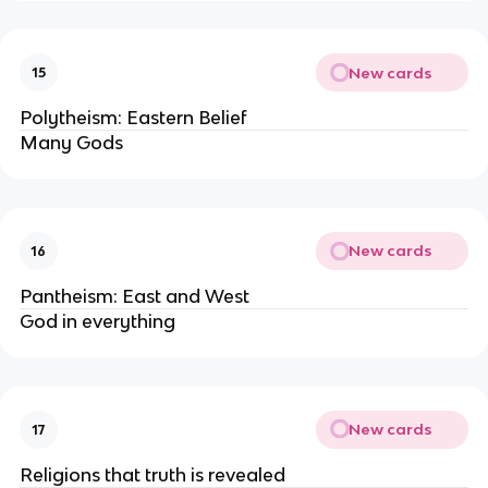
New cards
15
Polytheism: Eastern Belief
Many Gods
New cards
16
Pantheism: East and West
God in everything
New cards
17
Religions that truth is revealed