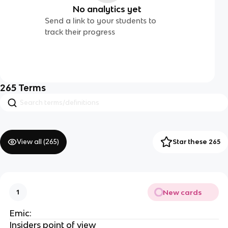
No analytics yet
Send a link to your students to
track their progress
265
Terms
View all (
265
)
Star these 265
New cards
1
Emic:
Insiders point of view