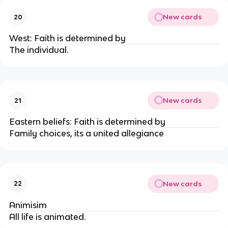
New cards
20
West: Faith is determined by
The individual.
New cards
21
Eastern beliefs: Faith is determined by
Family choices, its a united allegiance
New cards
22
Animisim
All life is animated.