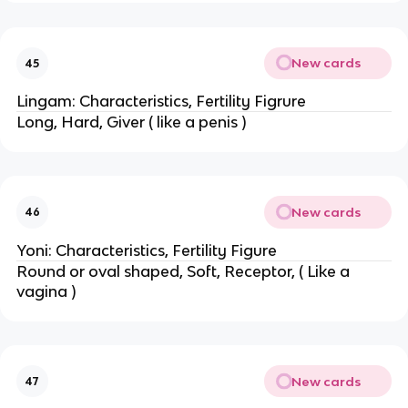
New cards
45
Lingam: Characteristics, Fertility Figrure
Long, Hard, Giver ( like a penis )
New cards
46
Yoni: Characteristics, Fertility Figure
Round or oval shaped, Soft, Receptor, ( Like a
vagina )
New cards
47