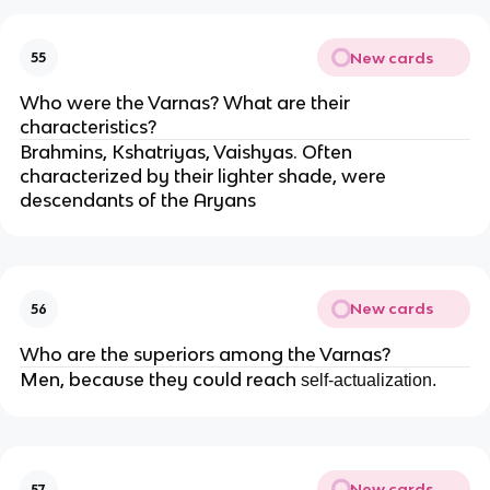
New cards
55
Who were the Varnas? What are their
characteristics?
Brahmins, Kshatriyas, Vaishyas. Often
characterized by their lighter shade, were
descendants of the Aryans
New cards
56
Who are the superiors among the Varnas?
Men, because they could reach
self-actualization.
New cards
57