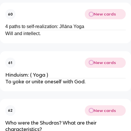
New cards
60
4 paths to self-realization: Jñāna Yoga
Will and intellect.
New cards
61
Hinduism: ( Yoga )
To yoke or unite oneself with God.
New cards
62
Who were the Shudras? What are their
characteristics?