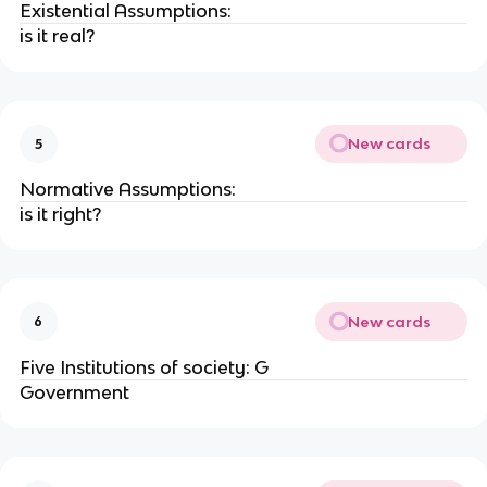
Existential Assumptions:
is it real?
New cards
5
Normative Assumptions:
is it right?
New cards
6
Five Institutions of society: G
Government