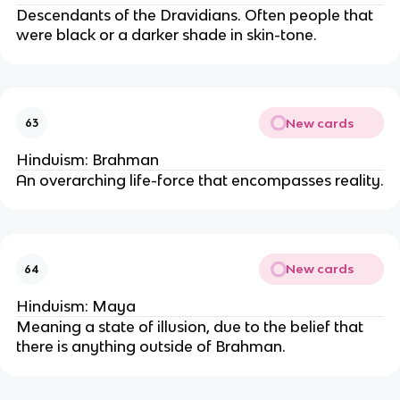
Descendants of the Dravidians. Often people that
were black or a darker shade in skin-tone.
New cards
63
Hinduism: Brahman
An overarching life-force that encompasses reality.
New cards
64
Hinduism: Maya
Meaning a state of illusion, due to the belief that
there is anything outside of Brahman.