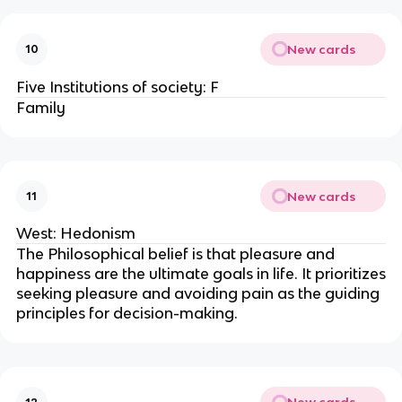
New cards
10
Five Institutions of society: F
Family
New cards
11
West: Hedonism
The Philosophical belief is that pleasure and
happiness are the ultimate goals in life. It prioritizes
seeking pleasure and avoiding pain as the guiding
principles for decision-making.