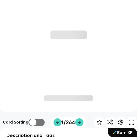
1/264
Card Sorting
Earn XP
Description and Tags