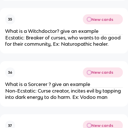
New cards
35
What is a Witchdoctor? give an example
Ecstatic: Breaker of curses, who wants to do good
for their community, Ex: Naturopathic healer.
New cards
36
What is a Sorcerer ? give an example
Non-Ecstatic: Curse creator, incites evil by tapping
into dark energy to do harm. Ex: Vodoo man
New cards
37