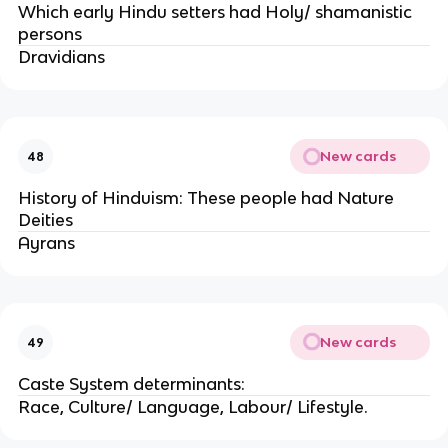
Which early Hindu setters had Holy/ shamanistic
persons
Dravidians
New cards
48
History of Hinduism: These people had Nature
Deities
Ayrans
New cards
49
Caste System determinants:
Race, Culture/ Language, Labour/ Lifestyle.