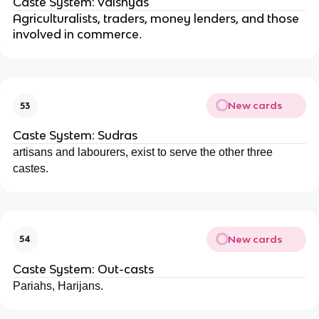
Caste System: Vaishyas
Agriculturalists, traders, money lenders, and those
involved in commerce
.
New cards
53
Caste System: Sudras
artisans and labourers, exist to serve the other three
castes.
New cards
54
Caste System: Out-casts
Pariahs, Harijans.