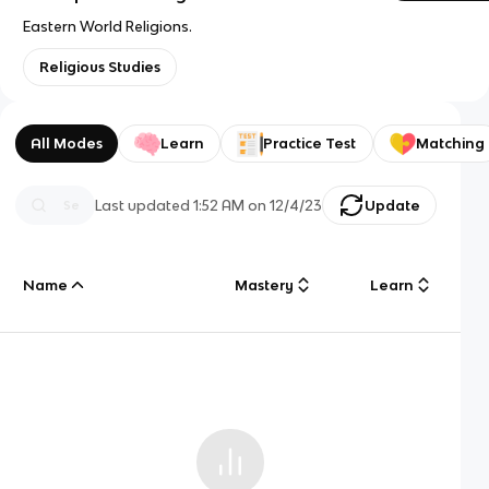
Eastern World Religions.
Religious Studies
All Modes
Learn
Practice Test
Matching
Last updated
1:52 AM
on
12/4/23
Update
Name
Mastery
Learn