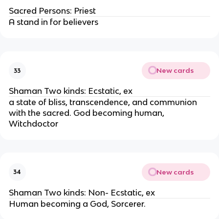
Sacred Persons: Priest
A stand in for believers
New cards
33
Shaman Two kinds: Ecstatic, ex
a state of bliss, transcendence, and communion
with the sacred. God becoming human,
Witchdoctor
New cards
34
Shaman Two kinds: Non- Ecstatic, ex
Human becoming a God, Sorcerer.