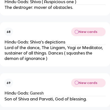
Hindu Gods: Shiva ( Auspicious one )
The destroyer: mover of obstacles.
New cards
68
Hindu Gods: Shiva’s depictions
Lord of the dance, The Lingam, Yogi or Meditator,
sustainer of all things. Dances ( squashes the
demon of ignorance )
New cards
69
Hindu Gods:
Ganesh
Son of Shiva and Parvati, God of blessing.