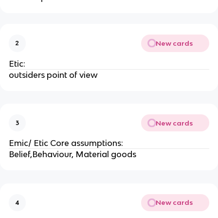
New cards
2
Etic:
outsiders point of view
New cards
3
Emic/ Etic Core assumptions:
Belief,Behaviour, Material goods
New cards
4