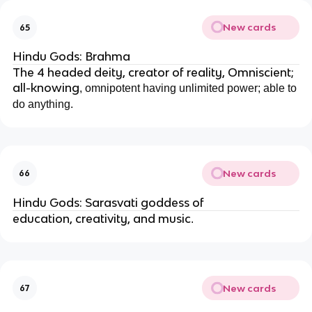
New cards
65
Hindu Gods: Brahma
The 4 headed deity, creator of reality, Omniscient;
all-knowing
, omnipotent
having unlimited power; able to
do anything.
New cards
66
Hindu Gods: Sarasvati goddess of
education, creativity, and music
.
New cards
67