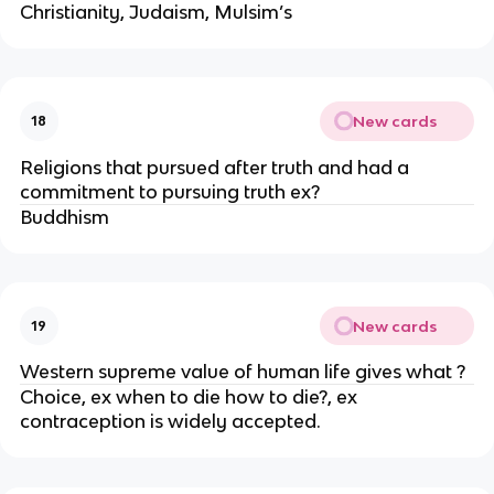
Christianity, Judaism, Mulsim’s
New cards
18
Religions that pursued after truth and had a
commitment to pursuing truth ex?
Buddhism
New cards
19
Western supreme value of human life gives what ?
Choice, ex when to die how to die?, ex
contraception is widely accepted.