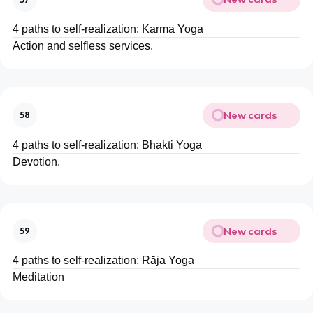
4 paths to self-realization: Karma Yoga
Action and selfless services.
New cards
58
4 paths to self-realization: Bhakti Yoga
Devotion.
New cards
59
4 paths to self-realization: Rāja Yoga
Meditation