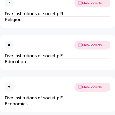
New cards
7
Five Institutions of society: R
Religion
New cards
8
Five Institutions of society: E
Education
New cards
9
Five Institutions of society: E
Economics