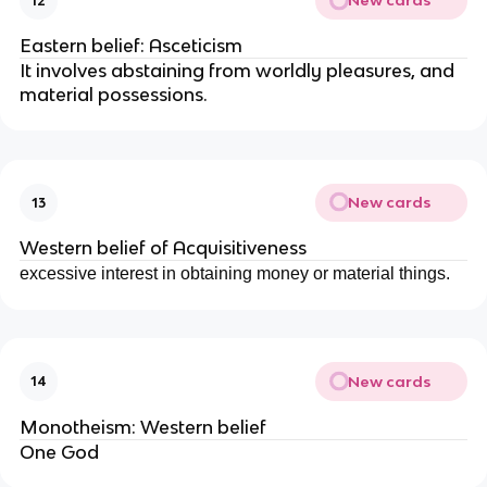
New cards
12
Eastern belief: Asceticism
It involves abstaining from worldly pleasures, and
material possessions.
New cards
13
Western belief of Acquisitiveness
excessive interest in obtaining money or material things.
New cards
14
Monotheism: Western belief
One God