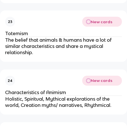
New cards
23
Totemism
The belief that animals & humans have a lot of
similar characteristics and share a mystical
relationship.
New cards
24
Characteristics of Animism
Holistic, Spiritual, Mythical explorations of the
world, Creation myths/ narratives, Rhythmical.