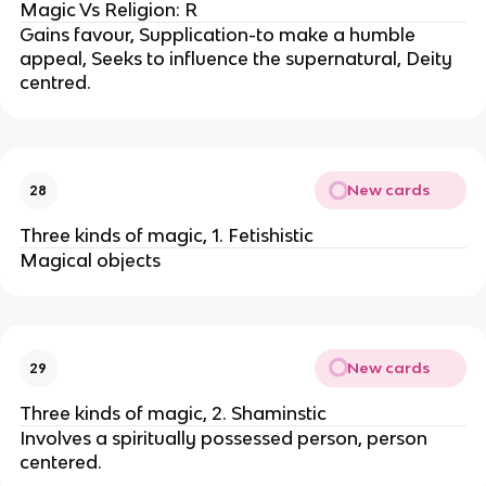
Magic Vs Religion: R
Gains favour, Supplication-to make a humble
appeal, Seeks to influence the supernatural, Deity
centred.
New cards
28
Three kinds of magic, 1. Fetishistic
Magical objects
New cards
29
Three kinds of magic, 2. Shaminstic
Involves a spiritually possessed person, person
centered.