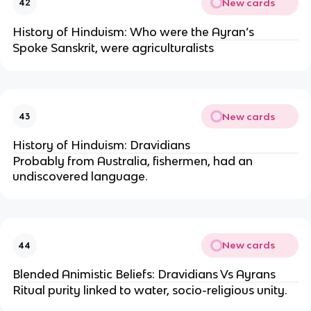
New cards
42
History of Hinduism: Who were the Ayran’s
Spoke Sanskrit, were agriculturalists
New cards
43
History of Hinduism: Dravidians
Probably from Australia, fishermen, had an
undiscovered language.
New cards
44
Blended Animistic Beliefs: Dravidians Vs Ayrans
Ritual purity linked to water, socio-religious unity.