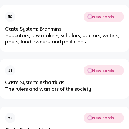
New cards
50
Caste System: Brahmins
Educators, law makers, scholars, doctors, writers,
poets, land owners, and politicians
.
New cards
51
Caste System: Kshatriyas
The rulers and warriors of the society
.
New cards
52