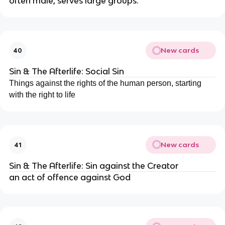
often male, serves large groups.
New cards
40
Sin & The Afterlife: Social Sin
Things against the rights of the human person, starting
with the right to life
New cards
41
Sin & The Afterlife: Sin against the Creator
an act of offence against God