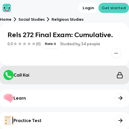
Login
Get started
Home
Social Studies
Religious Studies
Rels 272 Final Exam: Cumulative.
0.0
(
0
)
Studied by
34
people
Rate it
Call Kai
Learn
Practice Test