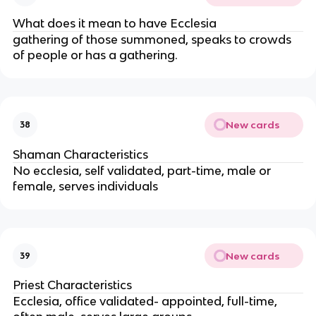
What does it mean to have Ecclesia
gathering of those summoned, speaks to crowds
of people or has a gathering.
New cards
38
Shaman Characteristics
No ecclesia, self validated, part-time, male or
female, serves individuals
New cards
39
Priest Characteristics
Ecclesia, office validated- appointed, full-time,