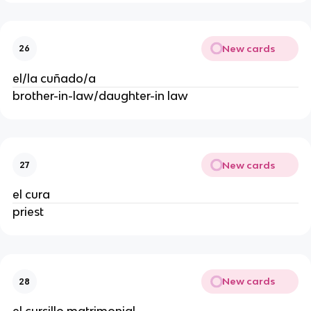
New cards
26
el/la cuñado/a
brother-in-law/daughter-in law
New cards
27
el cura
priest
New cards
28