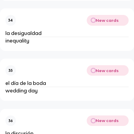
New cards
34
la desigualdad
inequality
New cards
35
el día de la boda
wedding day
New cards
36
la discusión