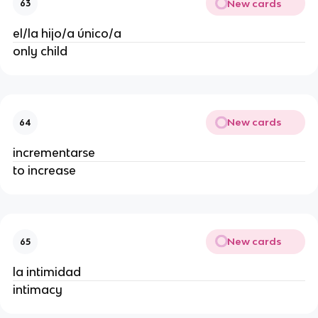
New cards
63
el/la hijo/a único/a
only child
New cards
64
incrementarse
to increase
New cards
65
la intimidad
intimacy