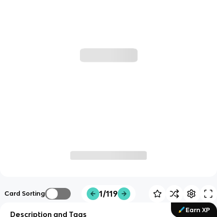
1/119
Card Sorting
Earn XP
Description and Tags