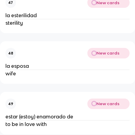
New cards
47
la esterilidad
sterility
New cards
48
la esposa
wife
New cards
49
estar (estoy) enamorado de
to be in love with