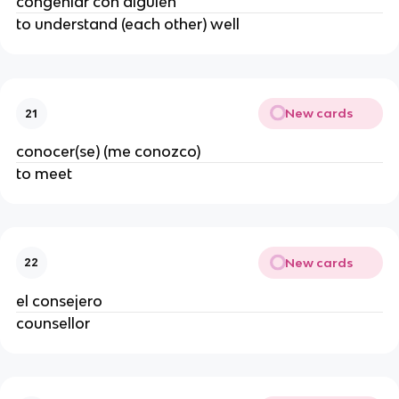
congeniar con alguien
to understand (each other) well
New cards
21
conocer(se) (me conozco)
to meet
New cards
22
el consejero
counsellor