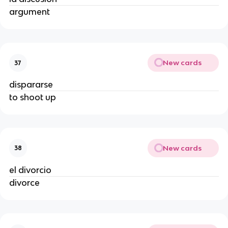
argument
New cards
37
dispararse
to shoot up
New cards
38
el divorcio
divorce