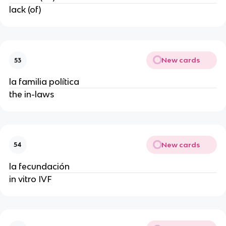
lack (of)
New cards
53
la familia política
the in-laws
New cards
54
la fecundación
in vitro IVF