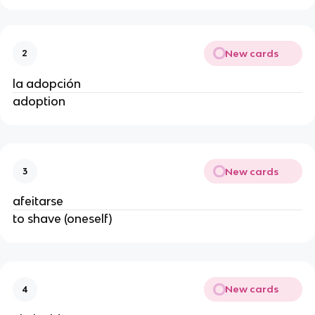
New cards
2
la adopción
adoption
New cards
3
afeitarse
to shave (oneself)
New cards
4