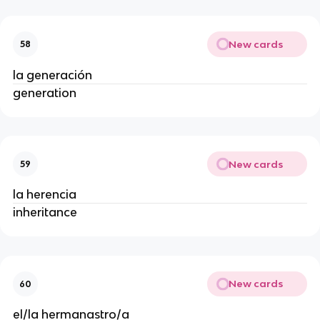
New cards
58
la generación
generation
New cards
59
la herencia
inheritance
New cards
60
el/la hermanastro/a