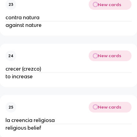
New cards
23
contra natura
against nature
New cards
24
crecer (crezco)
to increase
New cards
25
la creencia religiosa
religious belief