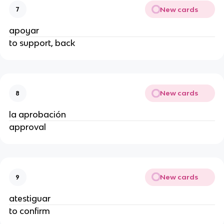
New cards
7
apoyar
to support, back
New cards
8
la aprobación
approval
New cards
9
atestiguar
to confirm