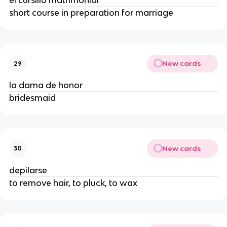
el cursillo matrimonial
short course in preparation for marriage
New cards
29
la dama de honor
bridesmaid
New cards
30
depilarse
to remove hair, to pluck, to wax