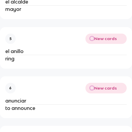
el alcalde
mayor
New cards
5
el anillo
ring
New cards
6
anunciar
to announce