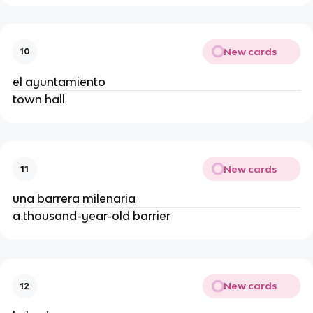
New cards
10
el ayuntamiento
town hall
New cards
11
una barrera milenaria
a thousand-year-old barrier
New cards
12