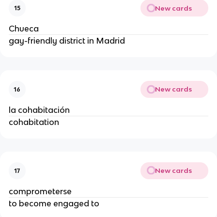
New cards
15
Chueca
gay-friendly district in Madrid
New cards
16
la cohabitación
cohabitation
New cards
17
comprometerse
to become engaged to