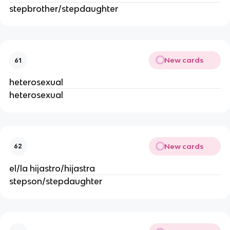
stepbrother/stepdaughter
New cards
61
heterosexual
heterosexual
New cards
62
el/la hijastro/hijastra
stepson/stepdaughter