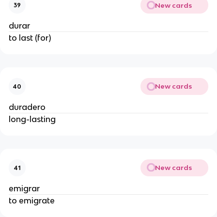
New cards
39
durar
to last (for)
New cards
40
duradero
long-lasting
New cards
41
emigrar
to emigrate