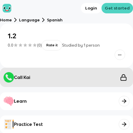
Login
Get started
Home
Language
Spanish
1.2
0.0
(
0
)
Studied by
1
person
Rate it
Call Kai
Learn
Practice Test