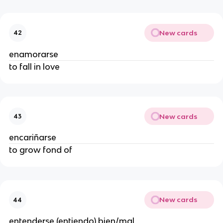
New cards
42
enamorarse
to fall in love
New cards
43
encariñarse
to grow fond of
New cards
44
entenderse (entiendo) bien/mal