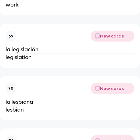
work
New cards
69
la legislación
legislation
New cards
70
la lesbiana
lesbian