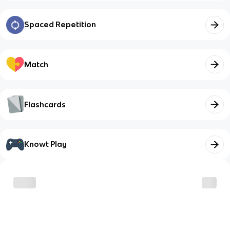
Spaced Repetition
Match
Flashcards
Knowt Play