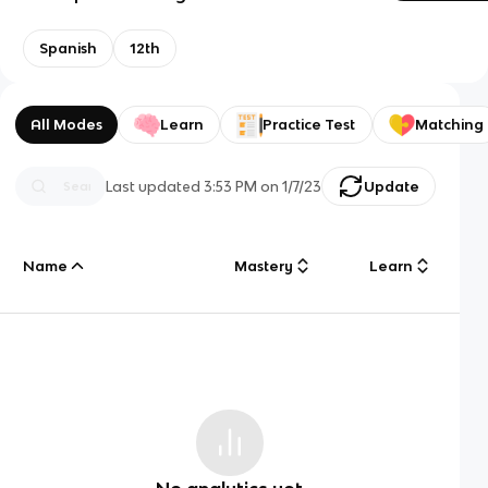
Spanish
12th
All Modes
Learn
Practice Test
Matching
Last updated
3:53 PM
on
1/7/23
Update
Name
Mastery
Learn