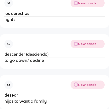
New cards
31
los derechos
rights
New cards
32
descender (desciendo)
to go down/ decline
New cards
33
desear
hijos to want a family