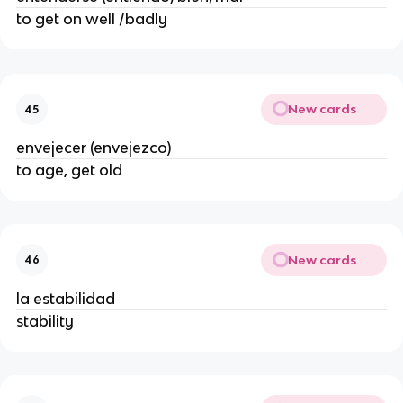
to get on well /badly
New cards
45
envejecer (envejezco)
to age, get old
New cards
46
la estabilidad
stability