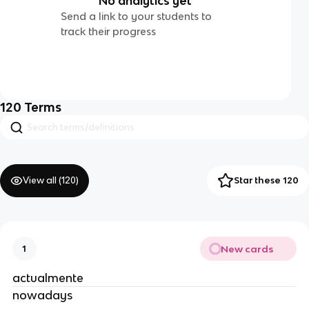
No analytics yet
Send a link to your students to
track their progress
120
Terms
View all (
120
)
Star these 120
New cards
1
actualmente
nowadays