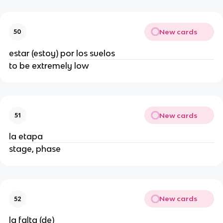
New cards
50
estar (estoy) por los suelos
to be extremely low
New cards
51
la etapa
stage, phase
New cards
52
la falta (de)