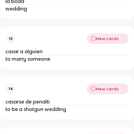
la boda
wedding
New cards
13
casar a alguien
to marry someone
New cards
14
casarse de penalti
to be a shotgun wedding