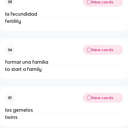
New cards
55
la fecundidad
fertility
New cards
56
formar una familia
to start a family
New cards
57
los gemelos
twins