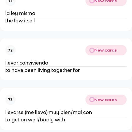
New cards
71
la ley misma
the law itself
New cards
72
llevar conviviendo
to have been living together for
New cards
73
llevarse (me llevo) muy bien/mal con
to get on well/badly with