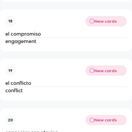
New cards
18
el compromiso
engagement
New cards
19
el conflicto
conflict
New cards
20