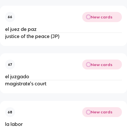
New cards
66
el juez de paz
justice of the peace (JP)
New cards
67
el juzgado
magistrate's court
New cards
68
la labor