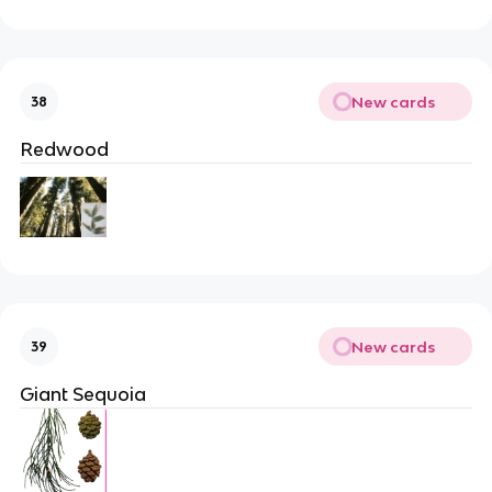
New cards
38
Redwood
New cards
39
Giant Sequoia