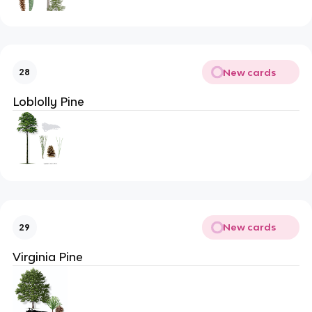
New cards
28
Loblolly Pine
New cards
29
Virginia Pine