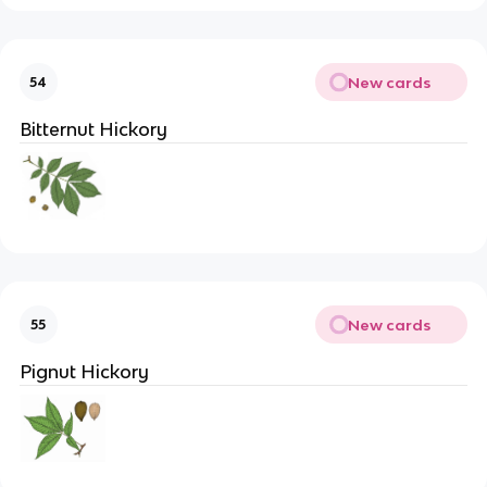
New cards
54
Bitternut Hickory
New cards
55
Pignut Hickory