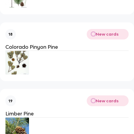
New cards
18
Colorado Pinyon Pine
New cards
19
Limber Pine