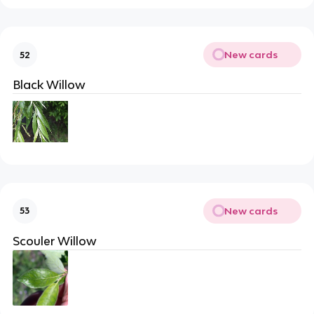
New cards
52
Black Willow
New cards
53
Scouler Willow