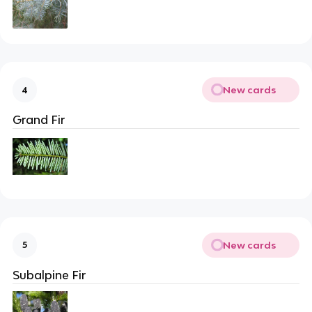
New cards
4
Grand Fir
New cards
5
Subalpine Fir