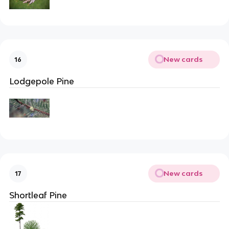
New cards
16
Lodgepole Pine
New cards
17
Shortleaf Pine