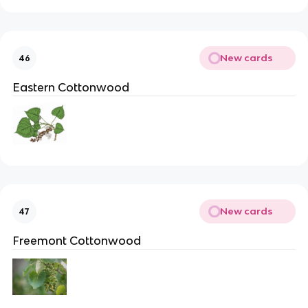
New cards
46
Eastern Cottonwood
New cards
47
Freemont Cottonwood