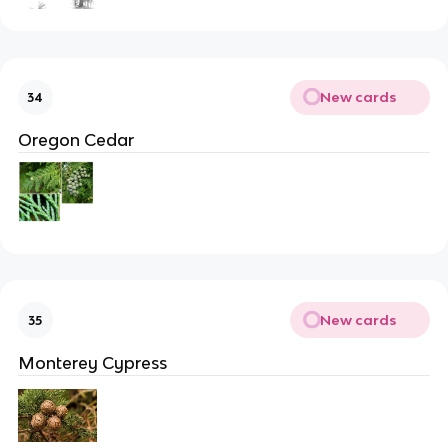
New cards
34
Oregon Cedar
New cards
35
Monterey Cypress