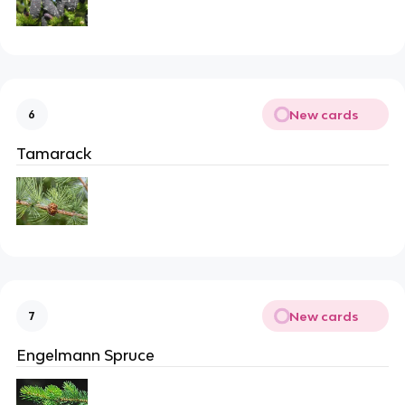
New cards
6
Tamarack
New cards
7
Engelmann Spruce