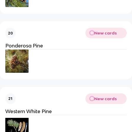
New cards
20
Ponderosa Pine
New cards
21
Western White Pine