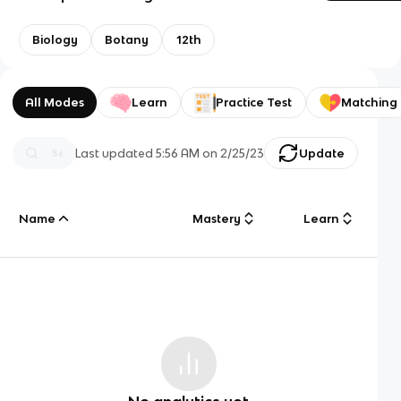
Biology
Botany
12th
All Modes
Learn
Practice Test
Matching
Last updated
5:56 AM
on
2/25/23
Update
Name
Mastery
Learn