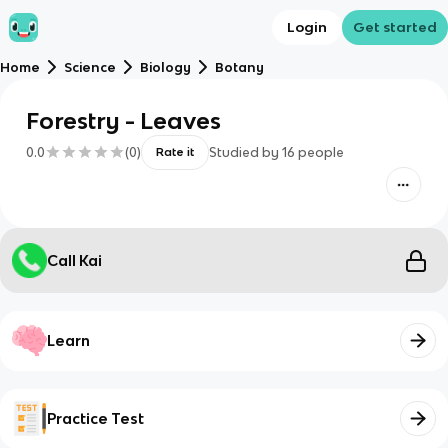
Login
Get started
Home
Science
Biology
Botany
Forestry - Leaves
0.0
(
0
)
Studied by
16
people
Rate it
Call Kai
Learn
Practice Test