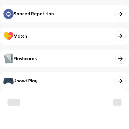
Spaced Repetition
Match
Flashcards
Knowt Play