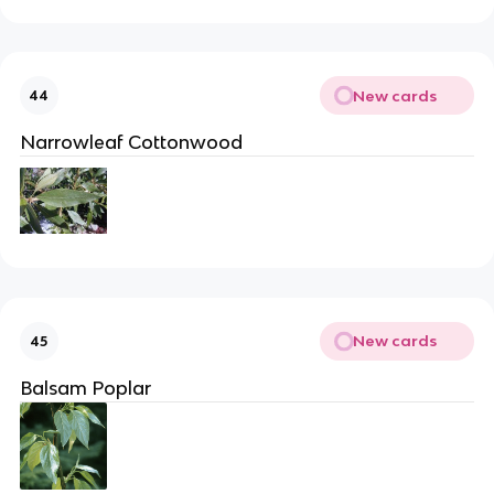
New cards
44
Narrowleaf Cottonwood
New cards
45
Balsam Poplar