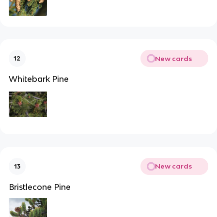
New cards
12
Whitebark Pine
New cards
13
Bristlecone Pine