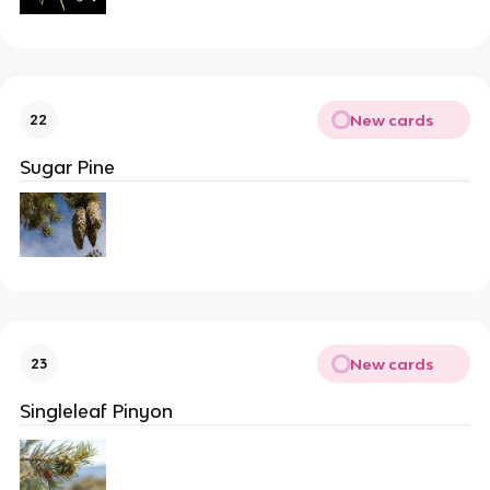
New cards
22
Sugar Pine
New cards
23
Singleleaf Pinyon