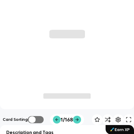
1/168
Card Sorting
Earn XP
Description and Tags