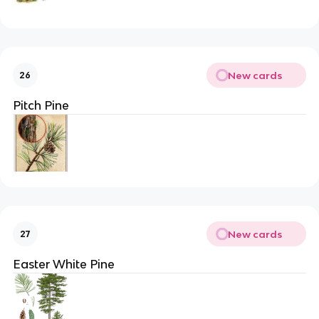
New cards
26
Pitch Pine
New cards
27
Easter White Pine