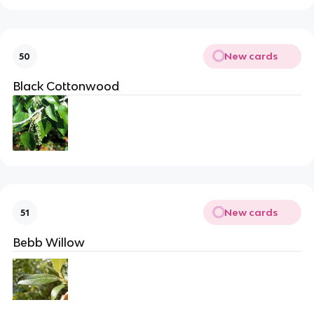
New cards
50
Black Cottonwood
New cards
51
Bebb Willow