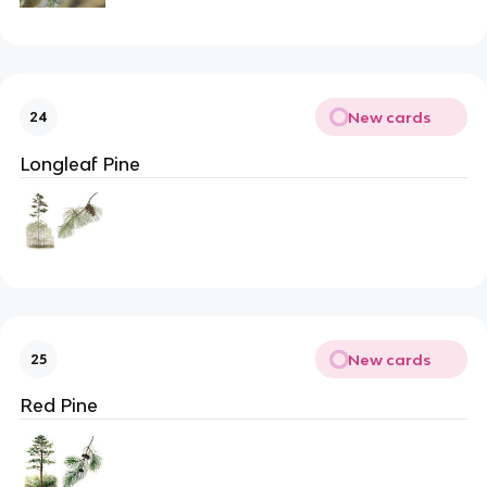
New cards
24
Longleaf Pine
New cards
25
Red Pine