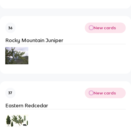
New cards
36
Rocky Mountain Juniper
New cards
37
Eastern Redcedar