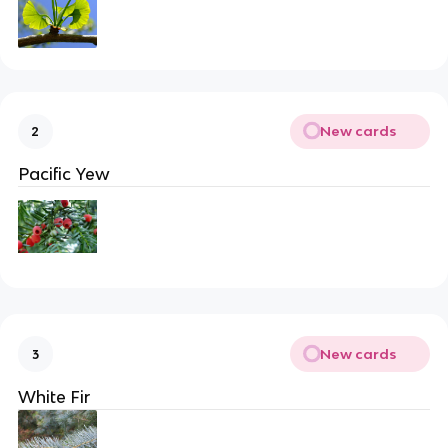
New cards
2
Pacific Yew
New cards
3
White Fir