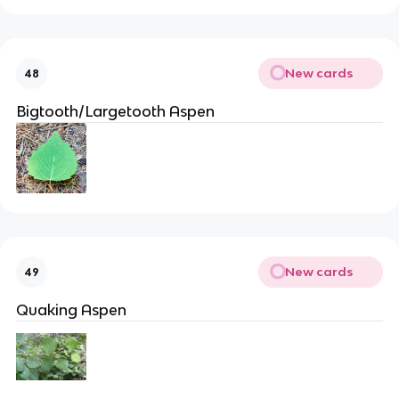
New cards
48
Bigtooth/Largetooth Aspen
New cards
49
Quaking Aspen