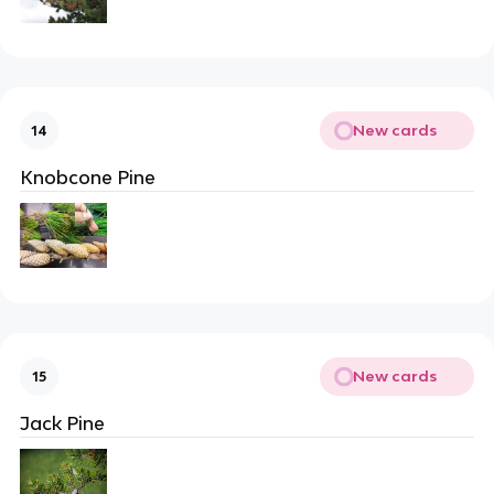
New cards
14
Knobcone Pine
New cards
15
Jack Pine