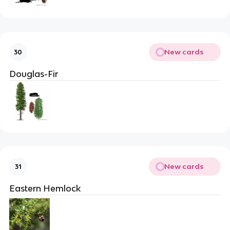
New cards
30
Douglas-Fir
New cards
31
Eastern Hemlock