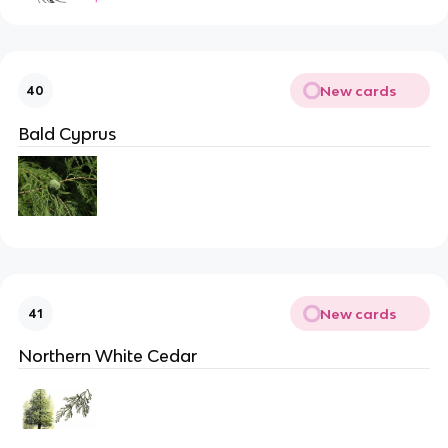
New cards
40
Bald Cyprus
New cards
41
Northern White Cedar