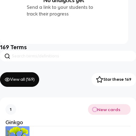
No analytics yet
Send a link to your students to
track their progress
169
Terms
View all (
169
)
Star these 169
New cards
1
Ginkgo