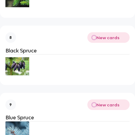
New cards
8
Black Spruce
New cards
9
Blue Spruce