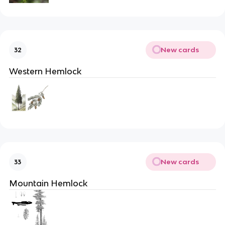
New cards
32
Western Hemlock
New cards
33
Mountain Hemlock