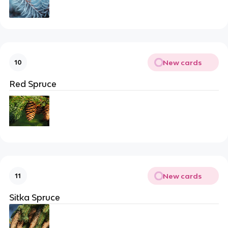
New cards
10
Red Spruce
New cards
11
Sitka Spruce