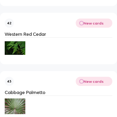
New cards
42
Western Red Cedar
New cards
43
Cabbage Palmetto