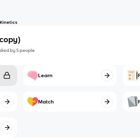
Kinetics
copy)
died by
5
people
Learn
Match