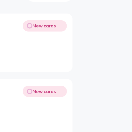
New cards
New cards