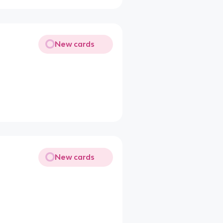
New cards
New cards