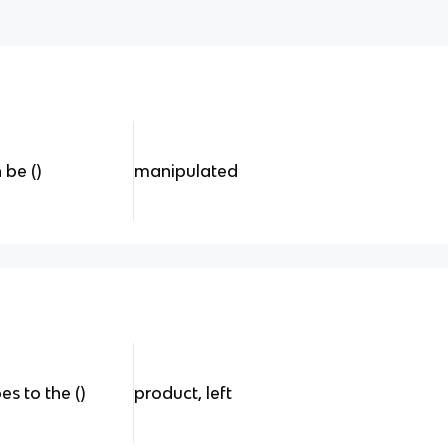
 be ()
manipulated
s to the ()
product, left