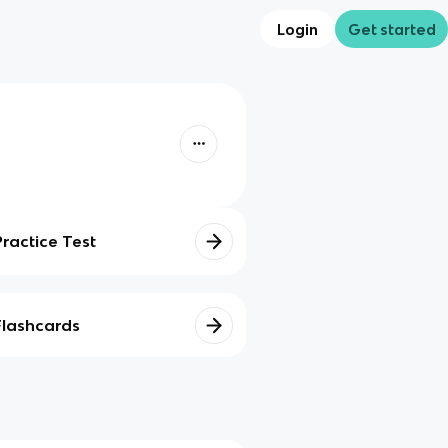
Login
Get started
Practice Test
Flashcards