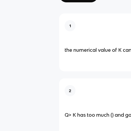
1
the numerical value of K can
2
Q> K has too much () and goe