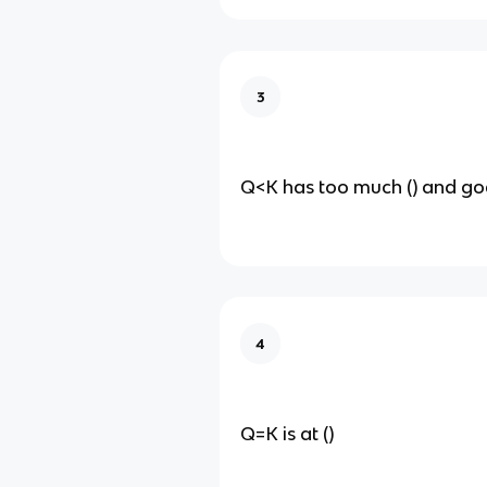
3
Q<K has too much () and goes
4
Q=K is at ()