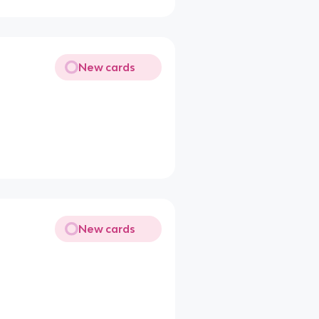
New cards
New cards