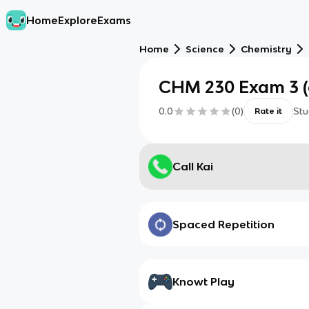
Home
Explore
Exams
Home
Science
Chemistry
CHM 230 Exam 3 (
0.0
(
0
)
Stu
Rate it
Call Kai
Spaced Repetition
Knowt Play