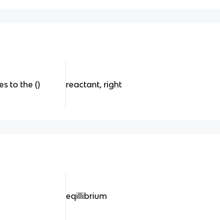
 to the ()
reactant, right
eqillibrium