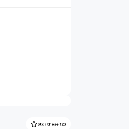
Star these 123