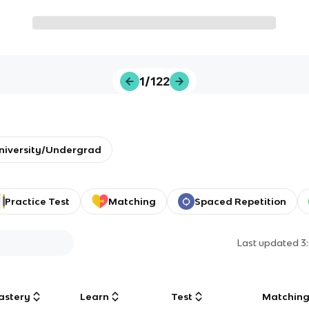
1/122
niversity/Undergrad
Practice Test
Matching
Spaced Repetition
Last updated
3
astery
Learn
Test
Matchin