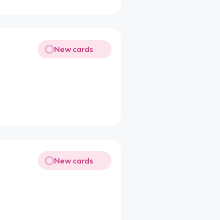
New cards
New cards