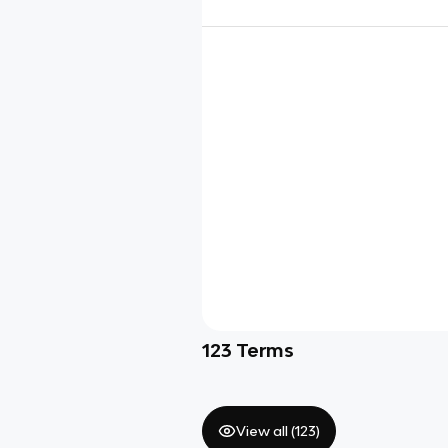
123
Terms
View all (
123
)