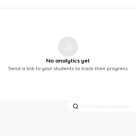
No analytics yet
Send a link to your students to track their progress