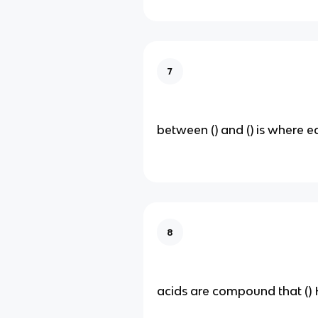
7
between () and () is where eq
8
acids are compound that ()