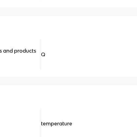
s and products
Q
temperature