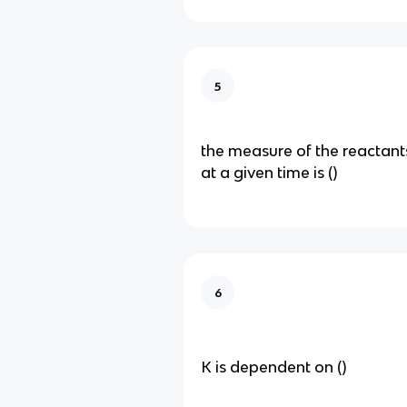
5
the measure of the reactant
at a given time is ()
6
K is dependent on ()