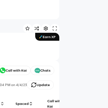
Earn XP
Call with Kai
Chats
:04 PM
on
4/4/23
Update
Call with
g
Spaced
Chat
Kai