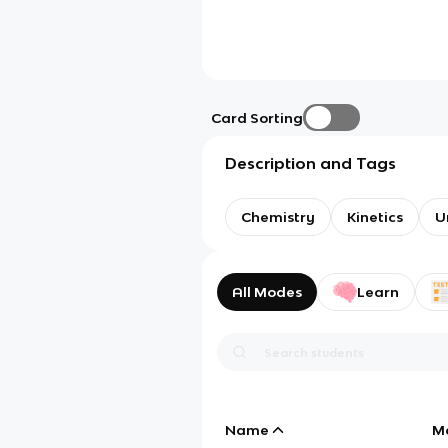
Card Sorting
Description and Tags
Chemistry
Kinetics
U
All Modes
Learn
Name
M