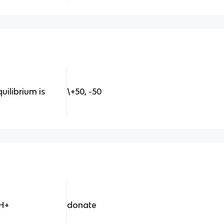
uilibrium is
\+50, -50
 H+
donate