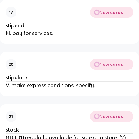
New cards
19
stipend
N. pay for services.
New cards
20
stipulate
V. make express conditions; specify.
New cards
21
stock
ADJ. (1) regularly available for sale at a store; (2)