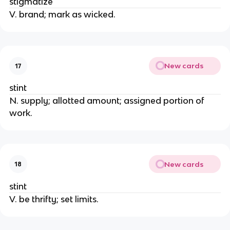
stigmatize
V. brand; mark as wicked.
New cards
17
stint
N. supply; allotted amount; assigned portion of
work.
New cards
18
stint
V. be thrifty; set limits.