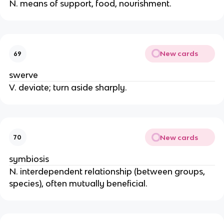
N. means of support, food, nourishment.
New cards
69
swerve
V. deviate; turn aside sharply.
New cards
70
symbiosis
N. interdependent relationship (between groups,
species), often mutually beneficial.