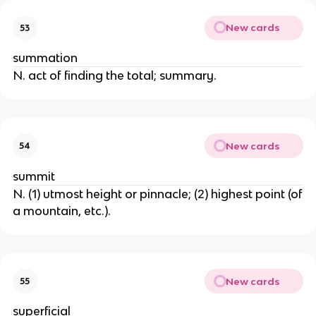
New cards
53
summation
N. act of finding the total; summary.
New cards
54
summit
N. (1) utmost height or pinnacle; (2) highest point (of
a mountain, etc.).
New cards
55
superficial