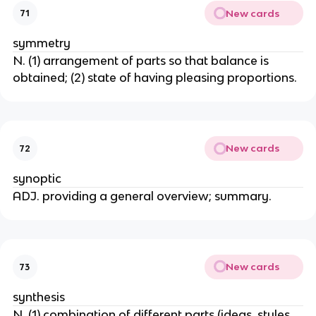
New cards
71
symmetry
N. (1) arrangement of parts so that balance is
obtained; (2) state of having pleasing proportions.
New cards
72
synoptic
ADJ. providing a general overview; summary.
New cards
73
synthesis
N. (1) combination of different parts (ideas, styles,