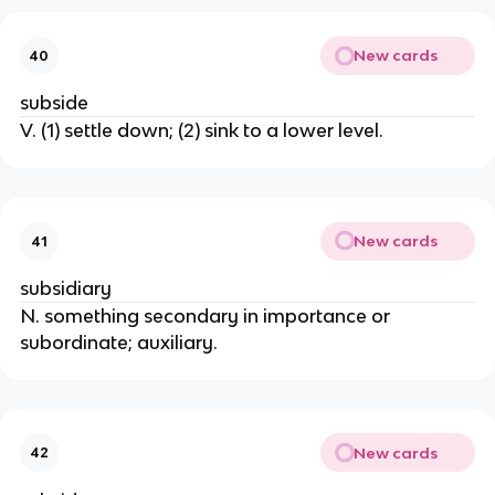
New cards
40
subside
V. (1) settle down; (2) sink to a lower level.
New cards
41
subsidiary
N. something secondary in importance or
subordinate; auxiliary.
New cards
42