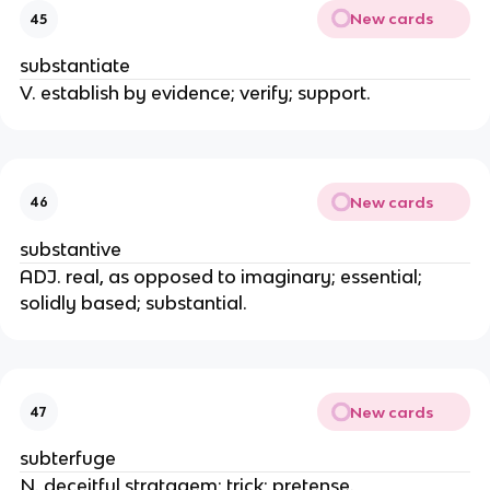
New cards
45
substantiate
V. establish by evidence; verify; support.
New cards
46
substantive
ADJ. real, as opposed to imaginary; essential;
solidly based; substantial.
New cards
47
subterfuge
N. deceitful stratagem; trick; pretense.