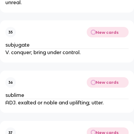
unreal.
New cards
35
subjugate
V. conquer; bring under control.
New cards
36
sublime
ADJ. exalted or noble and uplifting; utter.
New cards
37