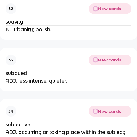
New cards
32
suavity
N. urbanity; polish.
New cards
33
subdued
ADJ. less intense; quieter.
New cards
34
subjective
ADJ. occurring or taking place within the subject;