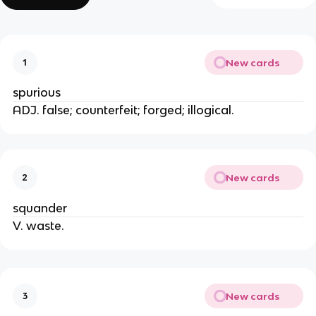
New cards
1
spurious
ADJ. false; counterfeit; forged; illogical.
New cards
2
squander
V. waste.
New cards
3