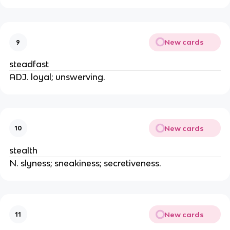
New cards
9
steadfast
ADJ. loyal; unswerving.
New cards
10
stealth
N. slyness; sneakiness; secretiveness.
New cards
11