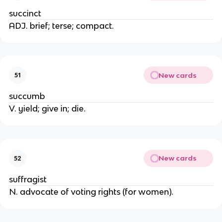
succinct
ADJ. brief; terse; compact.
New cards
51
succumb
V. yield; give in; die.
New cards
52
suffragist
N. advocate of voting rights (for women).