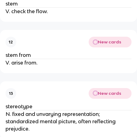
stem
V. check the flow.
New cards
12
stem from
V. arise from.
New cards
13
stereotype
N. fixed and unvarying representation;
standardized mental picture, often reflecting
prejudice.