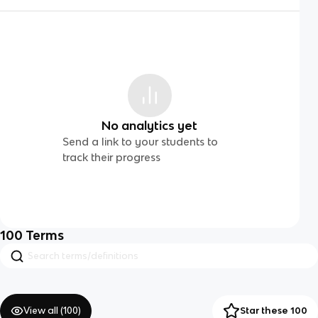
No analytics yet
Send a link to your students to
track their progress
100
Terms
View all (
100
)
Star these 100