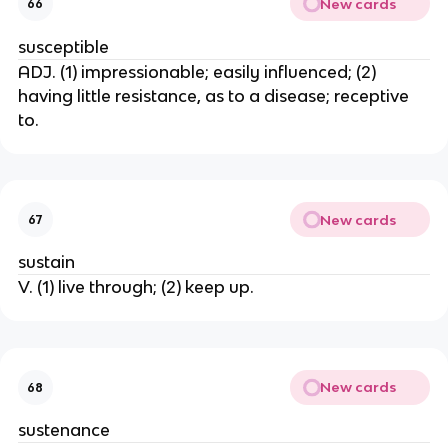
New cards
66
susceptible
ADJ. (1) impressionable; easily influenced; (2)
having little resistance, as to a disease; receptive
to.
New cards
67
sustain
V. (1) live through; (2) keep up.
New cards
68
sustenance