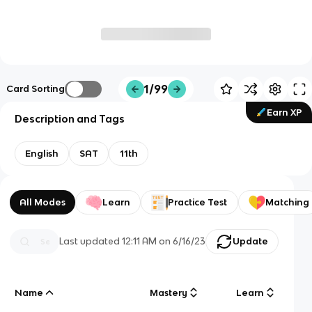
1/99
Card Sorting
Earn XP
Description and Tags
English
SAT
11th
All Modes
Learn
Practice Test
Matching
Last updated
12:11 AM
on
6/16/23
Update
Name
Mastery
Learn