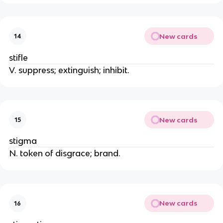
New cards
14
stifle
V. suppress; extinguish; inhibit.
New cards
15
stigma
N. token of disgrace; brand.
New cards
16