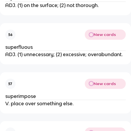
ADJ. (1) on the surface; (2) not thorough.
New cards
56
superfluous
ADJ. (1) unnecessary; (2) excessive; overabundant.
New cards
57
superimpose
V. place over something else.