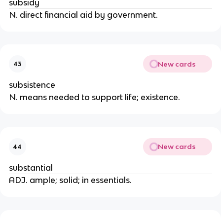
subsidy
N. direct financial aid by government.
New cards
43
subsistence
N. means needed to support life; existence.
New cards
44
substantial
ADJ. ample; solid; in essentials.