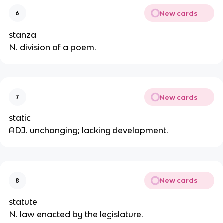
New cards
6
stanza
N. division of a poem.
New cards
7
static
ADJ. unchanging; lacking development.
New cards
8
statute
N. law enacted by the legislature.