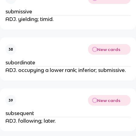
submissive
ADJ. yielding; timid.
New cards
38
subordinate
ADJ. occupying a lower rank; inferior; submissive.
New cards
39
subsequent
ADJ. following; later.