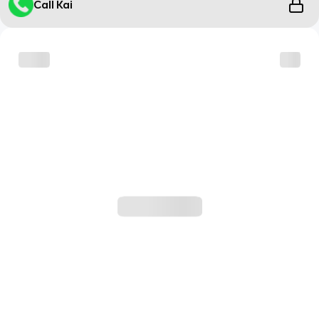
Call Kai