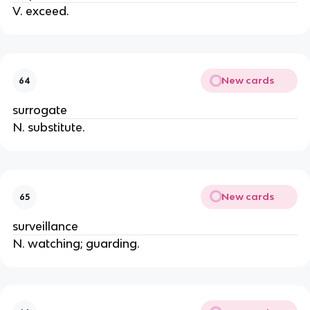
V. exceed.
New cards
64
surrogate
N. substitute.
New cards
65
surveillance
N. watching; guarding.