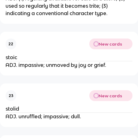
used so regularly that it becomes trite; (3)
indicating a conventional character type.
New cards
22
stoic
ADJ. impassive; unmoved by joy or grief.
New cards
23
stolid
ADJ. unruffled; impassive; dull.