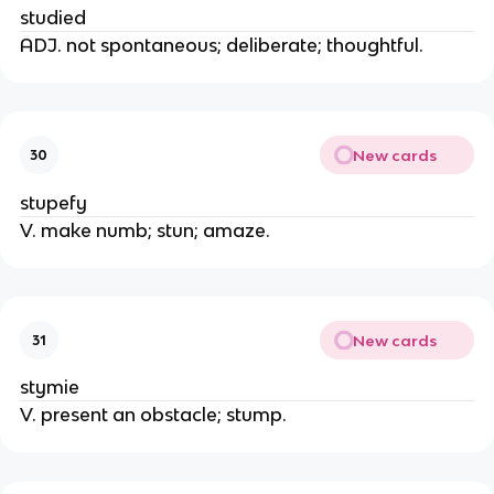
studied
ADJ. not spontaneous; deliberate; thoughtful.
New cards
30
stupefy
V. make numb; stun; amaze.
New cards
31
stymie
V. present an obstacle; stump.