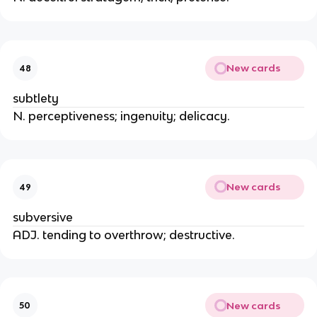
New cards
48
subtlety
N. perceptiveness; ingenuity; delicacy.
New cards
49
subversive
ADJ. tending to overthrow; destructive.
New cards
50