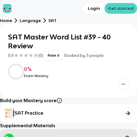
Login
Get started
Home
Language
SAT
SAT Master Word List #39 - 40
Review
0.0
(
0
)
Studied by
3
people
Rate it
0
%
Exam Mastery
Build your Mastery score
SAT Practice
Supplemental Materials