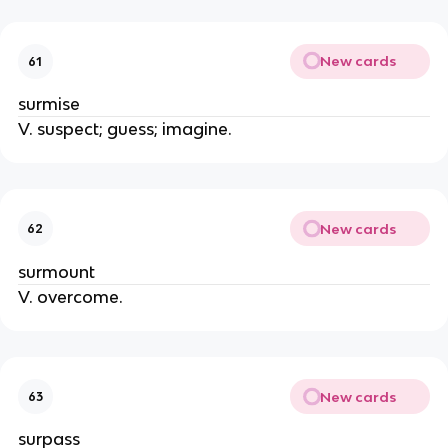
New cards
61
surmise
V. suspect; guess; imagine.
New cards
62
surmount
V. overcome.
New cards
63
surpass