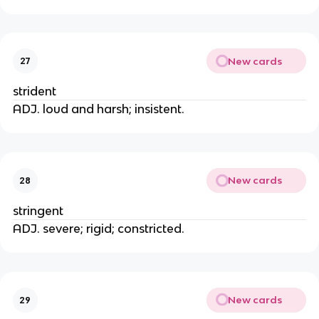
New cards
27
strident
ADJ. loud and harsh; insistent.
New cards
28
stringent
ADJ. severe; rigid; constricted.
New cards
29