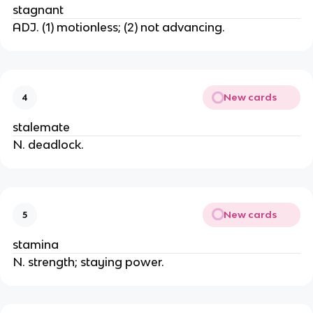
stagnant
ADJ. (1) motionless; (2) not advancing.
New cards
4
stalemate
N. deadlock.
New cards
5
stamina
N. strength; staying power.