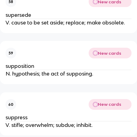
New cards
58
supersede
V. cause to be set aside; replace; make obsolete.
New cards
59
supposition
N. hypothesis; the act of supposing.
New cards
60
suppress
V. stifle; overwhelm; subdue; inhibit.