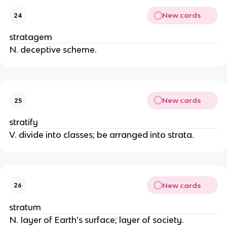
New cards
24
stratagem
N. deceptive scheme.
New cards
25
stratify
V. divide into classes; be arranged into strata.
New cards
26
stratum
N. Iayer of Earth’s surface; layer of society.