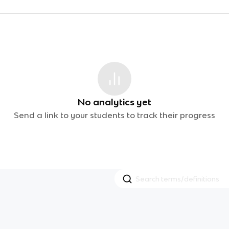
No analytics yet
Send a link to your students to track their progress