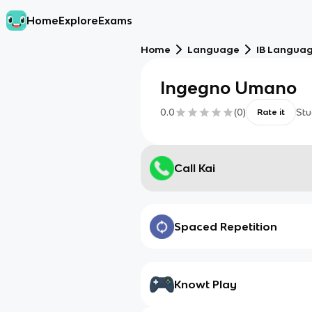
Home
Explore
Exams
Home
Language
IB Language
Ingegno Umano
0.0
(
0
)
Stu
Rate it
Call Kai
Spaced Repetition
Knowt Play