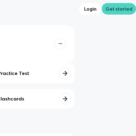
Login
Get started
Practice Test
Flashcards