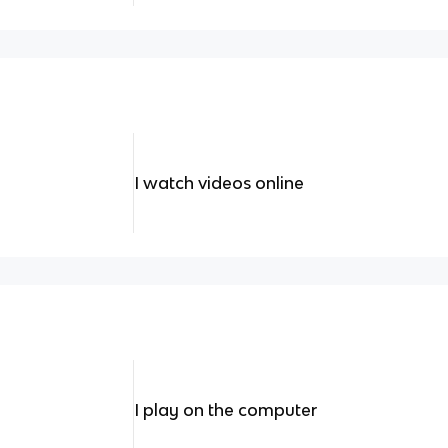
I watch videos online
I play on the computer