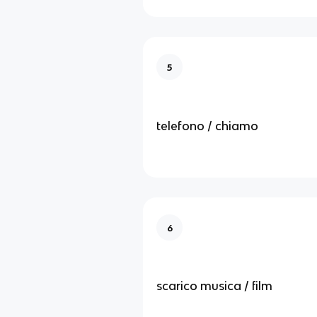
5
telefono / chiamo
6
scarico musica / film