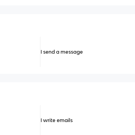
I send a message
I write emails