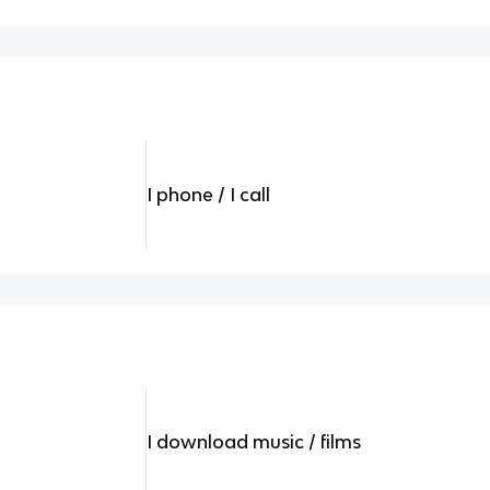
I phone / I call
I download music / films