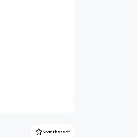
Star these 55