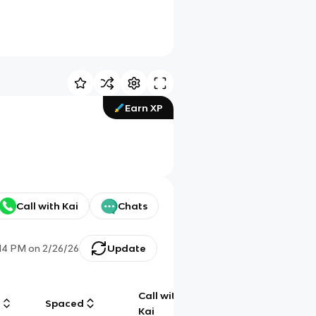
Earn XP
Call with Kai
Chats
:14 PM
on
2/26/26
Update
Call with
g
Spaced
Chat
Kai