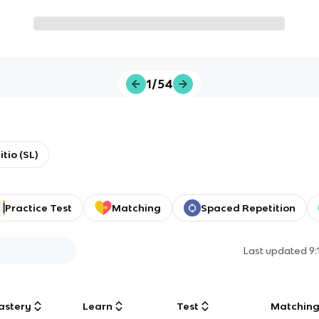
1/54
tio (SL)
Practice Test
Matching
Spaced Repetition
Last updated
9
astery
Learn
Test
Matchin