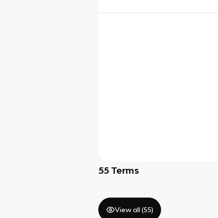
55
Terms
View all (
55
)