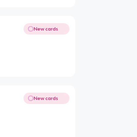
New cards
New cards