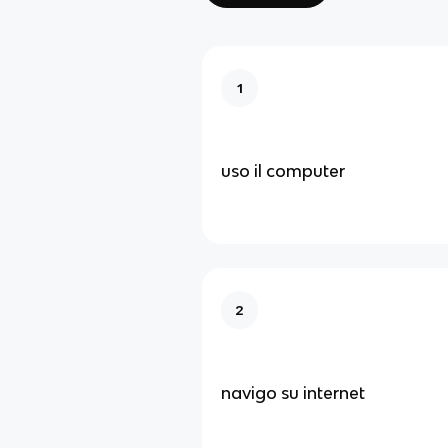
1
uso il computer
2
navigo su internet