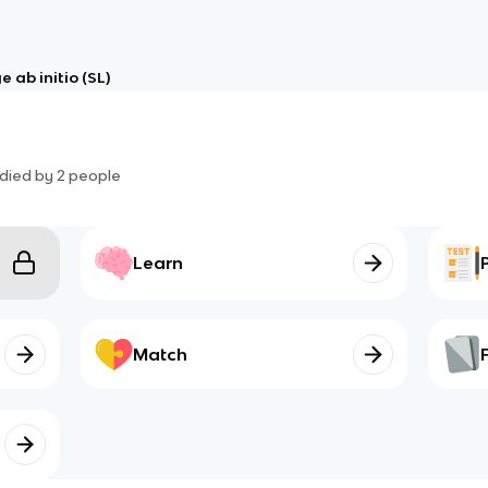
 ab initio (SL)
died by
2
people
Learn
Match