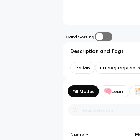
Card Sorting
Description and Tags
Italian
IB Language ab ini
All Modes
Learn
Name
M