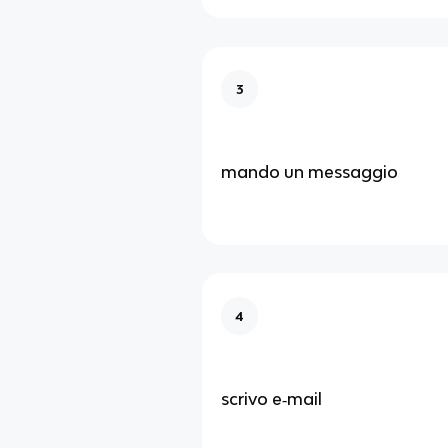
3
mando un messaggio
4
scrivo e‑mail