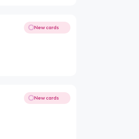
New cards
New cards