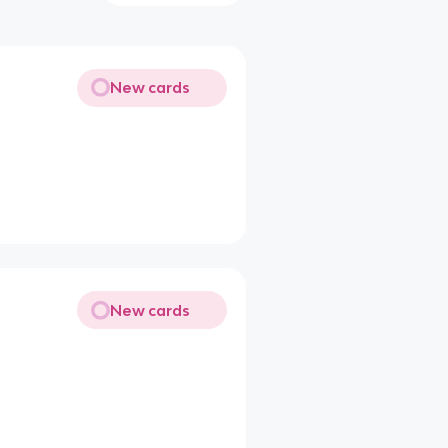
New cards
New cards