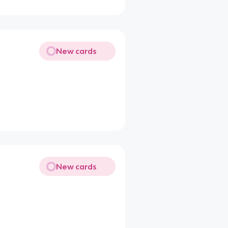
New cards
New cards