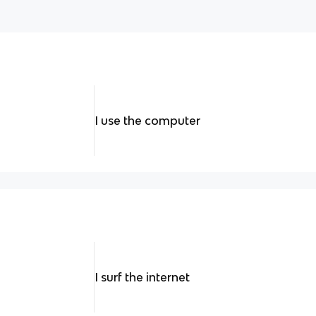
I use the computer
I surf the internet