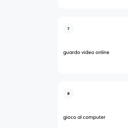
7
guardo video online
8
gioco al computer