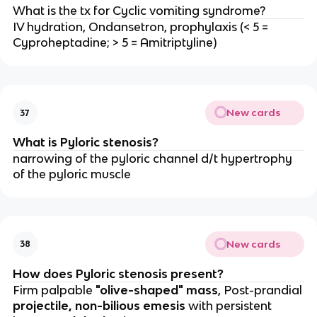
What is the tx for Cyclic vomiting syndrome?
IV hydration, Ondansetron, prophylaxis (< 5 =
Cyproheptadine; > 5 = Amitriptyline)
New cards
37
What is Pyloric stenosis?
narrowing of the pyloric channel d/t hypertrophy
of the pyloric muscle
New cards
38
How does Pyloric stenosis present?
Firm palpable
"olive-shaped" mass
, Post-prandial
projectile, non-bilious emesis
with persistent