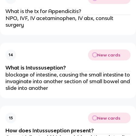
What is the tx for Appendicitis?
NPO, IVF, IV acetaminophen, IV abx, consult
surgery
New cards
14
What is Intussuseption?
blockage of intestine, causing the small intestine to
invaginate into another section of small bowel and
slide into another
New cards
15
How does Intussuseption present?