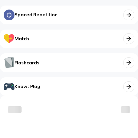
Spaced Repetition
Match
Flashcards
Knowt Play