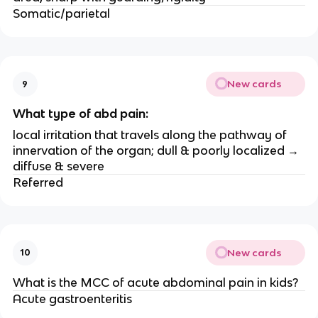
Somatic/parietal
New cards
9
What type of abd pain:
local irritation that travels along the pathway of
innervation of the organ; dull & poorly localized →
diffuse & severe
Referred
New cards
10
What is the MCC of acute abdominal pain in kids?
Acute gastroenteritis