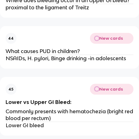
Where does bleeding occur in an Upper GI bleed?
proximal to the ligament of Treitz
New cards
44
What causes PUD in children?
NSAIDs, H. pylori, Binge drinking -in adolescents
New cards
45
Lower vs Upper GI Bleed:
Commonly presents with hematochezia (bright red
blood per rectum)
Lower GI bleed