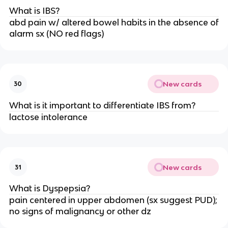
What is IBS?
abd pain w/ altered bowel habits in the absence of
alarm sx (NO red flags)
New cards
30
What is it important to differentiate IBS from?
lactose intolerance
New cards
31
What is Dyspepsia?
pain centered in upper abdomen (sx suggest PUD);
no signs of malignancy or other dz