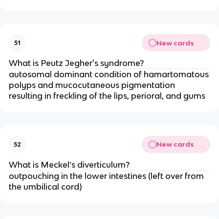
New cards
51
What is Peutz Jegher's syndrome?
autosomal dominant condition of hamartomatous
polyps and mucocutaneous pigmentation
resulting in freckling of the lips, perioral, and gums
New cards
52
What is Meckel’s diverticulum?
outpouching in the lower intestines (left over from
the umbilical cord)