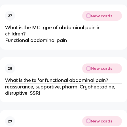
New cards
27
What is the MC type of abdominal pain in
children?
Functional abdominal pain
New cards
28
What is the tx for functional abdominal pain?
reassurance, supportive, pharm: Cryoheptadine,
disruptive: SSRI
New cards
29