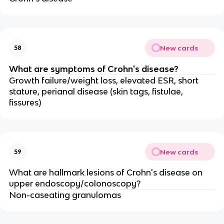
New cards
58
What are symptoms of Crohn's disease?
Growth failure/weight loss, elevated ESR, short
stature, perianal disease (skin tags, fistulae,
fissures)
New cards
59
What are hallmark lesions of Crohn's disease on
upper endoscopy/colonoscopy?
Non-caseating granulomas