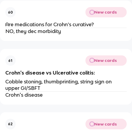
New cards
60
Are medications for Crohn’s curative?
NO, they dec morbidity
New cards
61
Crohn's disease vs Ulcerative colitis:
Cobble stoning, thumbprinting, string sign on
upper GI/SBFT
Crohn's disease
New cards
62