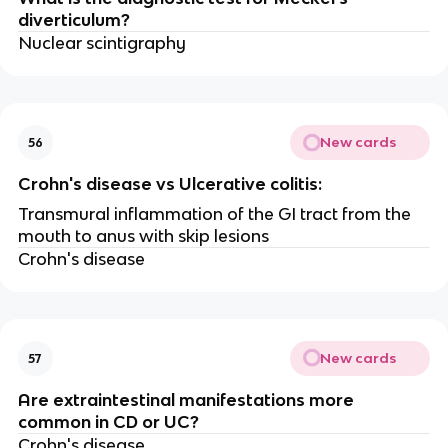
diverticulum?
Nuclear scintigraphy
New cards
56
Crohn's disease vs Ulcerative colitis:
Transmural inflammation of the GI tract from the
mouth to anus with skip lesions
Crohn's disease
New cards
57
Are extraintestinal manifestations more
common in CD or UC?
Crohn's disease