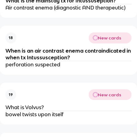
What is the mainstay tx for Intussuseption?
Air contrast enema (diagnostic AND therapeutic)
New cards
18
When is an air contrast enema contraindicated in
when tx Intussusception?
perforation suspected
New cards
19
What is Volvus?
bowel twists upon itself