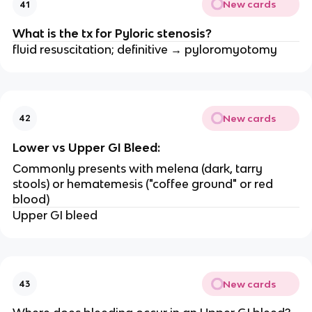
New cards
41
What is the tx for Pyloric stenosis?
fluid resuscitation; definitive → pyloromyotomy
New cards
42
Lower vs Upper GI Bleed:
Commonly presents with melena (dark, tarry
stools) or hematemesis ("coffee ground" or red
blood)
Upper GI bleed
New cards
43