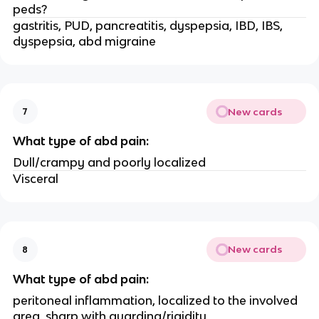
peds?
gastritis, PUD, pancreatitis, dyspepsia, IBD, IBS,
dyspepsia, abd migraine
New cards
7
What type of abd pain:
Dull/crampy and poorly localized
Visceral
New cards
8
What type of abd pain:
peritoneal inflammation, localized to the involved
area, sharp with guarding/rigidity