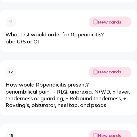
New cards
11
What test would order for Appendicitis?
abd U/S or CT
New cards
12
How would Appendicitis present?
periumbilical pain → RLQ, anorexia, N/V/D, ± fever,
tenderness or guarding, + Rebound tenderness, +
Rovsing’s, obturator, heel tap, and psoas
New cards
13