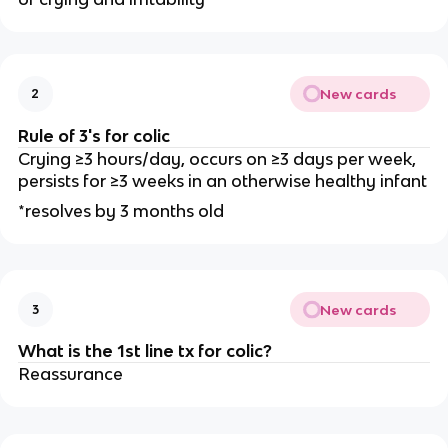
New cards
2
Rule of 3's for colic
Crying ≥3 hours/day, occurs on ≥3 days per week,
persists for ≥3 weeks in an otherwise healthy infant
*resolves by 3 months old
New cards
3
What is the 1st line tx for colic?
Reassurance