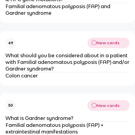
Familial adenomatous polyposis (FAP) and
Gardner syndrome
New cards
49
What should you be considered about in a patient
with Familial adenomatous polyposis (FAP) and/or
Gardner syndrome?
Colon cancer
New cards
50
What is Gardner syndrome?
Familial adenomatous polyposis (FAP) +
extraintestinal manifestations