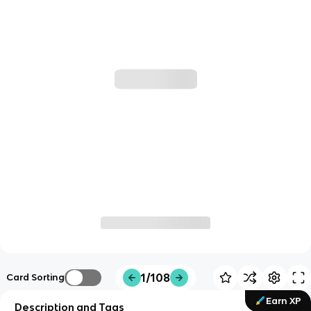
1/108
Card Sorting
Earn XP
Description and Tags