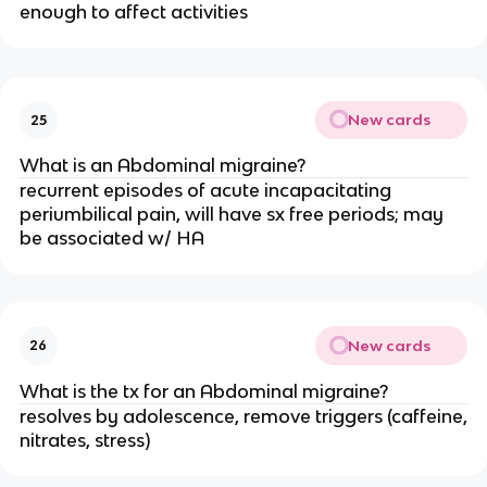
enough to affect activities
New cards
25
What is an Abdominal migraine?
recurrent episodes of acute incapacitating
periumbilical pain, will have sx free periods; may
be associated w/ HA
New cards
26
What is the tx for an Abdominal migraine?
resolves by adolescence, remove triggers (caffeine,
nitrates, stress)