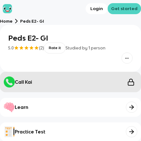
Login
Get started
Home
Peds E2- GI
Peds E2- GI
5.0
(
2
)
Studied by
1
person
Rate it
Call Kai
Learn
Practice Test