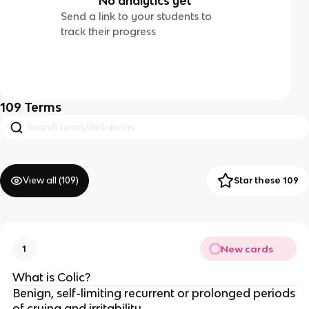
No analytics yet
Send a link to your students to
track their progress
109
Terms
View all (
109
)
Star these 109
New cards
1
What is Colic?
Benign, self-limiting recurrent or prolonged periods
of crying and irritability