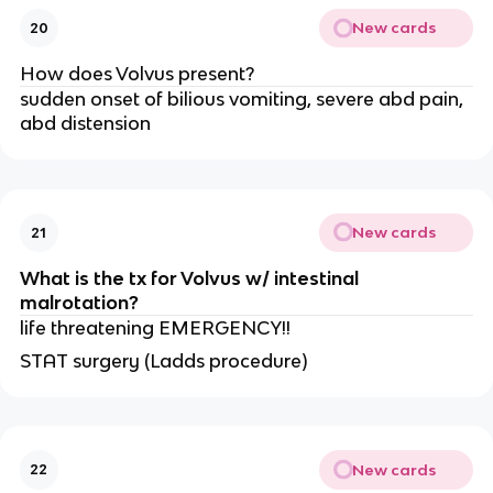
New cards
20
How does Volvus present?
sudden onset of bilious vomiting, severe abd pain,
abd distension
New cards
21
What is the tx for Volvus w/ intestinal
malrotation?
life threatening EMERGENCY!!
STAT surgery (Ladds procedure)
New cards
22