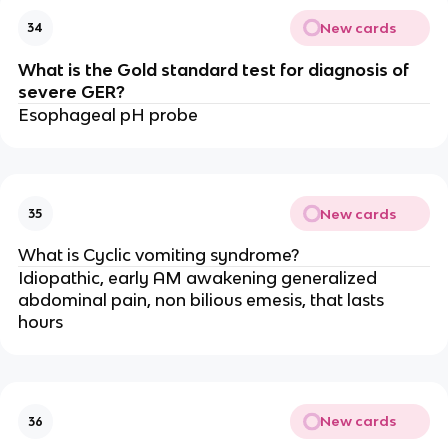
New cards
34
What is the Gold standard test for diagnosis of
severe GER?
Esophageal pH probe
New cards
35
What is Cyclic vomiting syndrome?
Idiopathic, early AM awakening generalized
abdominal pain, non bilious emesis, that lasts
hours
New cards
36