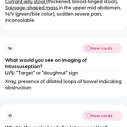
Currant jelly stool (
thickened, blood-tinged stool)
,
Sausage-shaped mass
in the upper mid abdomen,
N/V (green/bile color), sudden severe pain,
inconsolable
New cards
16
What would you see on imaging of
Intussuseption?
U/S:
"Target" or "doughnut" sign
Xray: presence of dilated loops of bowel indicating
obstruction
New cards
17