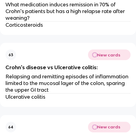
What medication induces remission in 70% of
Crohn's patients but has a high relapse rate after
weaning?
Corticosteroids
New cards
63
Crohn's disease vs Ulcerative colitis:
Relapsing and remitting episodes of inflammation
limited to the mucosal layer of the colon, sparing
the upper GI tract
Ulcerative colitis
New cards
64