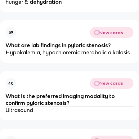
hunger &
dehydration
New cards
39
What are lab findings in pyloric stenosis?
Hypokalemia, hypochloremic metabolic alkalosis
New cards
40
What is the preferred imaging modality to
confirm pyloric stenosis?
Ultrasound