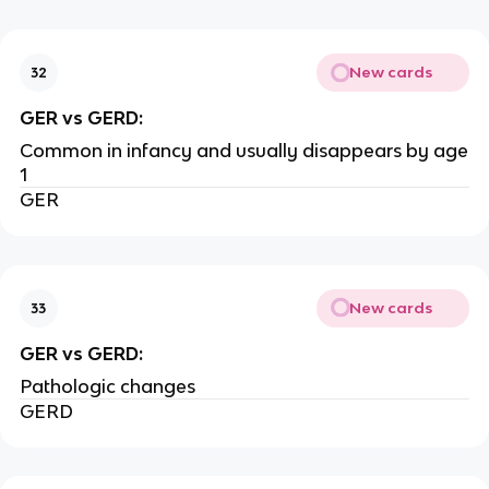
New cards
32
GER vs GERD:
Common in infancy and usually disappears by age
1
GER
New cards
33
GER vs GERD:
Pathologic changes
GERD