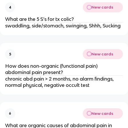
New cards
4
What are the 5 S’s for tx colic?
swaddling, side/stomach, swinging, Shhh, Sucking
New cards
5
How does non-organic (functional pain)
abdominal pain present?
chronic abd pain > 2 months, no alarm findings,
normal physical, negative occult test
New cards
6
What are organic causes of abdominal pain in