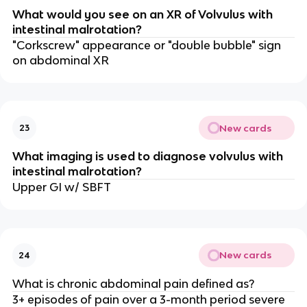
What would you see on an XR of Volvulus with
intestinal malrotation?
"Corkscrew" appearance or "double bubble" sign
on abdominal XR
New cards
23
What imaging is used to diagnose volvulus with
intestinal malrotation?
Upper GI w/ SBFT
New cards
24
What is chronic abdominal pain defined as?
3+ episodes of pain over a 3-month period severe