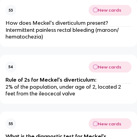
New cards
53
How does Meckel's diverticulum present?
Intermittent painless rectal bleeding (maroon/
hematochezia)
New cards
54
Rule of 2s for Meckel's diverticulum:
2% of the population, under age of 2, located 2
feet from the ileocecal valve
New cards
55
What is the diagnostic test for Meckel's