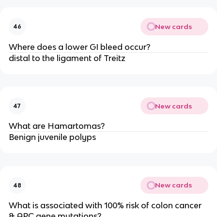
New cards
46
Where does a lower GI bleed occur?
distal to the ligament of Treitz
New cards
47
What are Hamartomas?
Benign juvenile polyps
New cards
48
What is associated with 100% risk of colon cancer
& APC gene mutations?