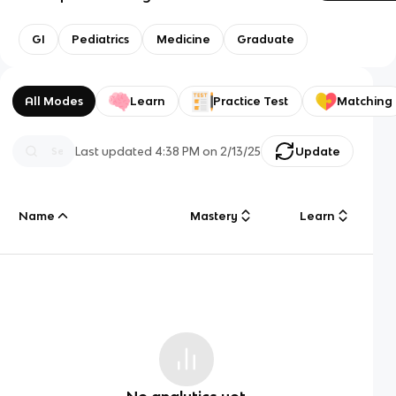
GI
Pediatrics
Medicine
Graduate
All Modes
Learn
Practice Test
Matching
Last updated
4:38 PM
on
2/13/25
Update
Name
Mastery
Learn