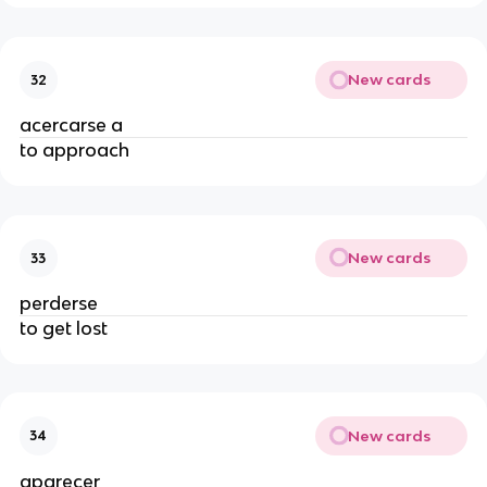
New cards
32
acercarse a
to approach
New cards
33
perderse
to get lost
New cards
34
aparecer