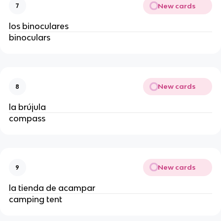
New cards
7
los binoculares
binoculars
New cards
8
la brújula
compass
New cards
9
la tienda de acampar
camping tent