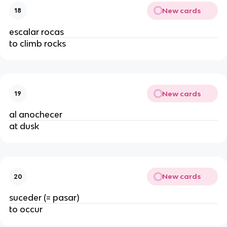
New cards
18
escalar rocas
to climb rocks
New cards
19
al anochecer
at dusk
New cards
20
suceder (= pasar)
to occur