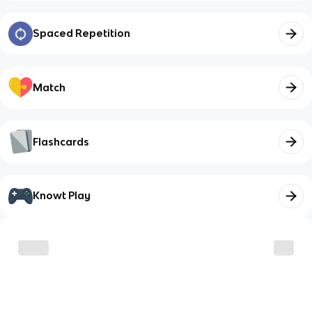
Spaced Repetition
Match
Flashcards
Knowt Play