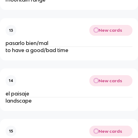
New cards
13
pasarlo bien/mal
to have a good/bad time
New cards
14
el paisaje
landscape
New cards
15