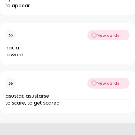
to appear
New cards
35
hacia
toward
New cards
36
asustar, asustarse
to scare, to get scared