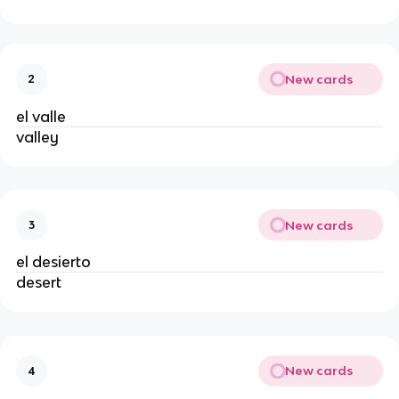
New cards
2
el valle
valley
New cards
3
el desierto
desert
New cards
4