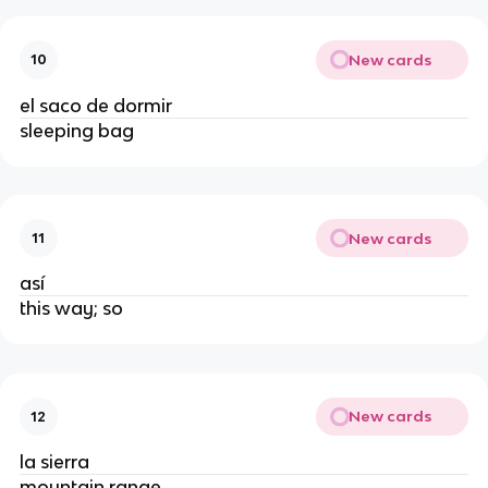
New cards
10
el saco de dormir
sleeping bag
New cards
11
así
this way; so
New cards
12
la sierra
mountain range