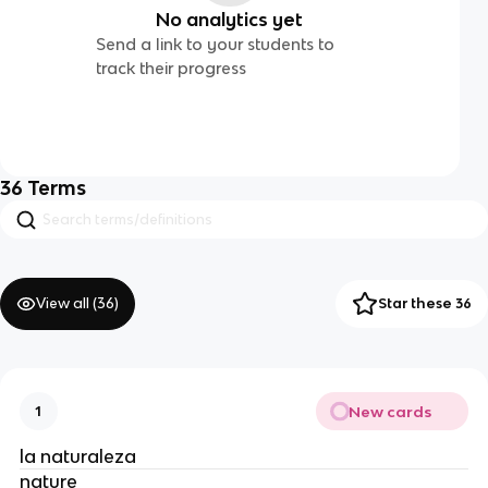
No analytics yet
Send a link to your students to
track their progress
36
Terms
View all (
36
)
Star these 36
New cards
1
la naturaleza
nature