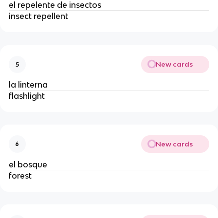
el repelente de insectos
insect repellent
New cards
5
la linterna
flashlight
New cards
6
el bosque
forest