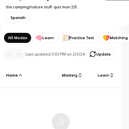
the camping/nature stuff. quiz mon 2/5.
Spanish
All Modes
Learn
Practice Test
Matching
Last updated
3:03 PM
on
2/3/24
Update
Name
Mastery
Learn