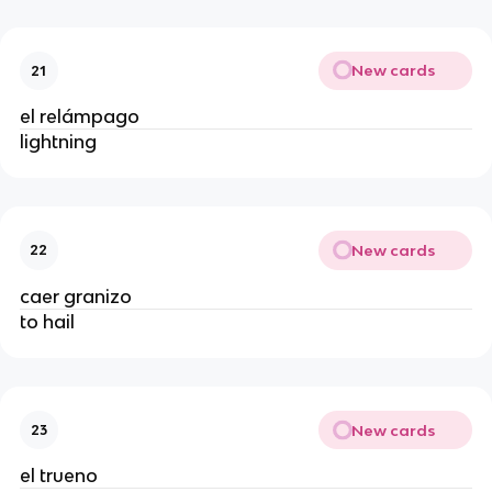
New cards
21
el relámpago
lightning
New cards
22
caer granizo
to hail
New cards
23
el trueno