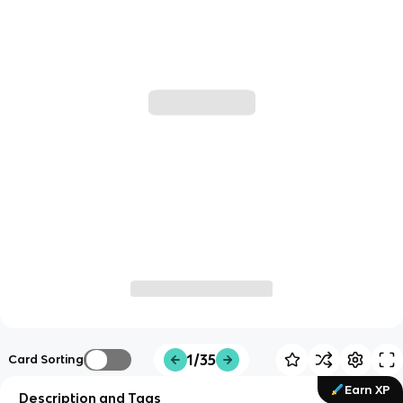
1/35
Card Sorting
Earn XP
Description and Tags