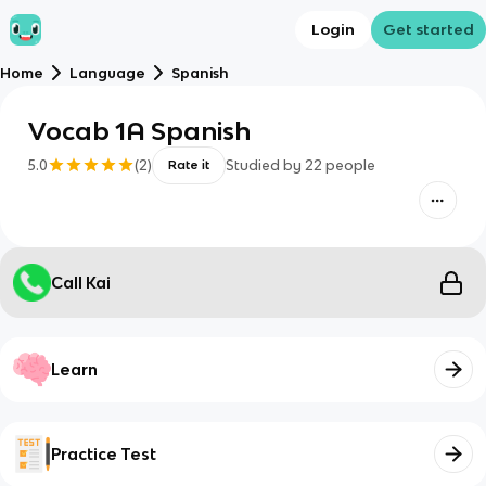
Login
Get started
Home
Language
Spanish
Vocab 1A Spanish
5.0
(
2
)
Studied by
22
people
Rate it
Call Kai
Learn
Practice Test