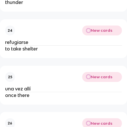
thunder
New cards
24
refugiarse
to take shelter
New cards
25
una vez allí
once there
New cards
26