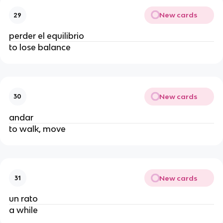
New cards
29
perder el equilibrio
to lose balance
New cards
30
andar
to walk, move
New cards
31
un rato
a while