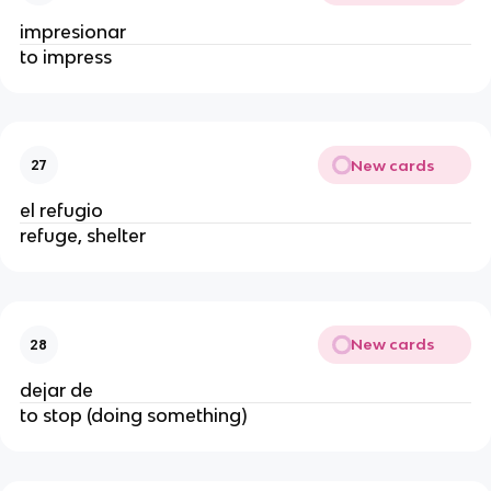
impresionar
to impress
New cards
27
el refugio
refuge, shelter
New cards
28
dejar de
to stop (doing something)