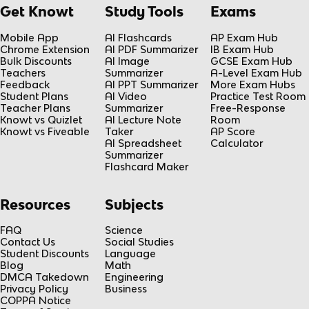
Get Knowt
Study Tools
Exams
Mobile App
AI Flashcards
AP Exam Hub
Chrome Extension
AI PDF Summarizer
IB Exam Hub
Bulk Discounts
AI Image
GCSE Exam Hub
Teachers
Summarizer
A-Level Exam Hub
Feedback
AI PPT Summarizer
More Exam Hubs
Student Plans
AI Video
Practice Test Room
Teacher Plans
Summarizer
Free-Response
Knowt vs Quizlet
AI Lecture Note
Room
Knowt vs Fiveable
Taker
AP Score
AI Spreadsheet
Calculator
Summarizer
Flashcard Maker
Resources
Subjects
FAQ
Science
Contact Us
Social Studies
Student Discounts
Language
Blog
Math
DMCA Takedown
Engineering
Privacy Policy
Business
COPPA Notice