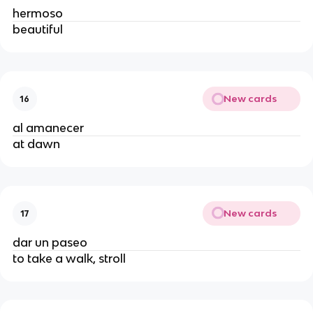
hermoso
beautiful
New cards
16
al amanecer
at dawn
New cards
17
dar un paseo
to take a walk, stroll