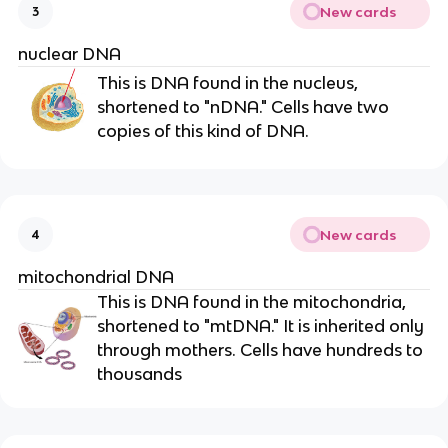
New cards
3
nuclear DNA
This is DNA found in the nucleus,
shortened to "nDNA." Cells have two
copies of this kind of DNA.
New cards
4
mitochondrial DNA
This is DNA found in the mitochondria,
shortened to "mtDNA." It is inherited only
through mothers. Cells have hundreds to
thousands