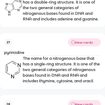
has a double-ring structure. It is one of
the two general categories of
nitrogenous bases found in DNA and
RNA and includes adenine and guanine.
New cards
27
pyrimidine
The name for a nitrogenous base that
has a single-ring structure. It is one of the
two general categories of nitrogenous
bases found in DNA and RNA and
includes thymine, cytosine, and uracil.
New cards
28