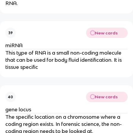
RNA.
New cards
39
miRNA
This type of RNA is a small non-coding molecule
that can be used for body fluid identification. It is
tissue specific
New cards
40
gene locus
The specific location on a chromosome where a
coding region exists. In forensic science, the non-
coding region needs to be looked at.