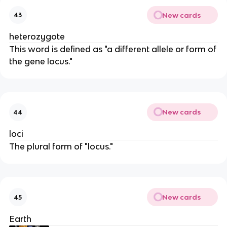
New cards
43
heterozygote
This word is defined as "a different allele or form of
the gene locus."
New cards
44
loci
The plural form of "locus."
New cards
45
Earth