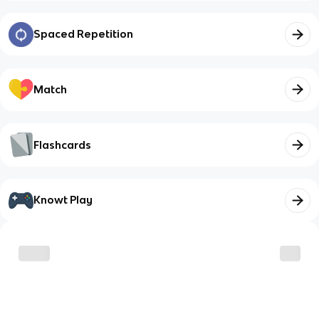
Spaced Repetition
Match
Flashcards
Knowt Play