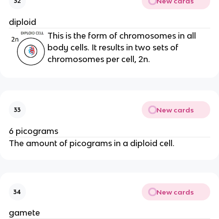
New cards
32
diploid
This is the form of chromosomes in all
body cells. It results in two sets of
chromosomes per cell, 2n.
New cards
33
6 picograms
The amount of picograms in a diploid cell.
New cards
34
gamete