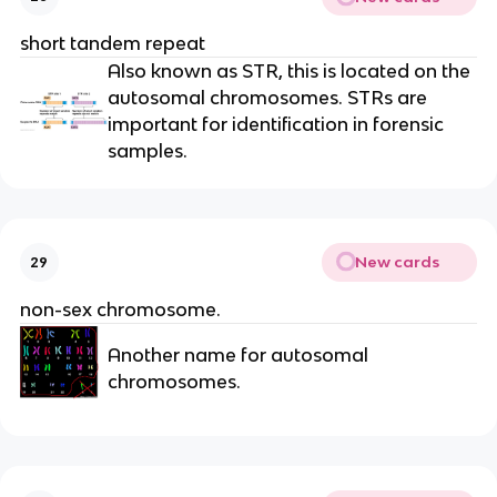
short tandem repeat
Also known as STR, this is located on the
autosomal chromosomes. STRs are
important for identification in forensic
samples.
New cards
29
non-sex chromosome.
Another name for autosomal
chromosomes.