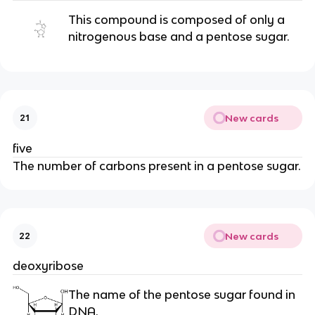
This compound is composed of only a
nitrogenous base and a pentose sugar.
New cards
21
five
The number of carbons present in a pentose sugar.
New cards
22
deoxyribose
The name of the pentose sugar found in
DNA.