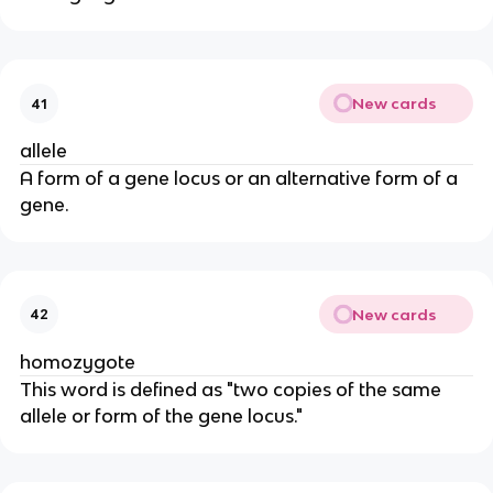
New cards
41
allele
A form of a gene locus or an alternative form of a
gene.
New cards
42
homozygote
This word is defined as "two copies of the same
allele or form of the gene locus."