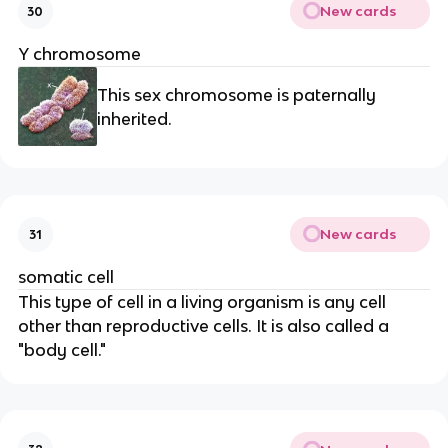
New cards
30
Y chromosome
This sex chromosome is paternally
inherited.
New cards
31
somatic cell
This type of cell in a living organism is any cell
other than reproductive cells. It is also called a
"body cell."