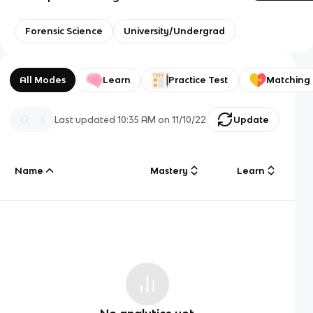
Forensic Science
University/Undergrad
All Modes
Learn
Practice Test
Matching
Last updated
10:35 AM
on
11/10/22
Update
Name
Mastery
Learn