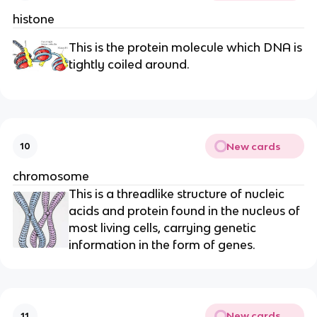
histone
This is the protein molecule which DNA is
tightly coiled around.
New cards
10
chromosome
This is a threadlike structure of nucleic
acids and protein found in the nucleus of
most living cells, carrying genetic
information in the form of genes.
New cards
11