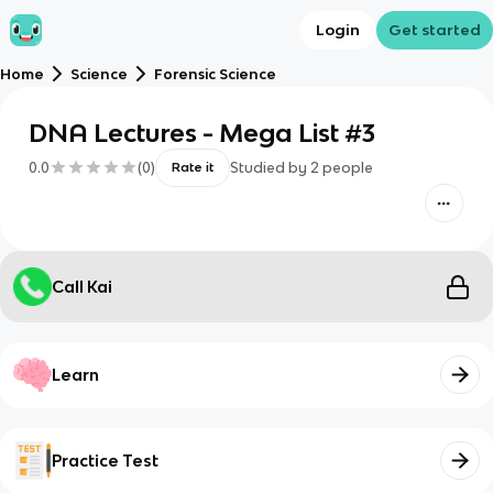
Login
Get started
Home
Science
Forensic Science
DNA Lectures - Mega List #3
0.0
(
0
)
Studied by
2
people
Rate it
Call Kai
Learn
Practice Test