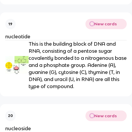
New cards
19
nucleotide
This is the building block of DNA and
RNA, consisting of a pentose sugar
covalently bonded to a nitrogenous base
and a phosphate group. Adenine (A),
guanine (G), cytosine (C), thymine (T, in
DNA), and uracil (U, in RNA) are all this
type of compound.
New cards
20
nucleoside