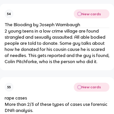
New cards
54
The Blooding by Joseph Wambaugh
2 young teens in a low crime village are found
strangled and sexually assaulted. All able bodied
people are told to donate. Some guy talks about
how he donated for his cousin cause he is scared
of needles. This gets reported and the guy is found,
Colin Pitchforke, who is the person who did it.
New cards
55
rape cases
More than 2/3 of these types of cases use forensic
DNA analysis.