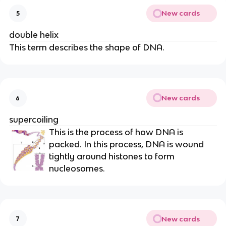
New cards
5
double helix
This term describes the shape of DNA.
New cards
6
supercoiling
This is the process of how DNA is
packed. In this process, DNA is wound
tightly around histones to form
nucleosomes.
New cards
7