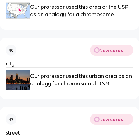
Our professor used this area of the USA
as an analogy for a chromosome.
New cards
48
city
Our professor used this urban area as an
analogy for chromosomal DNA.
New cards
49
street