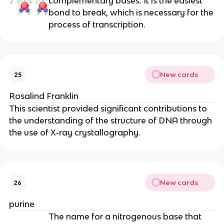
complementary bases. It is the easiest
bond to break, which is necessary for the
process of transcription.
New cards
25
Rosalind Franklin
This scientist provided significant contributions to
the understanding of the structure of DNA through
the use of X-ray crystallography.
New cards
26
purine
The name for a nitrogenous base that