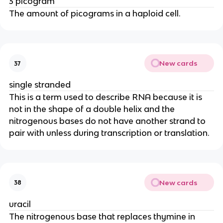
3 picogram
The amount of picograms in a haploid cell.
New cards
37
single stranded
This is a term used to describe RNA because it is
not in the shape of a double helix and the
nitrogenous bases do not have another strand to
pair with unless during transcription or translation.
New cards
38
uracil
The nitrogenous base that replaces thymine in