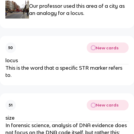
Our professor used this area of a city as
an analogy for a locus.
New cards
50
locus
This is the word that a specific STR marker refers
to.
New cards
51
size
In forensic science, analysis of DNA evidence does
not focus on the DNA code itself, but rather this: