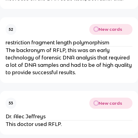
New cards
52
restriction fragment length polymorphism
The backronym of RFLP, this was an early
technology of forensic DNA analysis that required
a lot of DNA samples and had to be of high quality
to provide successful results.
New cards
53
Dr. Alec Jeffreys
This doctor used RFLP.