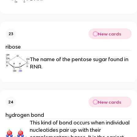
New cards
23
ribose
The name of the pentose sugar found in
RNA.
New cards
24
hydrogen bond
This kind of bond occurs when individual
nucleotides pair up with their