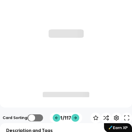
1/117
Card Sorting
Earn XP
Description and Tags