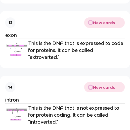
New cards
13
exon
This is the DNA that is expressed to code
for proteins. It can be called
"extroverted."
New cards
14
intron
This is the DNA that is not expressed to
for protein coding. It can be called
"introverted."