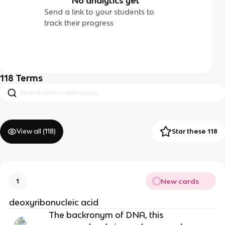
No analytics yet
Send a link to your students to
track their progress
118
Terms
View all (
118
)
Star these 118
New cards
1
deoxyribonucleic acid
The backronym of DNA, this