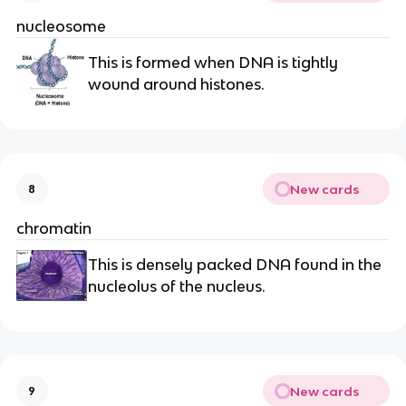
nucleosome
This is formed when DNA is tightly
wound around histones.
New cards
8
chromatin
This is densely packed DNA found in the
nucleolus of the nucleus.
New cards
9