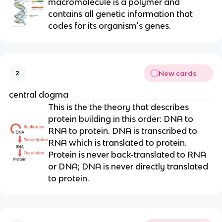
macromolecule is a polymer and
contains all genetic information that
codes for its organism's genes.
New cards
2
central dogma
This is the the theory that describes
protein building in this order: DNA to
RNA to protein. DNA is transcribed to
RNA which is translated to protein.
Protein is never back-translated to RNA
or DNA; DNA is never directly translated
to protein.