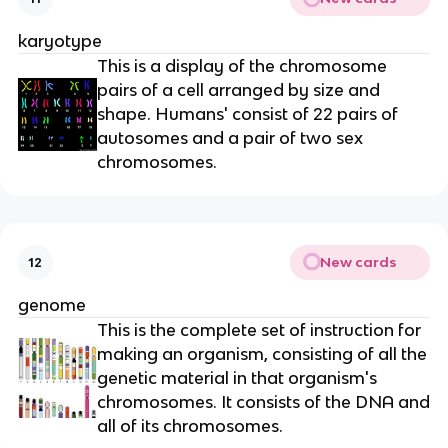
karyotype
This is a display of the chromosome
pairs of a cell arranged by size and
shape. Humans' consist of 22 pairs of
autosomes and a pair of two sex
chromosomes.
New cards
12
genome
This is the complete set of instruction for
making an organism, consisting of all the
genetic material in that organism's
chromosomes. It consists of the DNA and
all of its chromosomes.