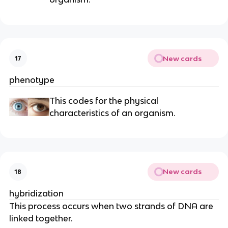
New cards
17
phenotype
This codes for the physical
characteristics of an organism.
New cards
18
hybridization
This process occurs when two strands of DNA are
linked together.