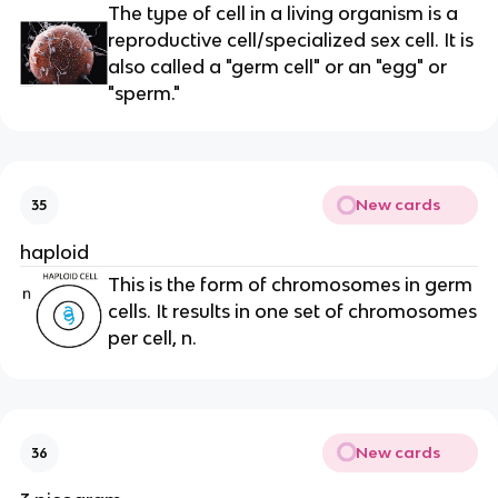
The type of cell in a living organism is a
reproductive cell/specialized sex cell. It is
also called a "germ cell" or an "egg" or
"sperm."
New cards
35
haploid
This is the form of chromosomes in germ
cells. It results in one set of chromosomes
per cell, n.
New cards
36