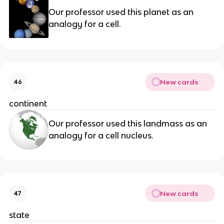
Our professor used this planet as an
analogy for a cell.
New cards
46
continent
Our professor used this landmass as an
analogy for a cell nucleus.
New cards
47
state