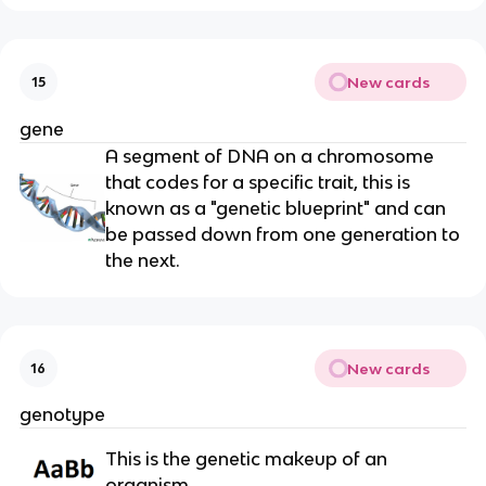
New cards
15
gene
A segment of DNA on a chromosome
that codes for a specific trait, this is
known as a "genetic blueprint" and can
be passed down from one generation to
the next.
New cards
16
genotype
This is the genetic makeup of an
organism.