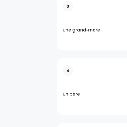
3
une grand-mère
4
un père