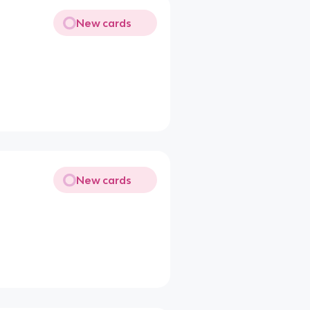
New cards
New cards