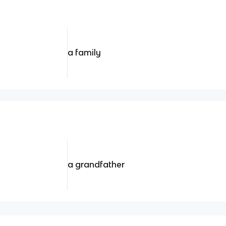
a family
a grandfather