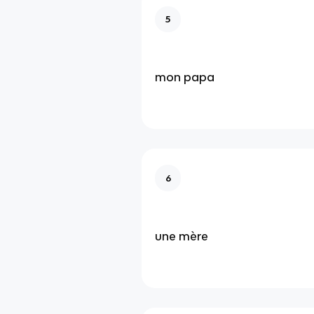
5
mon papa
6
une mère