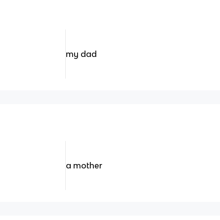
my dad
a mother