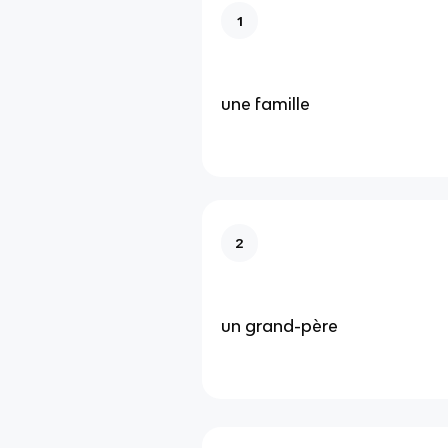
1
une famille
2
un grand-père