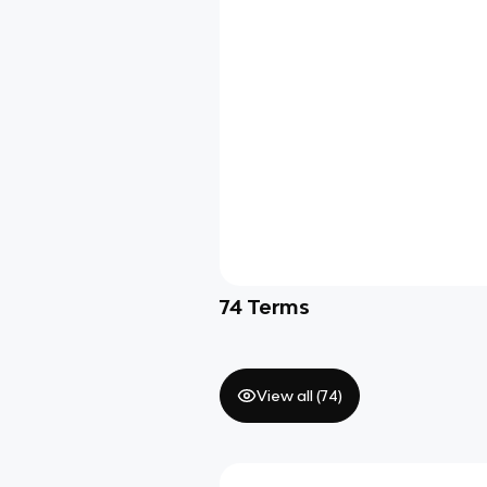
74
Terms
View all (
74
)