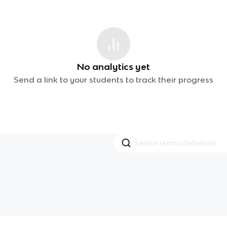
No analytics yet
Send a link to your students to track their progress