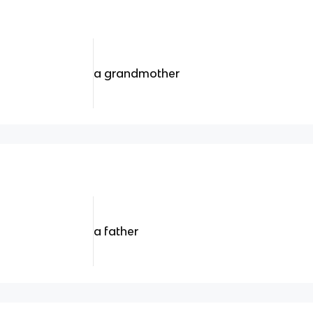
a grandmother
a father