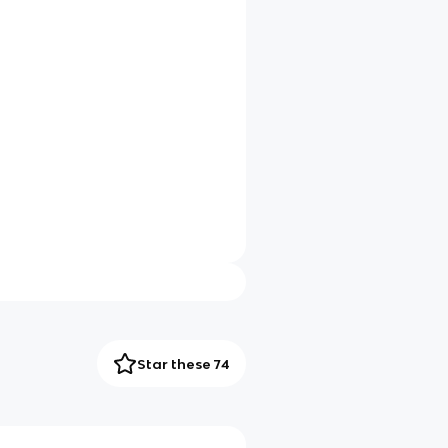
Star these 74