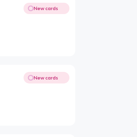
New cards
New cards