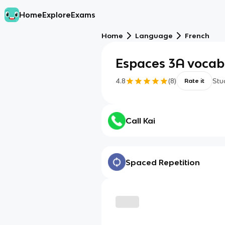
Home
Explore
Exams
Home
Language
French
Espaces 3A vocab
4.8
(
8
)
Stu
Rate it
Call Kai
Spaced Repetition