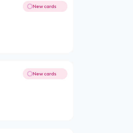
New cards
New cards