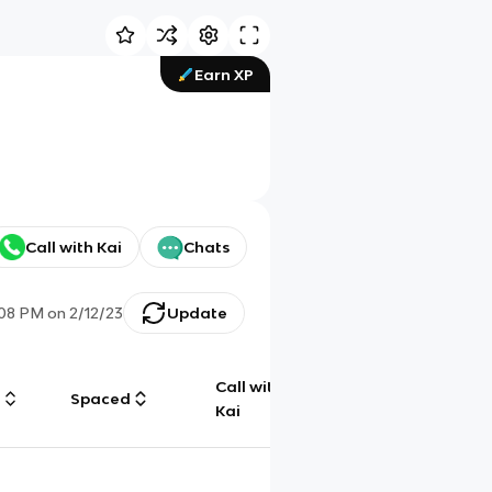
Earn XP
Call with Kai
Chats
:08 PM
on
2/12/23
Update
Call with
g
Spaced
Chat
Kai