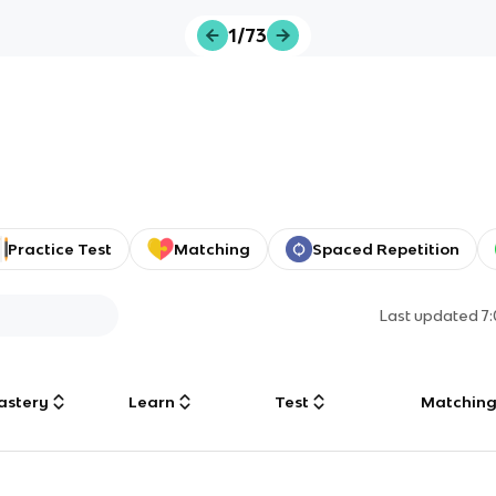
1/73
Practice Test
Matching
Spaced Repetition
Last updated
7
astery
Learn
Test
Matchin