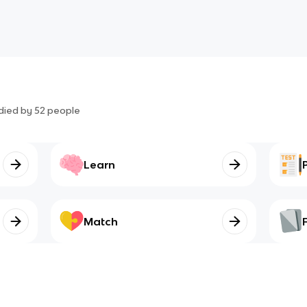
died by
52
people
Learn
Match