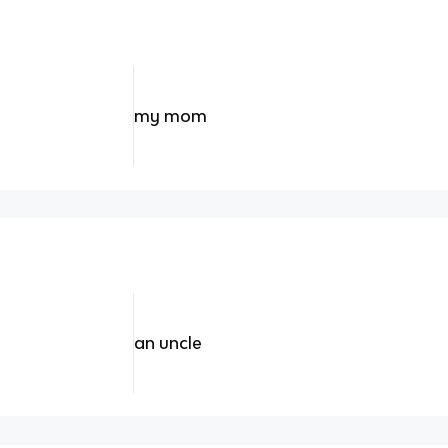
my mom
an uncle