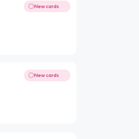
New cards
New cards