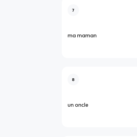
7
ma maman
8
un oncle