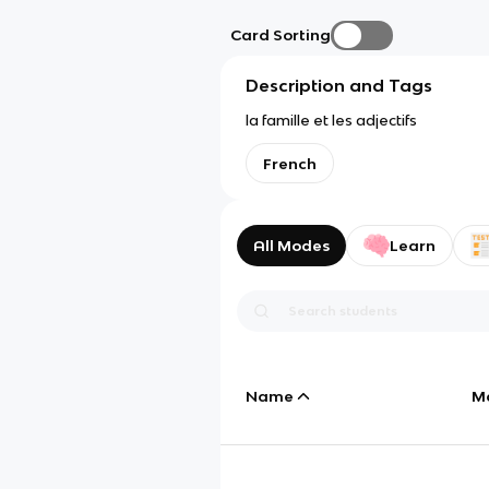
Card Sorting
Description and Tags
la famille et les adjectifs
French
All Modes
Learn
Name
M