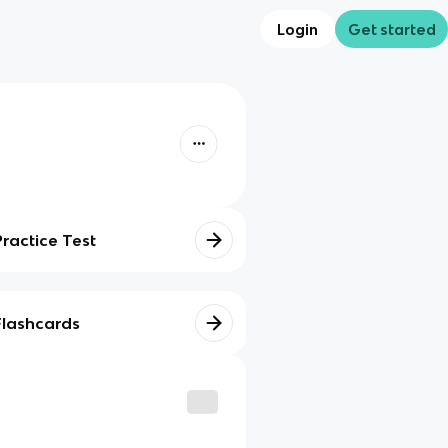
Login
Get started
Practice Test
Flashcards