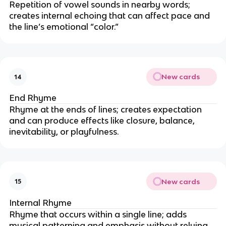
Repetition of vowel sounds in nearby words;
creates internal echoing that can affect pace and
the line’s emotional “color.”
New cards
14
End Rhyme
Rhyme at the ends of lines; creates expectation
and can produce effects like closure, balance,
inevitability, or playfulness.
New cards
15
Internal Rhyme
Rhyme that occurs within a single line; adds
musical patterning and emphasis without relying