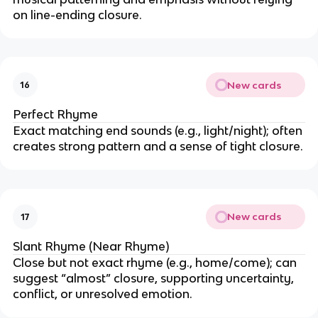
on line-ending closure.
New cards
16
Perfect Rhyme
Exact matching end sounds (e.g., light/night); often
creates strong pattern and a sense of tight closure.
New cards
17
Slant Rhyme (Near Rhyme)
Close but not exact rhyme (e.g., home/come); can
suggest “almost” closure, supporting uncertainty,
conflict, or unresolved emotion.