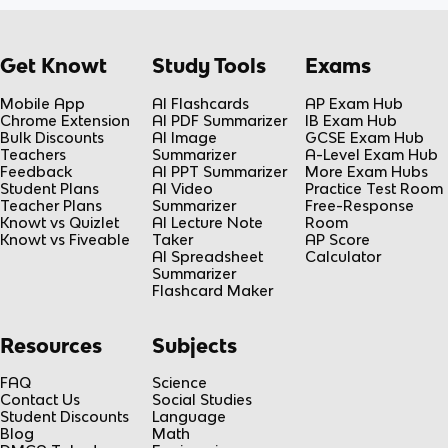
Get Knowt
Study Tools
Exams
Mobile App
AI Flashcards
AP Exam Hub
Chrome Extension
AI PDF Summarizer
IB Exam Hub
Bulk Discounts
AI Image
GCSE Exam Hub
Teachers
Summarizer
A-Level Exam Hub
Feedback
AI PPT Summarizer
More Exam Hubs
Student Plans
AI Video
Practice Test Room
Teacher Plans
Summarizer
Free-Response
Knowt vs Quizlet
AI Lecture Note
Room
Knowt vs Fiveable
Taker
AP Score
AI Spreadsheet
Calculator
Summarizer
Flashcard Maker
Resources
Subjects
FAQ
Science
Contact Us
Social Studies
Student Discounts
Language
Blog
Math