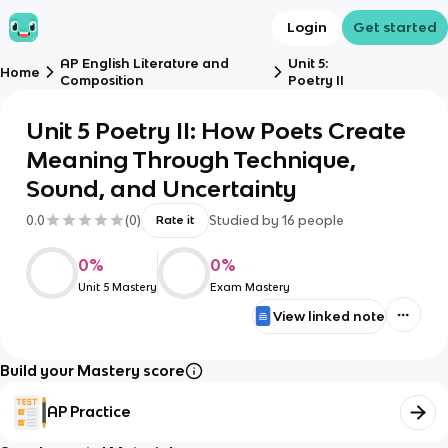
Login
Get started
AP English Literature and
Unit 5:
Home
Composition
Poetry II
Unit 5 Poetry II: How Poets Create
Meaning Through Technique,
Sound, and Uncertainty
0.0
(
0
)
Studied by
16
people
Rate it
0
%
0
%
Unit 5 Mastery
Exam Mastery
View linked note
Build your Mastery score
AP Practice