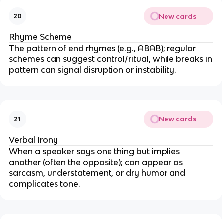
New cards
20
Rhyme Scheme
The pattern of end rhymes (e.g., ABAB); regular
schemes can suggest control/ritual, while breaks in
pattern can signal disruption or instability.
New cards
21
Verbal Irony
When a speaker says one thing but implies
another (often the opposite); can appear as
sarcasm, understatement, or dry humor and
complicates tone.