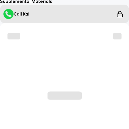
Supplemental Materials
Call Kai