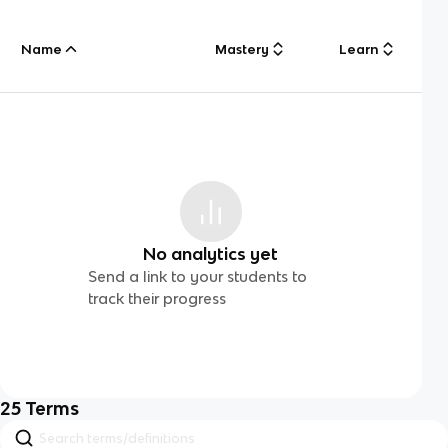
Name
Mastery
Learn
No analytics yet
Send a link to your students to
track their progress
25
Terms