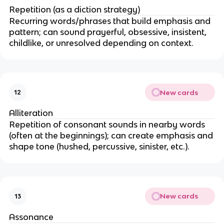
Repetition (as a diction strategy)
Recurring words/phrases that build emphasis and
pattern; can sound prayerful, obsessive, insistent,
childlike, or unresolved depending on context.
New cards
12
Alliteration
Repetition of consonant sounds in nearby words
(often at the beginnings); can create emphasis and
shape tone (hushed, percussive, sinister, etc.).
New cards
13
Assonance