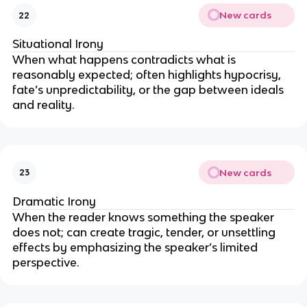
New cards
22
Situational Irony
When what happens contradicts what is
reasonably expected; often highlights hypocrisy,
fate’s unpredictability, or the gap between ideals
and reality.
New cards
23
Dramatic Irony
When the reader knows something the speaker
does not; can create tragic, tender, or unsettling
effects by emphasizing the speaker’s limited
perspective.