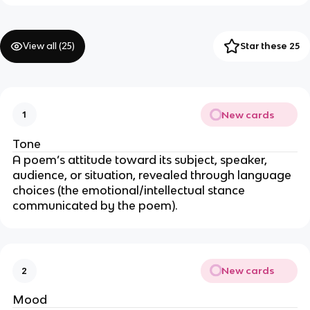
View all (
25
)
Star these 25
New cards
1
Tone
A poem’s attitude toward its subject, speaker,
audience, or situation, revealed through language
choices (the emotional/intellectual stance
communicated by the poem).
New cards
2
Mood