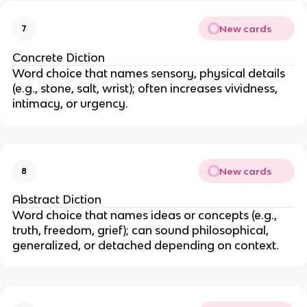
New cards
7
Concrete Diction
Word choice that names sensory, physical details
(e.g., stone, salt, wrist); often increases vividness,
intimacy, or urgency.
New cards
8
Abstract Diction
Word choice that names ideas or concepts (e.g.,
truth, freedom, grief); can sound philosophical,
generalized, or detached depending on context.