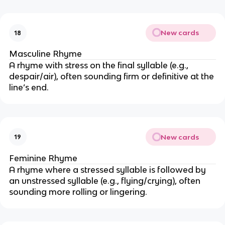
New cards
18
Masculine Rhyme
A rhyme with stress on the final syllable (e.g.,
despair/air), often sounding firm or definitive at the
line’s end.
New cards
19
Feminine Rhyme
A rhyme where a stressed syllable is followed by
an unstressed syllable (e.g., flying/crying), often
sounding more rolling or lingering.