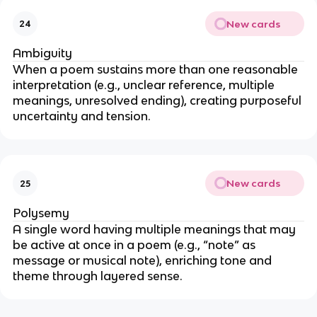
New cards
24
Ambiguity
When a poem sustains more than one reasonable
interpretation (e.g., unclear reference, multiple
meanings, unresolved ending), creating purposeful
uncertainty and tension.
New cards
25
Polysemy
A single word having multiple meanings that may
be active at once in a poem (e.g., “note” as
message or musical note), enriching tone and
theme through layered sense.