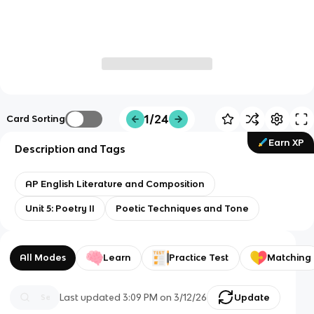
1/24
Card Sorting
Earn XP
Description and Tags
AP English Literature and Composition
Unit 5: Poetry II
Poetic Techniques and Tone
All Modes
Learn
Practice Test
Matching
Last updated
3:09 PM
on
3/12/26
Update