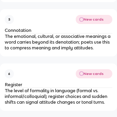
New cards
5
Connotation
The emotional, cultural, or associative meanings a
word carries beyond its denotation; poets use this
to compress meaning and imply attitudes.
New cards
6
Register
The level of formality in language (formal vs.
informal/colloquial); register choices and sudden
shifts can signal attitude changes or tonal turns.