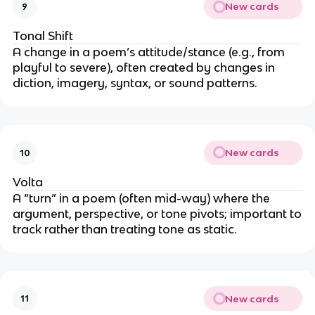
New cards
9
Tonal Shift
A change in a poem’s attitude/stance (e.g., from
playful to severe), often created by changes in
diction, imagery, syntax, or sound patterns.
New cards
10
Volta
A “turn” in a poem (often mid-way) where the
argument, perspective, or tone pivots; important to
track rather than treating tone as static.
New cards
11