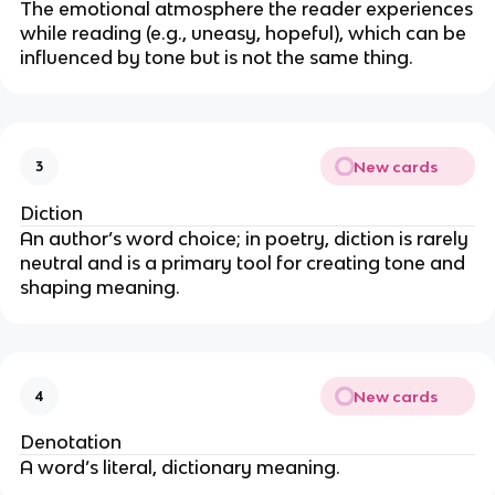
The emotional atmosphere the reader experiences
while reading (e.g., uneasy, hopeful), which can be
influenced by tone but is not the same thing.
New cards
3
Diction
An author’s word choice; in poetry, diction is rarely
neutral and is a primary tool for creating tone and
shaping meaning.
New cards
4
Denotation
A word’s literal, dictionary meaning.