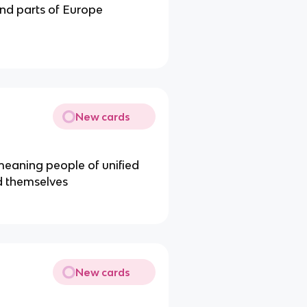
and parts of Europe
New cards
eaning people of unified
d themselves
New cards