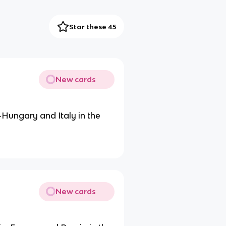
Star these 45
New cards
Hungary and Italy in the
New cards