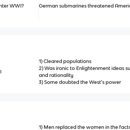
enter WWI?
German submarines threatened Ameri
1) Cleared populations
2) Was ironic to Enlightenment ideas su
I
and rationality
3) Some doubted the West's power
1) Men replaced the women in the fact