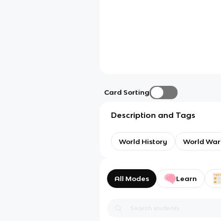
Card Sorting
Description and Tags
World History
World War
All Modes
Learn