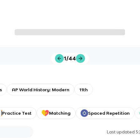
1/44
s
AP World History: Modern
11th
Practice Test
Matching
Spaced Repetition
Last updated
5