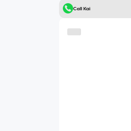
Call Kai