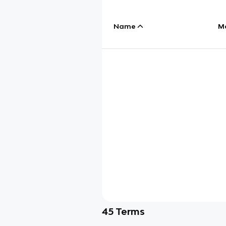
Name
M
45
Terms