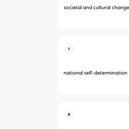
societal and cultural chang
7
national self-determination
8