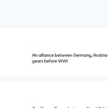
An alliance between Germany, Austria-
years before WWI