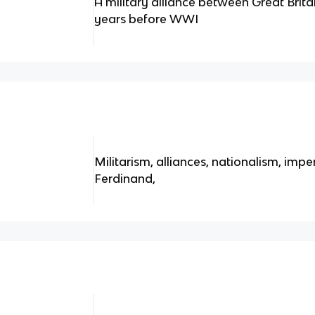
A military alliance between Great Brita
years before WWI
Militarism, alliances, nationalism, impe
Ferdinand,