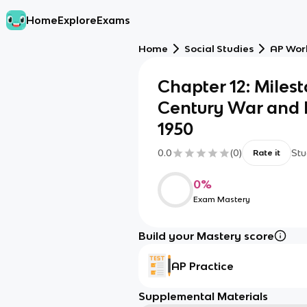
Home
Explore
Exams
Home
Social Studies
AP Worl
Chapter 12: Milest
Century War and 
1950
0.0
(
0
)
Stu
Rate it
0
%
Exam Mastery
Build your Mastery score
AP Practice
Supplemental Materials