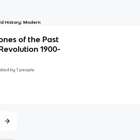
d History: Modern
ones of the Past
Revolution 1900-
died by
7
people