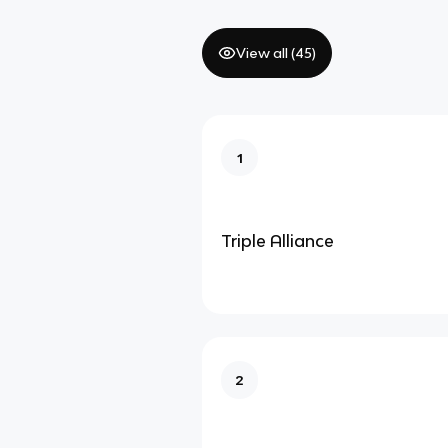
View all (
45
)
1
Triple Alliance
2