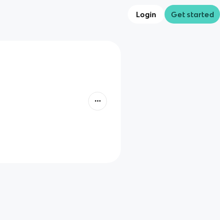
Login
Get started