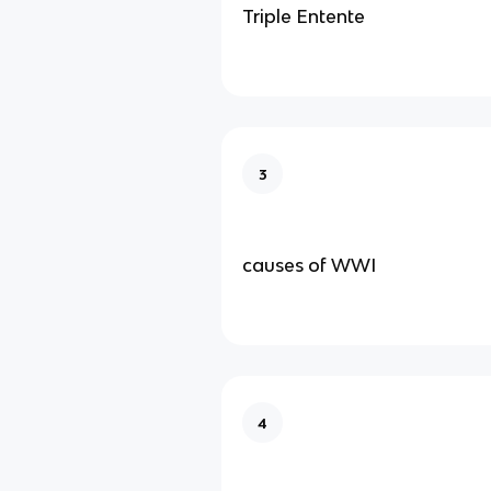
Triple Entente
3
causes of WWI
4