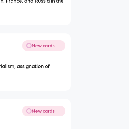
in, France, and Russia in the
New cards
rialism, assignation of
New cards