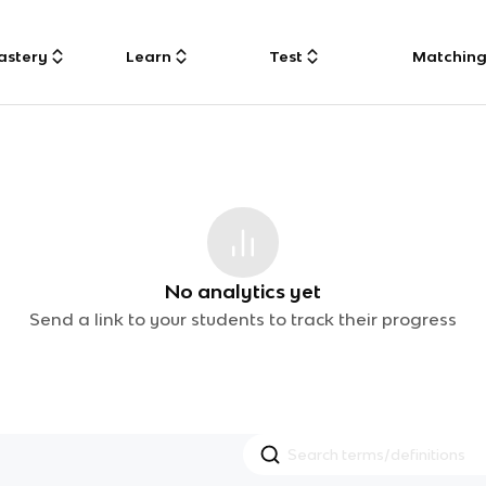
astery
Learn
Test
Matchin
No analytics yet
Send a link to your students to track their progress