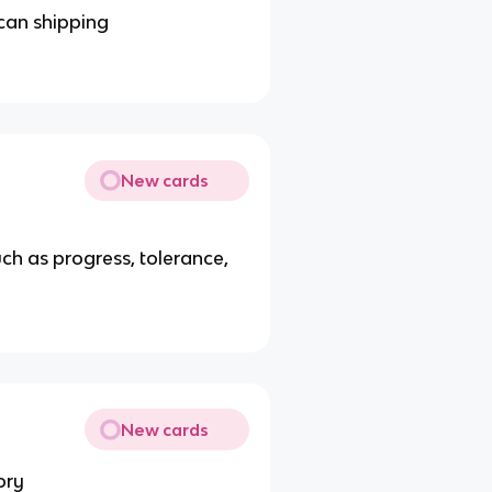
can shipping
New cards
ch as progress, tolerance,
New cards
ory