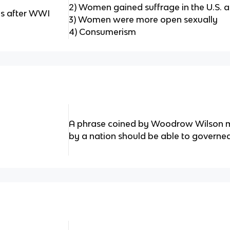
2) Women gained suffrage in the U.S. 
es after WWI
3) Women were more open sexually
4) Consumerism
A phrase coined by Woodrow Wilson m
by a nation should be able to governe