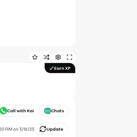
Earn XP
Call with Kai
Chats
:20 AM
on
3/16/23
Update