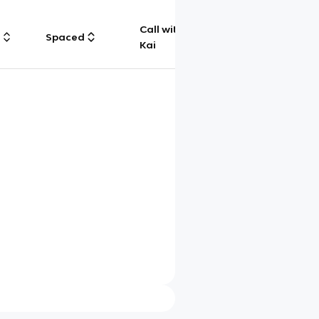
Call with
g
Spaced
Chat
Kai