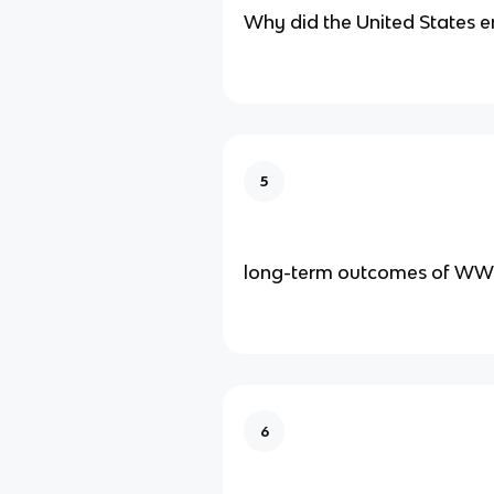
Why did the United States 
5
long-term outcomes of WW
6