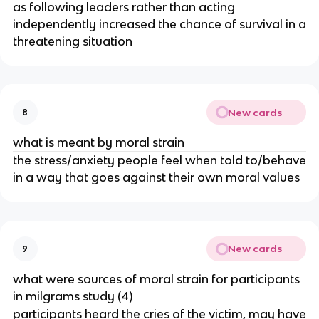
as following leaders rather than acting
independently increased the chance of survival in a
threatening situation
New cards
8
what is meant by moral strain
the stress/anxiety people feel when told to/behave
in a way that goes against their own moral values
New cards
9
what were sources of moral strain for participants
in milgrams study (4)
participants heard the cries of the victim, may have