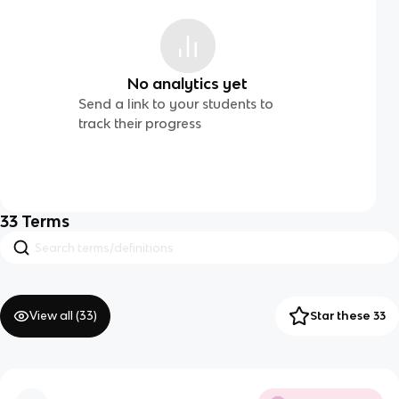
No analytics yet
Send a link to your students to
track their progress
33
Terms
View all (
33
)
Star these 33