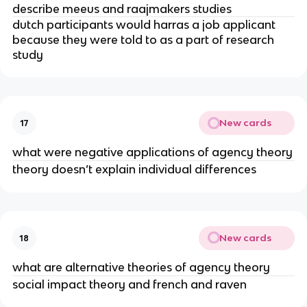
describe meeus and raajmakers studies
dutch participants would harras a job applicant
because they were told to as a part of research
study
New cards
17
what were negative applications of agency theory
theory doesn’t explain individual differences
New cards
18
what are alternative theories of agency theory
social impact theory and french and raven