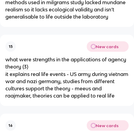
methods used in milgrams study lacked mundane
realism so it lacks ecological validity and isn’t
generalisable to life outside the laboratory
New cards
15
what were strengths in the applications of agency
theory (3)
it explains real life events - US army during vietnam
war and nazi germany, studies from different
cultures support the theory - meeus and
raajmaker, theories can be applied to real life
New cards
16