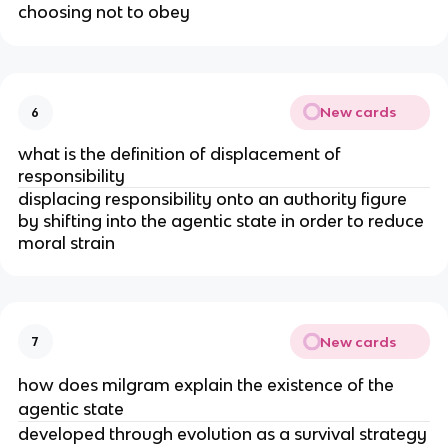
choosing not to obey
New cards
6
what is the definition of displacement of
responsibility
displacing responsibility onto an authority figure
by shifting into the agentic state in order to reduce
moral strain
New cards
7
how does milgram explain the existence of the
agentic state
developed through evolution as a survival strategy