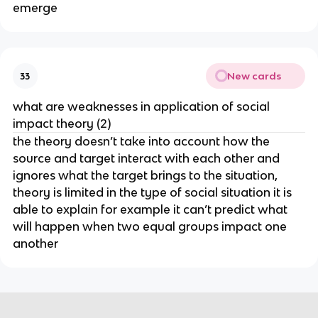
emerge
New cards
33
what are weaknesses in application of social
impact theory (2)
the theory doesn’t take into account how the
source and target interact with each other and
ignores what the target brings to the situation,
theory is limited in the type of social situation it is
able to explain for example it can’t predict what
will happen when two equal groups impact one
another