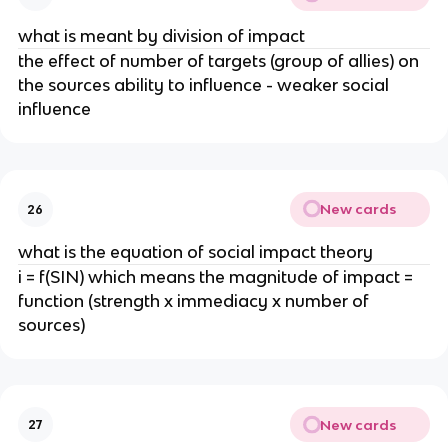
what is meant by division of impact
the effect of number of targets (group of allies) on
the sources ability to influence - weaker social
influence
New cards
26
what is the equation of social impact theory
i = f(SIN) which means the magnitude of impact =
function (strength x immediacy x number of
sources)
New cards
27