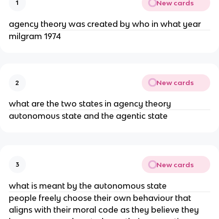
New cards
1
agency theory was created by who in what year
milgram 1974
New cards
2
what are the two states in agency theory
autonomous state and the agentic state
New cards
3
what is meant by the autonomous state
people freely choose their own behaviour that
aligns with their moral code as they believe they