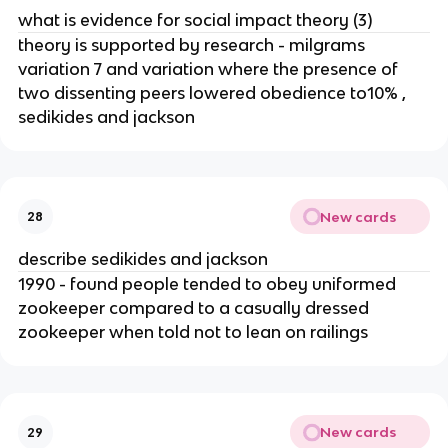
what is evidence for social impact theory (3)
theory is supported by research - milgrams
variation 7 and variation where the presence of
two dissenting peers lowered obedience to10% ,
sedikides and jackson
New cards
28
describe sedikides and jackson
1990 - found people tended to obey uniformed
zookeeper compared to a casually dressed
zookeeper when told not to lean on railings
New cards
29