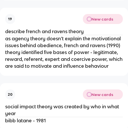
New cards
19
describe french and ravens theory
as agency theory doesn’t explain the motivational
issues behind obedience, french and ravens (1990)
theory identified five bases of power - legitimate,
reward, referent, expert and coercive power, which
are said to motivate and influence behaviour
New cards
20
social impact theory was created by who in what
year
bibb latane - 1981