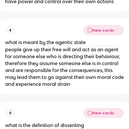
have power and control over their own actions
New cards
4
what is meant by the agentic state
people give up their free will and act as an agent
for someone else who is directing their behaviour,
therefore they assume someone else is in control
and are responsible for the consequences, this
may lead them to go against their own moral code
and experience moral strain
New cards
5
what is the definition of dissenting