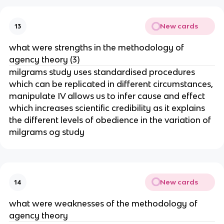
New cards
13
what were strengths in the methodology of
agency theory (3)
milgrams study uses standardised procedures
which can be replicated in different circumstances,
manipulate IV allows us to infer cause and effect
which increases scientific credibility as it explains
the different levels of obedience in the variation of
milgrams og study
New cards
14
what were weaknesses of the methodology of
agency theory