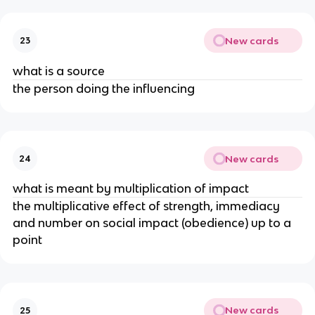
New cards
23
what is a source
the person doing the influencing
New cards
24
what is meant by multiplication of impact
the multiplicative effect of strength, immediacy
and number on social impact (obedience) up to a
point
New cards
25