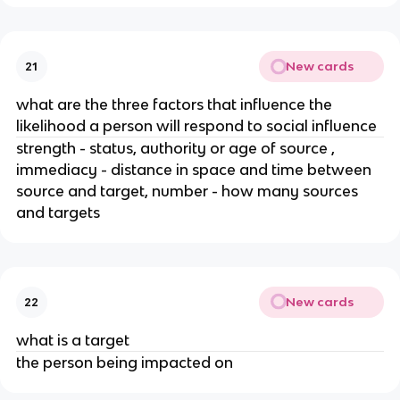
New cards
21
what are the three factors that influence the
likelihood a person will respond to social influence
strength - status, authority or age of source ,
immediacy - distance in space and time between
source and target, number - how many sources
and targets
New cards
22
what is a target
the person being impacted on