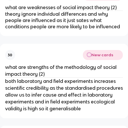
what are weaknesses of social impact theory (2)
theory ignore individual differences and why
people are influenced as it just sates what
conditions people are more likely to be influenced
New cards
30
what are strengths of the methodology of social
impact theory (2)
both laboratory and field experiments increases
scientific credibility as the standardised procedures
allow us to infer cause and effect in laboratory
experiments and in field experiments ecological
validity is high so it generalisable