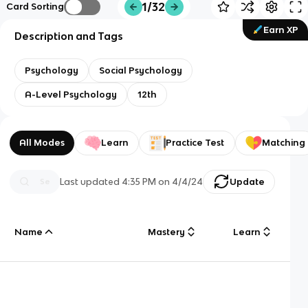
1/32
Card Sorting
Earn XP
Description and Tags
Psychology
Social Psychology
A-Level Psychology
12th
All Modes
Learn
Practice Test
Matching
Last updated
4:35 PM
on
4/4/24
Update
Name
Mastery
Learn