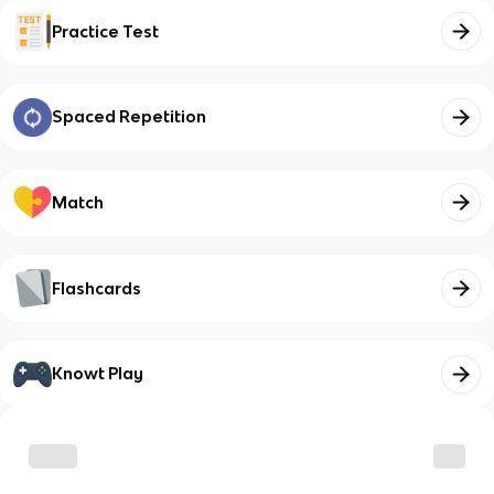
Practice Test
Spaced Repetition
Match
Flashcards
Knowt Play