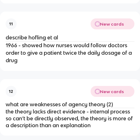
New cards
11
describe hofling et al
1966 - showed how nurses would follow doctors
order to give a patient twice the daily dosage of a
drug
New cards
12
what are weaknesses of agency theory (2)
the theory lacks direct evidence - internal process
so can’t be directly observed, the theory is more of
a description than an explanation