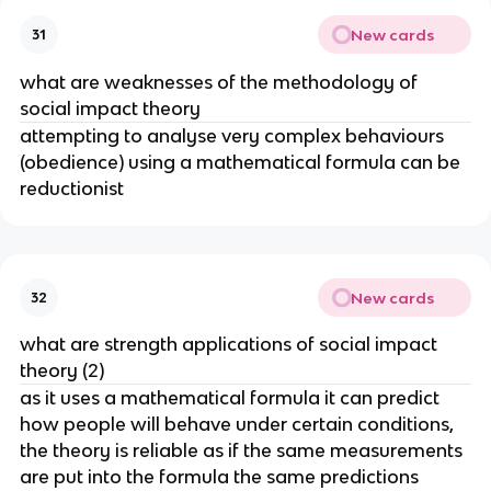
New cards
31
what are weaknesses of the methodology of
social impact theory
attempting to analyse very complex behaviours
(obedience) using a mathematical formula can be
reductionist
New cards
32
what are strength applications of social impact
theory (2)
as it uses a mathematical formula it can predict
how people will behave under certain conditions,
the theory is reliable as if the same measurements
are put into the formula the same predictions