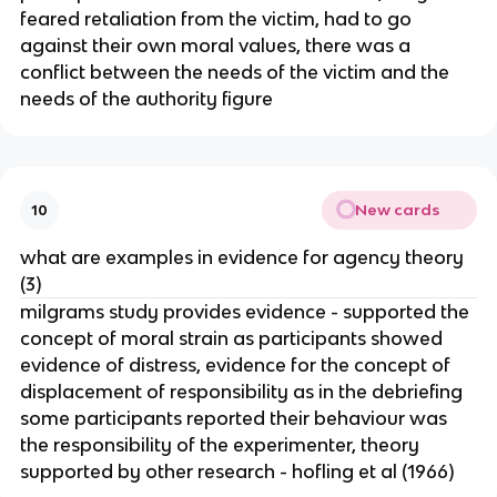
feared retaliation from the victim, had to go
against their own moral values, there was a
conflict between the needs of the victim and the
needs of the authority figure
New cards
10
what are examples in evidence for agency theory
(3)
milgrams study provides evidence - supported the
concept of moral strain as participants showed
evidence of distress, evidence for the concept of
displacement of responsibility as in the debriefing
some participants reported their behaviour was
the responsibility of the experimenter, theory
supported by other research - hofling et al (1966)