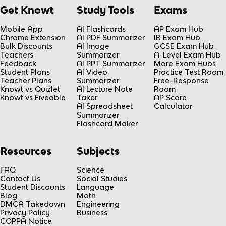
Get Knowt
Study Tools
Exams
Mobile App
AI Flashcards
AP Exam Hub
Chrome Extension
AI PDF Summarizer
IB Exam Hub
Bulk Discounts
AI Image
GCSE Exam Hub
Teachers
Summarizer
A-Level Exam Hub
Feedback
AI PPT Summarizer
More Exam Hubs
Student Plans
AI Video
Practice Test Room
Teacher Plans
Summarizer
Free-Response
Knowt vs Quizlet
AI Lecture Note
Room
Knowt vs Fiveable
Taker
AP Score
AI Spreadsheet
Calculator
Summarizer
Flashcard Maker
Resources
Subjects
FAQ
Science
Contact Us
Social Studies
Student Discounts
Language
Blog
Math
DMCA Takedown
Engineering
Privacy Policy
Business
COPPA Notice