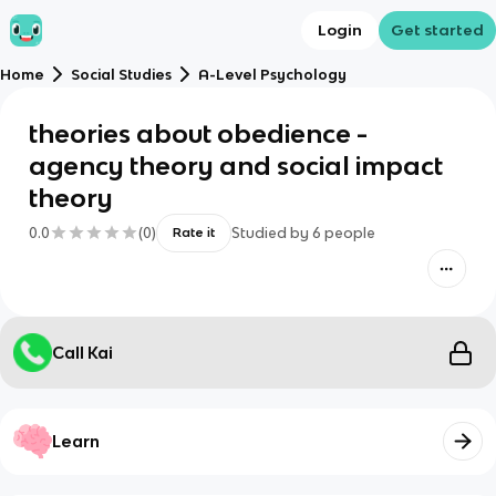
Login
Get started
Home
Social Studies
A-Level Psychology
theories about obedience -
agency theory and social impact
theory
0.0
(
0
)
Studied by
6
people
Rate it
Call Kai
Learn