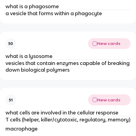
what is a phagosome
a vesicle that forms within a phagocyte
New cards
50
what is a lysosome
vesicles that contain enzymes capable of breaking
down biological polymers
New cards
51
what cells are involved in the cellular response
T cells (helper, killer/cytotoxic, regulatory, memory)
macrophage