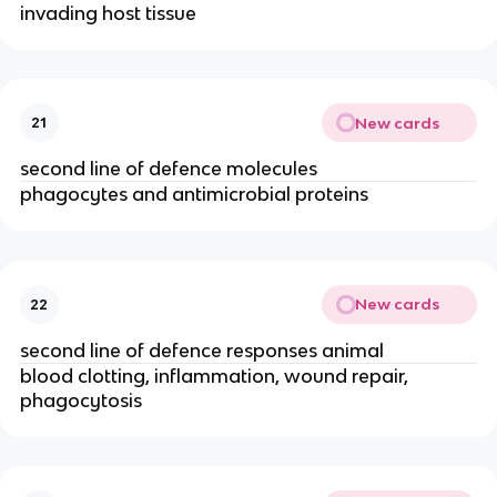
invading host tissue
New cards
21
second line of defence molecules
phagocytes and antimicrobial proteins
New cards
22
second line of defence responses animal
blood clotting, inflammation, wound repair,
phagocytosis