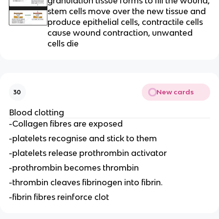
granulation tissue forms to fill the wound,
stem cells move over the new tissue and
produce epithelial cells, contractile cells
cause wound contraction, unwanted
cells die
New cards
30
Blood clotting
-Collagen fibres are exposed
-platelets recognise and stick to them
-platelets release prothrombin activator
-prothrombin becomes thrombin
-thrombin cleaves fibrinogen into fibrin.
-fibrin fibres reinforce clot