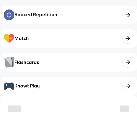
Spaced Repetition
Match
Flashcards
Knowt Play