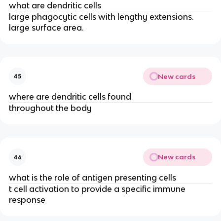
what are dendritic cells
large phagocytic cells with lengthy extensions.
large surface area.
New cards
45
where are dendritic cells found
throughout the body
New cards
46
what is the role of antigen presenting cells
t cell activation to provide a specific immune
response