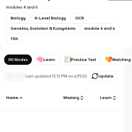
modules 4 and 6
Biology
A-Level Biology
OCR
Genetics, Evolution & Ecosystems
module 4 and 6
11th
All Modes
Learn
Practice Test
Matching
Last updated
12:12 PM
on
6/11/26
Update
Name
Mastery
Learn