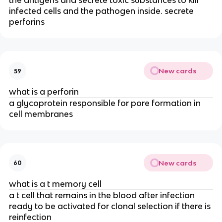
the antigens and secrete toxic substances to kill
infected cells and the pathogen inside. secrete
perforins
New cards
59
what is a perforin
a glycoprotein responsible for pore formation in
cell membranes
New cards
60
what is a t memory cell
a t cell that remains in the blood after infection
ready to be activated for clonal selection if there is
reinfection