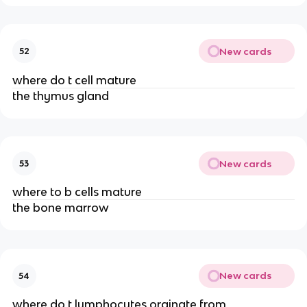
New cards
52
where do t cell mature
the thymus gland
New cards
53
where to b cells mature
the bone marrow
New cards
54
where do t lymphocytes orginate from