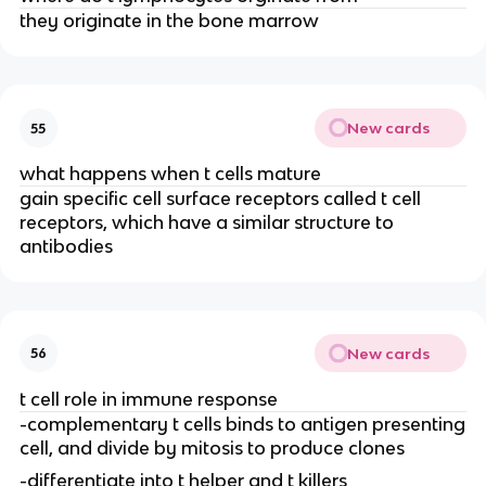
they originate in the bone marrow
New cards
55
what happens when t cells mature
gain specific cell surface receptors called t cell
receptors, which have a similar structure to
antibodies
New cards
56
t cell role in immune response
-complementary t cells binds to antigen presenting
cell, and divide by mitosis to produce clones
-differentiate into t helper and t killers