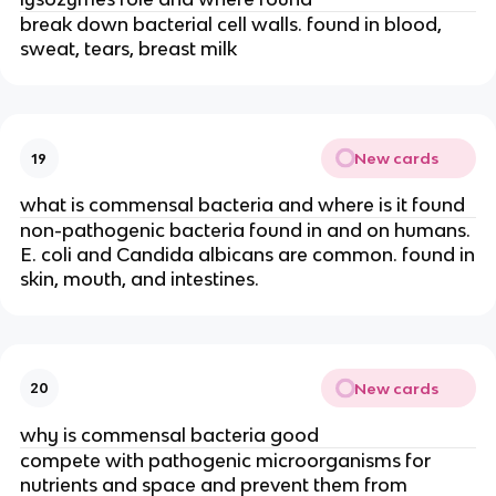
break down bacterial cell walls. found in blood,
sweat, tears, breast milk
New cards
19
what is commensal bacteria and where is it found
non-pathogenic bacteria found in and on humans.
E. coli and Candida albicans are common. found in
skin, mouth, and intestines.
New cards
20
why is commensal bacteria good
compete with pathogenic microorganisms for
nutrients and space and prevent them from