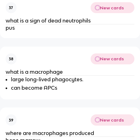
New cards
37
what is a sign of dead neutrophils
pus
New cards
38
what is a macrophage
large long-lived phagocytes.
can become APCs
New cards
39
where are macrophages produced