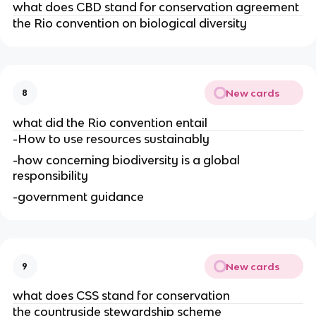
what does CBD stand for conservation agreement
the Rio convention on biological diversity
New cards
8
what did the Rio convention entail
-How to use resources sustainably
-how concerning biodiversity is a global
responsibility
-government guidance
New cards
9
what does CSS stand for conservation
the countryside stewardship scheme