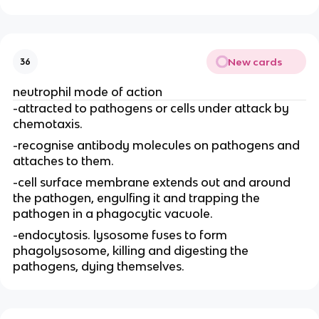
New cards
36
neutrophil mode of action
-attracted to pathogens or cells under attack by
chemotaxis.
-recognise antibody molecules on pathogens and
attaches to them.
-cell surface membrane extends out and around
the pathogen, engulfing it and trapping the
pathogen in a phagocytic vacuole.
-endocytosis. lysosome fuses to form
phagolysosome, killing and digesting the
pathogens, dying themselves.