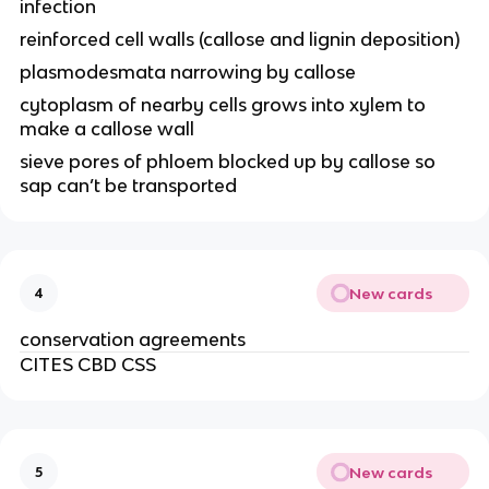
infection
reinforced cell walls (callose and lignin deposition)
plasmodesmata narrowing by callose
cytoplasm of nearby cells grows into xylem to
make a callose wall
sieve pores of phloem blocked up by callose so
sap can’t be transported
New cards
4
conservation agreements
CITES CBD CSS
New cards
5