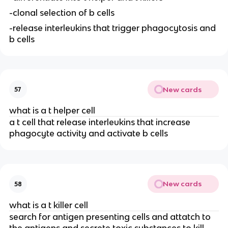
-clonal selection of b cells
-release interleukins that trigger phagocytosis and
b cells
New cards
57
what is a t helper cell
a t cell that release interleukins that increase
phagocyte activity and activate b cells
New cards
58
what is a t killer cell
search for antigen presenting cells and attatch to