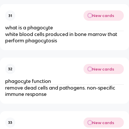
New cards
31
what is a phagocyte
white blood cells produced in bone marrow that
perform phagocytosis
New cards
32
phagocyte function
remove dead cells and pathogens. non-specific
immune response
New cards
33