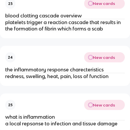
New cards
23
blood clotting cascade overview
platelets trigger a reaction cascade that results in
the formation of fibrin which forms a scab
New cards
24
the inflammatory response charecteristics
redness, swelling, heat, pain, loss of function
New cards
25
what is inflammation
a local repsonse to infection and tissue damage