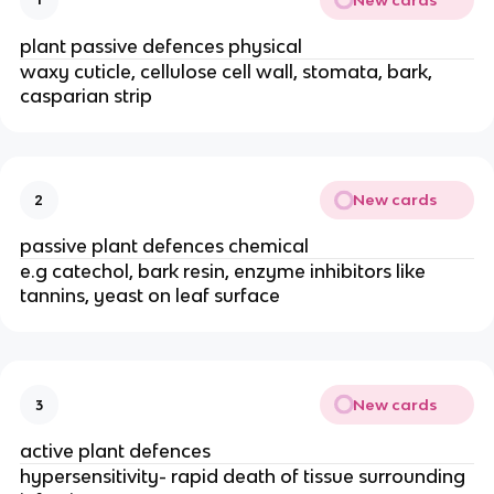
plant passive defences physical
waxy cuticle, cellulose cell wall, stomata, bark,
casparian strip
New cards
2
passive plant defences chemical
e.g catechol, bark resin, enzyme inhibitors like
tannins, yeast on leaf surface
New cards
3
active plant defences
hypersensitivity- rapid death of tissue surrounding