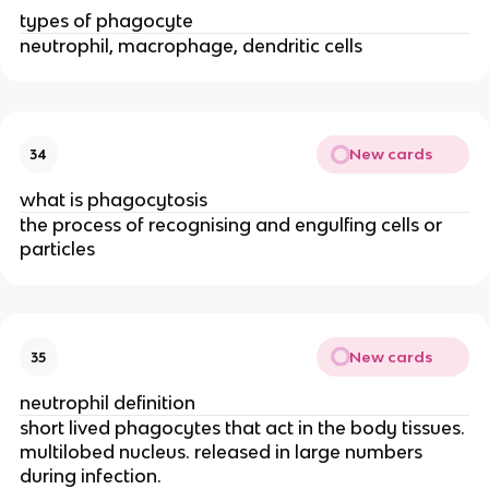
types of phagocyte
neutrophil, macrophage, dendritic cells
New cards
34
what is phagocytosis
the process of recognising and engulfing cells or
particles
New cards
35
neutrophil definition
short lived phagocytes that act in the body tissues.
multilobed nucleus. released in large numbers
during infection.