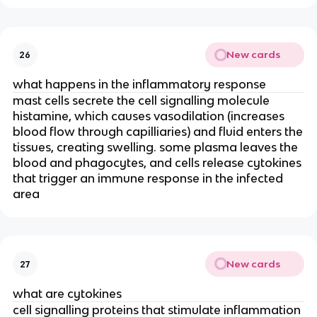
New cards
26
what happens in the inflammatory response
mast cells secrete the cell signalling molecule
histamine, which causes vasodilation (increases
blood flow through capilliaries) and fluid enters the
tissues, creating swelling. some plasma leaves the
blood and phagocytes, and cells release cytokines
that trigger an immune response in the infected
area
New cards
27
what are cytokines
cell signalling proteins that stimulate inflammation