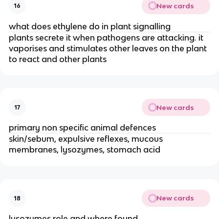
New cards
16
what does ethylene do in plant signalling
plants secrete it when pathogens are attacking. it
vaporises and stimulates other leaves on the plant
to react and other plants
New cards
17
primary non specific animal defences
skin/sebum, expulsive reflexes, mucous
membranes, lysozymes, stomach acid
New cards
18
lysozymes role and where found