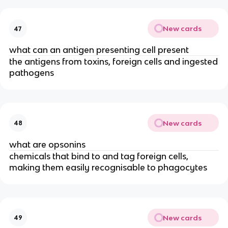
New cards
47
what can an antigen presenting cell present
the antigens from toxins, foreign cells and ingested
pathogens
New cards
48
what are opsonins
chemicals that bind to and tag foreign cells,
making them easily recognisable to phagocytes
New cards
49