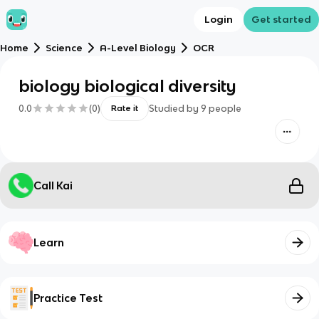
Login
Get started
Home
Science
A-Level Biology
OCR
biology biological diversity
0.0
(
0
)
Studied by
9
people
Rate it
Call Kai
Learn
Practice Test