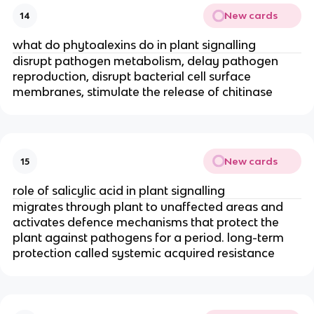
New cards
14
what do phytoalexins do in plant signalling
disrupt pathogen metabolism, delay pathogen
reproduction, disrupt bacterial cell surface
membranes, stimulate the release of chitinase
New cards
15
role of salicylic acid in plant signalling
migrates through plant to unaffected areas and
activates defence mechanisms that protect the
plant against pathogens for a period. long-term
protection called systemic acquired resistance