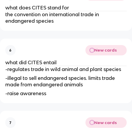
what does CITES stand for
the convention on international trade in
endangered species
New cards
6
what did CITES entail
-regulates trade in wild animal and plant species
-illegal to sell endangered species. limits trade
made from endangered animals
-raise awareness
New cards
7