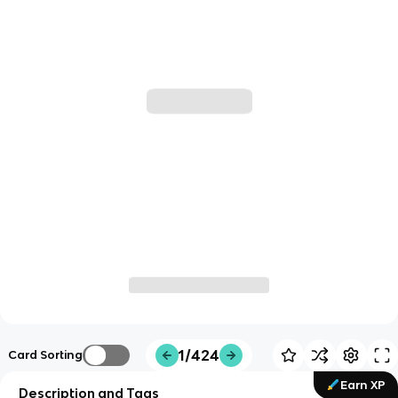
1/424
Card Sorting
Earn XP
Description and Tags