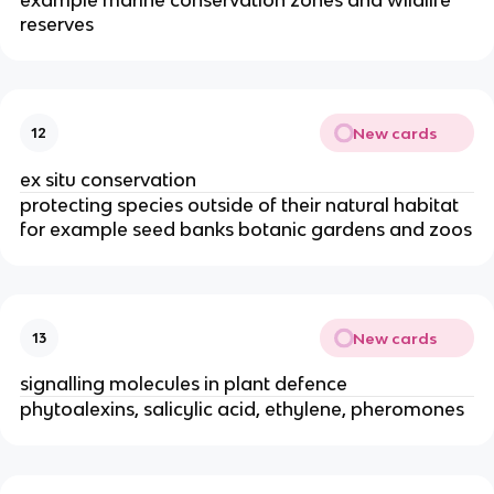
reserves
New cards
12
ex situ conservation
protecting species outside of their natural habitat
for example seed banks botanic gardens and zoos
New cards
13
signalling molecules in plant defence
phytoalexins, salicylic acid, ethylene, pheromones