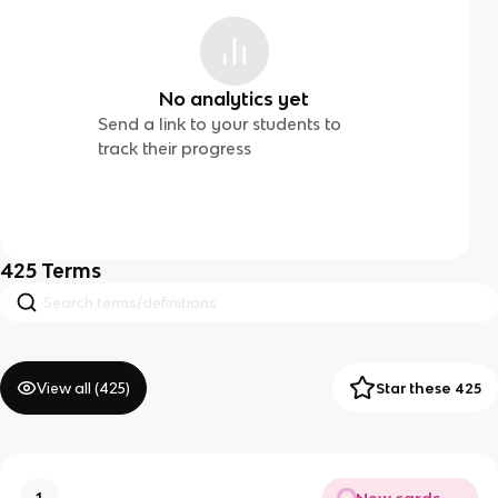
No analytics yet
Send a link to your students to
track their progress
425
Terms
View all (
425
)
Star these 425
New cards
1