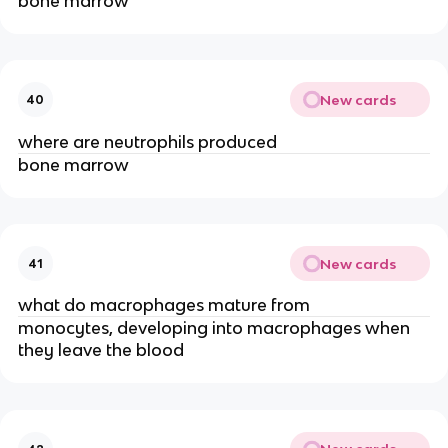
bone marrow
New cards
40
where are neutrophils produced
bone marrow
New cards
41
what do macrophages mature from
monocytes, developing into macrophages when
they leave the blood