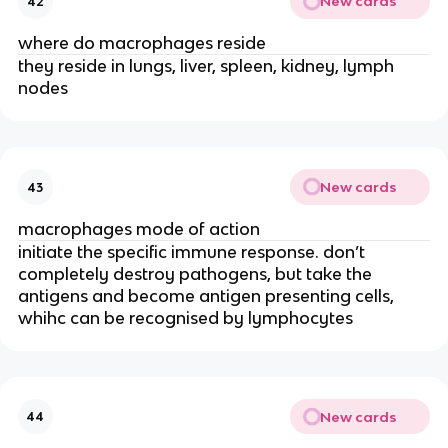
New cards
42
where do macrophages reside
they reside in lungs, liver, spleen, kidney, lymph
nodes
New cards
43
macrophages mode of action
initiate the specific immune response. don’t
completely destroy pathogens, but take the
antigens and become antigen presenting cells,
whihc can be recognised by lymphocytes
New cards
44