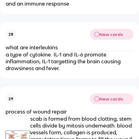
and an immune response
New cards
28
what are interleukins
a type of cytokine. IL-1 and IL-6 promote
inflammation, IL-1 targetting the brain causing
drowsiness and fever.
New cards
29
process of wound repair
scab is formed from blood clotting, stem
cells divide by mitosis underneath. blood
vessels form, collagen is produced,