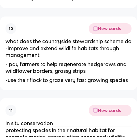
New cards
10
what does the countryside stewardship scheme do
-improve and extend wildlife habitats through
management
- pay farmers to help regenerate hedgerows and
wildflower borders, grassy strips
-use their flock to graze very fast growing species
New cards
11
in situ conservation
protecting species in their natural habitat for
example marine conservation zones and wildlife