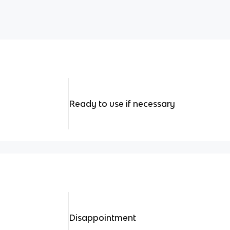
Ready to use if necessary
Disappointment