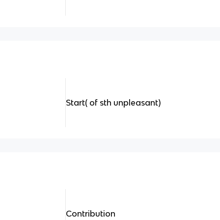
Start( of sth unpleasant)
Contribution