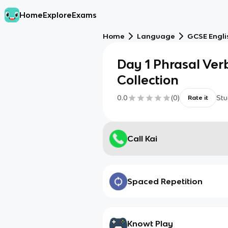
Home
Explore
Exams
Home
Language
GCSE Engl
Day 1 Phrasal Ver
Collection
0.0
(
0
)
Stu
Rate it
Call Kai
Spaced Repetition
Knowt Play