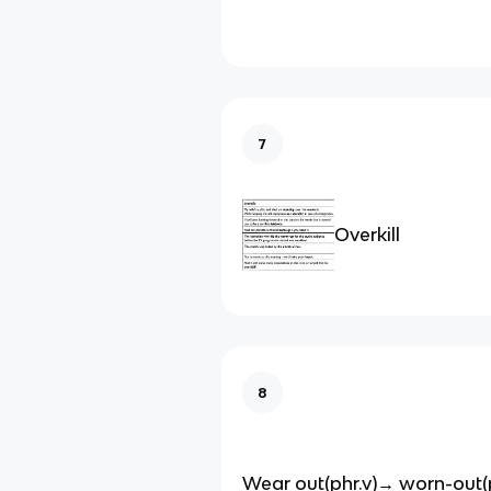
7
Overkill
8
Wear out(phr.v)→ worn-out(p