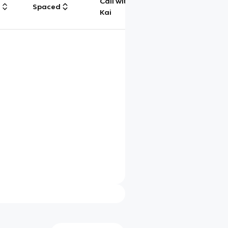
Call with
g
Spaced
Chat
Kai