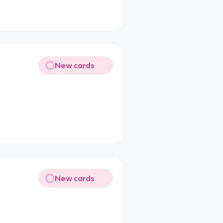
New cards
New cards