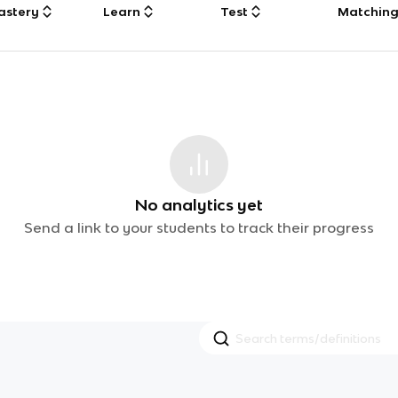
astery
Learn
Test
Matchin
No analytics yet
Send a link to your students to track their progress