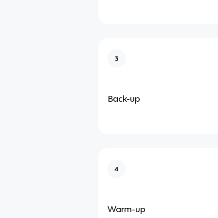
3
Back-up
4
Warm-up