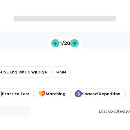
1/20
CSE English Language
AQA
Practice Test
Matching
Spaced Repetition
Last updated
5