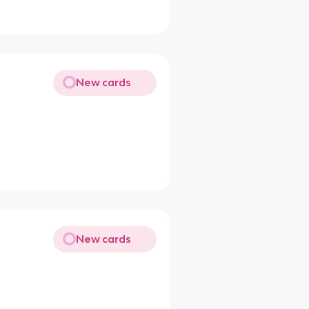
New cards
New cards