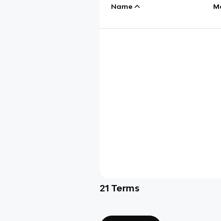
Name
M
21
Terms