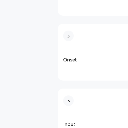
5
Onset
6
Input