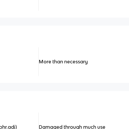
More than necessary
hr.adj)
Damaged through much use