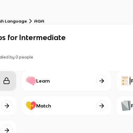
ish Language
AQA
bs for Intermediate
died by
0
people
Learn
Match