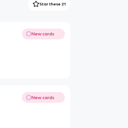
Star these 21
New cards
New cards