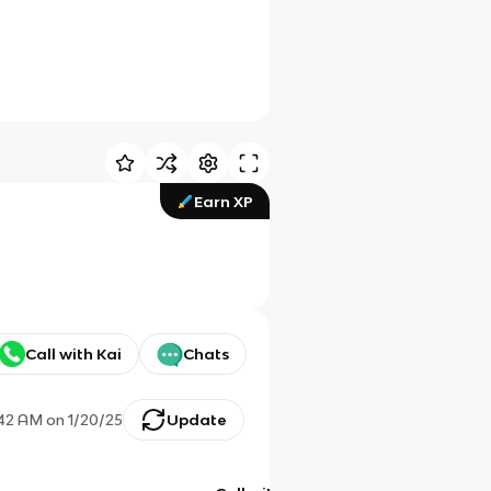
Earn XP
Call with Kai
Chats
:42 AM
on
1/20/25
Update