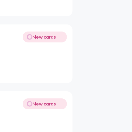
New cards
New cards