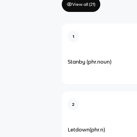
View all (
21
)
1
Stanby (phr.noun)
2
Letdown(phr.n)