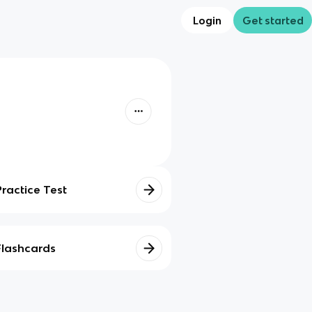
Login
Get started
Practice Test
Flashcards