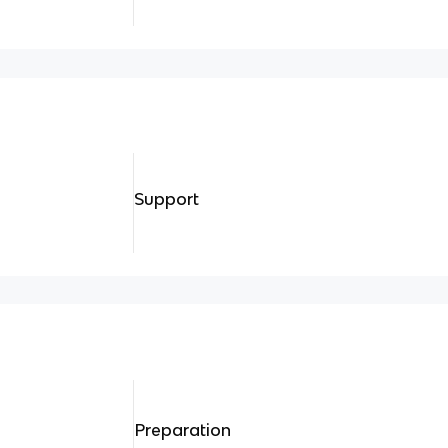
Support
Preparation