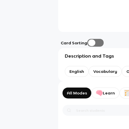
Card Sorting
Description and Tags
English
Vocabulary
G
All Modes
Learn