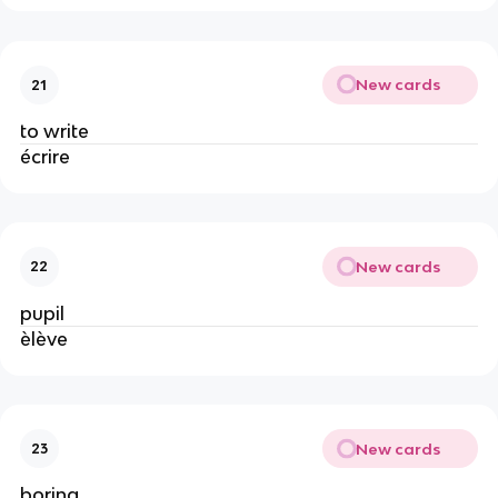
New cards
21
to write
écrire
New cards
22
pupil
èlève
New cards
23
boring