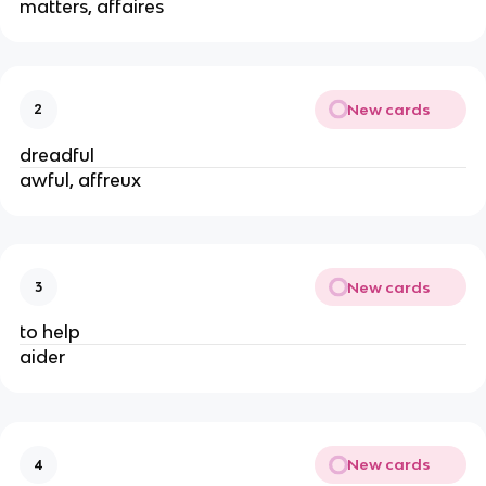
matters, affaires
New cards
2
dreadful
awful, affreux
New cards
3
to help
aider
New cards
4