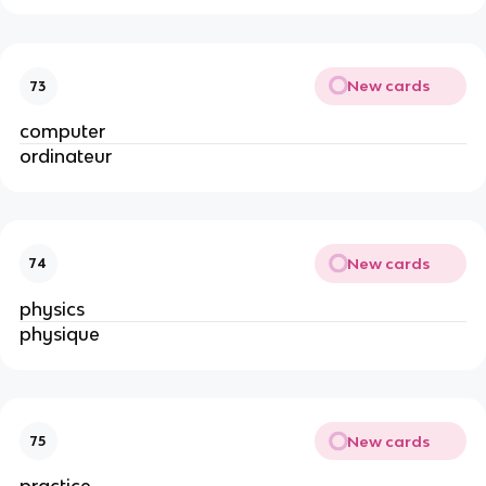
New cards
73
computer
ordinateur
New cards
74
physics
physique
New cards
75