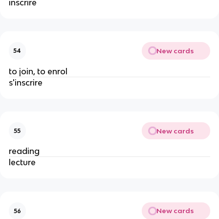
inscrire
New cards
54
to join, to enrol
s'inscrire
New cards
55
reading
lecture
New cards
56