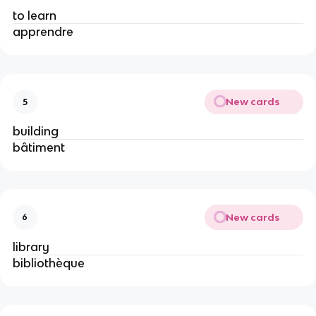
to learn
apprendre
New cards
5
building
bâtiment
New cards
6
library
bibliothèque