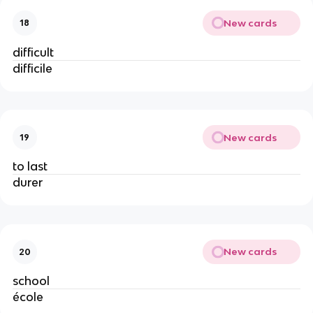
New cards
18
difficult
difficile
New cards
19
to last
durer
New cards
20
school
école