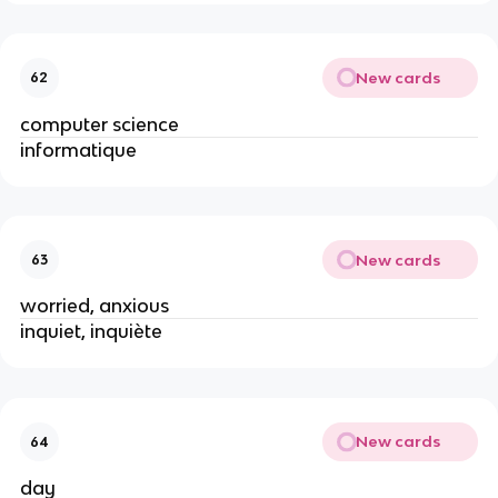
New cards
62
computer science
informatique
New cards
63
worried, anxious
inquiet, inquiète
New cards
64
day