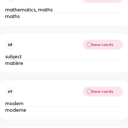
mathematics, maths
maths
New cards
68
subject
matière
New cards
69
modern
moderne