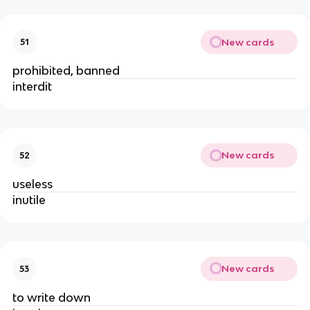
New cards
51
prohibited, banned
interdit
New cards
52
useless
inutile
New cards
53
to write down