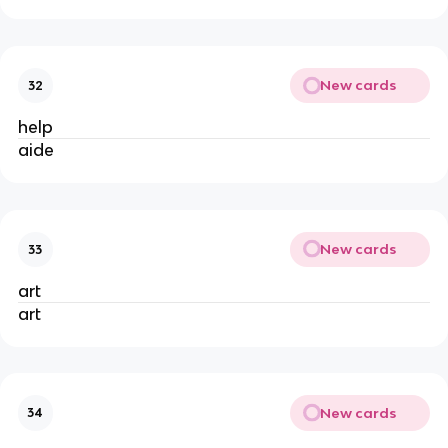
New cards
32
help
aide
New cards
33
art
art
New cards
34