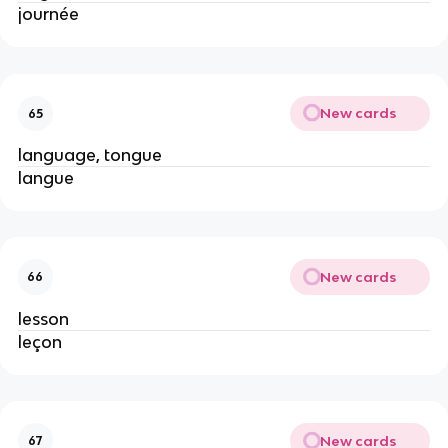
journée
New cards
65
language, tongue
langue
New cards
66
lesson
leçon
New cards
67