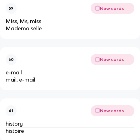
New cards
59
Miss, Ms, miss
Mademoiselle
New cards
60
e-mail
mail, e-mail
New cards
61
history
histoire