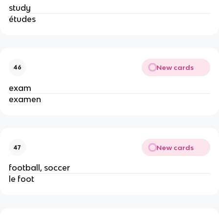
study
études
New cards
46
exam
examen
New cards
47
football, soccer
le foot