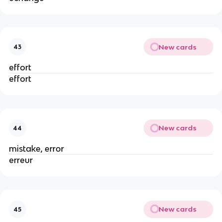
New cards
43
effort
effort
New cards
44
mistake, error
erreur
New cards
45