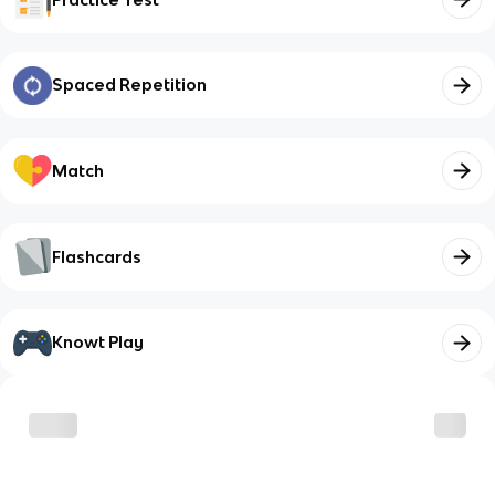
Spaced Repetition
Match
Flashcards
Knowt Play