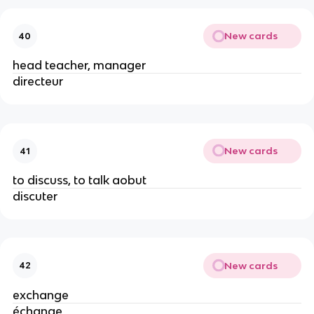
New cards
40
head teacher, manager
directeur
New cards
41
to discuss, to talk aobut
discuter
New cards
42
exchange
échange