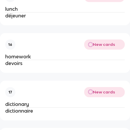
lunch
déjeuner
New cards
16
homework
devoirs
New cards
17
dictionary
dictionnaire