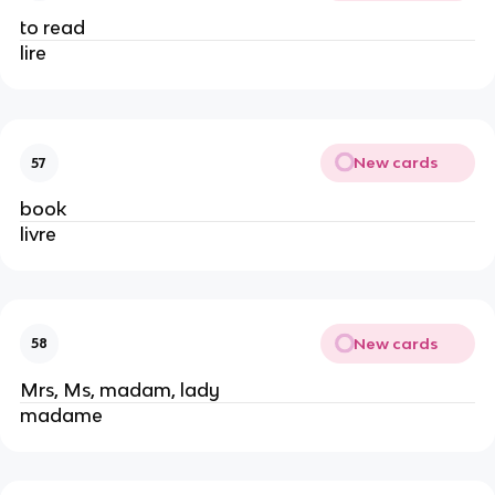
to read
lire
New cards
57
book
livre
New cards
58
Mrs, Ms, madam, lady
madame