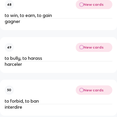
New cards
48
to win, to earn, to gain
gagner
New cards
49
to bully, to harass
harceler
New cards
50
to forbid, to ban
interdire