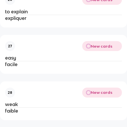
to explain
expliquer
New cards
27
easy
facile
New cards
28
weak
faible