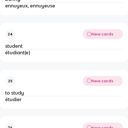
ennuyeux, ennuyeuse
New cards
24
student
étudiant(e)
New cards
25
to study
étudier
New cards
26