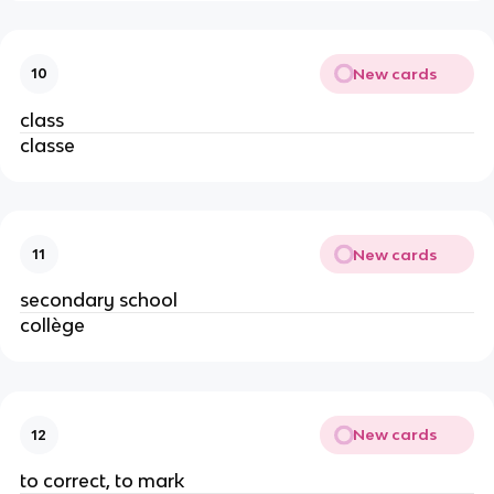
New cards
10
class
classe
New cards
11
secondary school
collège
New cards
12
to correct, to mark