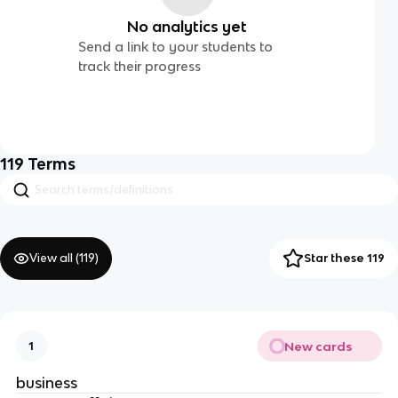
No analytics yet
Send a link to your students to
track their progress
119
Terms
View all (
119
)
Star these 119
New cards
1
business