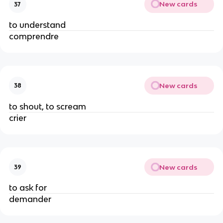
New cards
37
to understand
comprendre
New cards
38
to shout, to scream
crier
New cards
39
to ask for
demander