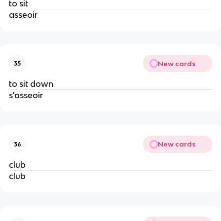
to sit
asseoir
New cards
35
to sit down
s'asseoir
New cards
36
club
club