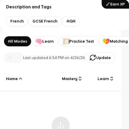
Earn XP
Description and Tags
French
GCSE French
AQA
All Modes
Learn
Practice Test
Matching
Last updated
6:34 PM
on
4/26/26
Update
Name
Mastery
Learn