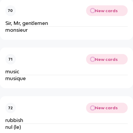
New cards
70
Sir, Mr, gentlemen
monsieur
New cards
71
music
musique
New cards
72
rubbish
nul (le)