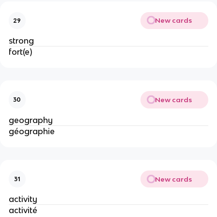
New cards
29
strong
fort(e)
New cards
30
geography
géographie
New cards
31
activity
activité