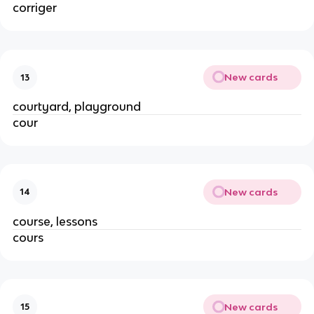
corriger
New cards
13
courtyard, playground
cour
New cards
14
course, lessons
cours
New cards
15