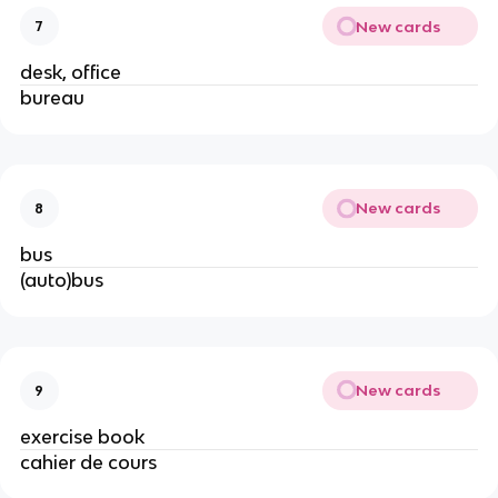
New cards
7
desk, office
bureau
New cards
8
bus
(auto)bus
New cards
9
exercise book
cahier de cours