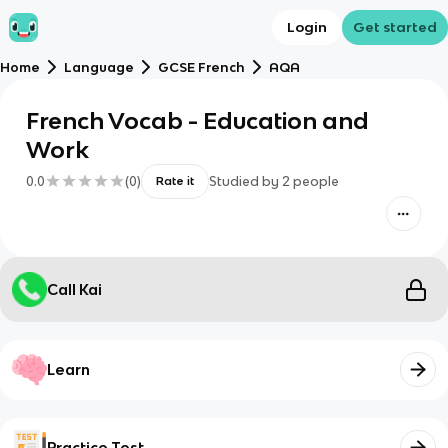
Login
Get started
Home
Language
GCSE French
AQA
French Vocab - Education and
Work
0.0
(
0
)
Studied by
2
people
Rate it
Call Kai
Learn
Practice Test