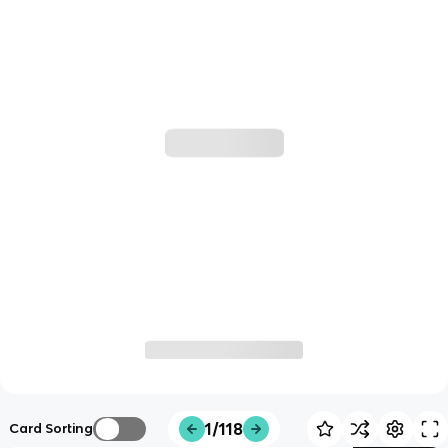
1/118
Card Sorting